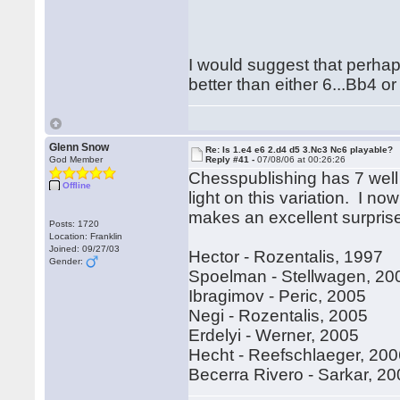
Rega
Hubert[
I would suggest that perhap
better than either 6...Bb4 o
Glenn Snow
Re: Is 1.e4 e6 2.d4 d5 3.Nc3 Nc6 playable?
God Member
Reply #41 -
07/08/06 at 00:26:26
Chesspublishing has 7 well
Offline
light on this variation. I no
makes an excellent surpri
Posts: 1720
Location: Franklin
Joined: 09/27/03
Hector - Rozentalis, 1997
Gender:
Spoelman - Stellwagen, 20
Ibragimov - Peric, 2005
Negi - Rozentalis, 2005
Erdelyi - Werner, 2005
Hecht - Reefschlaeger, 20
Becerra Rivero - Sarkar, 2