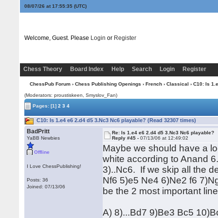
08/07/26 at 17:55:35
(UTC)
Welcome, Guest. Please
Login
or
Register
Chess Theory
Board Index
Help
Search
Login
Register
ChessPub Forum
›
Chess Publishing Openings
›
French
›
Classical
› C10: Is 1.
(Moderators: proustiskeen, Smyslov_Fan)
Pages:
[1]
2
3
4
C10: Is 1.e4 e6 2.d4 d5 3.Nc3 Nc6 playable? (Read 32307 times)
BadPritt
Re: Is 1.e4 e6 2.d4 d5 3.Nc3 Nc6 playable?
YaBB Newbies
Reply #45 -
07/13/06 at 12:49:02
Maybe we should have a loo
Offline
white according to Anand 6
I Love ChessPublishing!
3)..Nc6. If we skip all the 
Nf6 5)e5 Ne4 6)Ne2 f6 7)Ng
Posts: 36
Joined: 07/13/06
be the 2 most important lin
A) 8)...Bd7 9)Be3 Bc5 10)