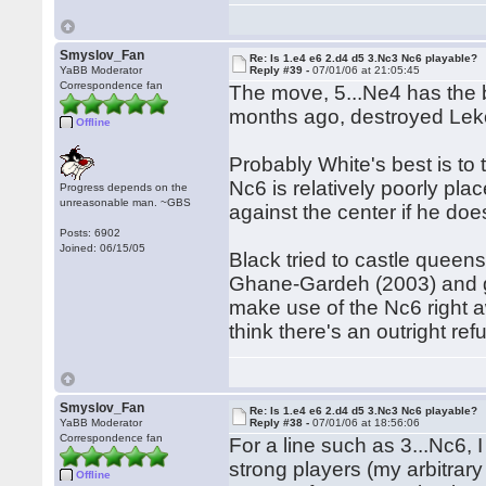
Smyslov_Fan
Re: Is 1.e4 e6 2.d4 d5 3.Nc3 Nc6 playable?
YaBB Moderator
Reply #39 -
07/01/06 at 21:05:45
Correspondence fan
The move, 5...Ne4 has the
months ago, destroyed Lek
Offline
Probably White's best is to 
Nc6 is relatively poorly pl
Progress depends on the
unreasonable man. ~GBS
against the center if he do
Posts: 6902
Joined: 06/15/05
Black tried to castle queen
Ghane-Gardeh (2003) and got
make use of the Nc6 right aw
think there's an outright refu
Smyslov_Fan
Re: Is 1.e4 e6 2.d4 d5 3.Nc3 Nc6 playable?
YaBB Moderator
Reply #38 -
07/01/06 at 18:56:06
Correspondence fan
For a line such as 3...Nc6,
strong players (my arbitrary e
Offline