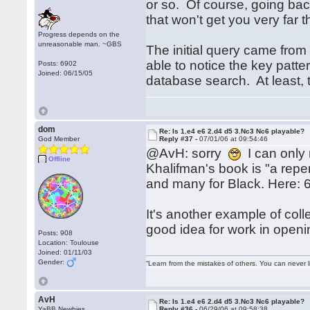
or so. Of course, going back
that won't get you very far
Progress depends on the
unreasonable man. ~GBS
The initial query came from
able to notice the key patt
Posts: 6902
Joined: 06/15/05
database search. At least, t
dom
Re: Is 1.e4 e6 2.d4 d5 3.Nc3 Nc6 playable?
God Member
Reply #37 -
07/01/06 at 09:54:46
@AvH: sorry
I can only 
Offline
Khalifman's book is "a repe
and many for Black. Here: 
It's another example of col
good idea for work in openi
Posts: 908
Location: Toulouse
Joined: 01/11/03
Gender:
“Learn from the mistakes of others. You can never 
AvH
Re: Is 1.e4 e6 2.d4 d5 3.Nc3 Nc6 playable?
YaBB Newbies
Reply #36 -
06/29/06 at 09:58:38