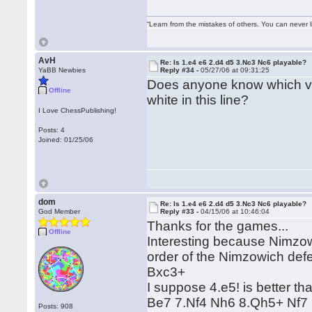
“Learn from the mistakes of others. You can never 
AvH
Re: Is 1.e4 e6 2.d4 d5 3.Nc3 Nc6 playable?
YaBB Newbies
Reply #34 -
05/27/06 at 09:31:25
Does anyone know which va
Offline
white in this line?
I Love ChessPublishing!
Posts: 4
Joined: 01/25/06
dom
Re: Is 1.e4 e6 2.d4 d5 3.Nc3 Nc6 playable?
God Member
Reply #33 -
04/15/06 at 10:46:04
Thanks for the games...
Offline
Interesting because Nimzow
order of the Nimzowich def
Bxc3+
I suppose 4.e5! is better t
Be7 7.Nf4 Nh6 8.Qh5+ Nf7 
Posts: 908