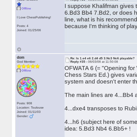
I suppose Khalifman gives 
Offline
6.Bd3 Bb4 7.Bd2, or does he 
I Love ChessPublishing!
line, what is his recommend
because I'm thinking of pla
Posts: 4
Joined: 01/25/06
dom
Re: Is 1.e4 e6 2.d4 d5 3.Nc3 Nc6 playable?
God Member
Reply #35 -
06/03/06 at 11:50:08
OFWATA 6 (= "Opening for 
Offline
Chess Stars Ed.) gives varia
system and doesn't enter the
The main lines are 4...Bb4 
Posts: 908
4...dxe4 transposes to Rubi
Location: Toulouse
Joined: 01/11/03
Gender:
4...h6 (subject here of som
idea: 5.Bd3 Nb4 6.Bb5+ !