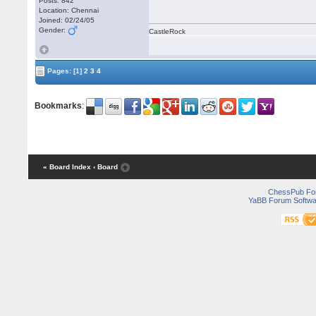
Posts: 842
Location: Chennai
Joined: 02/24/05
Gender:
CastleRock
Pages:
[1]
2
3
4
Bookmarks
:
« Board Index
‹ Board
ChessPub Fo
YaBB Forum Softwa