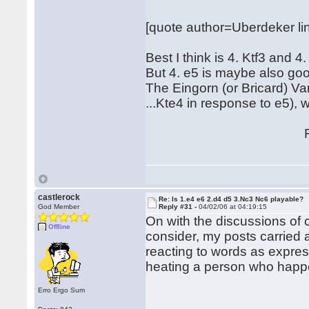
[quote author=Uberdeker 
Best I think is 4. Ktf3 and 4.
But 4. e5 is maybe also go
The Eingorn (or Bricard) V
...Kte4 in response to e5), 
Regard
Hubert[/
castlerock
Re: Is 1.e4 e6 2.d4 d5 3.Nc3 Nc6 playable?
God Member
Reply #31 -
04/02/06 at 04:19:15
On with the discussions of cou
Offline
consider, my posts carried 
reacting to words as expre
heating a person who happen
Erro Ergo Sum