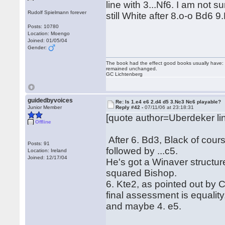
line with 3...Nf6. I am not
Rudolf Spielmann forever
still White after 8.o-o Bd6 
Posts: 10780
Location: Moengo
Joined: 01/05/04
Gender:
The book had the effect good books usually have: i
remained unchanged.
GC Lichtenberg
guidedbyvoices
Re: Is 1.e4 e6 2.d4 d5 3.Nc3 Nc6 playable?
Junior Member
Reply #42 -
07/11/06 at 23:18:31
[quote author=Uberdeker 
Offline
After 6. Bd3, Black of course
Posts: 91
followed by ...c5.
Location: Ireland
Joined: 12/17/04
He's got a Winaver structur
squared Bishop.
6. Kte2, as pointed out by C
final assessment is equality
and maybe 4. e5.