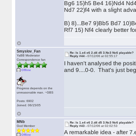
Bg6 15)h5 Be4 16)Nd4 Nd4
Nd7 22)f4 with a slight adv
B) 8)...Be7 9)Bb5 Bd7 10
Rf7 15) Nf4 clearly better fo
Smyslov_Fan
Re: Is 1.e4 e6 2.d4 d5 3.Nc3 Nc6 playable?
YaBB Moderator
Reply #44 -
07/12/06 at 02:55:17
Correspondence fan
I haven't analysed the posit
and 9....0-0. That's just be
Offline
Progress depends on the
unreasonable man. ~GBS
Posts: 6902
Joined: 06/15/05
MNb
Re: Is 1.e4 e6 2.d4 d5 3.Nc3 Nc6 playable?
God Member
Reply #43 -
07/12/06 at 02:02:53
A remarkable idea - after 7.
Offline