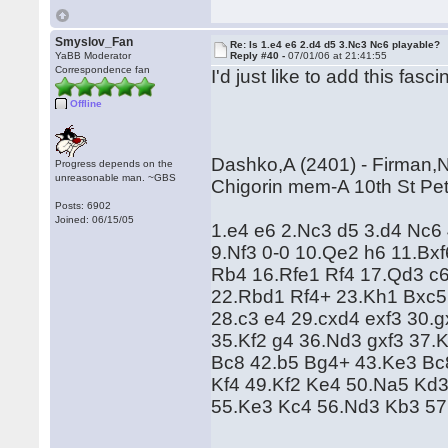
Smyslov_Fan
Re: Is 1.e4 e6 2.d4 d5 3.Nc3 Nc6 playable?
YaBB Moderator
Reply #40 -
07/01/06 at 21:41:55
Correspondence fan
I'd just like to add this fasc
Offline
Dashko,A (2401) - Firman,N
Progress depends on the
unreasonable man. ~GBS
Chigorin mem-A 10th St Pet
Posts: 6902
Joined: 06/15/05
1.e4 e6 2.Nc3 d5 3.d4 Nc6
9.Nf3 0-0 10.Qe2 h6 11.Bx
Rb4 16.Rfe1 Rf4 17.Qd3 c
22.Rbd1 Rf4+ 23.Kh1 Bxc5
28.c3 e4 29.cxd4 exf3 30.
35.Kf2 g4 36.Nd3 gxf3 37.
Bc8 42.b5 Bg4+ 43.Ke3 Bc
Kf4 49.Kf2 Ke4 50.Na5 Kd
55.Ke3 Kc4 56.Nd3 Kb3 57