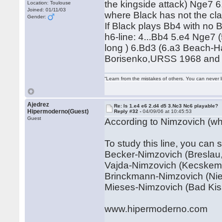
the kingside attack) Nge7 
Location: Toulouse
Joined: 01/11/03
where Black has not the cla
Gender:
If Black plays Bb4 with no 
h6-line: 4...Bb4 5.e4 Nge7 
long ) 6.Bd3 (6.a3 Beach-H
Borisenko,URSS 1968 and a
“Learn from the mistakes of others. You can never 
Ajedrez
Re: Is 1.e4 e6 2.d4 d5 3.Nc3 Nc6 playable?
Hipermoderno(Guest)
Reply #32 -
04/09/06 at 10:45:53
Guest
According to Nimzovich (who
To study this line, you can 
Becker-Nimzovich (Breslau,
Vajda-Nimzovich (Kecskeme
Brinckmann-Nimzovich (Nien
Mieses-Nimzovich (Bad Kis
www.hipermoderno.com