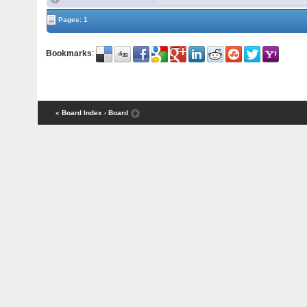
Pages: 1
Bookmarks
:
« Board Index
‹ Board