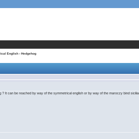
cal English
› Hedgehog
 ? It can be reached by way of the symmetrical english or by way of the maroczy bind sicilia