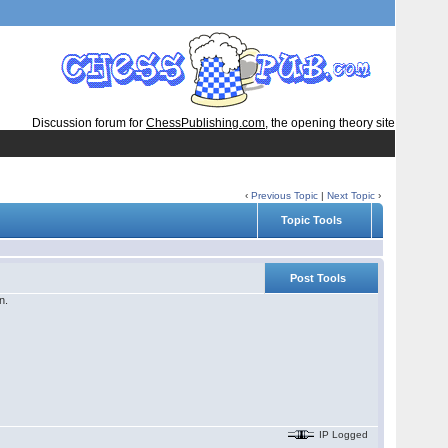
Discussion forum for
ChessPublishing.com
, the opening theory site
‹
Previous Topic
|
Next Topic
›
Topic Tools
Post Tools
n.
IP Logged