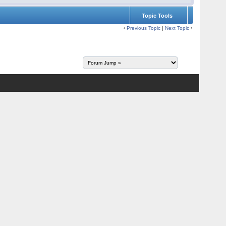
Topic Tools
‹
Previous Topic
|
Next Topic
›