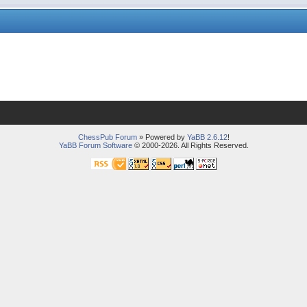
ChessPub Forum
» Powered by
YaBB 2.6.12
!
YaBB Forum Software
© 2000-2026. All Rights Reserved.