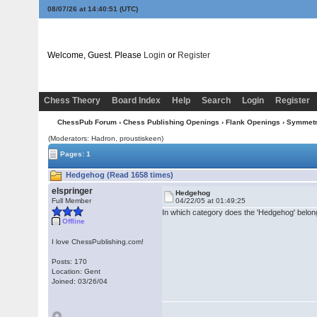
08/07/26 at 14:40:51
(UTC)
Welcome, Guest. Please
Login
or
Register
Chess Theory
Board Index
Help
Search
Login
Register
ChessPub Forum
›
Chess Publishing Openings
›
Flank Openings
›
Symmetri
(Moderators: Hadron, proustiskeen)
Pages: 1
Hedgehog (Read 1658 times)
elspringer
Hedgehog
Full Member
04/22/05 at 01:49:25
In which category does the 'Hedgehog' belong
Offline
I love ChessPublishing.com!
Posts: 170
Location: Gent
Joined: 03/26/04