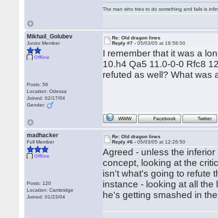
The man who tries to do something and fails is infi
Mikhail_Golubev
Re: Old dragon lines
Junior Member
Reply #7 -
05/03/05 at 18:58:00
I remember that it was a lon
Offline
10.h4 Qa5 11.0-0-0 Rfc8 12
refuted as well? What was a
Posts: 56
Location: Odessa
Joined: 02/17/04
Gender:
WWW
Facebook
Twitter
madhacker
Re: Old dragon lines
Full Member
Reply #6 -
05/03/05 at 12:26:50
Agreed - unless the inferio
Offline
concept, looking at the criti
isn't what's going to refute 
instance - looking at all th
Posts: 120
Location: Cambridge
he's getting smashed in the 
Joined: 01/23/04