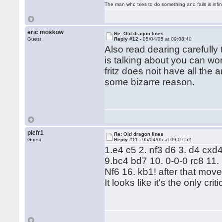
The man who tries to do something and fails is infi
eric moskow
Re: Old dragon lines
Guest
Reply #12 -
05/04/05 at 09:08:40
Also read dearing carefully
is talking about you can wor
fritz does noit have all the 
some bizarre reason.
piefr1
Re: Old dragon lines
Guest
Reply #11 -
05/04/05 at 09:07:52
1.e4 c5 2. nf3 d6 3. d4 cxd
9.bc4 bd7 10. 0-0-0 rc8 11
Nf6 16. kb1! after that mov
It looks like it's the only cr