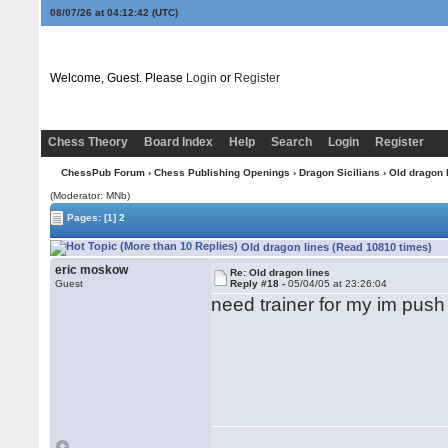
08/07/26 at 04:12:42
(UTC)
Welcome, Guest. Please
Login
or
Register
Chess Theory
Board Index
Help
Search
Login
Register
ChessPub Forum
›
Chess Publishing Openings
›
Dragon Sicilians
› Old dragon 
(Moderator: MNb)
Pages:
[1]
2
Old dragon lines (Read 10810 times)
eric moskow
Re: Old dragon lines
Guest
Reply #18 -
05/04/05 at 23:26:04
need trainer for my im push