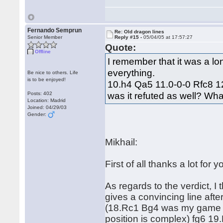
Fernando Semprun
Re: Old dragon lines
Senior Member
Reply #15 -
05/04/05 at 17:57:27
Quote:
Offline
I remember that it was a lon
everything.
Be nice to others. Life
is to be enjoyed!
10.h4 Qa5 11.0-0-0 Rfc8 1
was it refuted as well? Wha
Posts: 402
Location: Madrid
Joined: 04/29/03
Gender:
Mikhail:
First of all thanks a lot for
As regards to the verdict, I
gives a convincing line af
(18.Rc1 Bg4 was my game wit
position is complex) fg6 1