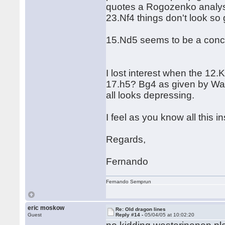
quotes a Rogozenko analysis
23.Nf4 things don't look so 
15.Nd5 seems to be a conce
I lost interest when the 12
17.h5? Bg4 as given by Wa
all looks depressing.
I feel as you know all this 
Regards,
Fernando
Fernando Semprun
eric moskow
Re: Old dragon lines
Guest
Reply #14 -
05/04/05 at 10:02:20