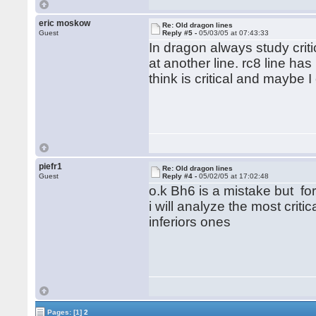
eric moskow
Re: Old dragon lines
Guest
Reply #5 -
05/03/05 at 07:43:33
In dragon always study criti
at another line. rc8 line ha
think is critical and maybe
piefr1
Re: Old dragon lines
Guest
Reply #4 -
05/02/05 at 17:02:48
o.k Bh6 is a mistake but for
i will analyze the most criti
inferiors ones
Pages:
[1]
2