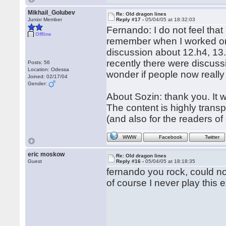
Mikhail_Golubev
Re: Old dragon lines
Junior Member
Reply #17 -
05/04/05 at 18:32:03
Fernando: I do not feel tha
Offline
remember when I worked on t
discussion about 12.h4, 13.
recently there were discuss
Posts: 56
Location: Odessa
wonder if people now really
Joined: 02/17/04
Gender:
About Sozin: thank you. It w
The content is highly transpo
(and also for the readers of
WWW
Facebook
Twitter
eric moskow
Re: Old dragon lines
Guest
Reply #16 -
05/04/05 at 18:18:35
fernando you rock, could not
of course I never play this