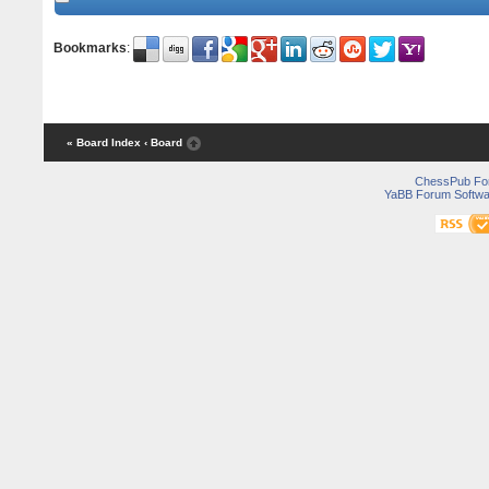
Bookmarks
:
« Board Index
‹ Board
ChessPub Fo
YaBB Forum Softwa