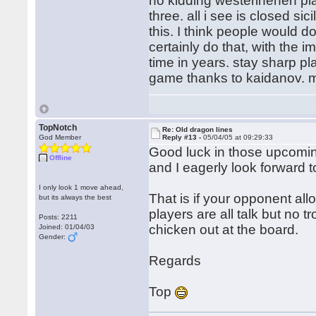
no kidding westerinenen pla
three. all i see is closed si
this. I think people would d
certainly do that, with the i
time in years. stay sharp pl
game thanks to kaidanov. my
TopNotch
Re: Old dragon lines
God Member
Reply #13 -
05/04/05 at 09:29:33
Good luck in those upcomi
Offline
and I eagerly look forward 
I only look 1 move ahead,
That is if your opponent al
but its always the best
players are all talk but no 
Posts: 2211
chicken out at the board.
Joined: 01/04/03
Gender:
Regards
Top