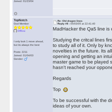
Joined: 01/23/04
TopNotch
Re: Old dragon lines
God Member
Reply #8 -
05/03/05 at 22:41:40
MadHacker the Qa5 line is ce
Offline
Studying the critcal lines fi
I only look 1 move ahead,
to study all of it. Only by k
but its always the best
novelties in the future. Its 
Posts: 2211
opening and getting an intuiti
Joined: 01/04/03
Gender:
master game to be played s
hasn't reached your oppone
Regards
Top
To be successful with the 
ideas of your own.