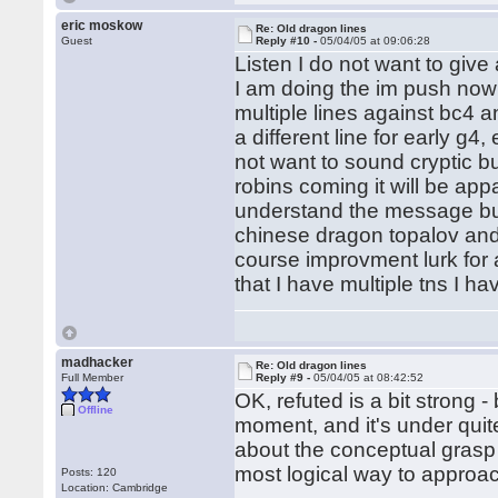
eric moskow
Re: Old dragon lines
Guest
Reply #10 -
05/04/05 at 09:06:28
Listen I do not want to giv
I am doing the im push now 
multiple lines against bc4 
a different line for early g4
not want to sound cryptic b
robins coming it will be ap
understand the message but 
chinese dragon topalov and
course improvment lurk for a
that I have multiple tns I h
madhacker
Re: Old dragon lines
Full Member
Reply #9 -
05/04/05 at 08:42:52
OK, refuted is a bit strong - 
Offline
moment, and it's under quite
about the conceptual grasp - a
most logical way to approa
Posts: 120
Location: Cambridge