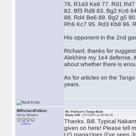
76. R1d3 Ke6 77. Rd1 Rd7
82. Bf3 Rd8 83. Bg2 Kc6 8
88. Rd4 Be6 89. Bg2 g5 90
Rh6 Kc7 95. Rd3 Kb8 96. 
His opponent in the 2nd ga
Richard, thanks for suggest
Alekhine my 1e4 defense, it'
about whether there is eno
As for articles on the Tang
years.
IMRichardPalliser
Re: Palliser's Tango Book
Senior Member
Reply #49 -
07/19/05 at 04:08:30
Thanks, Bill. Typical Naka
Offline
given on here! Please tell 
US magazines (I've seen Joe