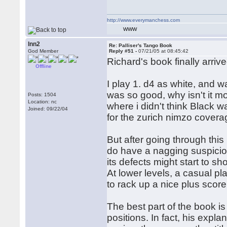
http://www.everymanchess.com
WWW
lnn2
Re: Palliser's Tango Book
God Member
Reply #51 -
07/21/05 at 08:45:42
Richard's book finally arri
Offline
I play 1. d4 as white, and wa
was so good, why isn't it m
Posts: 1504
Location: nc
where i didn't think Black w
Joined: 09/22/04
for the zurich nimzo cove
But after going through thi
do have a nagging suspicion t
its defects might start to sh
At lower levels, a casual p
to rack up a nice plus scor
The best part of the book is
positions. In fact, his expla