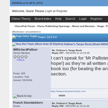
08/08/26 at 11:38:52
(UTC)
Welcome, Guest. Please
Login
or
Register
Chess Theory
Board Index
Help
Search
Login
Register
ChessPub Forum
›
Chess Publishing Openings
›
Nimzo and Benonis
›
Tango
› P
(Moderator: proustiskeen)
Pages:
[1]
2
3
4
Palliser's Tango Book (Read 54818
IMRichardPalliser
Re: Palliser's Tango Book
Senior Member
Reply #57 -
08/14/05 at 13:16:36
I can't speak for 'Mr Palliste
Offline
hope!) as they're all writte
book too (for beating the 
section.
Posts: 305
Location: York
Joined: 03/23/04
http://www.everymanchess.com
WWW
Franck Steenbekkers
Re: Palliser's Tango Book
Guest
Reply #56 -
08/13/05 at 12:11:44