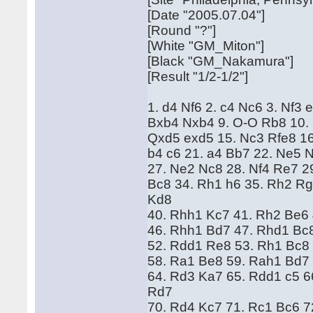
[Date "2005.07.04"]
[Round "?"]
[White "GM_Miton"]
[Black "GM_Nakamura"]
[Result "1/2-1/2"]
1. d4 Nf6 2. c4 Nc6 3. Nf3
Bxb4 Nxb4 9. O-O Rb8 10.
Qxd5 exd5 15. Nc3 Rfe8 16
b4 c6 21. a4 Bb7 22. Ne5 N
27. Ne2 Nc8 28. Nf4 Re7 29
Bc8 34. Rh1 h6 35. Rh2 Rg
Kd8
40. Rhh1 Kc7 41. Rh2 Be6 
46. Rhh1 Bd7 47. Rhd1 Bc
52. Rdd1 Re8 53. Rh1 Bc8
58. Ra1 Be8 59. Rah1 Bd7
64. Rd3 Ka7 65. Rdd1 c5 6
Rd7
70. Rd4 Kc7 71. Rc1 Bc6 7