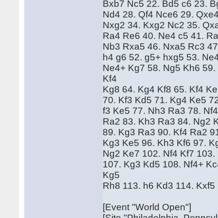
Bxb7 Nc5 22. Bd5 c6 23. B
Nd4 28. Qf4 Nce6 29. Qxe4
Nxg2 34. Kxg2 Nc2 35. Qx
Ra4 Re6 40. Ne4 c5 41. Ra
Nb3 Rxa5 46. Nxa5 Rc3 47.
h4 g6 52. g5+ hxg5 53. Ne4
Ne4+ Kg7 58. Ng5 Kh6 59.
Kf4
Kg8 64. Kg4 Kf8 65. Kf4 K
70. Kf3 Kd5 71. Kg4 Ke5 72
f3 Ke5 77. Nh3 Ra3 78. Nf4
Ra2 83. Kh3 Ra3 84. Ng2 K
89. Kg3 Ra3 90. Kf4 Ra2 9
Kg3 Ke5 96. Kh3 Kf6 97. Kg
Ng2 Ke7 102. Nf4 Kf7 103.
107. Kg3 Kd5 108. Nf4+ Kc
Kg5
Rh8 113. h6 Kd3 114. Kxf5 
[Event "World Open"]
[Site "Philadelphia, Pennsy