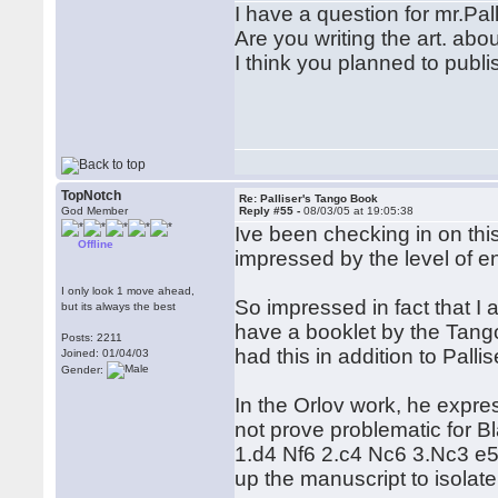
I have a question for mr.Pall
Are you writing the art. ab
I think you planned to publ
TopNotch
Re: Palliser's Tango Book
God Member
Reply #55 -
08/03/05 at 19:05:38
Ive been checking in on thi
Offline
impressed by the level of e
I only look 1 move ahead,
So impressed in fact that I am
but its always the best
have a booklet by the Tang
Posts: 2211
had this in addition to Pall
Joined: 01/04/03
Gender:
In the Orlov work, he expr
not prove problematic for 
1.d4 Nf6 2.c4 Nc6 3.Nc3 e5 
up the manuscript to isolate t