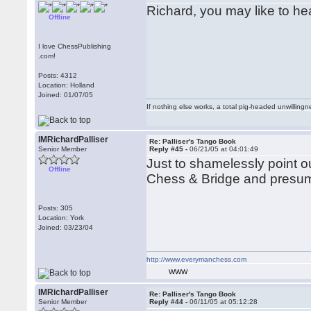
Richard, you may like to h
Offline
I love ChessPublishing
.com!
Posts: 4312
Location: Holland
Joined: 01/07/05
If nothing else works, a total pig-headed unwillingne
IMRichardPalliser
Re: Palliser's Tango Book
Senior Member
Reply #45 -
06/21/05 at 04:01:49
Just to shamelessly point ou
Offline
Chess & Bridge and presuma
Posts: 305
Location: York
Joined: 03/23/04
http://www.everymanchess.com
WWW
IMRichardPalliser
Re: Palliser's Tango Book
Senior Member
Reply #44 -
06/11/05 at 05:12:28