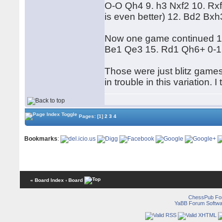
O-O Qh4 9. h3 Nxf2 10. Rxf2 
is even better) 12. Bd2 Bxh
Now one game continued 13
Be1 Qe3 15. Rd1 Qh6+ 0-1
Those were just blitz games
in trouble in this variation. 
Pages:
[1]
2
3
4
Bookmarks
:
« Board Index
‹ Board
ChessPub Fo
YaBB Forum Softwa