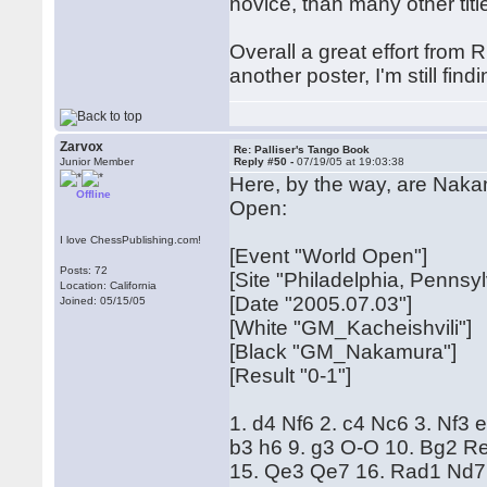
novice, than many other titl
Overall a great effort from R
another poster, I'm still findi
Zarvox
Re: Palliser's Tango Book
Junior Member
Reply #50 -
07/19/05 at 19:03:38
Here, by the way, are Naka
Offline
Open:
I love ChessPublishing.com!
[Event "World Open"]
Posts: 72
[Site "Philadelphia, Pennsy
Location: California
[Date "2005.07.03"]
Joined: 05/15/05
[White "GM_Kacheishvili"]
[Black "GM_Nakamura"]
[Result "0-1"]
1. d4 Nf6 2. c4 Nc6 3. Nf3
b3 h6 9. g3 O-O 10. Bg2 R
15. Qe3 Qe7 16. Rad1 Nd7 