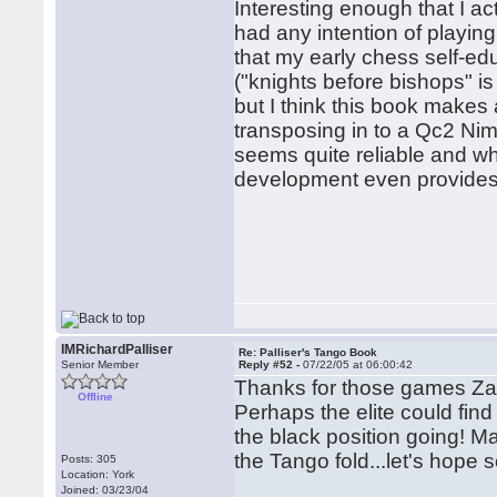
Interesting enough that I ac
had any intention of playing
that my early chess self-e
("knights before bishops" is
but I think this book makes
transposing in to a Qc2 Nim
seems quite reliable and whe
development even provides
IMRichardPalliser
Re: Palliser's Tango Book
Senior Member
Reply #52 -
07/22/05 at 06:00:42
Thanks for those games Za
Offline
Perhaps the elite could find
the black position going! Ma
the Tango fold...let's hope s
Posts: 305
Location: York
Joined: 03/23/04