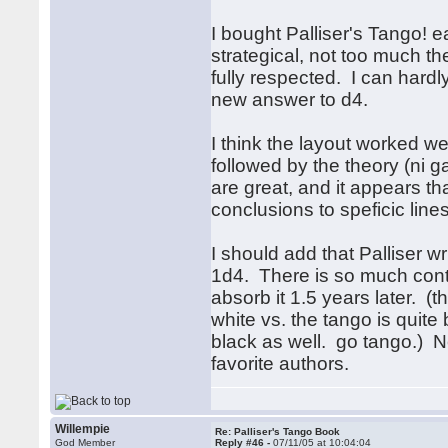
I bought Palliser's Tango! e
strategical, not too much th
fully respected. I can hardl
new answer to d4.
I think the layout worked we
followed by the theory (ni 
are great, and it appears t
conclusions to speficic lines
I should add that Palliser wr
1d4. There is so much conten
absorb it 1.5 years later. 
white vs. the tango is quite 
black as well. go tango.) N
favorite authors.
Willempie
Re: Palliser's Tango Book
God Member
Reply #46 -
07/11/05 at 10:04:04