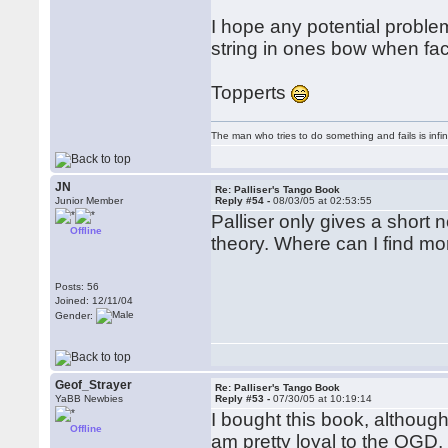
I hope any potential proble
string in ones bow when fac
Topperts
The man who tries to do something and fails is infi
JN
Re: Palliser's Tango Book
Junior Member
Reply #54 -
08/03/05 at 02:53:55
Palliser only gives a short
Offline
theory. Where can I find mor
Posts: 56
Joined: 12/11/04
Gender:
Geof_Strayer
Re: Palliser's Tango Book
YaBB Newbies
Reply #53 -
07/30/05 at 10:19:14
I bought this book, althoug
Offline
am pretty loyal to the QGD,