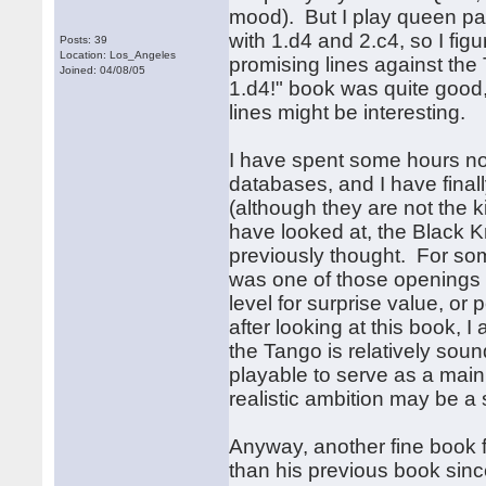
mood). But I play queen pa
with 1.d4 and 2.c4, so I fig
Posts: 39
Location: Los_Angeles
promising lines against the 
Joined: 04/08/05
1.d4!" book was quite good,
lines might be interesting.
I have spent some hours no
databases, and I have finally
(although they are not the ki
have looked at, the Black 
previously thought. For so
was one of those openings t
level for surprise value, o
after looking at this book, I
the Tango is relatively soun
playable to serve as a main
realistic ambition may be a 
Anyway, another fine book 
than his previous book since