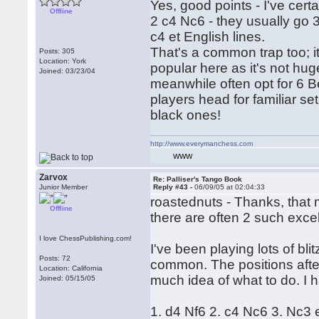
Yes, good points - I've cert
Offline
2 c4 Nc6 - they usually go 3
c4 et English lines.
That's a common trap too; i
Posts: 305
Location: York
popular here as it's not hu
Joined: 03/23/04
meanwhile often opt for 6 B
players head for familiar set
black ones!
http://www.everymanchess.com
WWW
Zarvox
Re: Palliser's Tango Book
Junior Member
Reply #43 -
06/09/05 at 02:04:33
roastednuts - Thanks, that m
Offline
there are often 2 such exce
I love ChessPublishing.com!
I've been playing lots of b
Posts: 72
common. The positions after
Location: California
much idea of what to do. I h
Joined: 05/15/05
1. d4 Nf6 2. c4 Nc6 3. Nc3