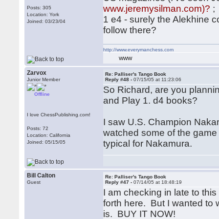
www.jeremysilman.com)?
;
Posts: 305
Location: York
1 e4 - surely the Alekhine
Joined: 03/23/04
follow there?
http://www.everymanchess.com
WWW
Zarvox
Re: Palliser's Tango Book
Junior Member
Reply #48 -
07/15/05 at 11:23:06
So Richard, are you planni
Offline
and Play 1. d4 books?
I love ChessPublishing.com!
I saw U.S. Champion Nakamu
Posts: 72
watched some of the game o
Location: California
typical for Nakamura.
Joined: 05/15/05
Bill Calton
Re: Palliser's Tango Book
Guest
Reply #47 -
07/14/05 at 18:48:19
I am checking in late to thi
forth here. But I wanted to
is. BUY IT NOW!