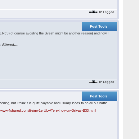
IP Logged
Post Tools
lay 3.Nc3 (of course avoiding the Svesh might be another reason) and now I
is different
....
IP Logged
Post Tools
ing, but I think it is quite playable and usually leads to an all-out battle.
://www.4shared.com/file/my1erULy/Terekhov-on-Grivas-B33.html