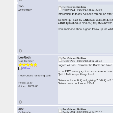
zoo
Re: Grivas Sicilian
Ex Member
Reply #32 -
01/05/13 at 21:30:04
Interesting. In fact 9.c3 looks forced, as af
To sum up :
1.e4 c5 2.Nf3 Nc6 3.d4 cd 4. 
7.Bd4 Qb4 8.c3
(8.Nc3 e5!)
9.Qa5 Nd2
with
Can someone show a good follow-up for Whit
LeeRoth
Re: Grivas Sicilian
God Member
Reply #31 -
01/05/13 at 02:41:45
I agree w/ Zoo. I'd rather be Black and have 
Offline
In his CBM surveys, Grivas recommends mee
Qa5 9.Nd2 keeps things level.
I love ChessPublishing.com!
Grivas looks at 6..Qxa1, giving 7.Bd4 Qxa2 8
Posts: 1520
Grivas does not look at 7.Bc4.
Joined: 10/22/05
zoo
Re: Grivas Sicilian
Ex Member
Reply #30 -
01/03/13 at 14:20:13