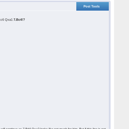
Post Tools
.Nxc6 Qxa1
7.Bc4!?