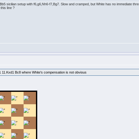
b5 sicilian setup with f6,g6,Nh6-f7,Bg7. Slow and cramped, but White has no immediate thre
his line ?
xd1 11.Kxd1 Bc8 where White's compensation is not obvious