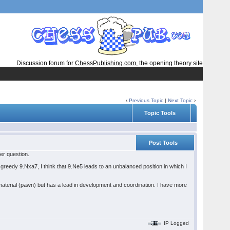
Discussion forum for
ChessPublishing.com
, the opening theory site
‹
Previous Topic
|
Next Topic
›
Topic Tools
Post Tools
her question.
d greedy 9.Nxa7, I think that 9.Ne5 leads to an unbalanced position in which I
terial (pawn) but has a lead in development and coordination. I have more
IP Logged