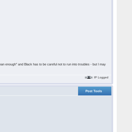
han enough" and Black has to be careful not to run into troubles - but I may
IP Logged
Post Tools