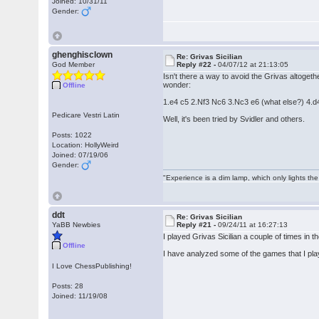
Joined: 10/31/11
Gender:
ghenghisclown
Re: Grivas Sicilian
God Member
Reply #22 -
04/07/12 at 21:13:05
Isn't there a way to avoid the Grivas altoget
wonder:
Offline
1.e4 c5 2.Nf3 Nc6 3.Nc3 e6 (what else?) 4.d
Pedicare Vestri Latin
Well, it's been tried by Svidler and others.
Posts: 1022
Location: HollyWeird
Joined: 07/19/06
Gender:
"Experience is a dim lamp, which only lights the
ddt
Re: Grivas Sicilian
YaBB Newbies
Reply #21 -
09/24/11 at 16:27:13
I played Grivas Sicilian a couple of times in t
Offline
I have analyzed some of the games that I playe
I Love ChessPublishing!
Posts: 28
Joined: 11/19/08