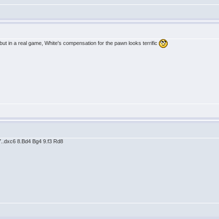
 but in a real game, White's compensation for the pawn looks terrific
 7..dxc6 8.Bd4 Bg4 9.f3 Rd8