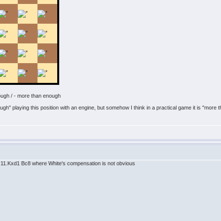
ough / - more than enough
h" playing this position with an engine, but somehow I think in a practical game it is "more t
d1 11.Kxd1 Bc8 where White's compensation is not obvious