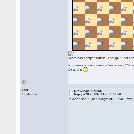
White has compensation: - enough / - not en
For sure you can count on "not enough"/"enoug
be wrong
zoo
Re: Grivas Sicilian
Ex Member
Reply #28 -
01/02/13 at 23:11:59
In which line ? I just thought of 10.Bxa1 Rx