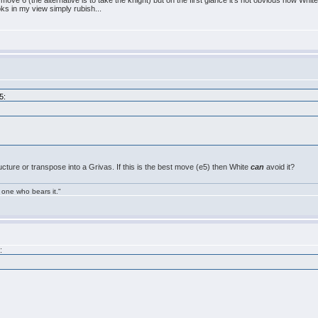
ve 6 (the alternative is to take the knight) but on the first glance it's not obvious how White 
ks in my view simply rubish...
5:
ucture or transpose into a Grivas. If this is the best move (e5) then White
can
avoid it?
 one who bears it."
: