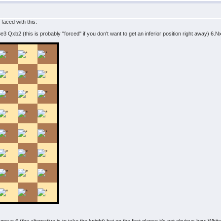
 faced with this:
 Qxb2 (this is probably "forced" if you don't want to get an inferior position right away) 6