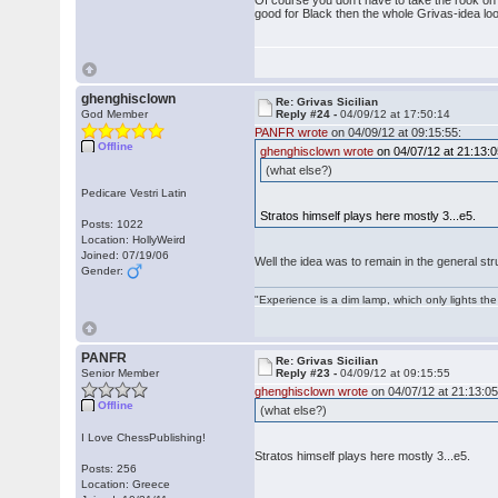
Of course you don't have to take the rook on mo
good for Black then the whole Grivas-idea loo
ghenghisclown
Re: Grivas Sicilian
God Member
Reply #24 -
04/09/12 at 17:50:14
PANFR wrote
on 04/09/12 at 09:15:55:
Offline
ghenghisclown wrote
on 04/07/12 at 21:13:0
(what else?)
Pedicare Vestri Latin
Stratos himself plays here mostly 3...e5.
Posts: 1022
Location: HollyWeird
Joined: 07/19/06
Well the idea was to remain in the general str
Gender:
"Experience is a dim lamp, which only lights the
PANFR
Re: Grivas Sicilian
Senior Member
Reply #23 -
04/09/12 at 09:15:55
ghenghisclown wrote
on 04/07/12 at 21:13:05
Offline
(what else?)
I Love ChessPublishing!
Stratos himself plays here mostly 3...e5.
Posts: 256
Location: Greece