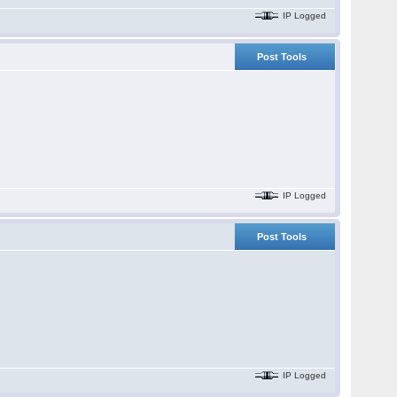
IP Logged
Post Tools
IP Logged
Post Tools
IP Logged