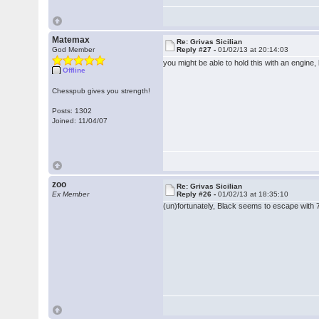
Matemax
Re: Grivas Sicilian
God Member
Reply #27 -
01/02/13 at 20:14:03
you might be able to hold this with an engine,
Offline
Chesspub gives you strength!
Posts: 1302
Joined: 11/04/07
zoo
Re: Grivas Sicilian
Ex Member
Reply #26 -
01/02/13 at 18:35:10
(un)fortunately, Black seems to escape with