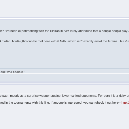
her? I've been experimenting with the Sicilian in Blitz lately and found that a couple people p
4 cxd4 5.Nxd4 Qb6 can be met here with 6.Ndb5 which isn't exactly avoid the Grivas, but
it 
 one who bears it."
he past, mostly as a surprise weapon against lower-ranked opponents. For sure it is a risky open
d in the tournaments with this line. If anyone is interested, you can check it out here -
http