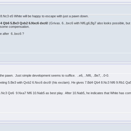
ter 8.Nc3 e5 White will be happy to escape with just a pawn down.
Nd4 Qb6 5.Be3 Qxb2 6.Nxc6 dxc6!
(Grivas. 6...bxc6 with Nf6,g6,Bg7 also looks possible, bu
 some compensation.
e after 6..bxc6 ?
the pawn. Just simple development seems to suffice. ..e6, ..Nf6, ..Be7, ..0-0.
ting 5.Be3 with Qxb2 6.Nxc6 dxc6! (his exclam). He gives 7.Bd4 Qb4 8.Nc3 Nf6 9.Rb1 Qa
.Nc3 Qe6 9.Nxa7 Nf6 10.Nab5 as best play. After 10.Nab5, he indicates that White has comp.