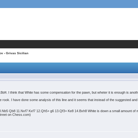
ov
› Grivas Sicilian
 6.Bd4. I think that White has some compensation for the pawn, but wheter it is enough is anot
 the rook. I have done some analysis of this line and it seems that instead of the suggested an
0.Nb5 Qb8 11.Nxf7 Kxf7 12.Qh5+ g6 13.Qf3+ Ke8 14.Bxh8 White is down a small amount of ma
 Street on Chess.com)