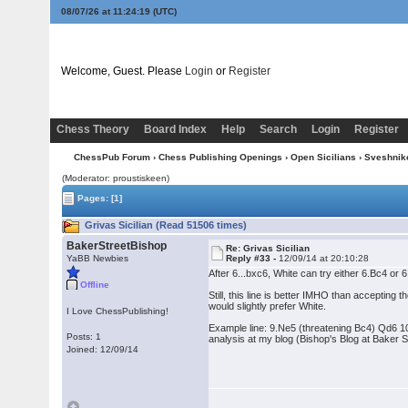
08/07/26 at 11:24:20
(UTC)
Welcome, Guest. Please
Login
or
Register
Chess Theory
Board Index
Help
Search
Login
Register
ChessPub Forum
›
Chess Publishing Openings
›
Open Sicilians
›
Sveshnik
(Moderator: proustiskeen)
Pages:
[1]
Grivas Sicilian (Read 51506 times)
BakerStreetBishop
Re: Grivas Sicilian
YaBB Newbies
Reply #33 -
12/09/14 at 20:10:28
After 6...bxc6, White can try either 6.Bc4 or
Offline
Still, this line is better IMHO than accepting
would slightly prefer White.
I Love ChessPublishing!
Example line: 9.Ne5 (threatening Bc4) Qd6 1
Posts: 1
analysis at my blog (Bishop's Blog at Baker
Joined: 12/09/14