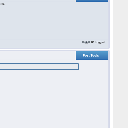
ats.
IP Logged
Post Tools