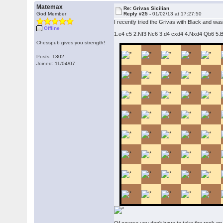
Matemax
Re: Grivas Sicilian
God Member
Reply #25 -
01/02/13 at 17:27:50
I recently tried the Grivas with Black and was
Offline
1.e4 c5 2.Nf3 Nc6 3.d4 cxd4 4.Nxd4 Qb6 5.Be3
Chesspub gives you strength!
Posts: 1302
Joined: 11/04/07