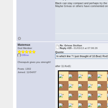
Black can stay compact and perhaps try the B
Maybe Grivas or others have commented on t
Matemax
Re: Grivas Sicilian
God Member
Reply #29 -
01/03/13 at 07:06:26
Quote:
Offline
In which line ? I just thought of 10.Bxa1 R
Chesspub gives you strength!
after 11.Kxd1:
Posts: 1302
Joined: 11/04/07