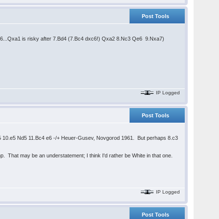
Post Tools
t 6...Qxa1 is risky after 7.Bd4 (7.Bc4 dxc6!) Qxa2 8.Nc3 Qe6 9.Nxa7)
IP Logged
Post Tools
5 10.e5 Nd5 11.Bc4 e6 -/+ Heuer-Gusev, Novgorod 1961. But perhaps 8.c3
 That may be an understatement; I think I'd rather be White in that one.
IP Logged
Post Tools