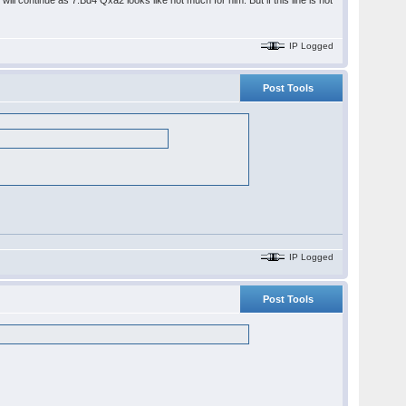
will continue as 7.Bd4 Qxa2 looks like not much for him. But if this line is not
IP Logged
Post Tools
IP Logged
Post Tools