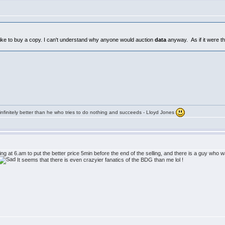
d like to buy a copy. I can't understand why anyone would auction
data
anyway. As if it were th
infinitely better than he who tries to do nothing and succeeds - Lloyd Jones
 at 6.am to put the better price 5min before the end of the selling, and there is a guy who w
It seems that there is even crazyier fanatics of the BDG than me lol !