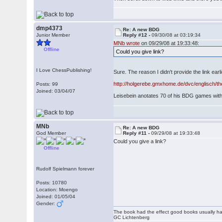
dmp4373
Re: A new BDG
Junior Member
Reply #12 -
09/30/08 at 03:19:34
MNb wrote
on 09/29/08 at 19:33:48:
Offline
Could you give link?
I Love ChessPublishing!
Sure. The reason I didn't provide the link earl
http://holgerebe.gmxhome.de/dvc/englisch/th
Posts: 99
Joined: 03/04/07
Leisebein anotates 70 of his BDG games with 
MNb
Re: A new BDG
God Member
Reply #11 -
09/29/08 at 19:33:48
Could you give a link?
Offline
Rudolf Spielmann forever
Posts: 10780
Location: Moengo
Joined: 01/05/04
Gender:
The book had the effect good books usually hav
GC Lichtenberg