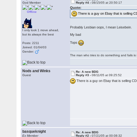
God Member
Reply #4 -
08/15/05 at 20:50:17
Quote:
Offline
There is a guy on Ebay that is selling CD
Probably Lesbian oops, I mean Leisebein.
I only look 1 move ahead,
but its always the best
My bad
Tops
Posts: 2211
Joined: 01/04/03
Gender:
The man who tries to do something and fails is 
Nods and Winks
Re: A new BDG
Guest
Reply #3 -
08/11/05 at 09:25:52
There is a guy on Ebay that is selling CDs
basqueknight
Re: A new BDG
Ex Member
Reply #2 -
07/21/05 at 00:08:32