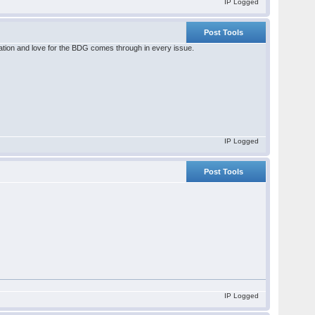
IP Logged
Post Tools
ation and love for the BDG comes through in every issue.
IP Logged
Post Tools
IP Logged