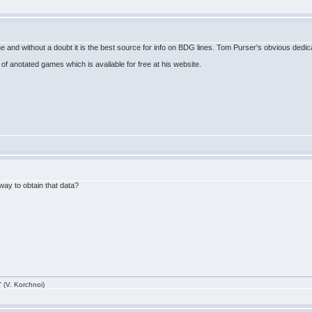
nd without a doubt it is the best source for info on BDG lines. Tom Purser's obvious dedic
of anotated games which is available for free at his website.
y way to obtain that data?
 (V. Korchnoi)