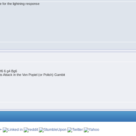
for the lightning response
ef6 6 g4 Bg6
 Attack in the Von Popiel (or Polish) Gambit