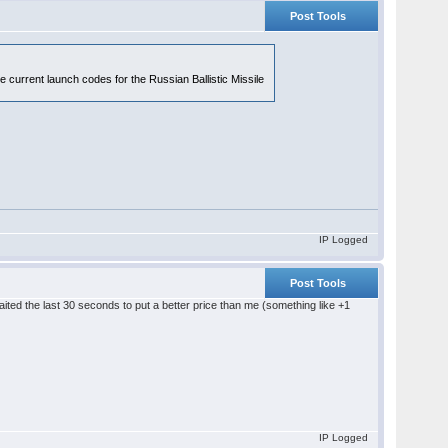
Post Tools
e current launch codes for the Russian Ballistic Missile
IP Logged
Post Tools
aited the last 30 seconds to put a better price than me (something like +1
IP Logged