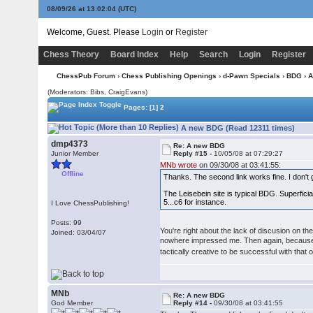
08/09/26 at 13:02:05
(UTC)
Welcome, Guest. Please
Login
or
Register
Chess Theory
Board Index
Help
Search
Login
Register
ChessPub Forum
›
Chess Publishing Openings
›
d-Pawn Specials
›
BDG
› 
(Moderators: Bibs, CraigEvans)
Pages:
[1]
2
A new BDG (Read 12311 times)
dmp4373
Re: A new BDG
Junior Member
Reply #15 -
10/05/08 at 07:29:27
MNb wrote
on 09/30/08 at 03:41:55:
Offline
Thanks. The second link works fine. I don't 
The Leisebein site is typical BDG. Superficia
5...c6 for instance.
I Love ChessPublishing!
Posts: 99
You're right about the lack of discusion on the
Joined: 03/04/07
nowhere impressed me. Then again, because 
tactically creative to be successful with that
MNb
Re: A new BDG
God Member
Reply #14 -
09/30/08 at 03:41:55