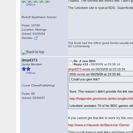
Thanks. The second link works fine. I don't g
Offline
The Leisebein site is typical BDG. Superficial
Rudolf Spielmann forever
Posts: 10780
Location: Moengo
Joined: 01/05/04
Gender:
The book had the effect good books usually hav
GC Lichtenberg
dmp4373
Re: A new BDG
Junior Member
Reply #13 -
09/30/08 at 03:36:14
dmp4373 wrote
on 09/30/08 at 03:19:34:
Offline
MNb wrote
on 09/29/08 at 19:33:48:
Could you give link?
I Love ChessPublishing!
Sure. The reason I didn't provide the link ear
Posts: 99
Joined: 03/04/07
http://holgerebe.gmxhome.de/dvc/englisch/t
Leisebein anotates 70 of his BDG games with
If you cannot get that link to work try this one
http://www.schlauweb.de/Blackmar-Diemer
Then scroll down to web links and there you'll 