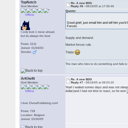
TopNotch
Re: A new BDG
God Member
Reply #8 -
08/16/05 at 17:06:46
Quote:
Offline
Good grief, just email him and tell him you'
Forces.
I only look 1 move ahead,
but its always the best
Supply and demand.
Posts: 2211
Market forces rule.
Joined: 01/04/03
Toppy
Gender:
The man who tries to do something and fails is 
ArKheiN
Re: A new BDG
God Member
Reply #7 -
08/16/05 at 08:03:20
Yeah I waited somes days and was not sleeping
dollar)and I had not time to react, so he won
Offline
I love ChessPublishing.com!
Posts: 728
Location: Belgium
Joined: 03/30/05