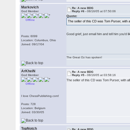
Markovich
Re: A new BDG
God Member
Reply #6 -
08/16/05 at 07:50:06
Quote:
Offline
The seller of this CD was Tom Purser, with a
Good grief, just email him and tell him you'd
Posts: 6099
Location: Columbus, Ohio
Joined: 09/17/04
The Great Oz has spoken!
ArKheiN
Re: A new BDG
God Member
Reply #5 -
08/16/05 at 03:58:16
The seller of this CD was Tom Purser, with al
Offline
I love ChessPublishing.com!
Posts: 728
Location: Belgium
Joined: 03/30/05
TopNotch
Re: A new BDG