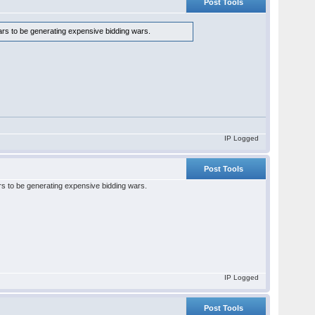
Post Tools
ears to be generating expensive bidding wars.
IP Logged
Post Tools
ars to be generating expensive bidding wars.
IP Logged
Post Tools