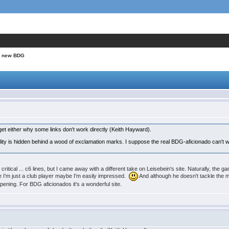
A new BDG
get either why some links don't work directly (Keith Hayward).
lity is hidden behind a wood of exclamation marks. I suppose the real BDG-aficionado can't wit
 critical ... c6 lines, but I came away with a different take on Leisebein's site. Naturally, the 
I'm just a club player maybe I'm easily impressed.
And although he doesn't tackle the m
 opening. For BDG aficionados it's a wonderful site.