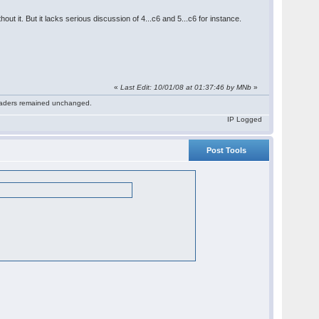
ut it. But it lacks serious discussion of 4...c6 and 5...c6 for instance.
«
Last Edit: 10/01/08 at 01:37:46 by MNb
»
 readers remained unchanged.
IP Logged
Post Tools