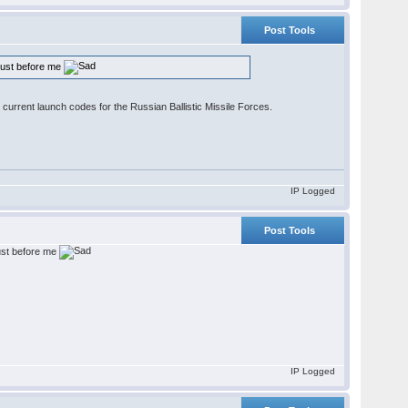
Post Tools
 just before me
 current launch codes for the Russian Ballistic Missile Forces.
IP Logged
Post Tools
just before me
IP Logged