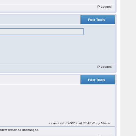
IP Logged
Post Tools
IP Logged
Post Tools
«
Last Edit: 09/30/08 at 03:42:46 by MNb
»
 readers remained unchanged.