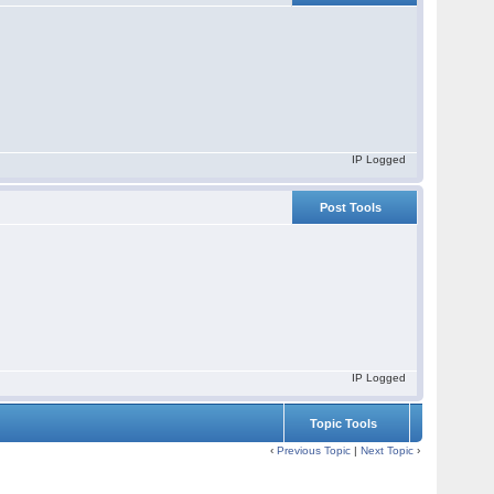
IP Logged
Post Tools
IP Logged
Topic Tools
‹
Previous Topic
|
Next Topic
›