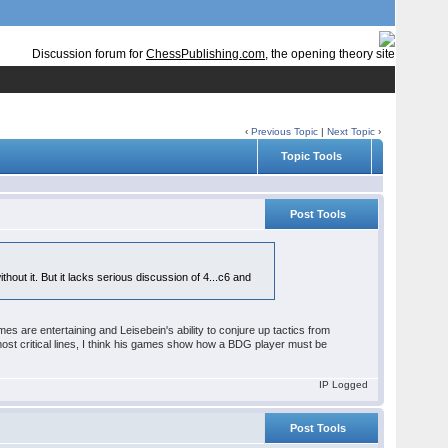
Discussion forum for
ChessPublishing.com
, the opening theory site
‹
Previous Topic
|
Next Topic
›
Topic Tools
Post Tools
hout it. But it lacks serious discussion of 4...c6 and
games are entertaining and Leisebein's ability to conjure up tactics from
ost critical lines, I think his games show how a BDG player must be
IP Logged
Post Tools