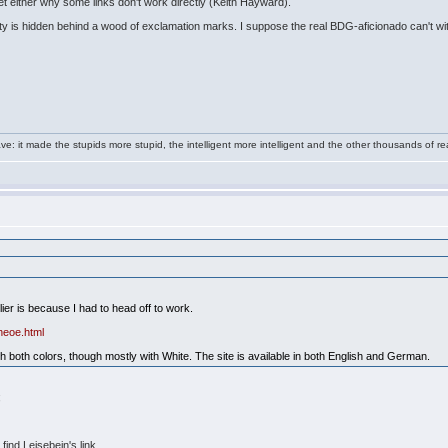
et either why some links don't work directly (Keith Hayward).
ity is hidden behind a wood of exclamation marks. I suppose the real BDG-aficionado can't witho
e: it made the stupids more stupid, the intelligent more intelligent and the other thousands of
lier is because I had to head off to work.
heoe.html
 both colors, though mostly with White. The site is available in both English and German.
;
find Leisebein's link.