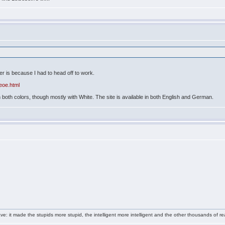
ier is because I had to head off to work.
eoe.html
both colors, though mostly with White. The site is available in both English and German.
e: it made the stupids more stupid, the intelligent more intelligent and the other thousands of