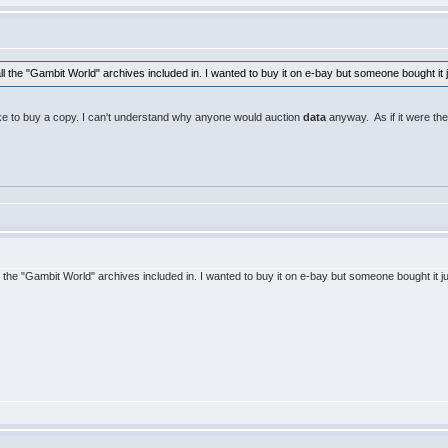
ll the "Gambit World" archives included in. I wanted to buy it on e-bay but someone bought it
 like to buy a copy. I can't understand why anyone would auction
data
anyway. As if it were the
l the "Gambit World" archives included in. I wanted to buy it on e-bay but someone bought it 