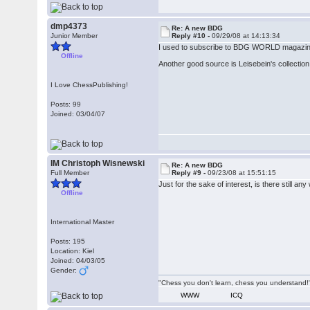
dmp4373
Re: A new BDG
Junior Member
Reply #10 -
09/29/08 at 14:13:34
I used to subscribe to BDG WORLD magazine a
Offline
Another good source is Leisebein's collection 
I Love ChessPublishing!
Posts: 99
Joined: 03/04/07
IM Christoph Wisnewski
Re: A new BDG
Full Member
Reply #9 -
09/23/08 at 15:51:15
Just for the sake of interest, is there still an
Offline
International Master
Posts: 195
Location: Kiel
Joined: 04/03/05
Gender:
"Chess you don't learn, chess you understand!"
WWW
ICQ