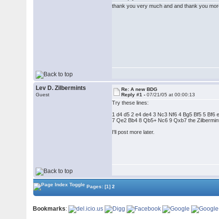
thank you very much and and thank you more 
Lev D. Zilbermints
Re: A new BDG
Guest
Reply #1 -
07/21/05 at 00:00:13
Try these lines:
1 d4 d5 2 e4 de4 3 Nc3 Nf6 4 Bg5 Bf5 5 Bf6 
7 Qe2 Bb4 8 Qb5+ Nc6 9 Qxb7 the Zilbermints
I'll post more later.
Pages:
[1]
2
Bookmarks
: