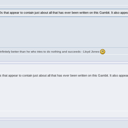
s that appear to contain just about all that has ever been written on this Gambit. It also app
infinitely better than he who tries to do nothing and succeeds - Lloyd Jones
 that appear to contain just about all that has ever been written on this Gambit. It also appe