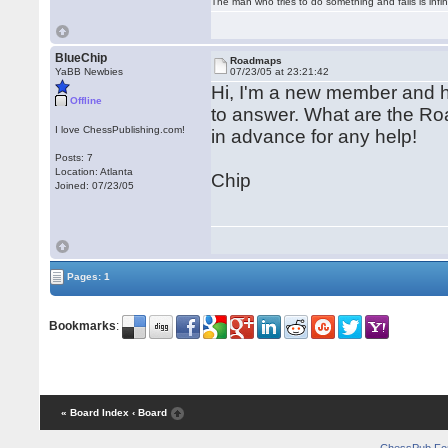
The man who tries to do something and fails is infi
BlueChip
Roadmaps
YaBB Newbies
07/23/05 at 23:21:42
Hi, I'm a new member and h
Offline
to answer. What are the Ro
I love ChessPublishing.com!
in advance for any help!
Posts: 7
Location: Atlanta
Chip
Joined: 07/23/05
Pages: 1
Bookmarks
:
« Board Index
‹ Board