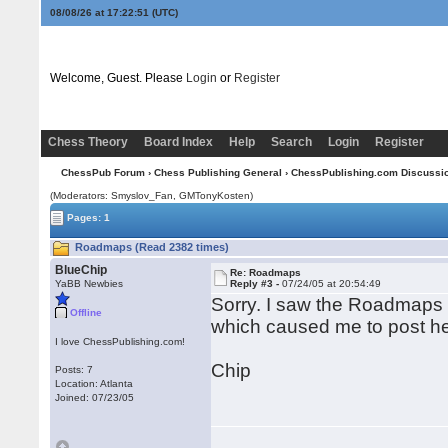
08/08/26 at 17:22:51
(UTC)
Welcome, Guest. Please
Login
or
Register
Chess Theory
Board Index
Help
Search
Login
Register
ChessPub Forum
›
Chess Publishing General
›
ChessPublishing.com Discussi
(Moderators: Smyslov_Fan,
GMTonyKosten
)
Pages: 1
Roadmaps (Read 2382 times)
BlueChip
Re: Roadmaps
YaBB Newbies
Reply #3 -
07/24/05 at 20:54:49
Sorry. I saw the Roadmaps
Offline
which caused me to post he
I love ChessPublishing.com!
Chip
Posts: 7
Location: Atlanta
Joined: 07/23/05