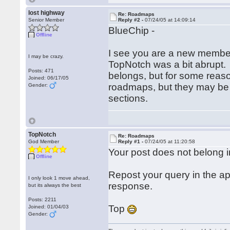
lost highway
Re: Roadmaps
Senior Member
Reply #2 -
07/24/05 at 14:09:14
BlueChip -
Offline
I see you are a new member
I may be crazy.
TopNotch was a bit abrupt
Posts: 471
belongs, but for some reason
Joined: 06/17/05
roadmaps, but they may be 
Gender:
sections.
TopNotch
Re: Roadmaps
God Member
Reply #1 -
07/24/05 at 11:20:58
Your post does not belong in
Offline
Repost your query in the a
I only look 1 move ahead,
response.
but its always the best
Posts: 2211
Top
Joined: 01/04/03
Gender: