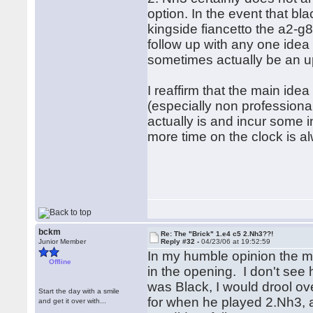
option. In the event that bl
kingside fiancetto the a2-g
follow up with any one idea 
sometimes actually be an up
I reaffirm that the main ide
(especially non professional
actually is and incur some i
more time on the clock is a
bckm
Re: The "Brick" 1.e4 c5 2.Nh3??!
Junior Member
Reply #32 -
04/23/06 at 19:52:59
In my humble opinion the ma
Offline
in the opening. I don't see h
was Black, I would drool ove
Start the day with a smile
for when he played 2.Nh3, 
and get it over with...