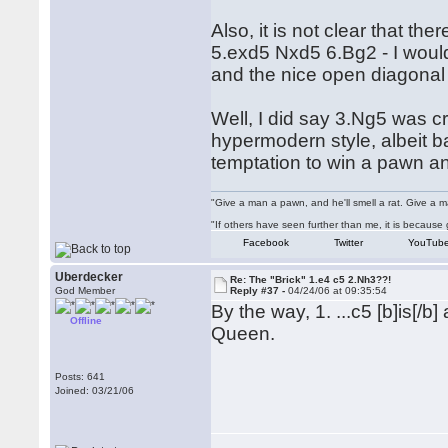
Also, it is not clear that th
5.exd5 Nxd5 6.Bg2 - I would
and the nice open diagonal
Well, I did say 3.Ng5 was cra
hypermodern style, albeit b
temptation to win a pawn an
"Give a man a pawn, and he'll smell a rat. Give a ma
"If others have seen further than me, it is becaus
Facebook
Twitter
YouTub
Uberdecker
Re: The "Brick" 1.e4 c5 2.Nh3??!
God Member
Reply #37 -
04/24/06 at 09:35:54
By the way, 1. ...c5 [b]is[/
Offline
Queen.
Posts: 641
Joined: 03/21/06