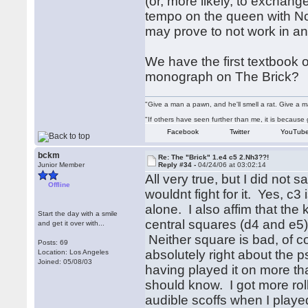
(or, more likely, to exchange
tempo on the queen with Nc3
may prove to not work in anal
We have the first textbook 
monograph on The Brick?
"Give a man a pawn, and he'll smell a rat. Give a ma
"If others have seen further than me, it is becaus
Facebook
Twitter
YouTub
bckm
Re: The "Brick" 1.e4 c5 2.Nh3??!
Junior Member
Reply #34 -
04/24/06 at 03:02:14
All very true, but I did not 
Offline
wouldnt fight for it. Yes, c3
alone. I also affim that the 
Start the day with a smile
central squares (d4 and e5),
and get it over with...
Neither square is bad, of c
Posts: 69
absolutely right about the 
Location: Los Angeles
Joined: 05/08/03
having played it on more tha
should know. I got more ro
audible scoffs when I playe