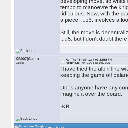
developing move, so white
tempo to manoevre the knight
ridiculous. Now, with the p
a piece, ...e5, involves a l
Still, the move is decentrali
...d5, but I don't doubt ther
KB907(Guest)
Re: The "Brick" 1.e4 c5 2.Nh3??!
Guest
Reply #26 -
04/01/06 at 16:23:31
I have tried the albin line 
keeping the game off balanc
Does anyone have any concr
imagine it over the board.
-KB
Pages:
[1]
2
3