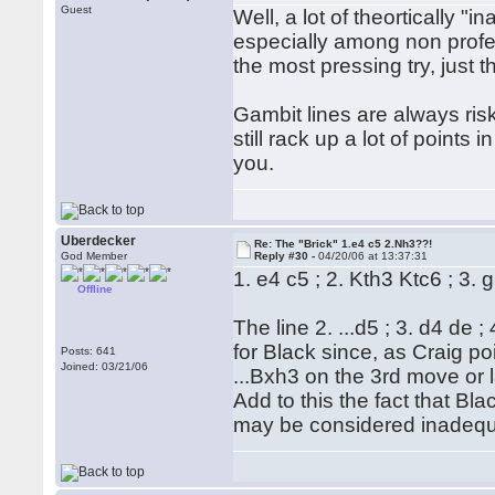
Guest
Well, a lot of theortically 
especially among non profes
the most pressing try, just t
Gambit lines are always ris
still rack up a lot of points 
you.
Uberdecker
Re: The "Brick" 1.e4 c5 2.Nh3??!
God Member
Reply #30 -
04/20/06 at 13:37:31
1. e4 c5 ; 2. Kth3 Ktc6 ; 3. 
Offline
The line 2. ...d5 ; 3. d4 de 
for Black since, as Craig po
Posts: 641
Joined: 03/21/06
...Bxh3 on the 3rd move or 
Add to this the fact that Bl
may be considered inadequ