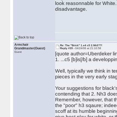
look reasonnable for White. 
disadvantage.
Rega
Hub
Armchair
Re: The "Brick" 1.e4 c5 2.Nh3??!
Grandmaster(Guest)
Reply #39 -
04/24/06 at 21:10:58
Guest
[quote author=Uberdeker 
1. ...c5 [b]is[/b] a develop
Well, typically we think in 
pieces in the very early st
Your suggestions for black
contending that 2. Nh3 does
Remember, however, that the 
the "poor" h3 sqaure; indeed
scoff at its humble beginnin
give best play for white, o