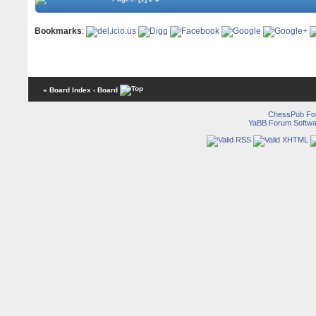
Bookmarks
:
« Board Index
‹ Board
ChessPub Fo
YaBB Forum Softwa