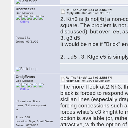
Uberdecker
Re: The "Brick" 1.e4 c5 2.Nh3??!
God Member
Reply #36 -
04/24/06 at 09:00:16
2. Kth3 is [b]not[/b] a non-
Offline
square. The problem is not 
discussed), but over -e5, as 
3. g3 d5
Posts: 641
Joined: 03/21/06
It would be nice if "Brick" 
2. ...d5 ; 3. Ktg5 e5 is simp
CraigEvans
Re: The "Brick" 1.e4 c5 2.Nh3??!
God Member
Reply #35 -
04/24/06 at 08:41:04
The more I look at 2.Nh3, the
Offline
black is forced to respond w
sicilian lines (especially d
If I can't sacrifice a
forcing concessions such a
pawn, I'll throw my rook
in
forces white's c3 knight to 
option is available (or, rathe
Posts: 588
Location: Bryn, South Wales
attractive, with the option of
Joined: 07/14/03