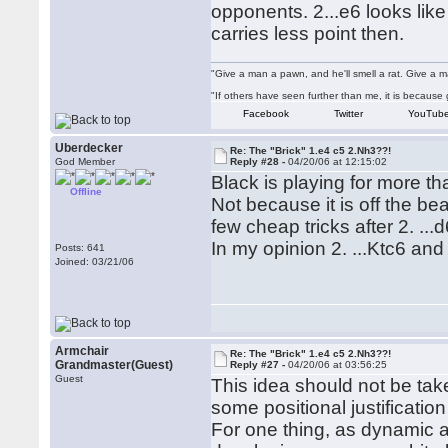
opponents. 2...e6 looks lik
carries less point then.
"Give a man a pawn, and he'll smell a rat. Give a ma
"If others have seen further than me, it is becaus
Facebook
Twitter
YouTub
Uberdecker
Re: The "Brick" 1.e4 c5 2.Nh3??!
God Member
Reply #28 -
04/20/06 at 12:15:02
Black is playing for more th
Offline
Not because it is off the be
few cheap tricks after 2. ...d
In my opinion 2. ...Ktc6 and 
Posts: 641
Joined: 03/21/06
Armchair
Re: The "Brick" 1.e4 c5 2.Nh3??!
Grandmaster(Guest)
Reply #27 -
04/20/06 at 03:56:25
Guest
This idea should not be take
some positional justification 
For one thing, as dynamic as