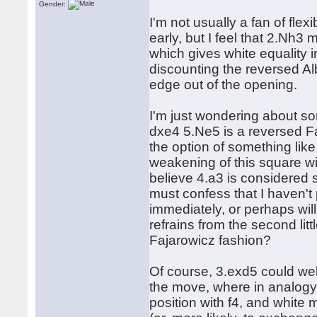
Gender:
I'm not usually a fan of fle
early, but I feel that 2.Nh3 
which gives white equality i
discounting the reversed Al
edge out of the opening.
I'm just wondering about so
dxe4 5.Ne5 is a reversed Fa
the option of something lik
weakening of this square with
believe 4.a3 is considered s
must confess that I haven't
immediately, or perhaps will 
refrains from the second lit
Fajarowicz fashion?
Of course, 3.exd5 could well 
the move, where in analogy 
position with f4, and white 