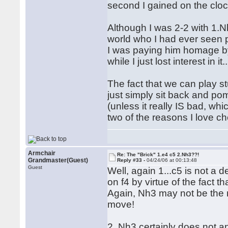
second I gained on the clo
Although I was 2-2 with 1.N
world who I had ever seen 
I was paying him homage by p
while I just lost interest in it..
The fact that we can play s
just simply sit back and p
(unless it really IS bad, whi
two of the reasons I love che
Armchair
Re: The "Brick" 1.e4 c5 2.Nh3??!
Grandmaster(Guest)
Reply #33 -
04/24/06 at 00:13:48
Guest
Well, again 1...c5 is not a 
on f4 by virtue of the fact t
Again, Nh3 may not be the mo
move!
2. Nh3 certainly does not an