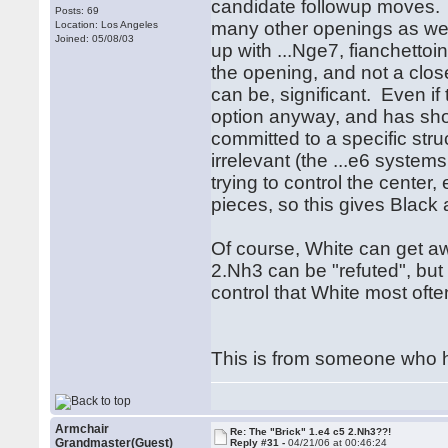
candidate followup moves. Th
Posts: 69
many other openings as well
Location: Los Angeles
Joined: 05/08/03
up with ...Nge7, fianchettoi
the opening, and not a clos
can be, significant. Even if 
option anyway, and has show
committed to a specific str
irrelevant (the ...e6 system
trying to control the center
pieces, so this gives Black
Of course, White can get aw
2.Nh3 can be "refuted", but
control that White most oft
This is from someone who ha
Armchair
Re: The "Brick" 1.e4 c5 2.Nh3??!
Grandmaster(Guest)
Reply #31 -
04/21/06 at 00:46:24