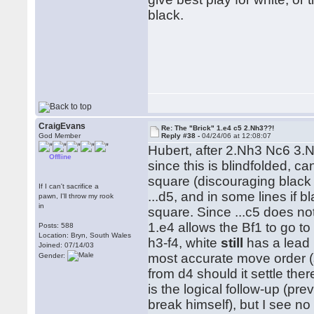
black.
CraigEvans
Re: The "Brick" 1.e4 c5 2.Nh3??!
God Member
Reply #38 -
04/24/06 at 12:08:07
Hubert, after 2.Nh3 Nc6 3.Nc
Offline
since this is blindfolded, c
square (discouraging black f
If I can't sacrifice a
...d5, and in some lines if 
pawn, I'll throw my rook
in
square. Since ...c5 does no
1.e4 allows the Bf1 to go to 
Posts: 588
Location: Bryn, South Wales
h3-f4, white
still
has a lead i
Joined: 07/14/03
most accurate move order (s
Gender:
from d4 should it settle ther
is the logical follow-up (pr
break himself), but I see no