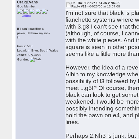
CraigEvans
Re: The "Brick" 1.e4 c5 2.Nh3??!
God Member
Reply #29 -
04/20/06 at 13:07:08
I'm not sure that black is pl
Offline
fianchetto systems where wh
with 3.g3 I can't see that 
If I can't sacrifice a
(although, of course, I cann
pawn, I'll throw my rook
in
with the white pieces. And 
square is seen in other posi
Posts: 588
Location: Bryn, South Wales
seems like a little more tha
Joined: 07/14/03
Gender:
However, the idea of a rever
Albin to my knowledge where
possibility of f3 followed b
meet ...g5!? Of course, ther
black can look to get somet
weakened. I would be more i
possibly intending somethi
hold the pawn on e4, and pl
lines.
Perhaps 2.Nh3 is junk, but i