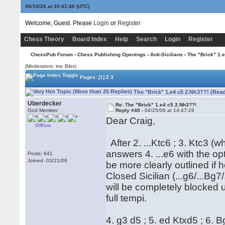
08/10/26 at 20:41:41
(UTC)
Welcome, Guest. Please
Login
or
Register
Chess Theory
Board Index
Help
Search
Login
Register
ChessPub Forum
›
Chess Publishing Openings
›
Anti-Sicilians
› The "Brick" 1.
(Moderators: trw, Bibs)
Pages:
[1]
2
3
The "Brick" 1.e4 c5 2.Nh3??! (Rea
Uberdecker
Re: The "Brick" 1.e4 c5 2.Nh3??!
God Member
Reply #40 -
04/25/06 at 14:47:29
Dear Craig,
Offline
After 2. ...Ktc6 ; 3. Ktc3 (
answers 4. ...e6 with the opt
Posts: 641
Joined: 03/21/06
be more clearly outlined if
Closed Sicilian (...g6/...Bg7
will be completely blocked un
full tempi.
4. g3 d5 ; 5. ed Ktxd5 ; 6. 