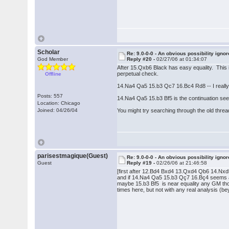
Scholar
Re: 9.0-0-0 - An obvious possibility igno
God Member
Reply #20 -
02/27/06 at 01:34:07
After 15.Qxb6 Black has easy equality. This is
perpetual check.
Offline
14.Na4 Qa5 15.b3 Qc7 16.Bc4 Rd8 -- I really d
Posts: 557
14.Na4 Qa5 15.b3 Bf5 is the continuation seen 
Location: Chicago
Joined: 04/26/04
You might try searching through the old thread
parisestmagique(Guest)
Re: 9.0-0-0 - An obvious possibility igno
Guest
Reply #19 -
02/26/06 at 21:46:58
[first after 12.Bd4 Bxd4 13.Qxd4 Qb6 14.Nx
and if 14.Na4 Qa5 15.b3 Qç7 16.Bç4 seems a li
maybe 15.b3 Bf5 is near equality any GM thou
times here, but not with any real analysis (b