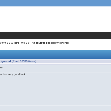
 9 0-0-0 & Intro
› 9.0-0-0 - An obvious possibility ignored
y ignored (Read 16399 times)
red
artins very good look