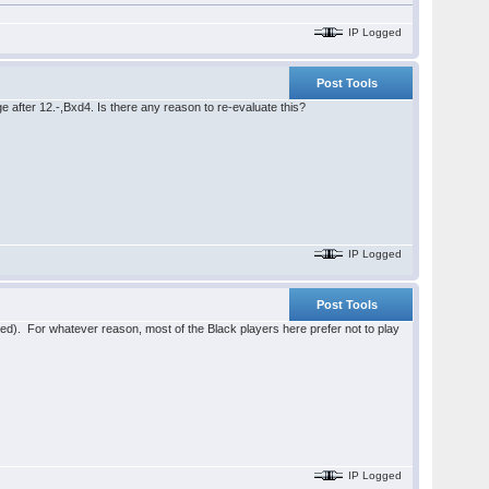
IP Logged
Post Tools
 after 12.-,Bxd4. Is there any reason to re-evaluate this?
IP Logged
Post Tools
sted). For whatever reason, most of the Black players here prefer not to play
IP Logged