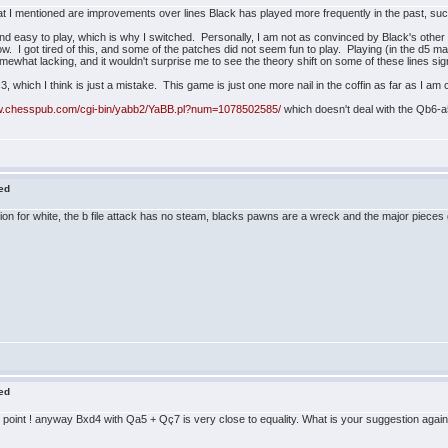
hat I mentioned are improvements over lines Black has played more frequently in the past, su
id, and easy to play, which is why I switched. Personally, I am not as convinced by Black's othe
. I got tired of this, and some of the patches did not seem fun to play. Playing (in the d5 ma
ewhat lacking, and it wouldn't surprise me to see the theory shift on some of these lines signifi
, which I think is just a mistake. This game is just one more nail in the coffin as far as I am
ww.chesspub.com/cgi-bin/yabb2/YaBB.pl?num=1078502585/
which doesn't deal with the Qb6-a5
red
 for white, the b file attack has no steam, blacks pawns are a wreck and the major pieces go,
red
point ! anyway Bxd4 with Qa5 + Qç7 is very close to equality. What is your suggestion again