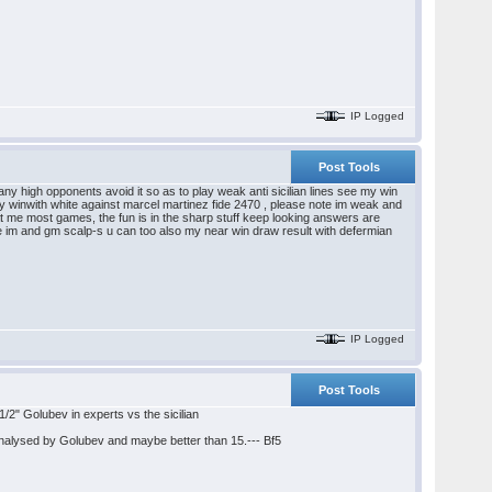
IP Logged
Post Tools
any high opponents avoid it so as to play weak anti sicilian lines see my win
 my winwith white against marcel martinez fide 2470 , please note im weak and
eat me most games, the fun is in the sharp stuff keep looking answers are
le im and gm scalp-s u can too also my near win draw result with defermian
IP Logged
Post Tools
" Golubev in experts vs the sicilian
nalysed by Golubev and maybe better than 15.--- Bf5