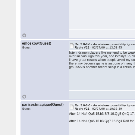
emoskow(Guest)
Re: 9.0-0-0 - An obvious possibility igno
Guest
Reply #22 -
02/27/06 at 13:53:45
listen, dragon players like me tend to be weak
over im blas lugo this year, and kveinys 2570
i have great results when people avoid my stu
there, my becerra game is just one of many t
gm 2555 is another recent scalp in a critical 
parisestmagique(Guest)
Re: 9.0-0-0 - An obvious possibility igno
Guest
Reply #21 -
02/27/06 at 10:36:39
After 14.Na4 Qa5 15.b3 Bf5 16.Qç5 QxQ 17.Nx
After 14.Na4 Qa5 15.b3 Qç7 16.Bç4 Rd8 for e