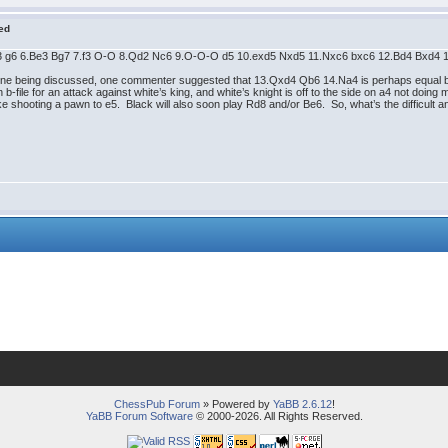
red
Nc3 g6 6.Be3 Bg7 7.f3 O-O 8.Qd2 Nc6 9.O-O-O d5 10.exd5 Nxd5 11.Nxc6 bxc6 12.Bd4 Bxd4
ine being discussed, one commenter suggested that 13.Qxd4 Qb6 14.Na4 is perhaps equal but 
b-file for an attack against white’s king, and white’s knight is off to the side on a4 not doing
 shooting a pawn to e5. Black will also soon play Rd8 and/or Be6. So, what’s the difficult an
ChessPub Forum
» Powered by
YaBB 2.6.12
!
YaBB Forum Software
© 2000-2026. All Rights Reserved.