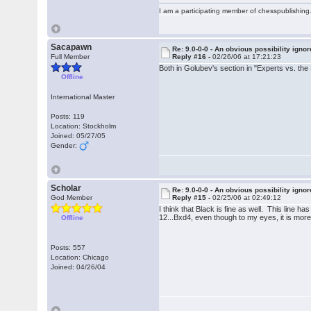
I am a participating member of chesspublishin
Sacapawn
Re: 9.0-0-0 - An obvious possibility igno
Full Member
Reply #16 -
02/26/06 at 17:21:23
Both in Golubev's section in "Experts vs. th
Offline
International Master
Posts: 119
Location: Stockholm
Joined: 05/27/05
Gender:
Scholar
Re: 9.0-0-0 - An obvious possibility igno
God Member
Reply #15 -
02/25/06 at 02:49:12
I think that Black is fine as well. This line
12...Bxd4, even though to my eyes, it is mor
Offline
Posts: 557
Location: Chicago
Joined: 04/26/04