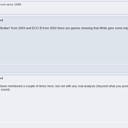
g.com since 1998.
red
e Sicilian" from 2004 and ECO B from 2002 there are games showing that White gets some edge
red
 has been mentioned a couple of times here, but not with any real analysis (beyond what you po
e sound.