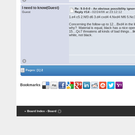
I need to know(Guest)
Re: 9.0-0-0 - An obvious possibility igno
Guest
Reply #14 -
02/24/06 at 23:12:12
1.e4 c5 2.Nf3 d6 3.d4 cxd4 4.Nxd4 Nf6 5.
Concerning the follow-up to 12…Bxd4 in the l
why? Material is equal, black has a nice open 
15…Qc7 threatens all kinds of bad things…like
white, not black.
Pages:
[1]
2
Bookmarks
:
« Board Index
‹ Board