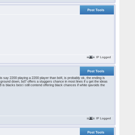
Post Tools
IP Logged
Post Tools
ck is say 2200 playing a 2200 player than bd4, is probably ok, the ending is
wet ground down, bd7 offers a sluggers chance in most lines if u get the ideas
s blacks best i still contend offering black chances if white qavoids the
IP Logged
Post Tools