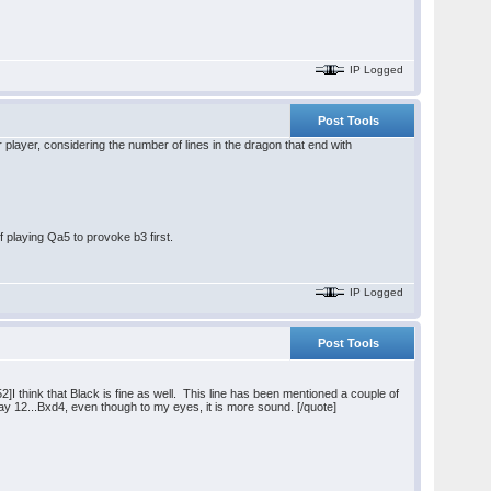
IP Logged
Post Tools
r player, considering the number of lines in the dragon that end with
f playing Qa5 to provoke b3 first.
IP Logged
Post Tools
think that Black is fine as well. This line has been mentioned a couple of
ay 12...Bxd4, even though to my eyes, it is more sound. [/quote]