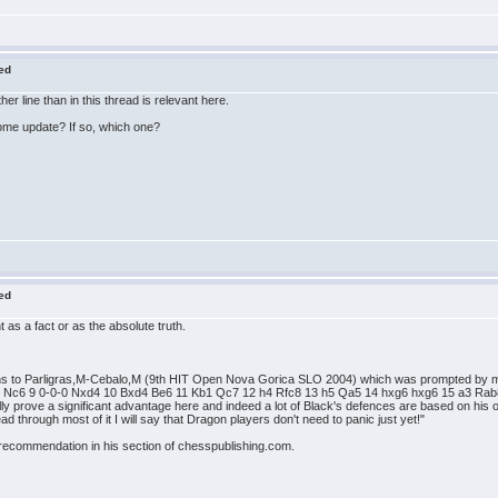
red
r line than in this thread is relevant here.
ome update? If so, which one?
red
nt as a fact or as the absolute truth.
ions to Parligras,M-Cebalo,M (9th HIT Open Nova Gorica SLO 2004) which was prompted by mu
 Nc6 9 0-0-0 Nxd4 10 Bxd4 Be6 11 Kb1 Qc7 12 h4 Rfc8 13 h5 Qa5 14 hxg6 hxg6 15 a3 Rab8 
lly prove a significant advantage here and indeed a lot of Black's defences are based on his
d through most of it I will say that Dragon players don't need to panic just yet!"
 recommendation in his section of chesspublishing.com.