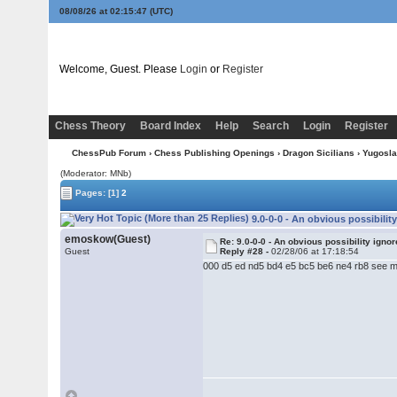
08/08/26 at 02:15:47
(UTC)
Welcome, Guest. Please
Login
or
Register
Chess Theory
Board Index
Help
Search
Login
Register
ChessPub Forum
›
Chess Publishing Openings
›
Dragon Sicilians
›
Yugoslav
(Moderator: MNb)
Pages:
[1]
2
9.0-0-0 - An obvious possibilit
emoskow(Guest)
Re: 9.0-0-0 - An obvious possibility igno
Guest
Reply #28 -
02/28/06 at 17:18:54
000 d5 ed nd5 bd4 e5 bc5 be6 ne4 rb8 see m