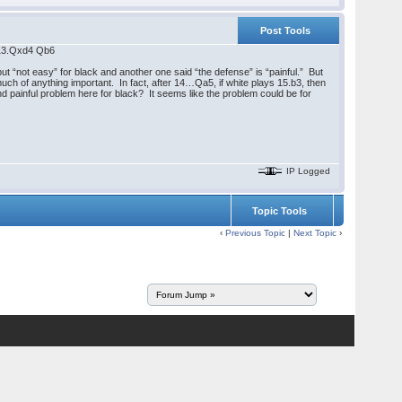
Post Tools
 13.Qxd4 Qb6
“not easy” for black and another one said “the defense” is “painful.” But
 much of anything important. In fact, after 14…Qa5, if white plays 15.b3, then
d painful problem here for black? It seems like the problem could be for
IP Logged
Topic Tools
‹
Previous Topic
|
Next Topic
›