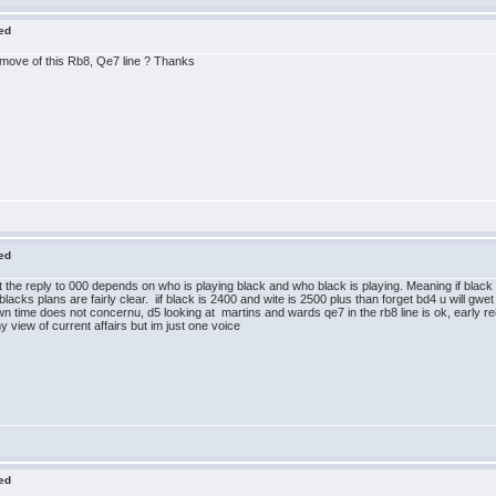
red
 move of this Rb8, Qe7 line ? Thanks
red
k that the reply to 000 depends on who is playing black and who black is playing. Meaning if bla
nd blacks plans are fairly clear. iif black is 2400 and wite is 2500 plus than forget bd4 u will g
time does not concernu, d5 looking at martins and wards qe7 in the rb8 line is ok, early re8 i
y view of current affairs but im just one voice
red