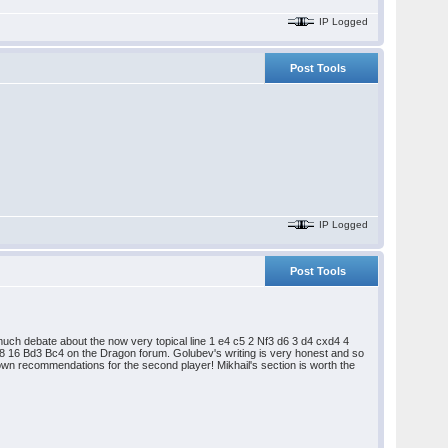
IP Logged
Post Tools
IP Logged
Post Tools
ch debate about the now very topical line 1 e4 c5 2 Nf3 d6 3 d4 cxd4 4
16 Bd3 Bc4 on the Dragon forum. Golubev's writing is very honest and so
 own recommendations for the second player! Mikhail's section is worth the