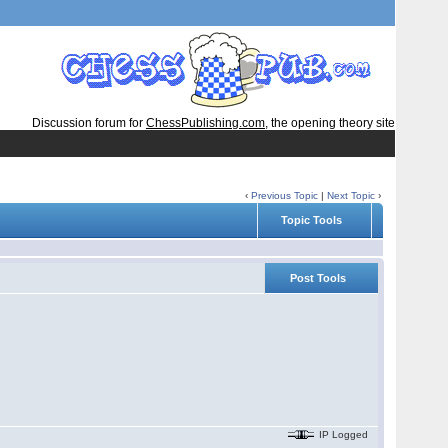
Discussion forum for
ChessPublishing.com
, the opening theory site
‹
Previous Topic
|
Next Topic
›
Topic Tools
Post Tools
IP Logged