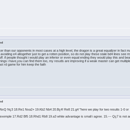
red
er than our opponents in most cases at a high level, the dragon is a great equalizer in fact m
 avoiding e4 altogether just to get a rotten position, so do not play these stale bd4 lines see
ff. if people thought i would play an inferior or even equal ending they would play this and b
hings i have,you can find them too, my resutls are improving if a weak master can get multip
last rd game for him keep the faith
red
Q Nç3 18.Re1 Nxa2+ 19.Kb2 Nb4 20.Bç4! Re8 21.g4 "here we play for two results 1-0 or 1/2
xemple 17.Rd2 Bf5 18.Rhd1 Rb8 19.a3 white advantage is small i agree. 15.--- Qç7 is not a