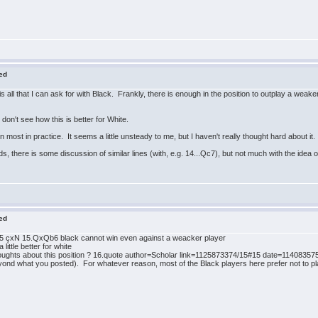
red
 all that I can ask for with Black. Frankly, there is enough in the position to outplay a weake
on't see how this is better for White.
most in practice. It seems a little unsteady to me, but I haven't really thought hard about it.
s, there is some discussion of similar lines (with, e.g. 14...Qc7), but not much with the idea o
red
d5 çxN 15.QxQb6 black cannot win even against a weacker player
ttle better for white
ghts about this position ? 16.quote author=Scholar link=1125873374/15#15 date=1140835752]I 
eyond what you posted). For whatever reason, most of the Black players here prefer not to pl