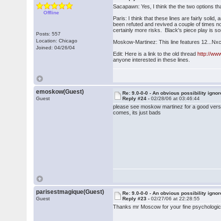
Sacapawn: Yes, I think the the two options t
Offline
Paris: I think that these lines are fairly sol
been refuted and revived a couple of times now
certainly more risks. Black's piece play is som
Posts: 557
Location: Chicago
Moskow-Martinez: This line features 12...Nxc3
Joined: 04/26/04
Edit: Here is a link to the old thread
http://w
anyone interested in these lines.
emoskow(Guest)
Re: 9.0-0-0 - An obvious possibility igno
Guest
Reply #24 -
02/28/06 at 03:46:44
please see moskow martinez for a good version
comes, its just bads
parisestmagique(Guest)
Re: 9.0-0-0 - An obvious possibility igno
Guest
Reply #23 -
02/27/06 at 22:28:55
Thanks mr Moscow for your fine psychologic 