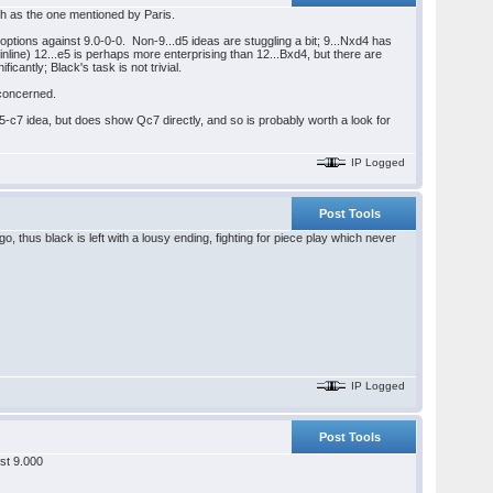
ch as the one mentioned by Paris.
r options against 9.0-0-0. Non-9...d5 ideas are stuggling a bit; 9...Nxd4 has
inline) 12...e5 is perhaps more enterprising than 12...Bxd4, but there are
cantly; Black's task is not trivial.
 concerned.
-c7 idea, but does show Qc7 directly, and so is probably worth a look for
IP Logged
Post Tools
 thus black is left with a lousy ending, fighting for piece play which never
IP Logged
Post Tools
st 9.000