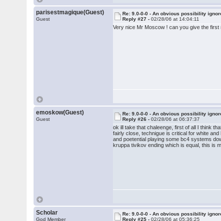
parisestmagique(Guest)
Re: 9.0-0-0 - An obvious possibility igno
Guest
Reply #27 -
02/28/06 at 14:04:11
Very nice Mr Moscow ! can you give the first
emoskow(Guest)
Re: 9.0-0-0 - An obvious possibility igno
Guest
Reply #26 -
02/28/06 at 06:37:37
ok ill take that chaleenge, first of all I thin
fairly close, technigue is critical for white a
and poetential playing some bc4 systems down 
kruppa tivikov ending which is equal, this is m
Scholar
Re: 9.0-0-0 - An obvious possibility igno
God Member
Reply #25 -
02/28/06 at 05:36:25