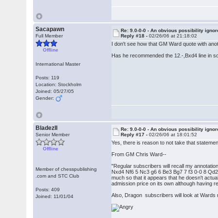
Sacapawn
Re: 9.0-0-0 - An obvious possibility igno
Full Member
Reply #18 -
02/26/06 at 21:18:02
I don't see how that GM Ward quote with anothe
Offline
Has he recommended the 12.-,Bxd4 line in s
International Master
Posts: 119
Location: Stockholm
Joined: 05/27/05
Gender:
BladezII
Re: 9.0-0-0 - An obvious possibility igno
Senior Member
Reply #17 -
02/26/06 at 18:01:52
Yes, there is reason to not take that stateme
Offline
From GM Chris Ward--
"Regular subscribers will recall my annotat
Member of chesspublishing
Nxd4 Nf6 5 Nc3 g6 6 Be3 Bg7 7 f3 0-0 8 Qd2
.com and STC Club
much so that it appears that he doesn't actua
admission price on its own although having rea
Posts: 409
Also, Dragon subscribers will look at Wards
Joined: 11/01/04