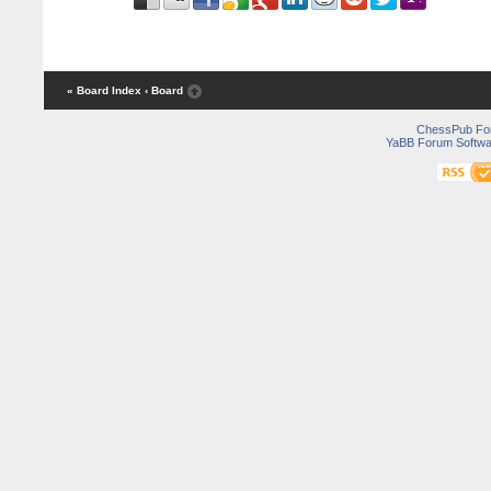
« Board Index
‹ Board
ChessPub Fo
YaBB Forum Softwa