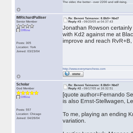
The older, the better - over 2200 and still rising.
IMRichardPalliser
Re: Benoni Taimanov: 8.Bb5+ Nbd7
Senior Member
Reply #3 -
09/20/05 at 04:37:43
Jonathan Rowson certainly 
Offline
with Kd2 against me at Bla
improve and reach RvR+B, but
Posts: 305
Location: York
Joined: 03/23/04
http://www.everymanchess.com
WWW
Scholar
Re: Benoni Taimanov: 8.Bb5+ Nbd7
God Member
Reply #2 -
09/17/05 at 16:32:51
[quote author=Fernando S
Offline
is also Ernst-Stellwagen,
Posts: 557
To me, playing an ending Kn
Location: Chicago
Joined: 04/26/04
variation.