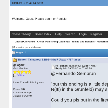
08/06/26 at 21:45:35
(UTC)
Welcome, Guest. Please
Login
or
Register
Chess Theory
Board Index
Help
Search
Login
Register
ChessPub Forum
›
Chess Publishing Openings
›
Nimzo and Benonis
›
Modern B
(Moderator: proustiskeen)
Pages: 1
Benoni Taimanov: 8.Bb5+ Nbd7 (Read 4787 times)
gewgaw
Re: Benoni Taimanov: 8.Bb5+ Nbd7
God Member
Reply #4 -
09/20/05 at 07:08:28
@Fernando Semprun
Offline
I love ChessPublishing.com!
"but this ending is a little
N(!!!) in the Grunfeld) may
Posts: 687
Location: europe
Joined: 09/09/04
Could you pls put in the fire