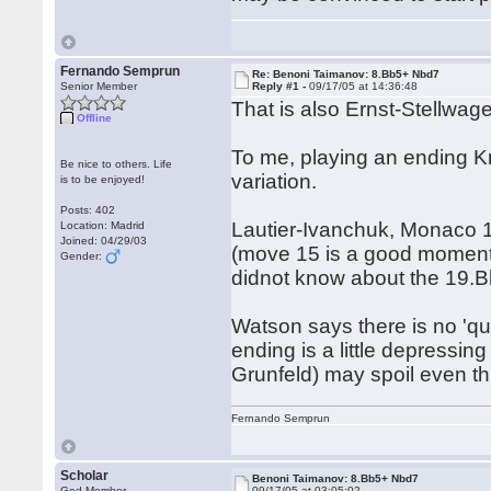
Fernando Semprun
Re: Benoni Taimanov: 8.Bb5+ Nbd7
Senior Member
Reply #1 -
09/17/05 at 14:36:48
That is also Ernst-Stellwa
Offline
To me, playing an ending Kn
Be nice to others. Life
variation.
is to be enjoyed!
Posts: 402
Lautier-Ivanchuk, Monaco 1
Location: Madrid
Joined: 04/29/03
(move 15 is a good moment) 
Gender:
didnot know about the 19.Bh
Watson says there is no 'quie
ending is a little depressin
Grunfeld) may spoil even 
Fernando Semprun
Scholar
Benoni Taimanov: 8.Bb5+ Nbd7
God Member
09/17/05 at 03:05:02