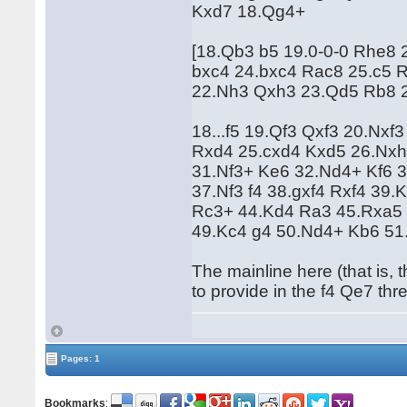
Kxd7 18.Qg4+
[18.Qb3 b5 19.0-0-0 Rhe8
bxc4 24.bxc4 Rac8 25.c5 
22.Nh3 Qxh3 23.Qd5 Rb8 2
18...f5 19.Qf3 Qxf3 20.Nx
Rxd4 25.cxd4 Kxd5 26.Nxh
31.Nf3+ Ke6 32.Nd4+ Kf6 
37.Nf3 f4 38.gxf4 Rxf4 39
Rc3+ 44.Kd4 Ra3 45.Rxa5 
49.Kc4 g4 50.Nd4+ Kb6 51
The mainline here (that is
to provide in the f4 Qe7 thr
Pages: 1
Bookmarks
: