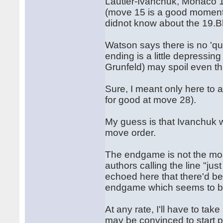
Lautier-Ivanchuk, Monaco 1
(move 15 is a good moment) 
didnot know about the 19.Bh
Watson says there is no 'quie
ending is a little depressin
Grunfeld) may spoil even th
Sure, I meant only here to a
for good at move 28).
My guess is that Ivanchuk
move order.
The endgame is not the most
authors calling the line "j
echoed here that there'd be 
endgame which seems to b
At any rate, I'll have to tak
may be convinced to start p