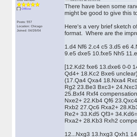
There have been some rando
Offline
might be good to give this t
Posts: 557
Here's a very brief sketch of t
Location: Chicago
Joined: 04/26/04
format. Where are the imp
1.d4 Nf6 2.c4 c5 3.d5 e6 4
9.e5 dxe5 10.fxe5 Nh5 11
[12.Kd2 fxe6 13.dxe6 0-0 
Qd4+ 18.Kc2 Bxe6 unclear
(17.Qa4 Qxa4 18.Nxa4 Rxd
Rg2 23.Be3 Bxc3+ 24.Nxc3
25.Bxf4 Rxf4 compensation
Nxe2+ 22.Kb4 Qf6 23.Qxc4
Rxb2 27.Qc6 Rxa2+ 28.Kb3
Re2+ 33.Kd5 Qf3+ 34.Kd6=
Rxa2+ 28.Kb3 Rxh2 compe
12...Nxg3 13.hxg3 Qxh1 1