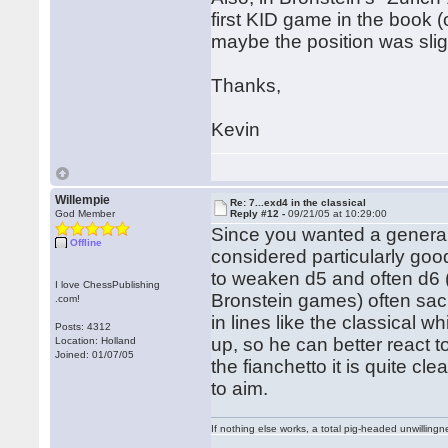
first KID game in the book 
maybe the position was sligh
Thanks,
Kevin
Willempie
Re: 7...exd4 in the classical
God Member
Reply #12 -
09/21/05 at 10:29:00
Since you wanted a general 
Offline
considered particularly goo
to weaken d5 and often d6 
I love ChessPublishing
Bronstein games) often sacri
.com!
in lines like the classical w
Posts: 4312
up, so he can better react 
Location: Holland
Joined: 01/07/05
the fianchetto it is quite cl
to aim.
If nothing else works, a total pig-headed unwillingne