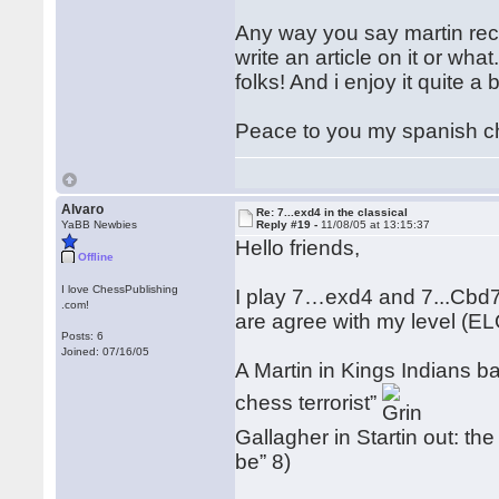
Any way you say martin reco
write an article on it or wha
folks! And i enjoy it quite a b
Peace to you my spanish ch
Alvaro
Re: 7...exd4 in the classical
YaBB Newbies
Reply #19 -
11/08/05 at 13:15:37
Hello friends,
Offline
I love ChessPublishing
I play 7…exd4 and 7...Cbd7 l
.com!
are agree with my level (E
Posts: 6
Joined: 07/16/05
A Martin in Kings Indians ba
chess terrorist”
Gallagher in Startin out: the
be” 8)