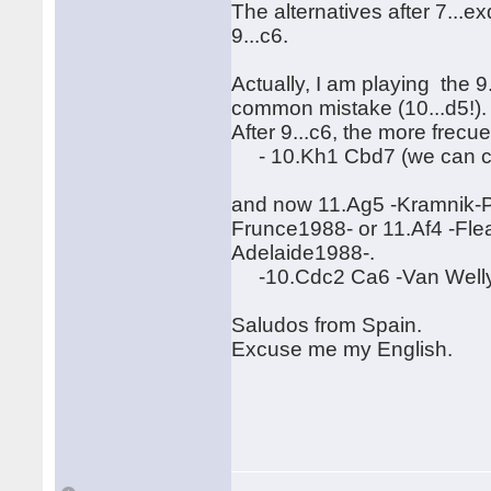
The alternatives after 7...e
9...c6.
Actually, I am playing the 9.
common mistake (10...d5!)
After 9...c6, the more frecue
- 10.Kh1 Cbd7 (we can con
and now 11.Ag5 -Kramnik-P
Frunce1988- or 11.Af4 -Fl
Adelaide1988-.
-10.Cdc2 Ca6 -Van Welly-G
Saludos from Spain.
Excuse me my English.