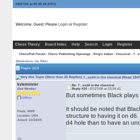
08/07/26 at 05:45:29
(UTC)
Welcome, Guest. Please
Login
or
Register
Chess Theory
Board Index
Help
Search
Login
Register
ChessPub Forum
›
Chess Publishing Openings
›
King's Indian
›
Classical
› 7...
(Moderators: trw, Bibs)
Pages:
[1]
2
7...exd4 in the classical (Read 184
kylemeister
Re: 7...exd4 in the classical
God Member
Reply #26 -
07/27/06 at 23:34:41
But sometimes Black plays ..
Offline
It should be noted that Bla
Posts: 4989
structure to having it on d6.
Location: USA
Joined: 10/24/05
d4 hole than to have an un