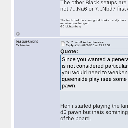
The other Black setups are 
not 7...Na6 or 7...Nbd7 fir
The book had the effect good books usually have: i
remained unchanged.
GC Lichtenberg
basqueknight
Re: 7...exd4 in the classical
Ex Member
Reply #14 -
09/24/05 at 23:27:59
Quote:
Since you wanted a general
is not considered particula
you would need to weaken d
queenside play (see some B
pawn.
Heh i started playing the ki
d6 pawn but thats somthing i
of the board.