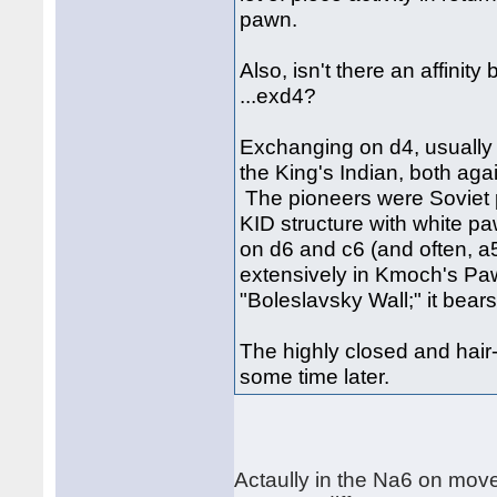
pawn.
Also, isn't there an affinit
...exd4?
Exchanging on d4, usually w
the King's Indian, both aga
The pioneers were Soviet p
KID structure with white 
on d6 and c6 (and often, a
extensively in Kmoch's Paw
"Boleslavsky Wall;" it bear
The highly closed and hair-r
some time later.
Actaully in the Na6 on mov