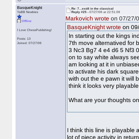
BasqueKnight
Re: 7...exd4 in the classical
YaBB Newbies
Reply #25 -
07/27/06 at 22:51:09
Markovich wrote
on 07/27/0
Offline
on 09/
BasqueKnight wrote
I Love ChessPublishing!
In starting out the kings i
Posts: 13
7th move alternatived for b
Joined: 07/27/06
3 Nc3 Bg7 4 e4 d6 5 Nf3 0
on to say white always see
am looking at it in unbiase
to activate his dark squar
with out the e pawn it will 
think it looks very playabl
What are your thoughts on 
I think this line is playabl
lot of piece activity in ret