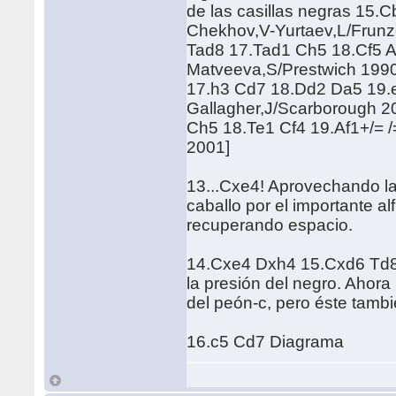
de las casillas negras 15.
Chekhov,V-Yurtaev,L/Frun
Tad8 17.Tad1 Ch5 18.Cf5 A
Matveeva,S/Prestwich 199
17.h3 Cd7 18.Dd2 Da5 19.e
Gallagher,J/Scarborough 2
Ch5 18.Te1 Cf4 19.Af1+/= /
2001]
13...Cxe4! Aprovechando la 
caballo por el importante al
recuperando espacio.
14.Cxe4 Dxh4 15.Cxd6 Td8-/
la presión del negro. Ahora
del peón-c, pero éste tamb
16.c5 Cd7 Diagrama