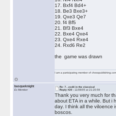
17. Bxf4 Bd4+
18. Be3 Bxe3+
19. Qxe3 Qe7
20. f4 Bf5
21. Bf3 Bxe4
22. Bxe4 Qxe4
23. Qxe4 Rxe4
24. Rxd6 Re2
the game was drawn
I am a participating member of chesspublishing.co
basqueknight
Re: 7...exd4 in the classical
Ex Member
Reply #20 -
11/08/05 at 21:20:59
Thank you very much for th
about ETA in a while. But i
day. I think all the viloence
boscos.