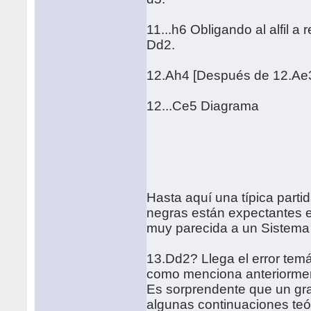
11...h6 Obligando al alfil a
Dd2.
12.Ah4 [Después de 12.Ae3
12...Ce5 Diagrama
Hasta aquí una típica part
negras están expectantes en
muy parecida a un Sistema
13.Dd2? Llega el error temá
como menciona anteriormente
Es sorprendente que un gra
algunas continuaciones teó