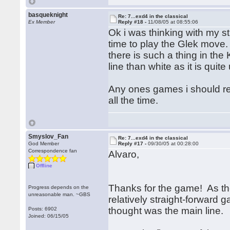
basqueknight
Re: 7...exd4 in the classical
Ex Member
Reply #18 -
11/08/05 at 08:55:06
Ok i was thinking with my s
time to play the Glek move.
there is such a thing in the 
line than white as it is qu
Any ones games i should rea
all the time.
Smyslov_Fan
Re: 7...exd4 in the classical
God Member
Reply #17 -
09/30/05 at 00:28:00
Correspondence fan
Alvaro,
Offline
Thanks for the game! As the
Progress depends on the
unreasonable man. ~GBS
relatively straight-forward 
thought was the main line.
Posts: 6902
Joined: 06/15/05