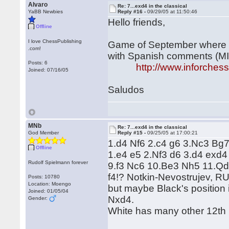
Alvaro
Re: 7...exd4 in the classical
YaBB Newbies
Reply #16 -
09/29/05 at 11:50:46
Hello friends,
Offline
I love ChessPublishing
Game of September where Wh
.com!
with Spanish comments (MI
Posts: 6
http://www.inforche
Joined: 07/16/05
Saludos
MNb
Re: 7...exd4 in the classical
God Member
Reply #15 -
09/25/05 at 17:00:21
1.d4 Nf6 2.c4 g6 3.Nc3 Bg7
Offline
1.e4 e5 2.Nf3 d6 3.d4 exd
Rudolf Spielmann forever
9.f3 Nc6 10.Be3 Nh5 11.Qd2
f4!? Notkin-Nevostrujev, RU
Posts: 10780
Location: Moengo
but maybe Black's position
Joined: 01/05/04
Nxd4.
Gender:
White has many other 12th