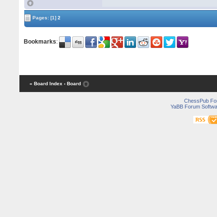
Pages:
[1]
2
Bookmarks
:
« Board Index
‹ Board
ChessPub Fo
YaBB Forum Softwa