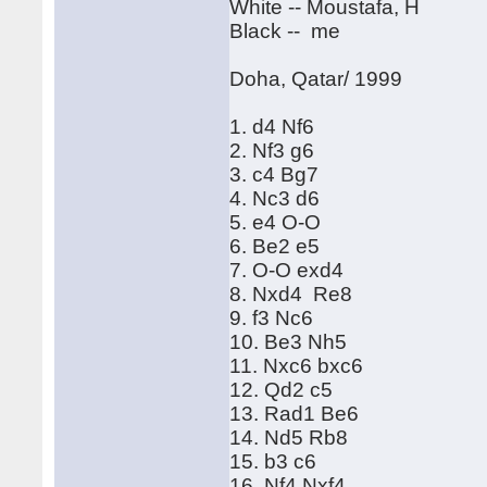
White -- Moustafa, H
Black -- me
Doha, Qatar/ 1999
1. d4 Nf6
2. Nf3 g6
3. c4 Bg7
4. Nc3 d6
5. e4 O-O
6. Be2 e5
7. O-O exd4
8. Nxd4 Re8
9. f3 Nc6
10. Be3 Nh5
11. Nxc6 bxc6
12. Qd2 c5
13. Rad1 Be6
14. Nd5 Rb8
15. b3 c6
16. Nf4 Nxf4