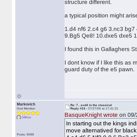
structure different.
a typical position might aris
1.d4 nf6 2.c4 g6 3.nc3 bg7
9.Bg5 Qe8! 10.dxe5 dxe5 1
I found this in Gallaghers S
I dont know if I like this a
guard duty of the e5 pawn.
Markovich
Re: 7...exd4 in the classical
God Member
Reply #24 -
07/27/06 at 17:41:31
BasqueKnight wrote
on 09/
Offline
In starting out the kings in
move alternatived for black
Posts: 6099