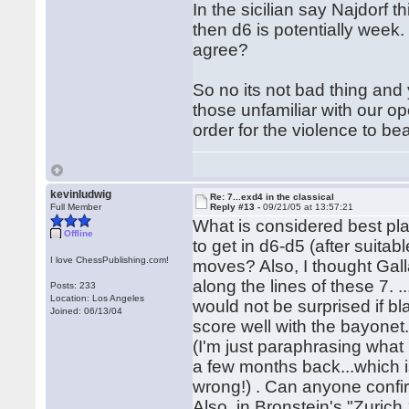
In the sicilian say Najdorf t
then d6 is potentially week.
agree?
So no its not bad thing and 
those unfamiliar with our o
order for the violence to bear
kevinludwig
Re: 7...exd4 in the classical
Full Member
Reply #13 -
09/21/05 at 13:57:21
What is considered best play
Offline
to get in d6-d5 (after suitabl
I love ChessPublishing.com!
moves? Also, I thought Galla
along the lines of these 7. 
Posts: 233
Location: Los Angeles
would not be surprised if bl
Joined: 06/13/04
score well with the bayonet.
(I'm just paraphrasing what
a few months back...which 
wrong!) . Can anyone confi
Also, in Bronstein's "Zurich 