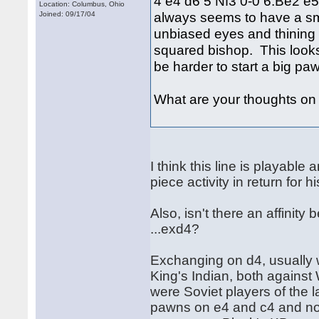
4 e4 d6 5 Nf3 0-0 6.Be2 e5
Location: Columbus, Ohio
always seems to have a small
Joined: 09/17/04
unbiased eyes and thining w
squared bishop. This looks 
be harder to start a big paw
What are your thoughts on t
I think this line is playable
piece activity in return fo
Also, isn't there an affinit
...exd4?
Exchanging on d4, usually w
King's Indian, both against
were Soviet players of the 
pawns on e4 and c4 and no 