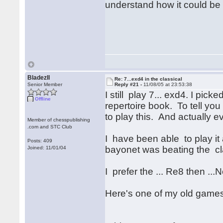
understand how it could be
BladezII
Re: 7...exd4 in the classical
Senior Member
Reply #21 -
11/08/05 at 23:53:38
I still play 7... exd4. I pi
Offline
repertoire book. To tell yo
to play this. And actually 
Member of chesspublishing
.com and STC Club
I have been able to play it 
Posts: 409
bayonet was beating the cla
Joined: 11/01/04
I prefer the ... Re8 then ...N
Here's one of my old games