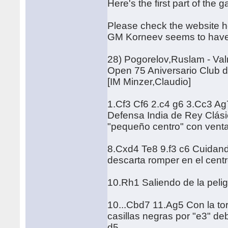
Here's the first part of the
Please check the website he
GM Korneev seems to have c
28) Pogorelov,Ruslam - Va
Open 75 Aniversario Club d
[IM Minzer,Claudio]
1.Cf3 Cf6 2.c4 g6 3.Cc3 Ag
Defensa India de Rey Clásic
"pequeño centro" con venta
8.Cxd4 Te8 9.f3 c6 Cuidando
descarta romper en el centr
10.Rh1 Saliendo de la peli
10...Cbd7 11.Ag5 Con la tor
casillas negras por "e3" deb
d5.