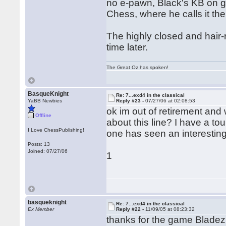
no e-pawn, Black's KB on g
Chess, where he calls it th
The highly closed and hair-r
time later.
The Great Oz has spoken!
BasqueKnight
Re: 7...exd4 in the classical
YaBB Newbies
Reply #23 -
07/27/06 at 02:08:53
ok im out of retirement an
Offline
about this line? I have a t
I Love ChessPublishing!
one has seen an interestin
Posts: 13
Joined: 07/27/06
1
basqueknight
Re: 7...exd4 in the classical
Ex Member
Reply #22 -
11/09/05 at 08:23:32
thanks for the game Bladez 