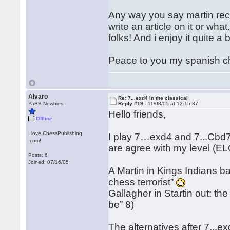
Any way you say martin reco
write an article on it or wha
folks! And i enjoy it quite a b
Peace to you my spanish ch
Alvaro
Re: 7...exd4 in the classical
YaBB Newbies
Reply #19 -
11/08/05 at 13:15:37
Hello friends,
Offline
I love ChessPublishing
I play 7…exd4 and 7...Cbd7 l
.com!
are agree with my level (E
Posts: 6
Joined: 07/16/05
A Martin in Kings Indians ba
chess terrorist”
Gallagher in Startin out: the
be” 8)
The alternatives after 7...e