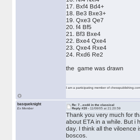
17. Bxf4 Bd4+
18. Be3 Bxe3+
19. Qxe3 Qe7
20. f4 Bf5
21. Bf3 Bxe4
22. Bxe4 Qxe4
23. Qxe4 Rxe4
24. Rxd6 Re2
the game was drawn
I am a participating member of chesspublishing.co
basqueknight
Re: 7...exd4 in the classical
Ex Member
Reply #20 -
11/08/05 at 21:20:59
Thank you very much for th
about ETA in a while. But i
day. I think all the viloence
boscos.