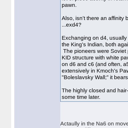
pawn.
Also, isn't there an affinit
...exd4?
Exchanging on d4, usually w
the King's Indian, both aga
The pioneers were Soviet p
KID structure with white 
on d6 and c6 (and often, a
extensively in Kmoch's Paw
"Boleslavsky Wall;" it bear
The highly closed and hair-r
some time later.
Actaully in the Na6 on mov