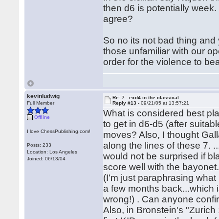
then d6 is potentially week.
agree?
So no its not bad thing and 
those unfamiliar with our o
order for the violence to bear
kevinludwig
Re: 7...exd4 in the classical
Full Member
Reply #13 -
09/21/05 at 13:57:21
What is considered best play
Offline
to get in d6-d5 (after suitabl
I love ChessPublishing.com!
moves? Also, I thought Galla
along the lines of these 7. 
Posts: 233
Location: Los Angeles
would not be surprised if bl
Joined: 06/13/04
score well with the bayonet.
(I'm just paraphrasing what
a few months back...which 
wrong!) . Can anyone confi
Also, in Bronstein's "Zurich 