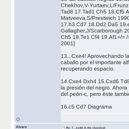
Chekhov,V-Yurtaev,L/Frun
Tad8 17.Tad1 Ch5 18.Cf5 A
Matveeva,S/Prestwich 199
17.h3 Cd7 18.Dd2 Da5 19.e
Gallagher,J/Scarborough 2
Ch5 18.Te1 Cf4 19.Af1+/= /
2001]
13...Cxe4! Aprovechando la 
caballo por el importante al
recuperando espacio.
14.Cxe4 Dxh4 15.Cxd6 Td8-/
la presión del negro. Ahora
del peón-c, pero éste tamb
16.c5 Cd7 Diagrama
Alvaro
Re: 7...exd4 in the classical