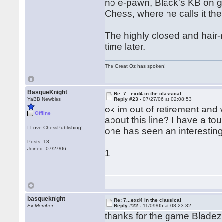
no e-pawn, Black's KB on g
Chess, where he calls it th
The highly closed and hair-r
time later.
The Great Oz has spoken!
BasqueKnight
Re: 7...exd4 in the classical
YaBB Newbies
Reply #23 -
07/27/06 at 02:08:53
ok im out of retirement an
Offline
about this line? I have a t
I Love ChessPublishing!
one has seen an interestin
Posts: 13
Joined: 07/27/06
1
basqueknight
Re: 7...exd4 in the classical
Ex Member
Reply #22 -
11/09/05 at 08:23:32
thanks for the game Bladez 