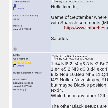
YaBB Newbies
Reply #16 -
09/29/05 at 11:50:46
Hello friends,
Offline
I love ChessPublishing
Game of September where Wh
.com!
with Spanish comments (MI
Posts: 6
http://www.inforche
Joined: 07/16/05
Saludos
MNb
Re: 7...exd4 in the classical
God Member
Reply #15 -
09/25/05 at 17:00:21
1.d4 Nf6 2.c4 g6 3.Nc3 Bg7
Offline
1.e4 e5 2.Nf3 d6 3.d4 exd
Rudolf Spielmann forever
9.f3 Nc6 10.Be3 Nh5 11.Qd2
f4!? Notkin-Nevostrujev, RU
Posts: 10780
Location: Moengo
but maybe Black's position
Joined: 01/05/04
Nxd4.
Gender:
White has many other 12th
The other Black setups are 