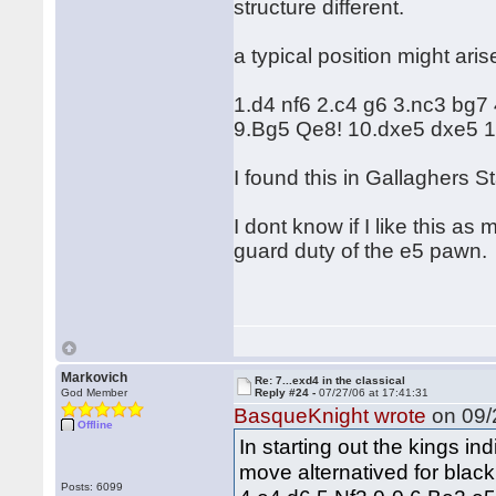
structure different.
a typical position might aris
1.d4 nf6 2.c4 g6 3.nc3 bg7
9.Bg5 Qe8! 10.dxe5 dxe5 1
I found this in Gallaghers S
I dont know if I like this a
guard duty of the e5 pawn.
Markovich
Re: 7...exd4 in the classical
God Member
Reply #24 -
07/27/06 at 17:41:31
BasqueKnight wrote
on 09/
Offline
In starting out the kings in
move alternatived for black
Posts: 6099