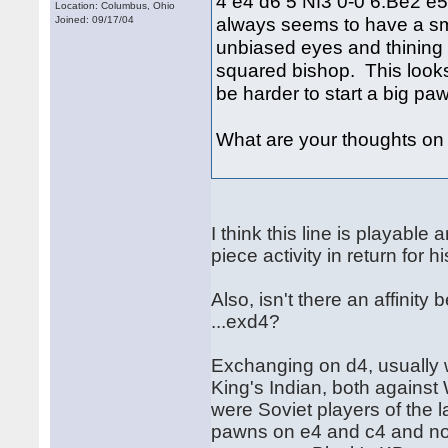
4 e4 d6 5 Nf3 0-0 6.Be2 e5
Location: Columbus, Ohio
always seems to have a small
Joined: 09/17/04
unbiased eyes and thining w
squared bishop. This looks 
be harder to start a big paw
What are your thoughts on t
I think this line is playable
piece activity in return fo
Also, isn't there an affinit
...exd4?
Exchanging on d4, usually w
King's Indian, both against
were Soviet players of the 
pawns on e4 and c4 and no 