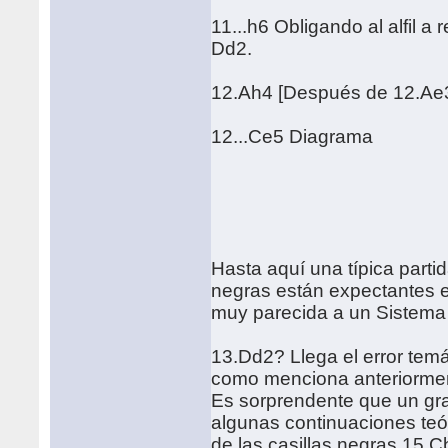
11...h6 Obligando al alfil a
Dd2.
12.Ah4 [Después de 12.Ae3
12...Ce5 Diagrama
Hasta aquí una típica part
negras están expectantes en
muy parecida a un Sistema
13.Dd2? Llega el error temá
como menciona anteriormente
Es sorprendente que un gra
algunas continuaciones teó
de las casillas negras 15.