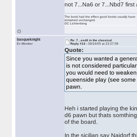
not 7...Na6 or 7...Nbd7 fir
The book had the effect good books usually have: i
remained unchanged.
GC Lichtenberg
basqueknight
Re: 7...exd4 in the classical
Ex Member
Reply #14 -
09/24/05 at 23:27:59
Quote:
Since you wanted a general
is not considered particula
you would need to weaken d
queenside play (see some B
pawn.
Heh i started playing the ki
d6 pawn but thats somthing i
of the board.
In the sicilian say Najdorf t