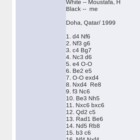
White -- Moustafa, H
Black -- me
Doha, Qatar/ 1999
1. d4 Nf6
2. Nf3 g6
3. c4 Bg7
4. Nc3 d6
5. e4 O-O
6. Be2 e5
7. O-O exd4
8. Nxd4 Re8
9. f3 Nc6
10. Be3 Nh5
11. Nxc6 bxc6
12. Qd2 c5
13. Rad1 Be6
14. Nd5 Rb8
15. b3 c6
16. Nf4 Nxf4