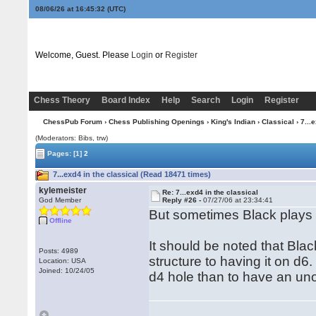
08/06/26 at 16:45:33
(UTC)
Welcome, Guest. Please
Login
or
Register
Chess Theory
Board Index
Help
Search
Login
Register
ChessPub Forum
›
Chess Publishing Openings
›
King's Indian
›
Classical
› 7...
(Moderators: Bibs, trw)
Pages:
[1]
2
7...exd4 in the classical (Read 18471 times)
kylemeister
Re: 7...exd4 in the classical
God Member
Reply #26 -
07/27/06 at 23:34:41
But sometimes Black plays ..
Offline
It should be noted that Bla
Posts: 4989
structure to having it on d6.
Location: USA
Joined: 10/24/05
d4 hole than to have an un