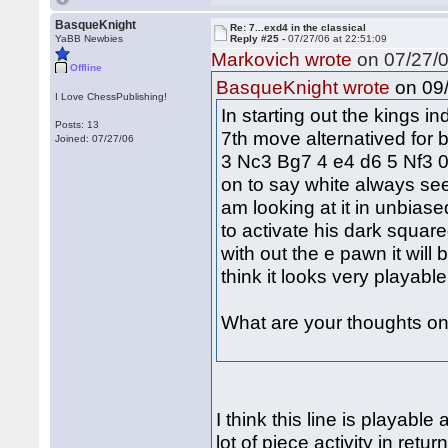
BasqueKnight
Re: 7...exd4 in the classical
YaBB Newbies
Reply #25 -
07/27/06 at 22:51:09
Markovich wrote
on 07/27/0
Offline
on 09/
BasqueKnight wrote
I Love ChessPublishing!
In starting out the kings i
Posts: 13
7th move alternatived for b
Joined: 07/27/06
3 Nc3 Bg7 4 e4 d6 5 Nf3 0
on to say white always see
am looking at it in unbiase
to activate his dark squar
with out the e pawn it will 
think it looks very playabl
What are your thoughts on 
I think this line is playabl
lot of piece activity in ret