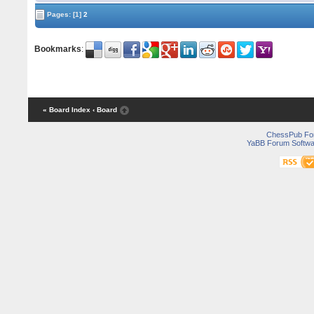
Pages:
[1]
2
Bookmarks
:
« Board Index
‹ Board
ChessPub Fo
YaBB Forum Softwa