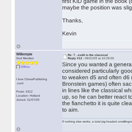
first KID game in the book 
maybe the position was sligh
Thanks,
Kevin
Willempie
Re: 7...exd4 in the classical
God Member
Reply #12 -
09/21/05 at 10:29:00
Since you wanted a general 
Offline
considered particularly goo
to weaken d5 and often d6 
I love ChessPublishing
Bronstein games) often sacri
.com!
in lines like the classical w
Posts: 4312
up, so he can better react 
Location: Holland
Joined: 01/07/05
the fianchetto it is quite cl
to aim.
If nothing else works, a total pig-headed unwillingne