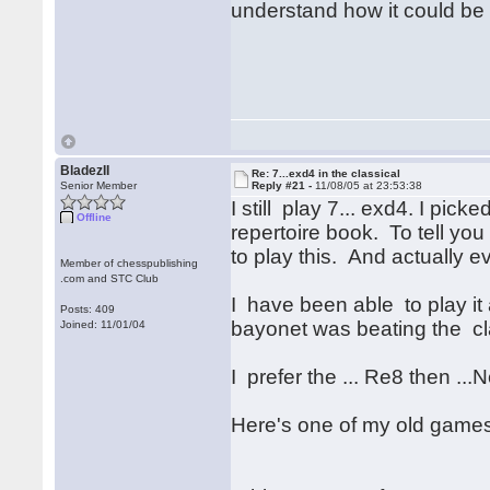
understand how it could be
BladezII
Re: 7...exd4 in the classical
Senior Member
Reply #21 -
11/08/05 at 23:53:38
I still play 7... exd4. I pi
Offline
repertoire book. To tell yo
to play this. And actually 
Member of chesspublishing
.com and STC Club
I have been able to play it 
Posts: 409
bayonet was beating the cla
Joined: 11/01/04
I prefer the ... Re8 then ...N
Here's one of my old games