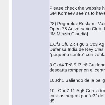
Please check the website he
GM Korneev seems to have c
28) Pogorelov,Ruslam - Va
Open 75 Aniversario Club d
[IM Minzer,Claudio]
1.Cf3 Cf6 2.c4 g6 3.Cc3 Ag
Defensa India de Rey Clásic
"pequeño centro" con venta
8.Cxd4 Te8 9.f3 c6 Cuidando
descarta romper en el centr
10.Rh1 Saliendo de la peli
10...Cbd7 11.Ag5 Con la tor
casillas negras por "e3" deb
d5.