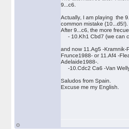
9...c6.
Actually, I am playing the 9.
common mistake (10...d5!)
After 9...c6, the more frecue
- 10.Kh1 Cbd7 (we can con
and now 11.Ag5 -Kramnik-P
Frunce1988- or 11.Af4 -Fl
Adelaide1988-.
-10.Cdc2 Ca6 -Van Welly-G
Saludos from Spain.
Excuse me my English.