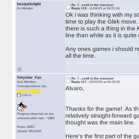
basqueknight
Re: 7...exd4 in the classical
Ex Member
Reply #18 -
11/08/05 at 08:55:06
Ok i was thinking with my s
time to play the Glek move.
there is such a thing in the 
line than white as it is qu
Any ones games i should rea
all the time.
Smyslov_Fan
Re: 7...exd4 in the classical
God Member
Reply #17 -
09/30/05 at 00:28:00
Correspondence fan
Alvaro,
Offline
Thanks for the game! As the
Progress depends on the
relatively straight-forward 
unreasonable man. ~GBS
thought was the main line.
Posts: 6902
Joined: 06/15/05
Here's the first part of the