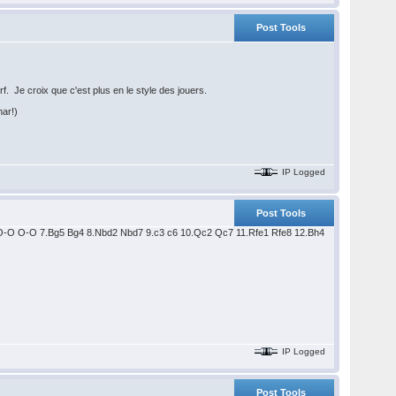
Post Tools
. Je croix que c'est plus en le style des jouers.
mar!)
IP Logged
Post Tools
6 6.O-O O-O 7.Bg5 Bg4 8.Nbd2 Nbd7 9.c3 c6 10.Qc2 Qc7 11.Rfe1 Rfe8 12.Bh4
IP Logged
Post Tools