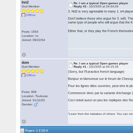
lnn2
Re: I am a typical Open games player
God Member
Reply #2 -
10/15/05 at 04:44:04
3. Nd2 is very agreeable to many 1. e4 playe
Offline
Don't believe those who argue for 3. ed5. T
same type of people who will argue that the 
Either that, or they play the French themsel
Posts: 1504
Location: nc
Joined: 09/22/04
dom
Re: I am a typical Open games player
God Member
Reply #1 -
10/15/05 at 04:15:26
(Sorry, but I'll practice french language)
Offline
Bonjour et bienvenue sur le forum de Chessp
Pour les lignes dites ouvertes, peut-etre le
Posts: 908
Commencer donc par la variante d'echange (1
Location: Toulouse
Ceci reduit aussi un peu les repliques des No
Joined: 01/11/03
Gender:
“Learn from the mistakes of others. You can ne
Pages:
1
2
[3]
4