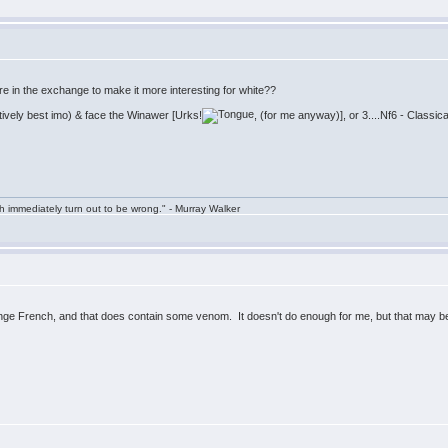
here in the exchange to make it more interesting for white??
ively best imo) & face the Winawer [Urks!
, (for me anyway)], or 3....Nf6 - Classi
h immediately turn out to be wrong." - Murray Walker
 French, and that does contain some venom. It doesn't do enough for me, but that may be 