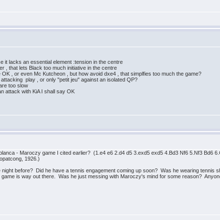
e it lacks an essential element :tension in the centre
 , that lets Black too much initiative in the centre
e OK , or even Mc Kutcheon , but how avoid dxe4 , that simplfies too much the game?
 attacking play , or only "petit jeu" against an isolated QP?
 are too slow
 attack with KiA I shall say OK
blanca - Maroczy game I cited earlier? (1.e4 e6 2.d4 d5 3.exd5 exd5 4.Bd3 Nf6 5.Nf3 Bd
opatcong, 1926.)
night before? Did he have a tennis engagement coming up soon? Was he wearing tennis shor
his game is way out there. Was he just messing with Maroczy's mind for some reason? Anyo