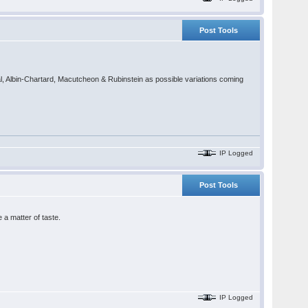
Post Tools
cal, Albin-Chartard, Macutcheon & Rubinstein as possible variations coming
IP Logged
Post Tools
a matter of taste.
IP Logged