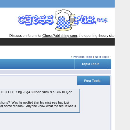
Discussion forum for
ChessPublishing.com
, the opening theory site
‹
Previous Topic
|
Next Topic
›
Topic Tools
Post Tools
6 6.O-O O-O 7.Bg5 Bg4 8.Nbd2 Nbd7 9.c3 c6 10.Qc2
rts? Was he notified that his mistress had just
nd for some reason? Anyone know what the result was?I