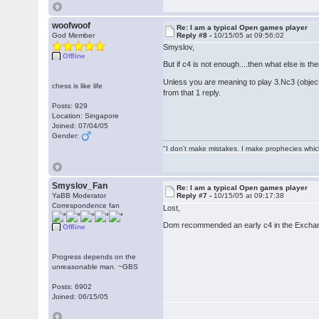
woofwoof
Re: I am a typical Open games player
God Member
Reply #8 -
10/15/05 at 09:56:02
Smyslov,
Offline
But if c4 is not enough....then what else is t
Unless you are meaning to play 3.Nc3 (object
chess is like life
from that 1 reply.
Posts: 929
Location: Singapore
Joined: 07/04/05
Gender:
"I don't make mistakes. I make prophecies whic
Smyslov_Fan
Re: I am a typical Open games player
YaBB Moderator
Reply #7 -
10/15/05 at 09:17:38
Correspondence fan
Lost,
Dom recommended an early c4 in the Exchange
Offline
Progress depends on the
unreasonable man. ~GBS
Posts: 6902
Joined: 06/15/05