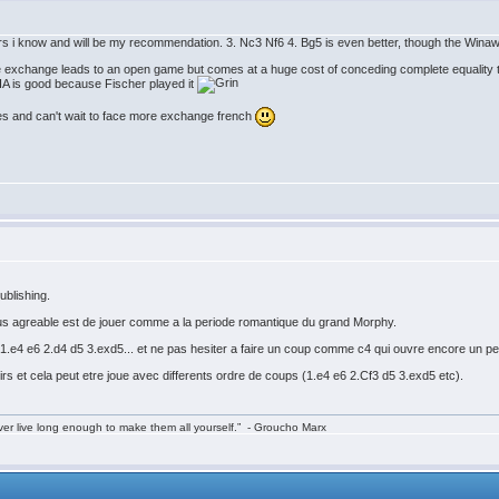
rs i know and will be my recommendation. 3. Nc3 Nf6 4. Bg5 is even better, though the Winawe
he exchange leads to an open game but comes at a huge cost of conceding complete equality
KIA is good because Fischer played it
ves and can't wait to face more exchange french
ublishing.
 plus agreable est de jouer comme a la periode romantique du grand Morphy.
.e4 e6 2.d4 d5 3.exd5... et ne pas hesiter a faire un coup comme c4 qui ouvre encore un peu
irs et cela peut etre joue avec differents ordre de coups (1.e4 e6 2.Cf3 d5 3.exd5 etc).
ver live long enough to make them all yourself.” - Groucho Marx