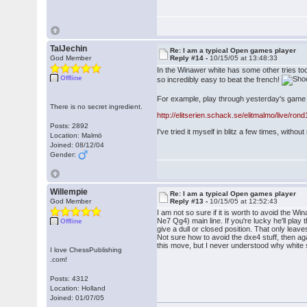
TalJechin
Re: I am a typical Open games player
God Member
Reply #14 -
10/15/05 at 13:48:33
In the Winawer white has some other tries too
Offline
so incredibly easy to beat the french!
For example, play through yesterday's game i
There is no secret ingredient.
http://elitserien.schack.se/elitmalmo/live/ron
Posts: 2892
I've tried it myself in blitz a few times, witho
Location: Malmö
Joined: 08/12/04
Gender:
Willempie
Re: I am a typical Open games player
God Member
Reply #13 -
10/15/05 at 12:52:43
I am not so sure if it is worth to avoid the W
Ne7 Qg4) main line. If you're lucky he'll play 
Offline
give a dull or closed position. That only leav
Not sure how to avoid the dxe4 stuff, then ag
this move, but I never understood why white sh
I love ChessPublishing
.com!
Posts: 4312
Location: Holland
Joined: 01/07/05