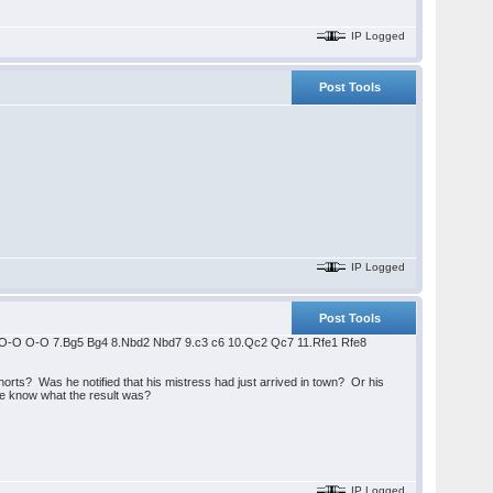
IP Logged
Post Tools
IP Logged
Post Tools
6 6.O-O O-O 7.Bg5 Bg4 8.Nbd2 Nbd7 9.c3 c6 10.Qc2 Qc7 11.Rfe1 Rfe8
ts? Was he notified that his mistress had just arrived in town? Or his
ne know what the result was?
IP Logged