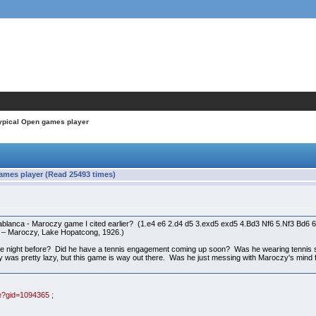
typical Open games player
ames player (Read 25493 times)
blanca - Maroczy game I cited earlier? (1.e4 e6 2.d4 d5 3.exd5 exd5 4.Bd3 Nf6 5.Nf3 Bd
 – Maroczy, Lake Hopatcong, 1926.)
e night before? Did he have a tennis engagement coming up soon? Was he wearing tennis sho
uy was pretty lazy, but this game is way out there. Was he just messing with Maroczy's mi
me?gid=1094365
;