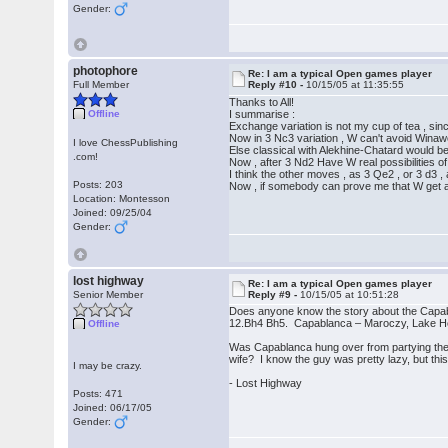
Gender:
photophore
Re: I am a typical Open games player
Full Member
Reply #10 -
10/15/05 at 11:35:55
Thanks to All!
Offline
I summarise :
Exchange variation is not my cup of tea , sinc
Now in 3 Nc3 variation , W can't avoid Winawer
I love ChessPublishing
Else classical with Alekhine-Chatard would b
.com!
Now , after 3 Nd2 Have W real possibilities of
I think the other moves , as 3 Qe2 , or 3 d3 ,
Posts: 203
Now , if somebody can prove me that W get an
Location: Montesson
Joined: 09/25/04
Gender:
lost highway
Re: I am a typical Open games player
Senior Member
Reply #9 -
10/15/05 at 10:51:28
Does anyone know the story about the Capa
12.Bh4 Bh5. Capablanca – Maroczy, Lake H
Offline
Was Capablanca hung over from partying the 
wife? I know the guy was pretty lazy, but t
I may be crazy.
- Lost Highway
Posts: 471
Joined: 06/17/05
Gender: