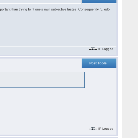
ortant than trying to fit one's own subjective tastes. Consequently, 3. ed5
IP Logged
Post Tools
IP Logged