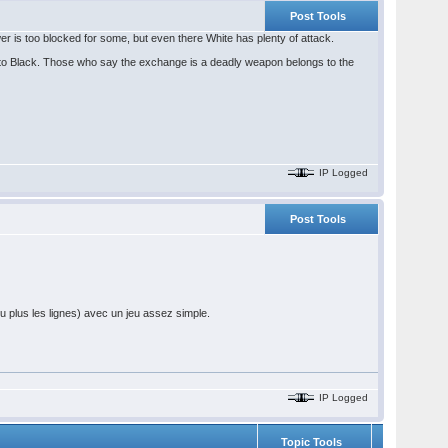
Post Tools
r is too blocked for some, but even there White has plenty of attack.
 to Black. Those who say the exchange is a deadly weapon belongs to the
IP Logged
Post Tools
 plus les lignes) avec un jeu assez simple.
IP Logged
Topic Tools