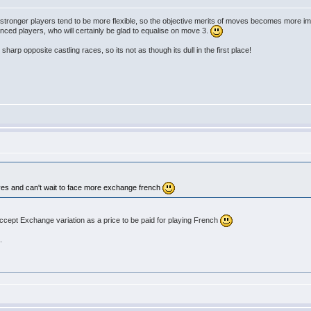
: stronger players tend to be more flexible, so the objective merits of moves becomes more imp
nced players, who will certainly be glad to equalise on move 3.
harp opposite castling races, so its not as though its dull in the first place!
lves and can't wait to face more exchange french
ccept Exchange variation as a price to be paid for playing French
.