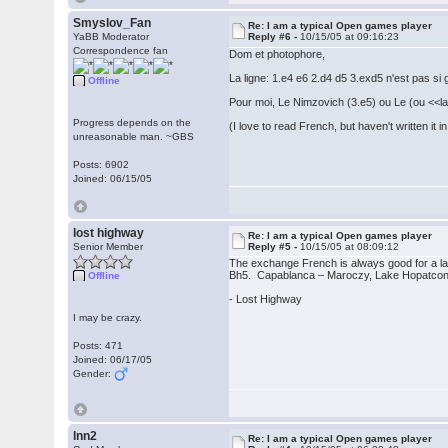
Smyslov_Fan
Re: I am a typical Open games player
YaBB Moderator
Reply #6 -
10/15/05 at 09:16:23
Correspondence fan
Dom et photophore,
La ligne: 1.e4 e6 2.d4 d5 3.exd5 n'est pas si
Offline
Pour moi, Le Nimzovich (3.e5) ou Le (ou <<la>
Progress depends on the
(I love to read French, but haven't written i
unreasonable man. ~GBS
Posts: 6902
Joined: 06/15/05
lost highway
Re: I am a typical Open games player
Senior Member
Reply #5 -
10/15/05 at 08:09:12
The exchange French is always good for a l
Bh5. Capablanca – Maroczy, Lake Hopatcon
Offline
- Lost Highway
I may be crazy.
Posts: 471
Joined: 06/17/05
Gender:
lnn2
Re: I am a typical Open games player