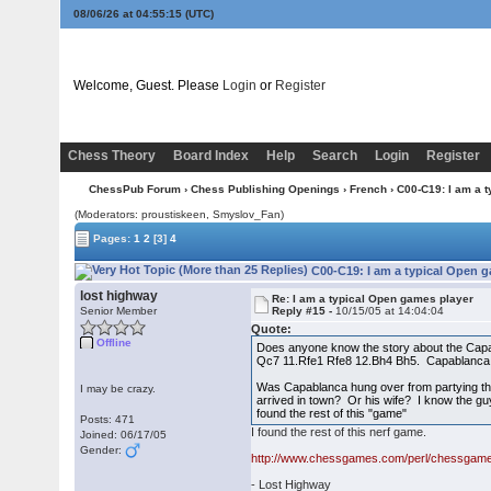
08/06/26 at 04:55:16
(UTC)
Welcome, Guest. Please
Login
or
Register
Chess Theory
Board Index
Help
Search
Login
Register
ChessPub Forum
›
Chess Publishing Openings
›
French
› C00-C19: I am a 
(Moderators: proustiskeen, Smyslov_Fan)
Pages:
1
2
[3]
4
C00-C19: I am a typical Open g
lost highway
Re: I am a typical Open games player
Senior Member
Reply #15 -
10/15/05 at 14:04:04
Quote:
Offline
Does anyone know the story about the Capa
Qc7 11.Rfe1 Rfe8 12.Bh4 Bh5. Capablanca
Was Capablanca hung over from partying th
I may be crazy.
arrived in town? Or his wife? I know the g
found the rest of this "game"
Posts: 471
I found the rest of this nerf game.
Joined: 06/17/05
Gender:
http://www.chessgames.com/perl/chessga
- Lost Highway