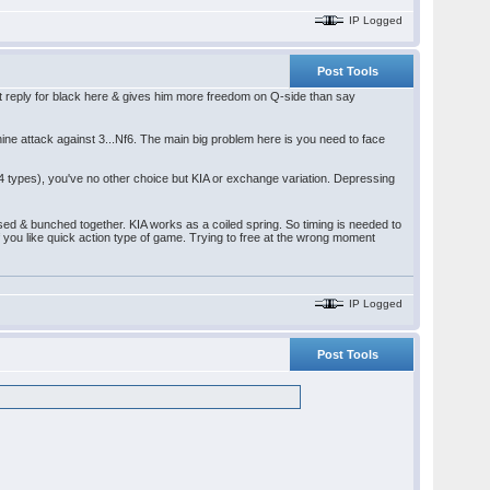
IP Logged
Post Tools
est reply for black here & gives him more freedom on Q-side than say
ine attack against 3...Nf6. The main big problem here is you need to face
4 types), you've no other choice but KIA or exchange variation. Depressing
ed & bunched together. KIA works as a coiled spring. So timing is needed to
d if you like quick action type of game. Trying to free at the wrong moment
IP Logged
Post Tools