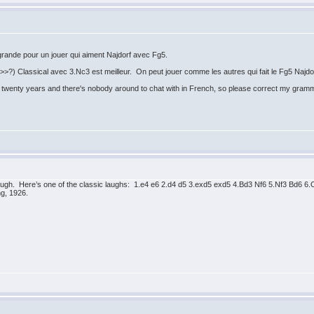
 grande pour un jouer qui aiment Najdorf avec Fg5.
>?) Classical avec 3.Nc3 est meilleur. On peut jouer comme les autres qui fait le Fg5 Najdorf
t in twenty years and there's nobody around to chat with in French, so please correct my gram
augh. Here’s one of the classic laughs: 1.e4 e6 2.d4 d5 3.exd5 exd5 4.Bd3 Nf6 5.Nf3 Bd
g, 1926.