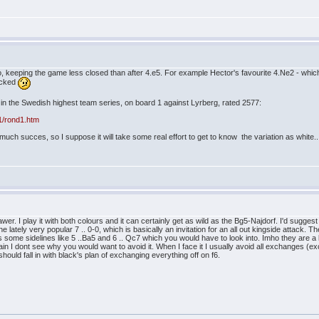
, keeping the game less closed than after 4.e5. For example Hector's favourite 4.Ne2 - which t
n the Swedish highest team series, on board 1 against Lyrberg, rated 2577:
d1/rond1.htm
ut much succes, so I suppose it will take some real effort to get to know the variation as white..
inawer. I play it with both colours and it can certainly get as wild as the Bg5-Najdorf. I'd su
the lately very popular 7 .. 0-0, which is basically an invitation for an all out kingside attac
es some sidelines like 5 ..Ba5 and 6 .. Qc7 which you would have to look into. Imho they are a l
ain I dont see why you would want to avoid it. When I face it I usually avoid all exchanges (
ould fall in with black's plan of exchanging everything off on f6.