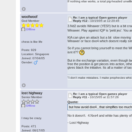
If nothing else works, a total pig-headed unwilli
woofwoof
Re: I am a typical Open games player
God Member
Reply #12 -
10/15/05 at 12:20:45
3.Nd2 avoids Winawer (YES!!) but is a bit cr
Offline
Winawer. Play against IQP is 'petit jeu'. You a
KIA can give an attack but a bit slow moving 
Winawer or face dxe4 which doesnt really sim
chess is like life
So if you cannot bring yourself to meet the 
Posts: 929
isnt it??
Location: Singapore
Joined: 07/04/05
But in the exchange variation, even though l
Gender:
free the position & get pieces into action, oth
gives black the initiative. Its all a matter of 
"I don't make mistakes. I make prophecies whic
lost highway
Re: I am a typical Open games player
Senior Member
Reply #11 -
10/15/05 at 11:57:26
Quote:
Offline
but how avoid dxe4 , that simplfies too muc
No it doesn't. 4.Nxe4 and white has plenty of
I may be crazy.
- Lost Highway
Posts: 471
Joined: 06/17/05