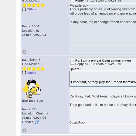
God Member
Reply #4 -
10/15/05 at 06:38:48
@castlerock:
This is probably an issue of playing strength
Offline
will prove less of an annoyance to more adva
In any case, the exchange french can lead to s
Posts: 1504
Location: nc
Joined: 09/22/04
castlerock
Re: I am a typical Open games player
God Member
Reply #3 -
10/15/05 at 04:59:50
Quote:
Offline
Either that, or they play the French themse
Can't say that. Most French players I know a
Erro Ergo Sum
They get used to it. I'm not so sure they like it
Posts: 842
Location: Chennai
Joined: 02/24/05
Gender:
CastleRock