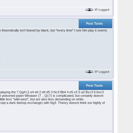
IP Logged
Post Tools
heoretically isn't feared by black, but *every time* I see him play it seems
.
IP Logged
Post Tools
ggest playing the 7 Qg4 (1 e4 e6 2 d4 d5 3 Nc3 Bb4 4 e5 c5 5 a3 Bxc3 6 bxc3
k. The poisoned pawn Winawer (7 .. Qc7) is complicated, but certainly doesnt
ittle less "wild-west", but are also less demanding on white.
except a dark-bishop exchange) with Ng3. Theory doesnt think too highly of