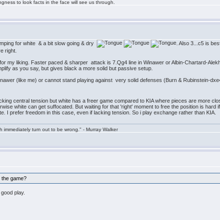
ngness to look facts in the face will see us through.
amping for white & a bit slow going & dry
. Also 3...c5 is b
re right.
for my liking. Faster paced & sharper attack is 7.Qg4 line in Winawer or Albin-Chartard-Alekh
plify as you say, but gives black a more solid but passive setup.
Winawer (like me) or cannot stand playing against very solid defenses (Burn & Rubinstein-dxe
acking central tension but white has a freer game compared to KIA where pieces are more clos
erwise white can get suffocated. But waiting for that 'right' moment to free the position is har
taste. I prefer freedom in this case, even if lacking tension. So i play exchange rather than KIA.
h immediately turn out to be wrong." - Murray Walker
h the game?
 good play.