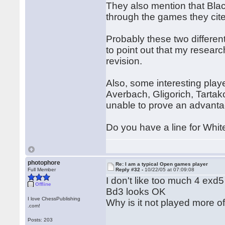
They also mention that Bla
through the games they cite,
Probably these two differe
to point out that my resear
revision.
Also, some interesting play
Averbach, Gligorich, Tarta
unable to prove an advanta
Do you have a line for White
photophore
Re: I am a typical Open games player
Full Member
Reply #32 -
10/22/05 at 07:09:08
I don't like too much 4 exd5 
Offline
Bd3 looks OK
I love ChessPublishing
Why is it not played more o
.com!
Posts: 203