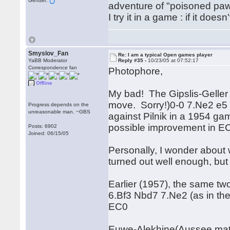
Gender:
adventure of "poisoned pa
I try it in a game : if it does
Smyslov_Fan
Re: I am a typical Open games player
YaBB Moderator
Reply #35 -
10/23/05 at 07:52:17
Correspondence fan
Photophore,
Offline
My bad! The Gipslis-Gelle
move. Sorry!)0-0 7.Ne2 e5 
Progress depends on the
unreasonable man. ~GBS
against Pilnik in a 1954 g
possible improvement in EC
Posts: 6902
Joined: 06/15/05
Personally, I wonder about w
turned out well enough, but 
Earlier (1957), the same t
6.Bf3 Nbd7 7.Ne2 (as in the
EC0
Euwe-Alekhine(Aussee matc