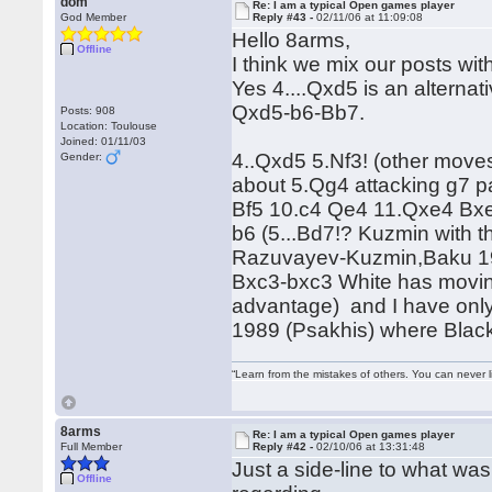
dom
Re: I am a typical Open games player
God Member
Reply #43 -
02/11/06 at 11:09:08
Hello 8arms,
Offline
I think we mix our posts wit
Yes 4....Qxd5 is an alterna
Qxd5-b6-Bb7.
Posts: 908
Location: Toulouse
Joined: 01/11/03
4..Qxd5 5.Nf3! (other moves
Gender:
about 5.Qg4 attacking g7 p
Bf5 10.c4 Qe4 11.Qxe4 Bxe4
b6 (5...Bd7!? Kuzmin with t
Razuvayev-Kuzmin,Baku 1972
Bxc3-bxc3 White has moving
advantage) and I have onl
1989 (Psakhis) where Blac
“Learn from the mistakes of others. You can never 
8arms
Re: I am a typical Open games player
Full Member
Reply #42 -
02/10/06 at 13:31:48
Just a side-line to what wa
Offline