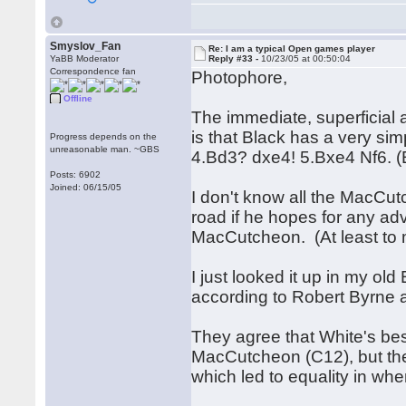
Smyslov_Fan
Re: I am a typical Open games player
YaBB Moderator
Reply #33 -
10/23/05 at 00:50:04
Correspondence fan
Photophore,
Offline
The immediate, superficial
is that Black has a very si
Progress depends on the
unreasonable man. ~GBS
4.Bd3? dxe4! 5.Bxe4 Nf6.
Posts: 6902
Joined: 06/15/05
I don't know all the MacCutc
road if he hopes for any ad
MacCutcheon. (At least to
I just looked it up in my ol
according to Robert Byrne a
They agree that White's best
MacCutcheon (C12), but the
which led to equality in wh