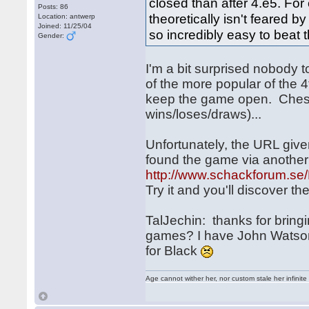
closed than after 4.e5. For
Posts: 86
theoretically isn't feared b
Location: antwerp
Joined: 11/25/04
so incredibly easy to beat
Gender:
I'm a bit surprised nobody 
of the more popular of the 
keep the game open. Chess
wins/loses/draws)...
Unfortunately, the URL give
found the game via anothe
http://www.schackforum.se/
Try it and you'll discover t
TalJechin: thanks for bringi
games? I have John Watson's
for Black
Age cannot wither her, nor custom stale her infinite