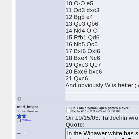
10 O-O e5
11 Qd3 dxc3
12 Bg5 e4
13 Qe3 Qb6
14 Nd4 O-O
15 Rfb1 Qd6
16 Nb5 Qc6
17 Bxf6 Qxf6
18 Bxe4 Nc6
19 Qxc3 Qe7
20 Bxc6 bxc6
21 Qxc6
And obviously W is better ; w
mad_knight
Re: I am a typical Open games player
Junior Member
Reply #40 -
11/12/05 at 07:50:09
On 10/15/05, TalJechin wro
Offline
Quote:
In the Winawer white has s
aargh!