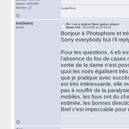
Joined: 02/24/05
Gender:
CastleRock
fox(Guest)
Re: I am a typical Open games player
Guest
Reply #44 -
02/14/06 at 23:24:31
Bonjour à Photophore et trè
Sorry everybody but i'll reply
Pour tes questions, 4.e5 est
l'absence du fou de cases n
sortie de la dame n'est pos
quoi les noirs égalisent trè
que je pratique avec succès
est très intéressante, elle
pas à souffrir de la paralys
mobiles, les fous ont du ch
estimée, les bonnes directio
Bref c'est impeccable pour