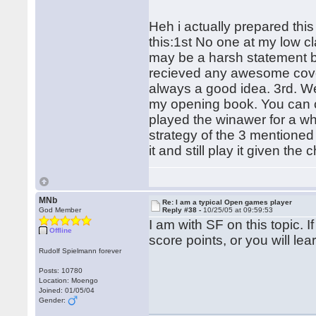
Heh i actually prepared this
this:1st No one at my low c
may be a harsh statement bu
recieved any awesome covera
always a good idea. 3rd. We
my opening book. You can ch
played the winawer for a wh
strategy of the 3 mentioned 
it and still play it given the
MNb
Re: I am a typical Open games player
God Member
Reply #38 -
10/25/05 at 09:59:53
I am with SF on this topic. If
Offline
score points, or you will l
Rudolf Spielmann forever
Posts: 10780
Location: Moengo
Joined: 01/05/04
Gender: