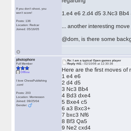
regarding
If you don't shoot, you
1.e4 e6 2.d4 d5 3.Nc3 Bb4
won't score!
Posts: 136
... another interesting move
Location: Redcar
Joined: 05/16/05
@dom, is there some backgr
photophore
Re: I am a typical Open games player
Full Member
Reply #41 -
02/10/06 at 12:30:36
Here are the first moves of m
Offline
1 e4 e6
I love ChessPublishing
2 d4 d5
.com!
3 Nc3 Bb4
Posts: 203
4 Bd3 dxe4
Location: Montesson
5 Bxe4 c5
Joined: 09/25/04
Gender:
6 a3 Bxc3+
7 bxc3 Nf6
8 Bf3 Qa5
9 Ne2 cxd4