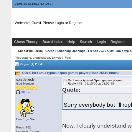
08/08/26 at 15:18:54
(UTC)
Welcome, Guest. Please
Login
or
Register
Chess Theory
Board Index
Help
Search
Login
Register
ChessPub Forum
›
Chess Publishing Openings
›
French
› C00-C19: I am a typi
(Moderators: proustiskeen, Smyslov_Fan)
Pages:
[1]
2
3
4
C00-C19: I am a typical Open games player (Read 25510 times)
castlerock
Re: I am a typical Open games player
God Member
Reply #45 -
02/15/06 at 03:55:45
Quote:
Offline
Sorry everybody but i'll repl
Erro Ergo Sum
Now, I clearly understand 
Posts: 842
Location: Chennai