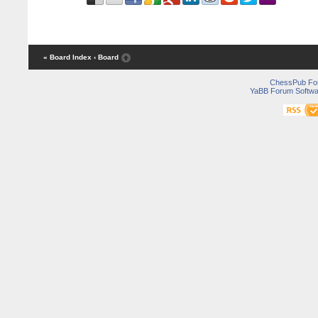
« Board Index
‹ Board
ChessPub Fo
YaBB Forum Softwa