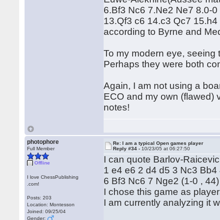
6.Bf3 Nc6 7.Ne2 Ne7 8.0-0
13.Qf3 c6 14.c3 Qc7 15.h4 
according to Byrne and Me
To my modern eye, seeing to
Perhaps they were both cont
Again, I am not using a boa
ECO and my own (flawed) vi
notes!
photophore
Re: I am a typical Open games player
Full Member
Reply #34 -
10/23/05 at 06:27:50
I can quote Barlov-Raicevi
Offline
1 e4 e6 2 d4 d5 3 Nc3 Bb4
I love ChessPublishing
6 Bf3 Nc6 7 Nge2 (1-0 , 44)
.com!
I chose this game as playe
Posts: 203
I am currently analyzing it w
Location: Montesson
Joined: 09/25/04
Gender: