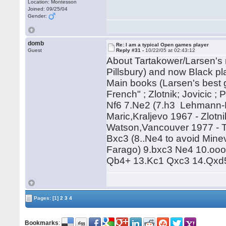
Location: Montesson
Joined: 09/25/04
Gender:
domb
Re: I am a typical Open games player
Guest
Reply #31 -
10/22/05 at 02:43:12
About Tartakower/Larsen's m
Pillsbury) and now Black p
Main books (Larsen's best 
French" ; Zlotnik; Jovicic ;
Nf6 7.Ne2 (7.h3 Lehmann-Fa
Maric,Kraljevo 1967 - Zlotn
Watson,Vancouver 1977 - T
Bxc3 (8..Ne4 to avoid Mine
Farago) 9.bxc3 Ne4 10.oo
Qb4+ 13.Kc1 Qxc3 14.Qxd5
Pages:
[1]
2
3
4
Bookmarks
: