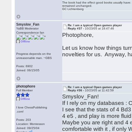
The book had the effect good books usually have: i
remained unchanged.
GC Lichtenberg
Smyslov_Fan
Re: I am a typical Open games player
YaBB Moderator
Reply #37 -
10/23/05 at 18:47:46
Correspondence fan
Photophore,
Offline
Let us know how things tur
novelties for us. Anyway, h
Progress depends on the
unreasonable man. ~GBS
Posts: 6902
Joined: 06/15/05
photophore
Re: I am a typical Open games player
Full Member
Reply #36 -
10/23/05 at 11:42:59
Smyslov_Fan!
Offline
If I rely on my databases 
I love ChessPublishing
I see that the stats of 4 Bd
.com!
4 e5 , and play is more flui
Posts: 203
Maybe you are right and 4 e5
Location: Montesson
comfortable with it , if only
Joined: 09/25/04