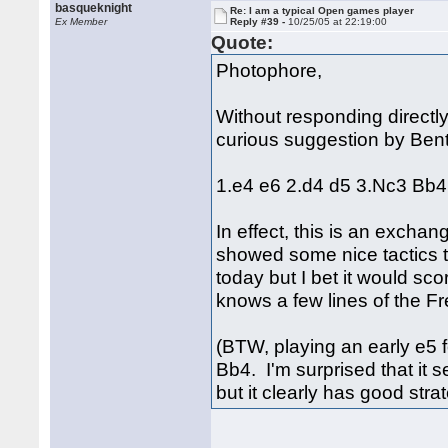
basqueknight
Re: I am a typical Open games player
Ex Member
Reply #39 -
10/25/05 at 22:19:00
Quote:
Photophore,
Without responding directly 
curious suggestion by Ben
1.e4 e6 2.d4 d5 3.Nc3 Bb4
In effect, this is an excha
showed some nice tactics to
today but I bet it would sco
knows a few lines of the Fr
(BTW, playing an early e5 
Bb4. I'm surprised that it 
but it clearly has good stra