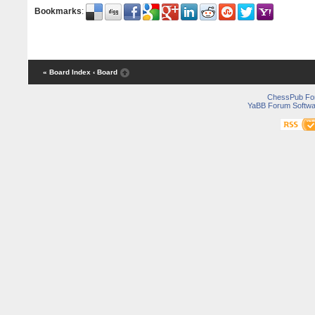
Bookmarks
:
« Board Index
‹ Board
ChessPub Fo
YaBB Forum Softwa