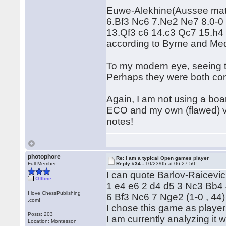
Euwe-Alekhine(Aussee matc
6.Bf3 Nc6 7.Ne2 Ne7 8.0-0
13.Qf3 c6 14.c3 Qc7 15.h4 
according to Byrne and Me
To my modern eye, seeing to
Perhaps they were both cont
Again, I am not using a boa
ECO and my own (flawed) vi
notes!
photophore
Re: I am a typical Open games player
Full Member
Reply #34 -
10/23/05 at 06:27:50
I can quote Barlov-Raicevi
Offline
1 e4 e6 2 d4 d5 3 Nc3 Bb4
I love ChessPublishing
6 Bf3 Nc6 7 Nge2 (1-0 , 44)
.com!
I chose this game as playe
Posts: 203
I am currently analyzing it w
Location: Montesson