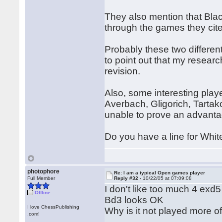
They also mention that Bla
through the games they cite,
Probably these two differe
to point out that my resear
revision.
Also, some interesting play
Averbach, Gligorich, Tarta
unable to prove an advanta
Do you have a line for White
photophore
Re: I am a typical Open games player
Full Member
Reply #32 -
10/22/05 at 07:09:08
I don't like too much 4 exd5 
Offline
Bd3 looks OK
I love ChessPublishing
Why is it not played more o
.com!