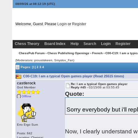
08/09/26 at 08:12:20
(UTC)
Welcome, Guest. Please
Login
or
Register
Chess Theory
Board Index
Help
Search
Login
Register
ChessPub Forum
›
Chess Publishing Openings
›
French
› C00-C19: I am a typi
(Moderators: proustiskeen, Smyslov_Fan)
Pages:
[1]
2
3
4
C00-C19: I am a typical Open games player (Read 25515 times)
castlerock
Re: I am a typical Open games player
God Member
Reply #45 -
02/15/06 at 03:55:45
Quote:
Offline
Sorry everybody but i'll repl
Erro Ergo Sum
Now, I clearly understand 
Posts: 842
Location: Chennai