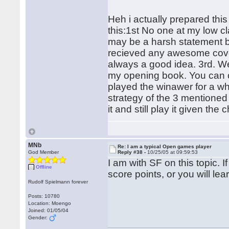
Heh i actually prepared this
this:1st No one at my low c
may be a harsh statement bu
recieved any awesome covera
always a good idea. 3rd. We
my opening book. You can ch
played the winawer for a wh
strategy of the 3 mentioned 
it and still play it given the
MNb
Re: I am a typical Open games player
God Member
Reply #38 -
10/25/05 at 09:59:53
I am with SF on this topic. If
Offline
score points, or you will l
Rudolf Spielmann forever
Posts: 10780
Location: Moengo
Joined: 01/05/04
Gender: