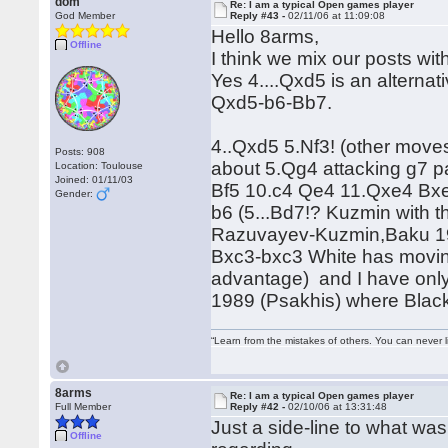
dom
Re: I am a typical Open games player
God Member
Reply #43 -
02/11/06 at 11:09:08
Hello 8arms,
Offline
I think we mix our posts wit
Yes 4....Qxd5 is an alterna
Qxd5-b6-Bb7.
4..Qxd5 5.Nf3! (other moves
Posts: 908
about 5.Qg4 attacking g7 p
Location: Toulouse
Joined: 01/11/03
Bf5 10.c4 Qe4 11.Qxe4 Bxe4
Gender:
b6 (5...Bd7!? Kuzmin with t
Razuvayev-Kuzmin,Baku 1972
Bxc3-bxc3 White has moving
advantage) and I have onl
1989 (Psakhis) where Blac
“Learn from the mistakes of others. You can never 
8arms
Re: I am a typical Open games player
Full Member
Reply #42 -
02/10/06 at 13:31:48
Just a side-line to what wa
Offline