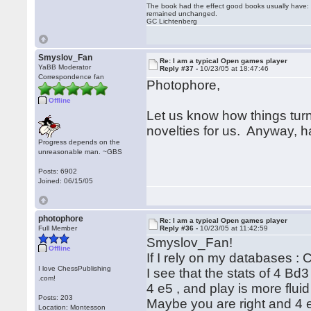
The book had the effect good books usually have: i
remained unchanged.
GC Lichtenberg
Smyslov_Fan
Re: I am a typical Open games player
YaBB Moderator
Reply #37 -
10/23/05 at 18:47:46
Correspondence fan
Photophore,
Offline
Let us know how things tur
novelties for us. Anyway, h
Progress depends on the
unreasonable man. ~GBS
Posts: 6902
Joined: 06/15/05
photophore
Re: I am a typical Open games player
Full Member
Reply #36 -
10/23/05 at 11:42:59
Smyslov_Fan!
Offline
If I rely on my databases 
I love ChessPublishing
I see that the stats of 4 Bd
.com!
4 e5 , and play is more flui
Posts: 203
Maybe you are right and 4 e5
Location: Montesson