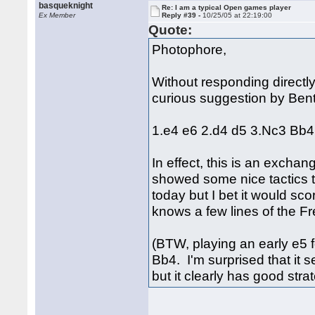
basqueknight
Re: I am a typical Open games player
Ex Member
Reply #39 -
10/25/05 at 22:19:00
Quote:
Photophore,
Without responding directly 
curious suggestion by Ben
1.e4 e6 2.d4 d5 3.Nc3 Bb4
In effect, this is an excha
showed some nice tactics to
today but I bet it would sco
knows a few lines of the Fr
(BTW, playing an early e5 
Bb4. I'm surprised that it 
but it clearly has good stra