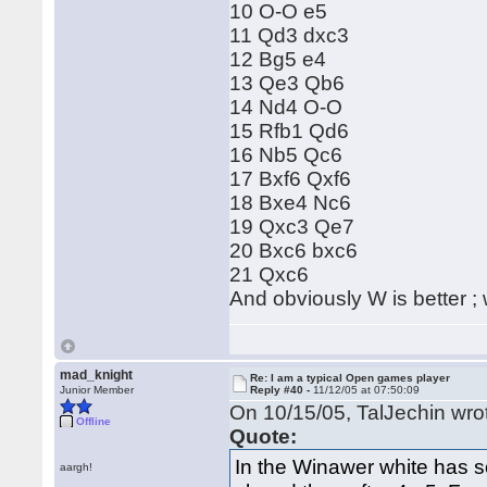
10 O-O e5
11 Qd3 dxc3
12 Bg5 e4
13 Qe3 Qb6
14 Nd4 O-O
15 Rfb1 Qd6
16 Nb5 Qc6
17 Bxf6 Qxf6
18 Bxe4 Nc6
19 Qxc3 Qe7
20 Bxc6 bxc6
21 Qxc6
And obviously W is better ; w
mad_knight
Re: I am a typical Open games player
Junior Member
Reply #40 -
11/12/05 at 07:50:09
On 10/15/05, TalJechin wro
Offline
Quote:
In the Winawer white has s
aargh!