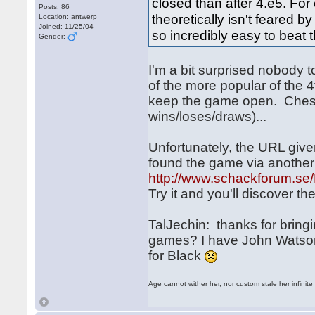
closed than after 4.e5. For
Posts: 86
theoretically isn't feared b
Location: antwerp
Joined: 11/25/04
so incredibly easy to beat
Gender:
I'm a bit surprised nobody 
of the more popular of the 
keep the game open. Chess
wins/loses/draws)...
Unfortunately, the URL give
found the game via anothe
http://www.schackforum.se/
Try it and you'll discover t
TalJechin: thanks for bringi
games? I have John Watson's
for Black
Age cannot wither her, nor custom stale her infinite