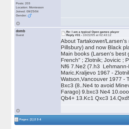
Posts: 203
Location: Montesson
Joined: 09/25/04
Gender:
domb
Re: I am a typical Open games player
Guest
Reply #31 -
10/22/05 at 02:43:12
About Tartakower/Larsen's m
Pillsbury) and now Black p
Main books (Larsen's best 
French" ; Zlotnik; Jovicic ;
Nf6 7.Ne2 (7.h3 Lehmann-Fa
Maric,Kraljevo 1967 - Zlotn
Watson,Vancouver 1977 - T
Bxc3 (8..Ne4 to avoid Mine
Farago) 9.bxc3 Ne4 10.oo
Qb4+ 13.Kc1 Qxc3 14.Qxd5
Pages:
[1]
2
3
4