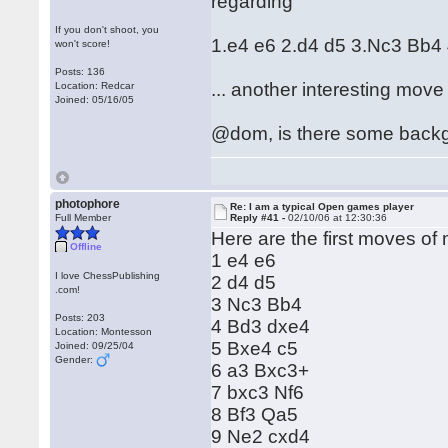
regarding
If you don't shoot, you
1.e4 e6 2.d4 d5 3.Nc3 Bb4
won't score!
Posts: 136
... another interesting move
Location: Redcar
Joined: 05/16/05
@dom, is there some backgr
photophore
Re: I am a typical Open games player
Full Member
Reply #41 -
02/10/06 at 12:30:36
Here are the first moves of m
Offline
1 e4 e6
I love ChessPublishing
2 d4 d5
.com!
3 Nc3 Bb4
Posts: 203
4 Bd3 dxe4
Location: Montesson
5 Bxe4 c5
Joined: 09/25/04
Gender:
6 a3 Bxc3+
7 bxc3 Nf6
8 Bf3 Qa5
9 Ne2 cxd4