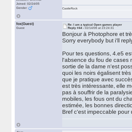
Joined: 02/24/05
Gender:
CastleRock
fox(Guest)
Re: I am a typical Open games player
Guest
Reply #44 -
02/14/06 at 23:24:31
Bonjour à Photophore et trè
Sorry everybody but i'll reply
Pour tes questions, 4.e5 est
l'absence du fou de cases n
sortie de la dame n'est pos
quoi les noirs égalisent trè
que je pratique avec succès
est très intéressante, elle
pas à souffrir de la paralys
mobiles, les fous ont du ch
estimée, les bonnes directio
Bref c'est impeccable pour