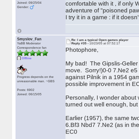
comfortable with it , if only
Joined: 09/25/04
Gender:
adventure of "poisoned pa
I try it in a game : if it does
Smyslov_Fan
Re: I am a typical Open games player
YaBB Moderator
Reply #35 -
10/23/05 at 07:52:17
Correspondence fan
Photophore,
Offline
My bad! The Gipslis-Gelle
move. Sorry!)0-0 7.Ne2 e5 
against Pilnik in a 1954 g
Progress depends on the
unreasonable man. ~GBS
possible improvement in EC
Posts: 6902
Joined: 06/15/05
Personally, I wonder about w
turned out well enough, but 
Earlier (1957), the same t
6.Bf3 Nbd7 7.Ne2 (as in the
EC0