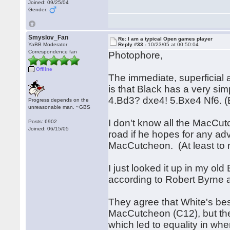
Joined: 09/25/04
Gender:
Smyslov_Fan
Re: I am a typical Open games player
YaBB Moderator
Reply #33 -
10/23/05 at 00:50:04
Correspondence fan
Photophore,
Offline
The immediate, superficial
is that Black has a very si
4.Bd3? dxe4! 5.Bxe4 Nf6.
Progress depends on the
unreasonable man. ~GBS
I don't know all the MacCutc
Posts: 6902
Joined: 06/15/05
road if he hopes for any ad
MacCutcheon. (At least to
I just looked it up in my ol
according to Robert Byrne a
They agree that White's best
MacCutcheon (C12), but the
which led to equality in wh