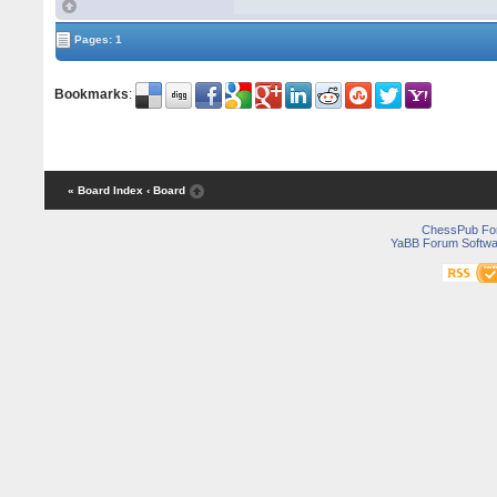
Pages: 1
Bookmarks
:
« Board Index
‹ Board
ChessPub Fo
YaBB Forum Softwa