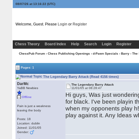
08/07/26 at 13:16:22
(UTC)
Welcome, Guest. Please
Login
or
Register
Chess Theory
Board Index
Help
Search
Login
Register
ChessPub Forum
›
Chess Publishing Openings
›
d-Pawn Specials
›
Barry
› The 
Pages: 1
The Legendary Barry Attack (Read 4156 times)
DarMc
The Legendary Barry Attack
YaBB Newbies
11/01/05 at 08:28:47
Hi guys, Was just wondering
Offline
for black. I've been playin
Pain is just a weakness
when my opponents play h5 a
leaving the body
play against it. Any Ideas 
Posts: 18
Location: dublin
Joined: 11/01/05
Gender: