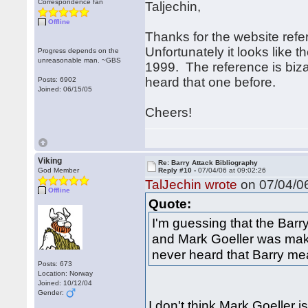
Correspondence fan
Taljechin,
Offline
Thanks for the website refe
Unfortunately it looks like 
Progress depends on the
unreasonable man. ~GBS
1999. The reference is bizar
heard that one before.
Posts: 6902
Joined: 06/15/05
Cheers!
Viking
Re: Barry Attack Bibliography
God Member
Reply #10 -
07/04/06 at 09:02:26
TalJechin wrote
on 07/04/06
Offline
Quote:
I'm guessing that the Barr
and Mark Goeller was maki
never heard that Barry mea
Posts: 673
Location: Norway
Joined: 10/12/04
Gender:
I don't think Mark Goeller i