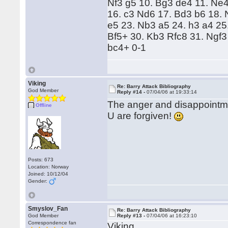
Nf3 g5 10. Bg3 de4 11. Ne
16. c3 Nd6 17. Bd3 b6 18.
e5 23. Nb3 a5 24. h3 a4 25
Bf5+ 30. Kb3 Rfc8 31. Ngf3
bc4+ 0-1
Viking
Re: Barry Attack Bibliography
God Member
Reply #14 -
07/04/06 at 19:33:14
The anger and disappointme
Offline
U are forgiven!
Posts: 673
Location: Norway
Joined: 10/12/04
Gender:
Smyslov_Fan
Re: Barry Attack Bibliography
God Member
Reply #13 -
07/04/06 at 16:23:10
Correspondence fan
Viking,