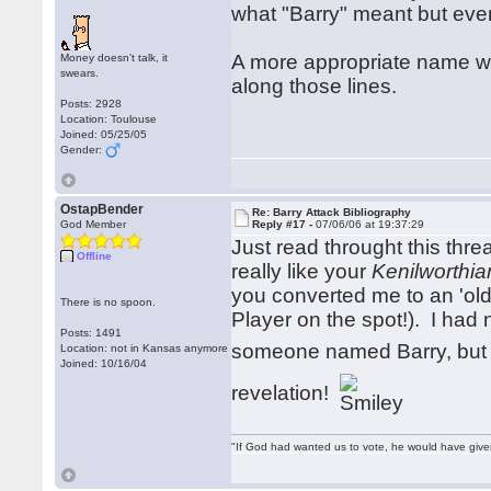
what "Barry" meant but eve
A more appropriate name w
Money doesn't talk, it
swears.
along those lines.
Posts: 2928
Location: Toulouse
Joined: 05/25/05
Gender:
OstapBender
Re: Barry Attack Bibliography
God Member
Reply #17 -
07/06/06 at 19:37:29
Just read throught this thre
Offline
really like your
Kenilworthia
you converted me to an 'old 
There is no spoon.
Player on the spot!). I had
Posts: 1491
someone named Barry, but
Location: not in Kansas anymore
Joined: 10/16/04
revelation!
"If God had wanted us to vote, he would have giv