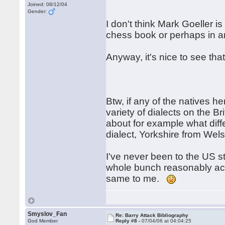
Joined: 08/12/04
Gender:
I don't think Mark Goeller is
chess book or perhaps in an 
Anyway, it's nice to see th
Btw, if any of the natives h
variety of dialects on the Br
about for example what dif
dialect, Yorkshire from Wels
I've never been to the US sti
whole bunch reasonably acc
same to me.
Smyslov_Fan
Re: Barry Attack Bibliography
God Member
Reply #8 -
07/04/06 at 04:04:25