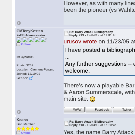
However, as with many lines
been the pioneer (vs Wahl
GMTonyKosten
Re: Barry Attack Bibliography
YaBB Administrator
Reply #19 -
12/04/12 at 11:01:16
urusov wrote
on 11/23/05 at
Offline
I have posted a bibliograph
...
Mr Dynamic?
Any further suggestions -- 
Posts: 3202
welcome.
Location: Clermont-Ferrand
Joined: 12/19/02
Gender:
There's now a playable Barr
& Aaron Summerscale, with 
main site.
WWW
Facebook
Twitter
Keano
Re: Barry Attack Bibliography
God Member
Reply #18 -
12/03/12 at 16:28:45
Yes, the name Barry Attack I
Offline