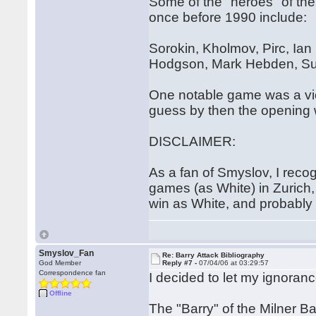
Some of the "heroes" of the 
once before 1990 include:
Sorokin, Kholmov, Pirc, Ia
Hodgson, Mark Hebden, Sus
One notable game was a vic
guess by then the opening 
DISCLAIMER:
As a fan of Smyslov, I reco
games (as White) in Zurich,
win as White, and probably 
Smyslov_Fan
Re: Barry Attack Bibliography
God Member
Reply #7 -
07/04/06 at 03:29:57
Correspondence fan
I decided to let my ignoranc
Offline
The "Barry" of the Milner Ba