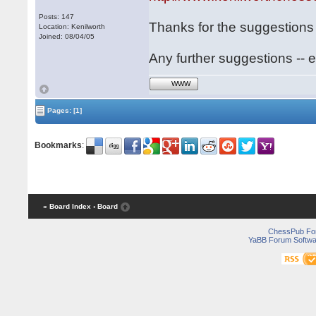
Posts: 147
Thanks for the suggestions 
Location: Kenilworth
Joined: 08/04/05
Any further suggestions -- 
WWW
Pages:
[1]
Bookmarks
:
« Board Index
‹ Board
ChessPub Fo
YaBB Forum Softwa