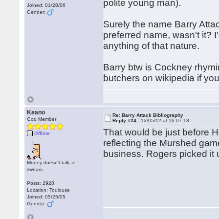
polite young man).
Joined: 01/28/06
Gender:
Surely the name Barry Atta
preferred name, wasn't it? 
anything of that nature.
Barry btw is Cockney rhymin
butchers on wikipedia if yo
Keano
Re: Barry Attack Bibliography
God Member
Reply #24 -
12/05/12 at 16:07:18
That would be just before He
Offline
reflecting the Murshed ga
business. Rogers picked it u
Money doesn't talk, it
swears.
Posts: 2928
Location: Toulouse
Joined: 05/25/05
Gender: