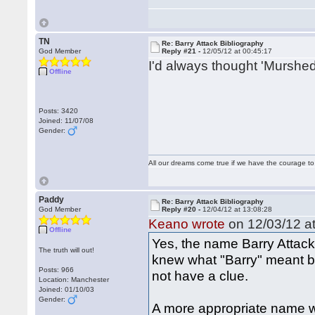
TN
Re: Barry Attack Bibliography
God Member
Reply #21 -
12/05/12 at 00:45:17
I'd always thought 'Murshed
Offline
Posts: 3420
Joined: 11/07/08
Gender:
All our dreams come true if we have the courage t
Paddy
Re: Barry Attack Bibliography
God Member
Reply #20 -
12/04/12 at 13:08:28
Keano wrote
on 12/03/12 at
Offline
Yes, the name Barry Attack 
The truth will out!
knew what "Barry" meant b
Posts: 966
not have a clue.
Location: Manchester
Joined: 01/10/03
Gender:
A more appropriate name 