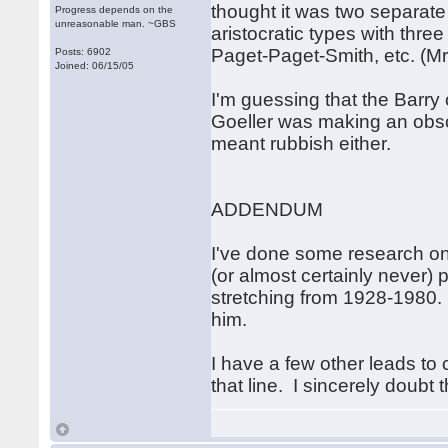
thought it was two separat
Progress depends on the
unreasonable man. ~GBS
aristocratic types with thre
Paget-Paget-Smith, etc. (M
Posts: 6902
Joined: 06/15/05
I'm guessing that the Barry
Goeller was making an obscu
meant rubbish either.
ADDENDUM
I've done some research on
(or almost certainly never) 
stretching from 1928-1980.
him.
I have a few other leads to 
that line. I sincerely doubt 