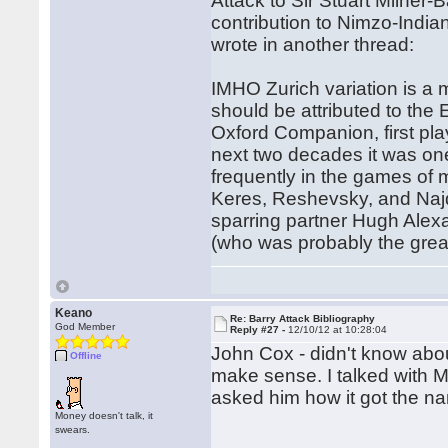
Attack to Sir Stuart Milner-
contribution to Nimzo-Indian
wrote in another thread:
IMHO Zurich variation is a
should be attributed to the 
Oxford Companion, first pla
next two decades it was one
frequently in the games of 
Keres, Reshevsky, and Najdo
sparring partner Hugh Alex
(who was probably the great
Keano
Re: Barry Attack Bibliography
God Member
Reply #27 -
12/10/12 at 10:28:04
John Cox - didn't know abou
Offline
make sense. I talked with 
asked him how it got the n
Money doesn't talk, it
swears.