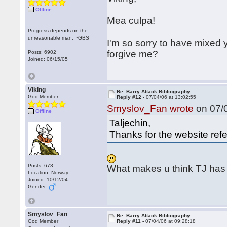
Offline
Mea culpa!
Progress depends on the
unreasonable man. ~GBS
I'm so sorry to have mixed y
forgive me?
Posts: 6902
Joined: 06/15/05
Viking
Re: Barry Attack Bibliography
God Member
Reply #12 -
07/04/06 at 13:02:55
Smyslov_Fan wrote
on 07/0
Offline
Taljechin,
Thanks for the website refer
Posts: 673
What makes u think TJ has t
Location: Norway
Joined: 10/12/04
Gender:
Smyslov_Fan
Re: Barry Attack Bibliography
God Member
Reply #11 -
07/04/06 at 09:28:18