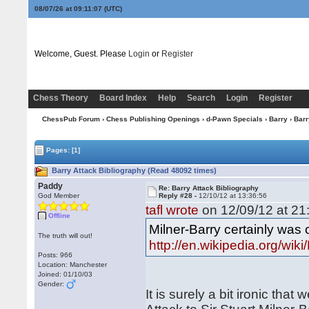
08/07/26 at 09:11:08
(UTC)
Welcome, Guest. Please
Login
or
Register
Chess Theory
Board Index
Help
Search
Login
Register
ChessPub Forum
›
Chess Publishing Openings
›
d-Pawn Specials
›
Barry
› Barr
Pages:
[1]
Barry Attack Bibliography (Read 48092 times)
Paddy
Re: Barry Attack Bibliography
God Member
Reply #28 -
12/10/12 at 13:36:56
tafl wrote
on 12/09/12 at 21
Offline
Milner-Barry certainly was
The truth will out!
http://en.wikipedia.org/wi
Posts: 966
Location: Manchester
Joined: 01/10/03
Gender:
It is surely a bit ironic th