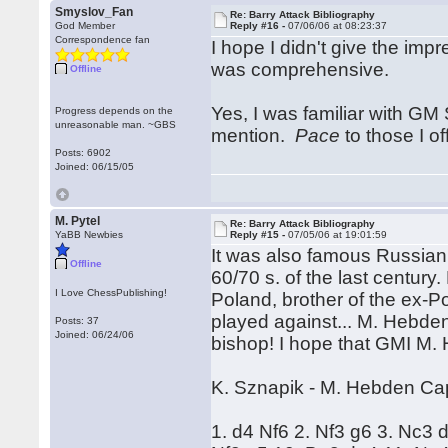
Smyslov_Fan
Re: Barry Attack Bibliography
God Member
Reply #16 -
07/06/06 at 08:23:37
Correspondence fan
I hope I didn't give the imp
was comprehensive.
Offline
Yes, I was familiar with GM 
Progress depends on the
unreasonable man. ~GBS
mention.
Pace
to those I of
Posts: 6902
Joined: 06/15/05
M. Pytel
Re: Barry Attack Bibliography
YaBB Newbies
Reply #15 -
07/05/06 at 19:01:59
It was also famous Russian
Offline
60/70 s. of the last century.
I Love ChessPublishing!
Poland, brother of the ex-P
played against... M. Hebden 
Posts: 37
Joined: 06/24/06
bishop! I hope that GMI M. 
K. Sznapik - M. Hebden Ca
1. d4 Nf6 2. Nf3 g6 3. Nc3 