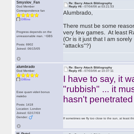
Smyslov_Fan
Re: Barry Attack Bibliography
God Member
Reply #6 -
07/04/06 at 03:21:53
Correspondence fan
Alumbrado,
Offline
There must be some reason t
very few games. At least 
Progress depends on the
unreasonable man. ~GBS
(Or is it just that I am sor
"attacks"?)
Posts: 6902
Joined: 06/15/05
alumbrado
Re: Barry Attack Bibliography
God Member
Reply #5 -
07/03/06 at 10:37:11
I have to say, it
Offline
"rubbish" ... it m
Esse quam videri bonus
hasn't penetrated
malebo
Posts: 1418
Location: London
Joined: 02/17/03
Gender:
If sometimes we fly too close to the sun, at least 