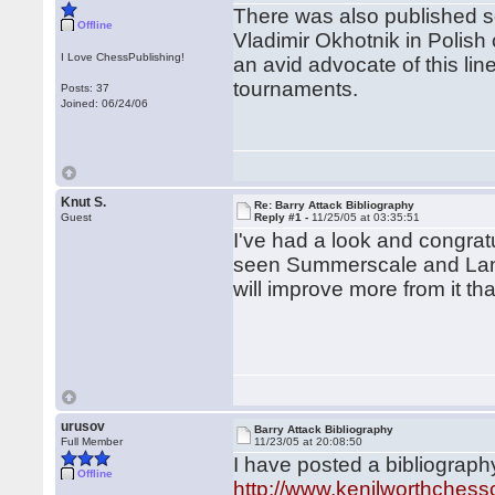
There was also published so
Offline
Vladimir Okhotnik in Poli
I Love ChessPublishing!
an avid advocate of this line
tournaments.
Posts: 37
Joined: 06/24/06
Knut S.
Re: Barry Attack Bibliography
Guest
Reply #1 -
11/25/05 at 03:35:51
I've had a look and congratul
seen Summerscale and Lane'
will improve more from it th
urusov
Barry Attack Bibliography
Full Member
11/23/05 at 20:08:50
I have posted a bibliograph
Offline
http://www.kenilworthchessc