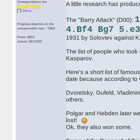
Correspondence fan
A little research has produc
Offline
The "Barry Attack" (D00):
Progress depends on the
4.Bf4 Bg7 5.e
unreasonable man. ~GBS
1931 by Soloviev against K
Posts: 6902
Joined: 06/15/05
The list of people who took 
Kasparov.
Here's a short list of famo
date because according to G
Dvoretsky, Gufeld, Vladimi
others.
Polgar and Hebden later went
lost!
Ok, they also won some.