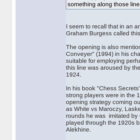
something along those line
I seem to recall that in an 
Graham Burgess called thi
The opening is also menti
Conveyer" (1994) in his ch
suitable for employing perha
this line was aroused by 
1924.
In his book "Chess Secret
strong players were in the 
opening strategy coming out
as White vs Maroczy, Lasker
rounds he was imitated by 
played through the 1920s b
Alekhine.