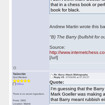
that in a chess book or perh
book for black.
Andrew Martin wrote this ba
"B) The Barry (bullshit for 
Source:
http://www.internetchess.co
[/url]
TalJechin
Re: Barry Attack Bibliography
God Member
Reply #9 -
07/04/06 at 07:24:27
Quote:
Offline
I'm guessing that the Barry
Mark Goeller was making an
There is no secret ingredient.
that Barry meant rubbish ei
Posts: 2892
Location: Malmö