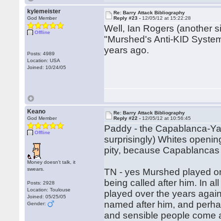
kylemeister
Re: Barry Attack Bibliography
God Member
Reply #23 -
12/05/12 at 15:22:28
Well, Ian Rogers (another sign
Offline
"Murshed's Anti-KID System"
years ago.
Posts: 4989
Location: USA
Joined: 10/24/05
Keano
Re: Barry Attack Bibliography
God Member
Reply #22 -
12/05/12 at 10:56:45
Paddy - the Capablanca-Ya
Offline
surprisingly) Whites openin
pity, because Capablancas
Money doesn't talk, it
swears.
TN - yes Murshed played on
being called after him. In 
Posts: 2928
Location: Toulouse
played over the years again
Joined: 05/25/05
named after him, and perhap
Gender:
and sensible people come 