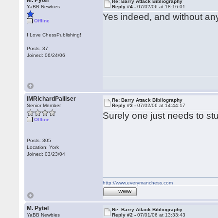
M. Pytel
Re: Barry Attack Bibliography
YaBB Newbies
Reply #4 -
07/02/06 at 18:16:01
Yes indeed, and without a
Offline
I Love ChessPublishing!
Posts: 37
Joined: 06/24/06
IMRichardPalliser
Re: Barry Attack Bibliography
Senior Member
Reply #3 -
07/02/06 at 14:44:17
Surely one just needs to s
Offline
Posts: 305
Location: York
Joined: 03/23/04
http://www.everymanchess.com
WWW
M. Pytel
Re: Barry Attack Bibliography
YaBB Newbies
Reply #2 -
07/01/06 at 13:33:43