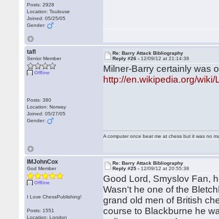
Posts: 2928
Location: Toulouse
Joined: 05/25/05
Gender:
tafl
Re: Barry Attack Bibliography
Senior Member
Reply #26 -
12/09/12 at 21:14:38
Milner-Barry certainly was 
Offline
http://en.wikipedia.org/wik
Posts: 380
Location: Norway
Joined: 05/27/05
Gender:
A computer once beat me at chess but it was no mat
IMJohnCox
Re: Barry Attack Bibliography
God Member
Reply #25 -
12/09/12 at 20:55:38
Good Lord, Smyslov Fan, ho
Offline
Wasn't he one of the Bletch
I Love ChessPublishing!
grand old men of British ch
course to Blackburne he was
Posts: 1551
Location: London