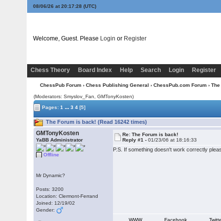
08/06/26 at 20:17:28
(UTC)
Welcome, Guest. Please
Login
or
Register
Chess Theory
Board Index
Help
Search
Login
Register
ChessPub Forum
›
Chess Publishing General
›
ChessPub.com Forum
› The
(Moderators: Smyslov_Fan,
GMTonyKosten
)
...
Pages:
1
3
4
[5]
The Forum is back! (Read 16242 times)
GMTonyKosten
Re: The Forum is back!
YaBB Administrator
Reply #1 -
01/23/06 at 18:16:33
P.S. If something doesn't work correctly ple
Offline
Mr Dynamic?
Posts: 3200
Location: Clermont-Ferrand
Joined: 12/19/02
Gender:
WWW
Facebook
Twitt