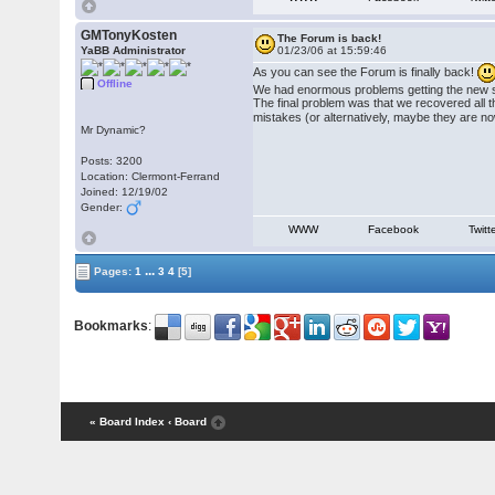
GMTonyKosten
The Forum is back!
YaBB Administrator
01/23/06 at 15:59:46
As you can see the Forum is finally back!
Offline
We had enormous problems getting the new sof
The final problem was that we recovered all t
mistakes (or alternatively, maybe they are no
Mr Dynamic?
Posts: 3200
Location: Clermont-Ferrand
Joined: 12/19/02
Gender:
WWW
Facebook
Twitt
...
Pages:
1
3
4
[5]
Bookmarks
:
« Board Index
‹ Board