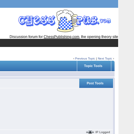
Discussion forum for
ChessPublishing.com
, the opening theory site
‹
Previous Topic
|
Next Topic
›
Topic Tools
Post Tools
IP Logged