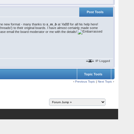
Post Tools
 the new format - many thanks to
s_m_b
at
YaBB
for all his help here!
hreads!) to their original boards. I have almost certainly made some
ease email the board moderator or me with the details!
IP Logged
Topic Tools
‹
Previous Topic
|
Next Topic
›