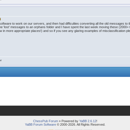
tware to work on our servers, and then had difficulties converting all the old messages to
he 'lost' messages to an orphans folder and I have spent the last week moving these (2000+ t
w in more appropriate places!) and so if you see any glaring examples of misclassification pl
er
ChessPub Forum
» Powered by
YaBB 2.6.12
!
YaBB Forum Software
© 2000-2026. All Rights Reserved.