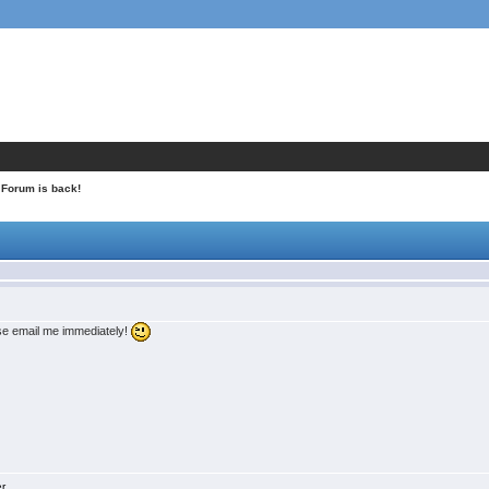
 Forum is back!
ase email me immediately!
er