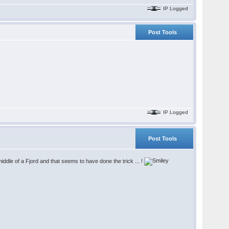
IP Logged
Post Tools
IP Logged
Post Tools
iddle of a Fjord and that seems to have done the trick ... !