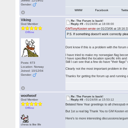
Joined: 12/19/02
Gender:
WWW
Facebook
Twitt
Viking
Re: The Forum is back!
God Member
Reply #9 -
01/24/06 at 18:08:00
GMTonyKosten wrote
on 01/23/06 at 18:16:3
Offline
P.S. If something doesn't work correctly pl
Dont know if this is a problem with the forum
I have tried to make my norwegian flag become
I have specified the location specific info and
Still I can see that a few do have "their flags
Posts: 673
Location: Norway
Clearly not the most important problem in the wo
Joined: 10/12/04
Gender:
Thanks for getting the forum up and running
woofwoof
Re: The Forum is back!
God Member
Reply #8 -
01/24/06 at 15:53:12
Belated New Year greetings to all chesspub m
Offline
But 1st a real big Thank You to GM Kosten et al
Here's to more interesting discussions/argu
chess is like life