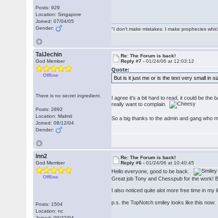
Posts: 929
Location: Singapore
Joined: 07/04/05
Gender:
"I don't make mistakes. I make prophecies whic
TalJechin
Re: The Forum is back!
God Member
Reply #7 -
01/24/06 at 12:03:12
Quote:
Offline
But is it just me or is the text very small in 
There is no secret ingredient.
I agree it's a bit hard to read, it could be the
really want to complain.
Posts: 2892
Location: Malmö
So a big thanks to the admin and gang who 
Joined: 08/12/04
Gender:
lnn2
Re: The Forum is back!
God Member
Reply #6 -
01/24/06 at 10:40:45
Hello everyone, good to be back.
Offline
Great job Tony and Chesspub for the work! But 
I also noticed quite alot more free time in my 
p.s. the TopNotch smiley looks like this no
Posts: 1504
Location: nc
Joined: 09/22/04