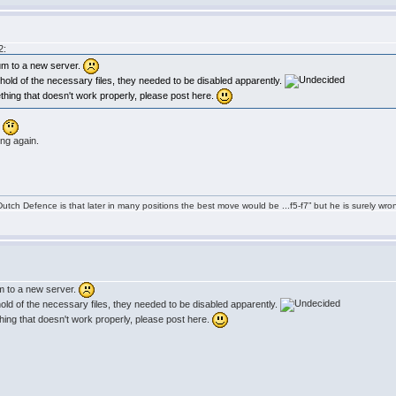
2:
um to a new server.
et hold of the necessary files, they needed to be disabled apparently.
ething that doesn't work properly, please post here.
.
ing again.
tch Defence is that later in many positions the best move would be ...f5-f7” but he is surely wro
m to a new server.
t hold of the necessary files, they needed to be disabled apparently.
thing that doesn't work properly, please post here.