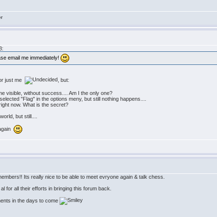
er
3:
ease email me immediately!
 or just me
, but:
 visible, without success.... Am I the only one?
 selected "Flag" in the options meny, but still nothing happens....
" right now. What is the secret?
rld, but still....
 again
embers!! Its really nice to be able to meet evryone again & talk chess.
 for all their efforts in bringing this forum back.
ments in the days to come