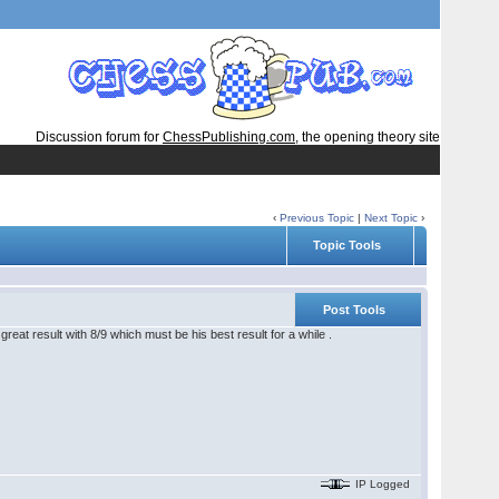
Discussion forum for
ChessPublishing.com
, the opening theory site
‹
Previous Topic
|
Next Topic
›
Topic Tools
Post Tools
reat result with 8/9 which must be his best result for a while .
IP Logged