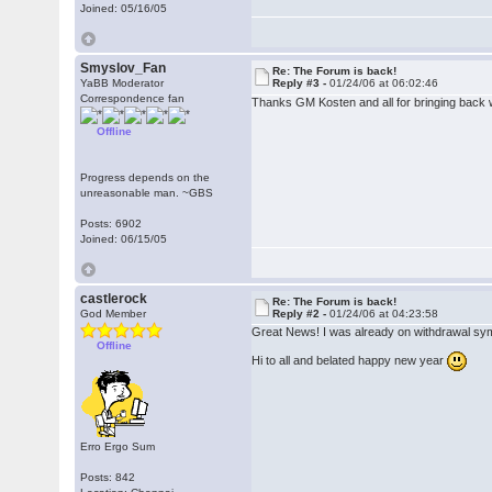
Joined: 05/16/05
Smyslov_Fan
Re: The Forum is back!
YaBB Moderator
Reply #3 -
01/24/06 at 06:02:46
Correspondence fan
Thanks GM Kosten and all for bringing back 
Offline
Progress depends on the
unreasonable man. ~GBS
Posts: 6902
Joined: 06/15/05
castlerock
Re: The Forum is back!
God Member
Reply #2 -
01/24/06 at 04:23:58
Great News! I was already on withdrawal s
Offline
Hi to all and belated happy new year
Erro Ergo Sum
Posts: 842