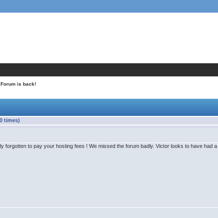
 Forum is back!
0 times)
y forgotten to pay your hosting fees ! We missed the forum badly. Victor looks to have had a g