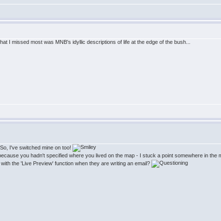
at I missed most was MNB's idyllic descriptions of life at the edge of the bush...
! So, I've switched mine on too!
s because you hadn't specified where you lived on the map - I stuck a point somewhere in the m
with the 'Live Preview' function when they are writing an email?