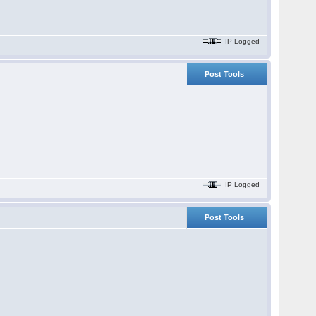
IP Logged
Post Tools
IP Logged
Post Tools