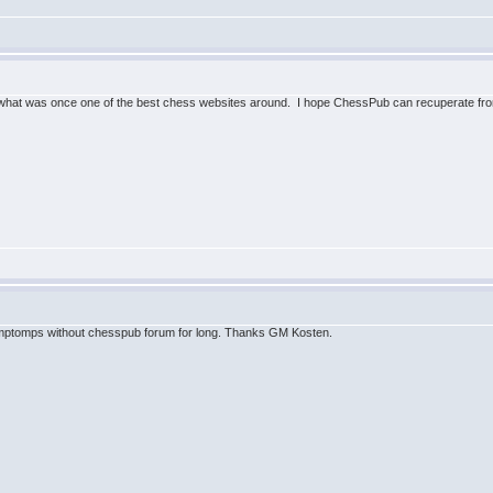
what was once one of the best chess websites around. I hope ChessPub can recuperate from
ymptomps without chesspub forum for long. Thanks GM Kosten.