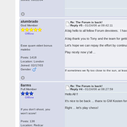
alumbrado
Re: The Forum is back!
God Member
Reply #5 -
01/24/06 at 09:42:11
A big hello to all fellow Forum devotees. I h
Offline
A big thank you to Tony and the team for get
Let's hope we can repay the effort by continu
Esse quam videri bonus
malebo
Play nicely now y'all ...
Posts: 1418
Location: London
Joined: 02/17/03
Gender:
If sometimes we fly too close to the sun, at le
8arms
Re: The Forum is back!
Full Member
Reply #4 -
01/24/06 at 08:27:59
Hello All !!
Offline
It's nice to be back ... thanx to GM Kosten for 
Right ... let's play chess!
If you don't shoot, you
won't score!
Posts: 136
Location: Redcar