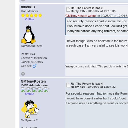
thibdb13
Re: The Forum is back!
God Member
Reply #15 -
10/25/07 at 19:16:05
GMTonyKosten wrote
on 10/25/07 at 12:04:3
Offline
For security reasons I had to move the For
I would have done it earlier but I couldn't g
If anyone notices anything different, or som
I never thougt I was so addicted to the forum
In each case, I am very glad to see it is work
Tal was the best
Posts: 974
Location: Mechelen
Joined: 01/25/07
Gender:
Yusupov once said that “The problem with the Du
GMTonyKosten
Re: The Forum is back!
YaBB Administrator
Reply #14 -
10/25/07 at 12:04:32
For security reasons I had to move the Foru
Offline
I would have done it earlier but I couldn't ge
If anyone notices anything different, or some
Mr Dynamic?