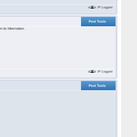
IP Logged
Post Tools
 its hibernation.
IP Logged
Post Tools