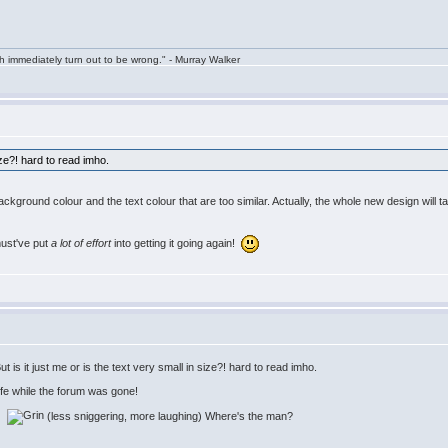
h immediately turn out to be wrong." - Murray Walker
size?! hard to read imho.
 background colour and the text colour that are too similar. Actually, the whole new design will t
must've put
a lot of effort
into getting it going again!
is it just me or is the text very small in size?! hard to read imho.
life while the forum was gone!
w:
(less sniggering, more laughing) Where's the man?