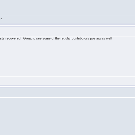
er
posts recovered! Great to see some of the regular contributors posting as well.