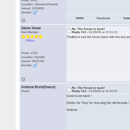
Posts: 3202
Location: Clermont-Ferrand
Joined: 12/19/02
Gender:
WWW
Facebook
Twitt
Glenn Snow
Re: The Forum is back!
God Member
Reply #13 -
01/26/06 at 15:51:23
Thrilled to see the forum back with the lost 
Offline
Posts: 1720
Location: Franklin
Joined: 09/27/03
Gender:
Andrew Brett(Guest)
Re: The Forum is back!
Guest
Reply #12 -
01/26/06 at 11:04:25
Good to be back !
Drinks for Tony for rescuing the old threads !
Andrew