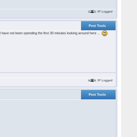
IP Logged
Post Tools
I have not been spending the first 30 minutes looking around here ...
IP Logged
Post Tools