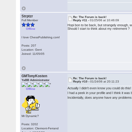
Strptzr
Re: The Forum is back!
Full Member
Reply #11 -
01/25/06 at 10:46:09
Hopi bon to be back, but strangely enough, wh
Should I start to think about my retirement ?
Offline
I love ChessPublishing.com!
Posts: 207
Location: Gent
Joined: 11/05/05
GMTonyKosten
Re: The Forum is back!
YaBB Administrator
Reply #10 -
01/24/06 at 20:11:23
Actually I didn't even know you could do this
Offline
I had a peek in your profile and I think it wa
Incidentally, does anyone have any problems 
Mr Dynamic?
Posts: 3202
Location: Clermont-Ferrand