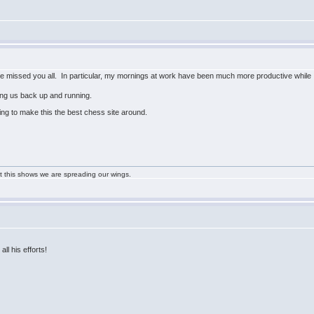
ave missed you all. In particular, my mornings at work have been much more productive while 
ting us back up and running.
ing to make this the best chess site around.
ast this shows we are spreading our wings.
all his efforts!