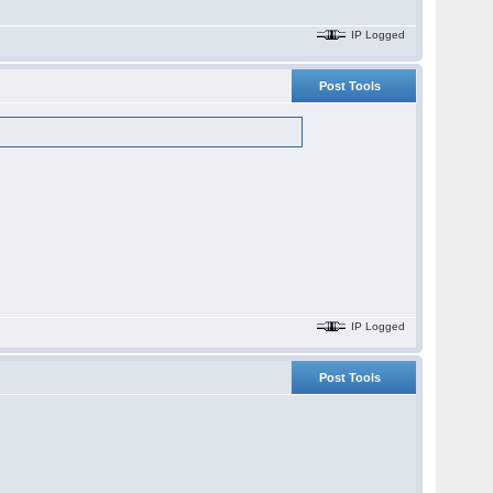
IP Logged
Post Tools
IP Logged
Post Tools