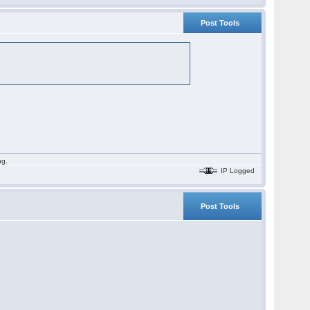
Post Tools
ng.
IP Logged
Post Tools