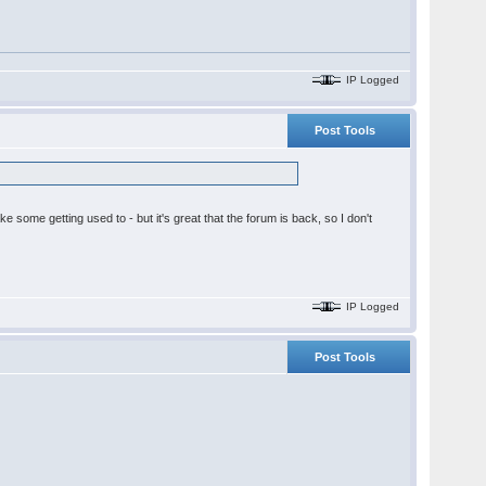
IP Logged
Post Tools
ake some getting used to - but it's great that the forum is back, so I don't
IP Logged
Post Tools