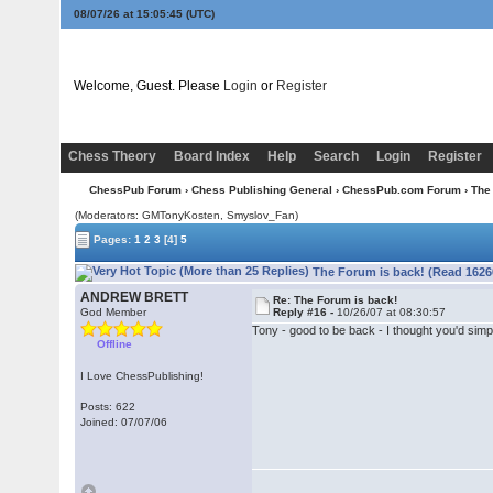
08/07/26 at 15:05:45
(UTC)
Welcome, Guest. Please
Login
or
Register
Chess Theory
Board Index
Help
Search
Login
Register
ChessPub Forum
›
Chess Publishing General
›
ChessPub.com Forum
› The
(Moderators:
GMTonyKosten
, Smyslov_Fan)
Pages:
1
2
3
[4]
5
The Forum is back! (Read 1626
ANDREW BRETT
Re: The Forum is back!
God Member
Reply #16 -
10/26/07 at 08:30:57
Tony - good to be back - I thought you'd simpl
Offline
I Love ChessPublishing!
Posts: 622
Joined: 07/07/06