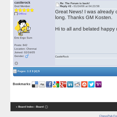
castlerock
Re: The Forum is back!
God Member
Reply #2 -
01/24/06 at 04:23:58
Great News! I was already 
Offline
long. Thanks GM Kosten.
Hi to all and belated happ
Erro Ergo Sum
Posts: 842
Location: Chennai
Joined: 02/24/05
Gender:
CastleRock
Pages:
1
2
3
[4]
5
Bookmarks
:
« Board Index
‹ Board
ChessPub Fo