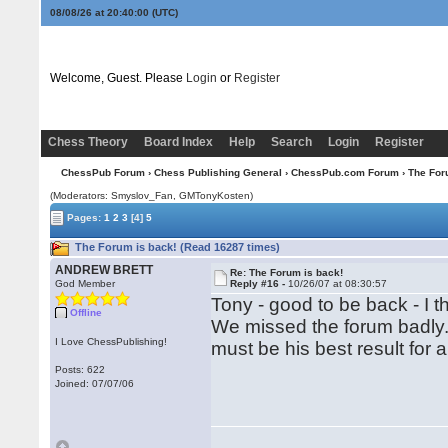
08/08/26 at 20:40:01
(UTC)
Welcome, Guest. Please
Login
or
Register
Chess Theory
Board Index
Help
Search
Login
Register
ChessPub Forum
›
Chess Publishing General
›
ChessPub.com Forum
› The For
(Moderators: Smyslov_Fan,
GMTonyKosten
)
Pages:
1
2
3
[4]
5
The Forum is back! (Read 16287 times)
ANDREW BRETT
Re: The Forum is back!
God Member
Reply #16 -
10/26/07 at 08:30:57
Tony - good to be back - I t
Offline
We missed the forum badly. 
I Love ChessPublishing!
must be his best result for a
Posts: 622
Joined: 07/07/06