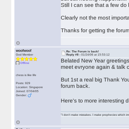
Still I can see that a few do
Clearly not the most importan
Thanks for getting the for
woofwoof
Re: The Forum is back!
God Member
Reply #8 -
01/24/06 at 15:53:12
Belated New Year greetings 
Offline
meet evryone again & talk 
chess is like life
But 1st a real big Thank You 
Posts: 929
forum back.
Location: Singapore
Joined: 07/04/05
Gender:
Here's to more interesting
"I don't make mistakes. I make prophecies which im