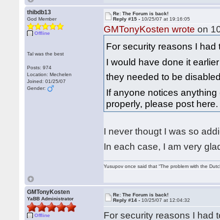
thibdb13
Re: The Forum is back!
God Member
Reply #15 -
10/25/07 at 19:16:05
GMTonyKosten wrote
on 10
Offline
For security reasons I had
Tal was the best
I would have done it earlier
Posts: 974
they needed to be disable
Location: Mechelen
Joined: 01/25/07
Gender:
If anyone notices anything 
properly, please post here
I never thougt I was so add
In each case, I am very glad
Yusupov once said that “The problem with the Dutch 
GMTonyKosten
Re: The Forum is back!
YaBB Administrator
Reply #14 -
10/25/07 at 12:04:32
For security reasons I had
Offline