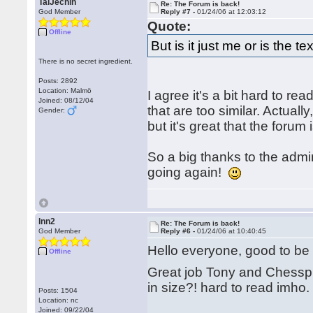
TalJechin
Re: The Forum is back!
God Member
Reply #7 -
01/24/06 at 12:03:12
Quote:
Offline
But is it just me or is the t
There is no secret ingredient.
Posts: 2892
Location: Malmö
I agree it's a bit hard to re
Joined: 08/12/04
that are too similar. Actual
Gender:
but it's great that the forum
So a big thanks to the adm
going again!
lnn2
Re: The Forum is back!
God Member
Reply #6 -
01/24/06 at 10:40:45
Hello everyone, good to b
Offline
Great job Tony and Chesspub 
in size?! hard to read imho.
Posts: 1504
Location: nc
Joined: 09/22/04