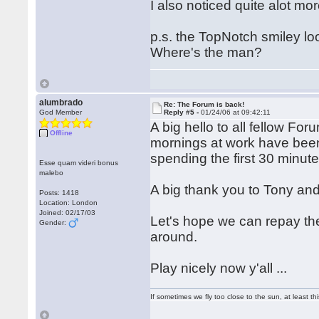
I also noticed quite alot mo
p.s. the TopNotch smiley l
Where's the man?
alumbrado
Re: The Forum is back!
God Member
Reply #5 -
01/24/06 at 09:42:11
A big hello to all fellow Fo
Offline
mornings at work have bee
spending the first 30 minut
Esse quam videri bonus
malebo
A big thank you to Tony and
Posts: 1418
Location: London
Joined: 02/17/03
Let's hope we can repay the
Gender:
around.
Play nicely now y'all ...
If sometimes we fly too close to the sun, at least 