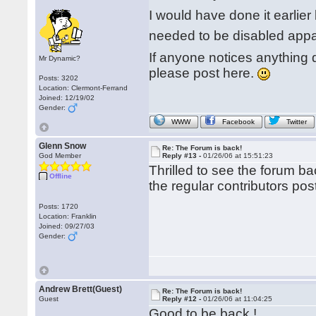
I would have done it earlier 
needed to be disabled appa
If anyone notices anything d
Mr Dynamic?
please post here.
Posts: 3202
Location: Clermont-Ferrand
Joined: 12/19/02
Gender:
WWW
Facebook
Twitter
Glenn Snow
Re: The Forum is back!
God Member
Reply #13 -
01/26/06 at 15:51:23
Thrilled to see the forum b
Offline
the regular contributors pos
Posts: 1720
Location: Franklin
Joined: 09/27/03
Gender:
Andrew Brett(Guest)
Re: The Forum is back!
Guest
Reply #12 -
01/26/06 at 11:04:25
Good to be back !