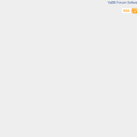
YaBB Forum Softwa