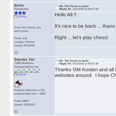
8arms
Re: The Forum is back!
Full Member
Reply #4 -
01/24/06 at 08:27:59
Hello All !!
Offline
It's nice to be back ... thanx
If you don't shoot, you
won't score!
Right ... let's play chess!
Posts: 136
Location: Redcar
Joined: 05/16/05
Smyslov_Fan
Re: The Forum is back!
YaBB Moderator
Reply #3 -
01/24/06 at 06:02:46
Correspondence fan
Thanks GM Kosten and all f
websites around. I hope Ch
Offline
Progress depends on the
unreasonable man. ~GBS
Posts: 6902
Joined: 06/15/05