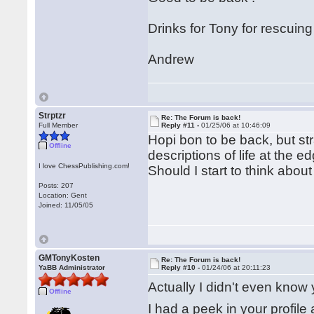
Drinks for Tony for rescuing
Andrew
Strptzr
Re: The Forum is back!
Full Member
Reply #11 -
01/25/06 at 10:46:09
Hopi bon to be back, but s
Offline
descriptions of life at the e
I love ChessPublishing.com!
Should I start to think abou
Posts: 207
Location: Gent
Joined: 11/05/05
GMTonyKosten
Re: The Forum is back!
YaBB Administrator
Reply #10 -
01/24/06 at 20:11:23
Actually I didn't even know 
Offline
I had a peek in your profile