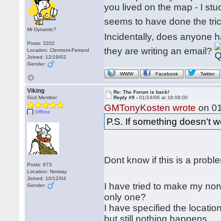
you lived on the map - I st
seems to have done the trick
Mr Dynamic?
Incidentally, does anyone h
Posts: 3202
they are writing an email?
Location: Clermont-Ferrand
Joined: 12/19/02
Gender:
WWW
Facebook
Twitter
Viking
Re: The Forum is back!
God Member
Reply #9 -
01/24/06 at 18:08:00
GMTonyKosten wrote
on 01
Offline
P.S. If something doesn't 
Dont know if this is a prob
Posts: 673
Location: Norway
Joined: 10/12/04
I have tried to make my nor
Gender:
only one?
I have specified the locatio
but still nothing happens....