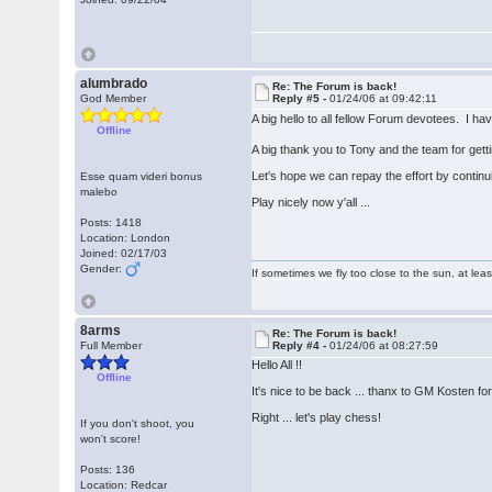
alumbrado
Re: The Forum is back!
God Member
Reply #5 -
01/24/06 at 09:42:11
A big hello to all fellow Forum devotees. I h
Offline
A big thank you to Tony and the team for get
Let's hope we can repay the effort by continu
Esse quam videri bonus
malebo
Play nicely now y'all ...
Posts: 1418
Location: London
Joined: 02/17/03
Gender:
If sometimes we fly too close to the sun, at le
8arms
Re: The Forum is back!
Full Member
Reply #4 -
01/24/06 at 08:27:59
Hello All !!
Offline
It's nice to be back ... thanx to GM Kosten for 
Right ... let's play chess!
If you don't shoot, you
won't score!
Posts: 136
Location: Redcar