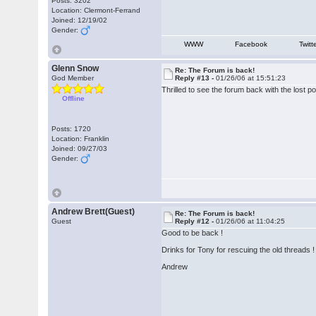
Posts: 3202
Location: Clermont-Ferrand
Joined: 12/19/02
Gender:
WWW
Facebook
Twitt
Glenn Snow
Re: The Forum is back!
God Member
Reply #13 -
01/26/06 at 15:51:23
Thrilled to see the forum back with the lost 
Offline
Posts: 1720
Location: Franklin
Joined: 09/27/03
Gender:
Andrew Brett(Guest)
Re: The Forum is back!
Guest
Reply #12 -
01/26/06 at 11:04:25
Good to be back !
Drinks for Tony for rescuing the old threads !
Andrew