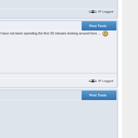
IP Logged
Post Tools
I have not been spending the first 30 minutes looking around here ...
IP Logged
Post Tools