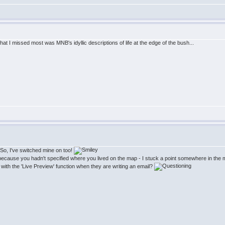
at I missed most was MNB's idyllic descriptions of life at the edge of the bush...
! So, I've switched mine on too!
s because you hadn't specified where you lived on the map - I stuck a point somewhere in the m
with the 'Live Preview' function when they are writing an email?