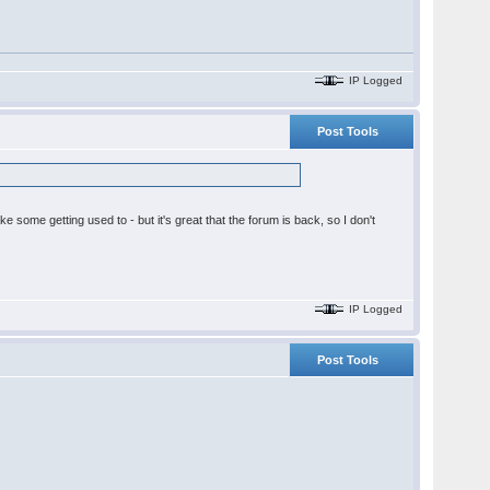
IP Logged
Post Tools
ake some getting used to - but it's great that the forum is back, so I don't
IP Logged
Post Tools