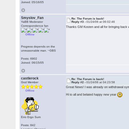
Joined: 05/16/05
Smyslov_Fan
Re: The Forum is back!
YaBB Moderator
Reply #3 -
01/24/06 at 06:02:46
Correspondence fan
Thanks GM Kosten and all for bringing back 
Offline
Progress depends on the
unreasonable man. ~GBS
Posts: 6902
Joined: 06/15/05
castlerock
Re: The Forum is back!
God Member
Reply #2 -
01/24/06 at 04:23:58
Great News! I was already on withdrawal s
Offline
Hi to all and belated happy new year
Erro Ergo Sum
Posts: 842