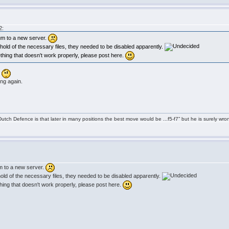
2:
um to a new server.
et hold of the necessary files, they needed to be disabled apparently.
ething that doesn't work properly, please post here.
.
ing again.
tch Defence is that later in many positions the best move would be ...f5-f7” but he is surely wro
m to a new server.
t hold of the necessary files, they needed to be disabled apparently.
thing that doesn't work properly, please post here.