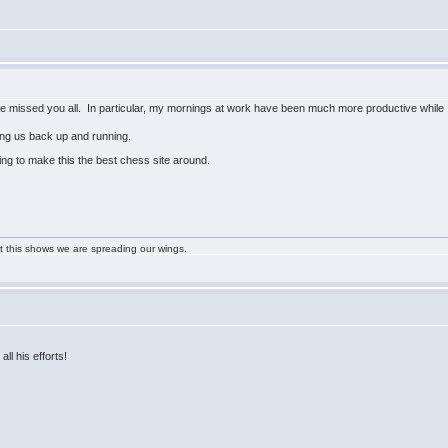
ave missed you all. In particular, my mornings at work have been much more productive while 
ting us back up and running.
ing to make this the best chess site around.
ast this shows we are spreading our wings.
all his efforts!