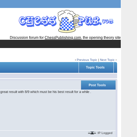
Discussion forum for
ChessPublishing.com
, the opening theory site
‹
Previous Topic
|
Next Topic
›
Topic Tools
Post Tools
reat result with 8/9 which must be his best result for a while .
IP Logged