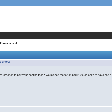
 Forum is back!
9 times)
y forgotten to pay your hosting fees ! We missed the forum badly. Victor looks to have had a g