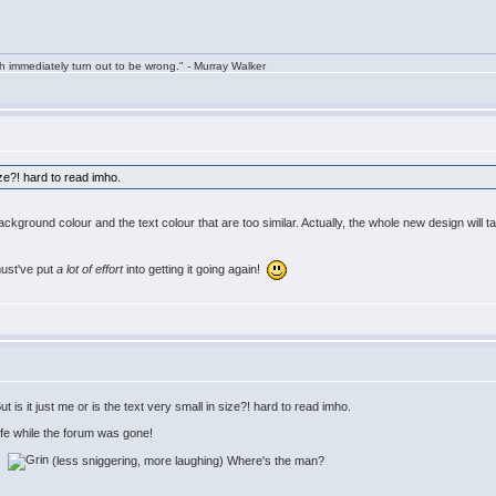
h immediately turn out to be wrong." - Murray Walker
size?! hard to read imho.
 background colour and the text colour that are too similar. Actually, the whole new design will t
must've put
a lot of effort
into getting it going again!
is it just me or is the text very small in size?! hard to read imho.
life while the forum was gone!
w:
(less sniggering, more laughing) Where's the man?