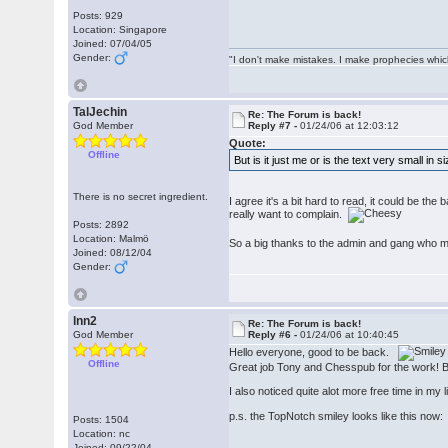
Posts: 929
Location: Singapore
Joined: 07/04/05
Gender:
"I don't make mistakes. I make prophecies whic
TalJechin
Re: The Forum is back!
God Member
Reply #7 -
01/24/06 at 12:03:12
Quote:
Offline
But is it just me or is the text very small in 
There is no secret ingredient.
I agree it's a bit hard to read, it could be the
really want to complain.
Posts: 2892
Location: Malmö
So a big thanks to the admin and gang who 
Joined: 08/12/04
Gender:
lnn2
Re: The Forum is back!
God Member
Reply #6 -
01/24/06 at 10:40:45
Hello everyone, good to be back.
Offline
Great job Tony and Chesspub for the work! But 
I also noticed quite alot more free time in my 
p.s. the TopNotch smiley looks like this no
Posts: 1504
Location: nc
Joined: 09/22/04