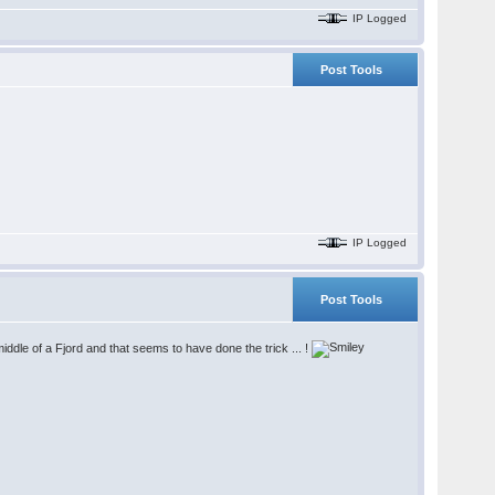
IP Logged
Post Tools
IP Logged
Post Tools
iddle of a Fjord and that seems to have done the trick ... !