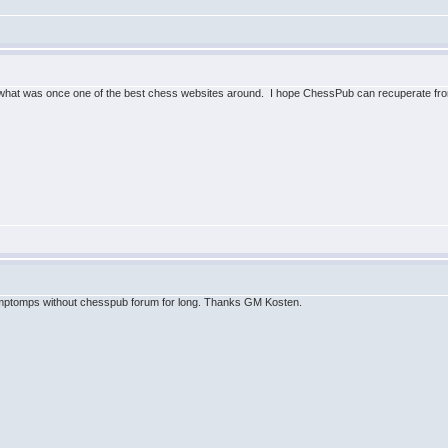
what was once one of the best chess websites around. I hope ChessPub can recuperate from
ymptomps without chesspub forum for long. Thanks GM Kosten.