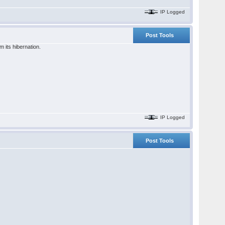
IP Logged
Post Tools
 its hibernation.
IP Logged
Post Tools