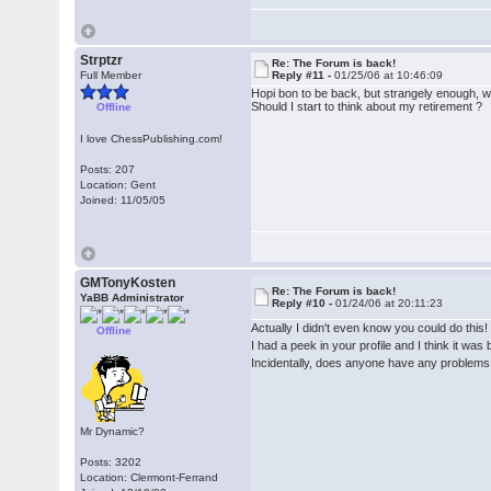
Strptzr
Re: The Forum is back!
Full Member
Reply #11 -
01/25/06 at 10:46:09
Hopi bon to be back, but strangely enough, wh
Should I start to think about my retirement ?
Offline
I love ChessPublishing.com!
Posts: 207
Location: Gent
Joined: 11/05/05
GMTonyKosten
Re: The Forum is back!
YaBB Administrator
Reply #10 -
01/24/06 at 20:11:23
Actually I didn't even know you could do this
Offline
I had a peek in your profile and I think it wa
Incidentally, does anyone have any problems 
Mr Dynamic?
Posts: 3202
Location: Clermont-Ferrand