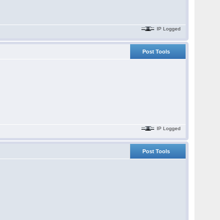
IP Logged
Post Tools
IP Logged
Post Tools