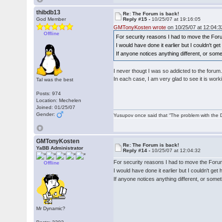
thibdb13
Re: The Forum is back!
God Member
Reply #15 -
10/25/07 at 19:16:05
GMTonyKosten wrote
on 10/25/07 at 12:04:3
Offline
For security reasons I had to move the For
I would have done it earlier but I couldn't g
If anyone notices anything different, or som
I never thougt I was so addicted to the forum
In each case, I am very glad to see it is work
Tal was the best
Posts: 974
Location: Mechelen
Joined: 01/25/07
Gender:
Yusupov once said that “The problem with the Du
GMTonyKosten
Re: The Forum is back!
YaBB Administrator
Reply #14 -
10/25/07 at 12:04:32
For security reasons I had to move the Foru
Offline
I would have done it earlier but I couldn't ge
If anyone notices anything different, or some
Mr Dynamic?