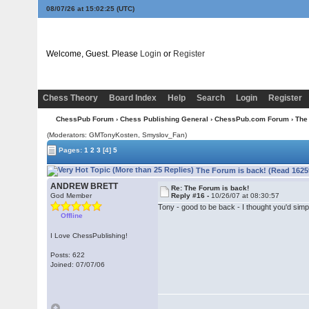
08/07/26 at 15:02:25
(UTC)
Welcome, Guest. Please
Login
or
Register
Chess Theory
Board Index
Help
Search
Login
Register
ChessPub Forum
›
Chess Publishing General
›
ChessPub.com Forum
› The
(Moderators:
GMTonyKosten
, Smyslov_Fan)
Pages:
1
2
3
[4]
5
The Forum is back! (Read 1625
ANDREW BRETT
Re: The Forum is back!
God Member
Reply #16 -
10/26/07 at 08:30:57
Tony - good to be back - I thought you'd simpl
Offline
I Love ChessPublishing!
Posts: 622
Joined: 07/07/06