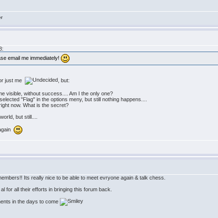
er
3:
ease email me immediately!
 or just me
, but:
 visible, without success.... Am I the only one?
 selected "Flag" in the options meny, but still nothing happens....
" right now. What is the secret?
rld, but still....
 again
embers!! Its really nice to be able to meet evryone again & talk chess.
 for all their efforts in bringing this forum back.
ments in the days to come