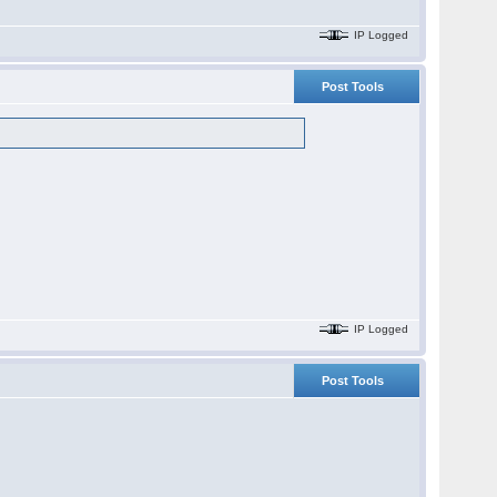
IP Logged
Post Tools
IP Logged
Post Tools