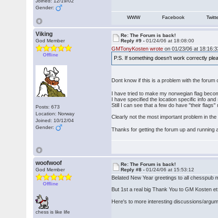
Joined: 12/19/02
Gender:
WWW
Facebook
Twitt
Viking
Re: The Forum is back!
God Member
Reply #9 -
01/24/06 at 18:08:00
GMTonyKosten wrote
on 01/23/06 at 18:16:3
Offline
P.S. If something doesn't work correctly pl
Dont know if this is a problem with the forum
I have tried to make my norwegian flag become
I have specified the location specific info and
Still I can see that a few do have "their flags
Posts: 673
Location: Norway
Clearly not the most important problem in the wo
Joined: 10/12/04
Gender:
Thanks for getting the forum up and running
woofwoof
Re: The Forum is back!
God Member
Reply #8 -
01/24/06 at 15:53:12
Belated New Year greetings to all chesspub m
Offline
But 1st a real big Thank You to GM Kosten et al
Here's to more interesting discussions/argu
chess is like life