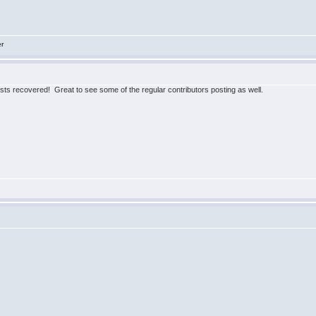
er
posts recovered! Great to see some of the regular contributors posting as well.