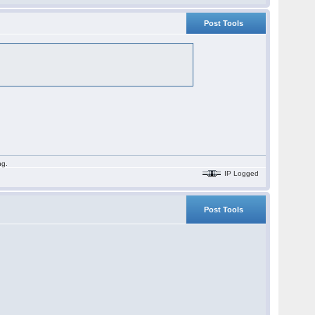
Post Tools
ng.
IP Logged
Post Tools