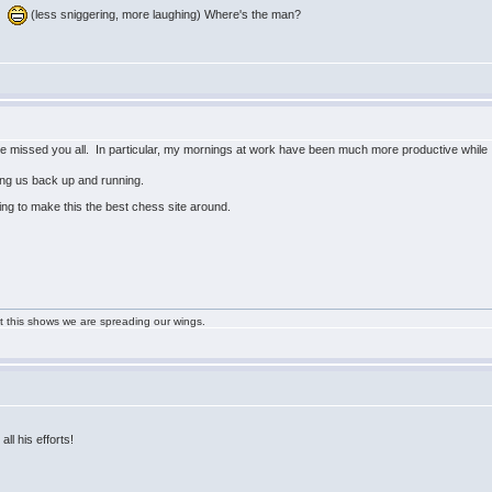
w:
(less sniggering, more laughing) Where's the man?
ave missed you all. In particular, my mornings at work have been much more productive while 
ting us back up and running.
ing to make this the best chess site around.
ast this shows we are spreading our wings.
all his efforts!