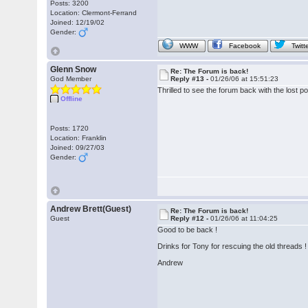
Posts: 3200
Location: Clermont-Ferrand
Joined: 12/19/02
Gender:
WWW
Facebook
Twitt
Glenn Snow
Re: The Forum is back!
God Member
Reply #13 -
01/26/06 at 15:51:23
Thrilled to see the forum back with the lost 
Offline
Posts: 1720
Location: Franklin
Joined: 09/27/03
Gender:
Andrew Brett(Guest)
Re: The Forum is back!
Guest
Reply #12 -
01/26/06 at 11:04:25
Good to be back !
Drinks for Tony for rescuing the old threads !
Andrew