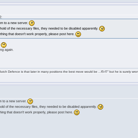
2:
um to a new server.
et hold of the necessary files, they needed to be disabled apparently.
ething that doesn't work properly, please post here.
.
ing again.
tch Defence is that later in many positions the best move would be ...f5-f7” but he is surely wro
m to a new server.
t hold of the necessary files, they needed to be disabled apparently.
thing that doesn't work properly, please post here.