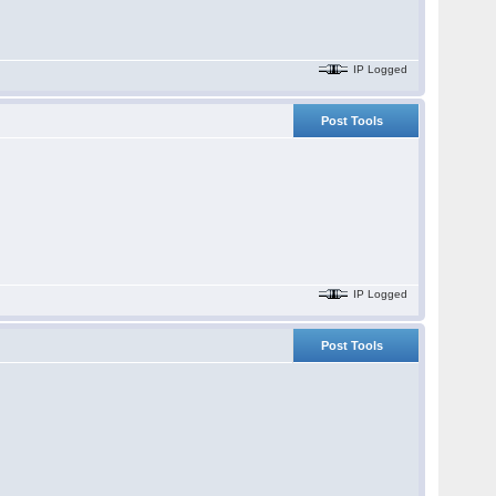
IP Logged
Post Tools
IP Logged
Post Tools