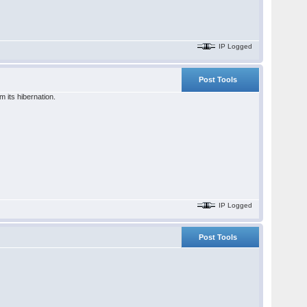
IP Logged
Post Tools
 its hibernation.
IP Logged
Post Tools