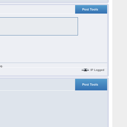
Post Tools
ng.
IP Logged
Post Tools