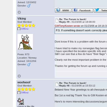
Joined: 12/19/02
Gender:
WWW
Facebook
Twitt
Viking
Re: The Forum is back!
God Member
Reply #9 -
01/24/06 at 18:08:00
GMTonyKosten wrote
on 01/23/06 at 18:16:3
Offline
P.S. If something doesn't work correctly pl
Dont know if this is a problem with the forum
I have tried to make my norwegian flag become
I have specified the location specific info and
Still I can see that a few do have "their flags
Posts: 673
Location: Norway
Clearly not the most important problem in the wo
Joined: 10/12/04
Gender:
Thanks for getting the forum up and running
woofwoof
Re: The Forum is back!
God Member
Reply #8 -
01/24/06 at 15:53:12
Belated New Year greetings to all chesspub m
Offline
But 1st a real big Thank You to GM Kosten et al
Here's to more interesting discussions/argu
chess is like life