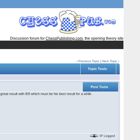
Discussion forum for
ChessPublishing.com
, the opening theory site
‹
Previous Topic
|
Next Topic
›
Topic Tools
Post Tools
reat result with 8/9 which must be his best result for a while .
IP Logged