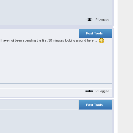
IP Logged
Post Tools
I have not been spending the first 30 minutes looking around here ...
IP Logged
Post Tools