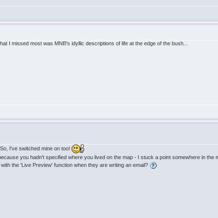
at I missed most was MNB's idyllic descriptions of life at the edge of the bush...
! So, I've switched mine on too!
s because you hadn't specified where you lived on the map - I stuck a point somewhere in the m
with the 'Live Preview' function when they are writing an email?