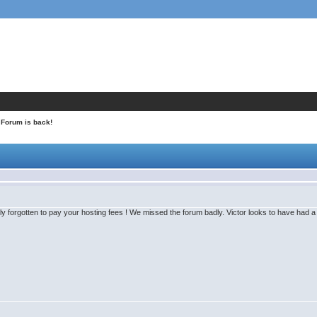
 Forum is back!
y forgotten to pay your hosting fees ! We missed the forum badly. Victor looks to have had a g