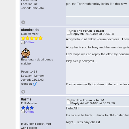
p.s. the TopNotch smiley looks like this no
Location: nc
Joined: 09/22/04
alumbrado
Re: The Forum is back!
God Member
Reply #5 -
01/24/06 at 09:42:11
A big hello to all fellow Forum devotees. I h
Offline
A big thank you to Tony and the team for get
Let's hope we can repay the effort by continu
Esse quam videri bonus
Play nicely now y'all ...
malebo
Posts: 1418
Location: London
Joined: 02/17/03
Gender:
If sometimes we fly too close to the sun, at le
8arms
Re: The Forum is back!
Full Member
Reply #4 -
01/24/06 at 08:27:59
Hello All !!
Offline
It's nice to be back ... thanx to GM Kosten for 
Right ... let's play chess!
If you don't shoot, you
won't score!