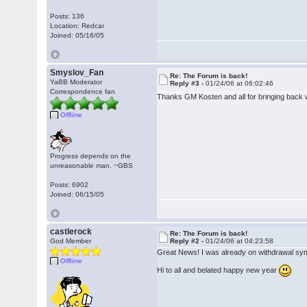
Posts: 136
Location: Redcar
Joined: 05/16/05
Smyslov_Fan
Re: The Forum is back!
YaBB Moderator
Reply #3 -
01/24/06 at 06:02:46
Correspondence fan
Thanks GM Kosten and all for bringing back 
Offline
Progress depends on the
unreasonable man. ~GBS
Posts: 6902
Joined: 06/15/05
castlerock
Re: The Forum is back!
God Member
Reply #2 -
01/24/06 at 04:23:58
Great News! I was already on withdrawal s
Offline
Hi to all and belated happy new year