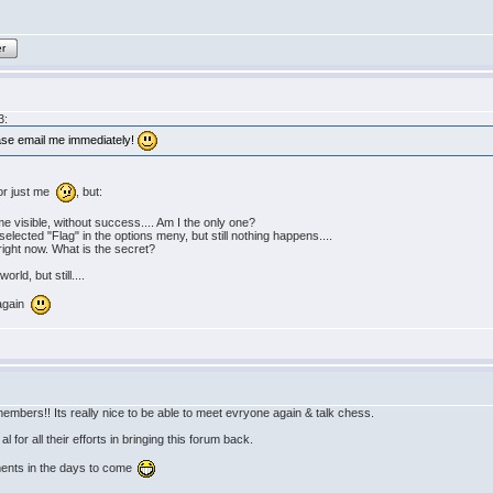
er
3:
ease email me immediately!
 or just me
, but:
 visible, without success.... Am I the only one?
 selected "Flag" in the options meny, but still nothing happens....
" right now. What is the secret?
rld, but still....
 again
embers!! Its really nice to be able to meet evryone again & talk chess.
 for all their efforts in bringing this forum back.
ments in the days to come