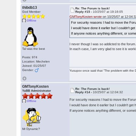
thibdb13
Re: The Forum is back!
God Member
Reply #15 -
10/25/07 at 19:16:05
GMTonyKosten wrote
on 10/25/07 at 12:04:3
Offline
For security reasons I had to move the For
I would have done it earlier but I couldn't g
If anyone notices anything different, or som
I never thougt I was so addicted to the forum
Tal was the best
In each case, I am very glad to see it is work
Posts: 974
Location: Mechelen
Joined: 01/25/07
Gender:
Yusupov once said that “The problem with the Du
GMTonyKosten
Re: The Forum is back!
YaBB Administrator
Reply #14 -
10/25/07 at 12:04:32
For security reasons I had to move the Foru
Offline
I would have done it earlier but I couldn't ge
If anyone notices anything different, or some
Mr Dynamic?