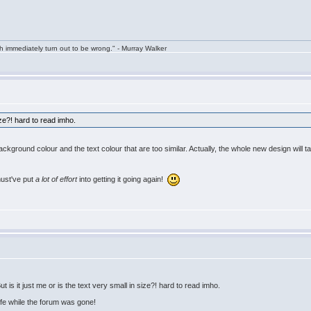
h immediately turn out to be wrong." - Murray Walker
size?! hard to read imho.
 background colour and the text colour that are too similar. Actually, the whole new design will t
must've put
a lot of effort
into getting it going again!
is it just me or is the text very small in size?! hard to read imho.
life while the forum was gone!