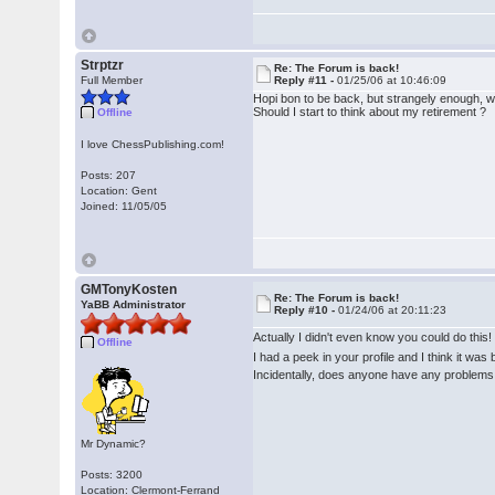
Strptzr
Re: The Forum is back!
Full Member
Reply #11 -
01/25/06 at 10:46:09
Hopi bon to be back, but strangely enough, wh
Should I start to think about my retirement ?
Offline
I love ChessPublishing.com!
Posts: 207
Location: Gent
Joined: 11/05/05
GMTonyKosten
Re: The Forum is back!
YaBB Administrator
Reply #10 -
01/24/06 at 20:11:23
Actually I didn't even know you could do this
Offline
I had a peek in your profile and I think it wa
Incidentally, does anyone have any problems 
Mr Dynamic?
Posts: 3200
Location: Clermont-Ferrand