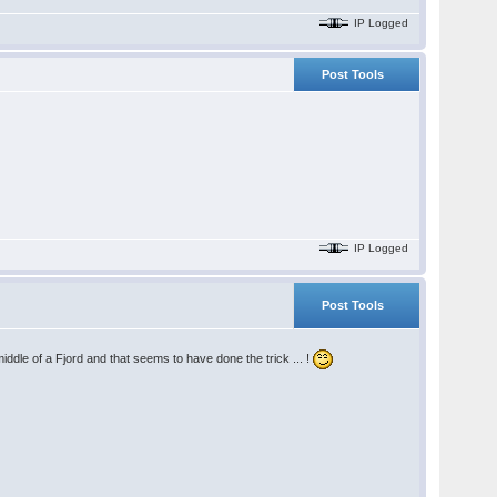
IP Logged
Post Tools
IP Logged
Post Tools
iddle of a Fjord and that seems to have done the trick ... !