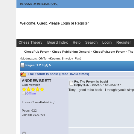
08/06/26 at 08:34:34
(UTC)
Welcome, Guest. Please
Login
or
Register
Chess Theory
Board Index
Help
Search
Login
Register
ChessPub Forum
›
Chess Publishing General
›
ChessPub.com Forum
› The
(Moderators:
GMTonyKosten
, Smyslov_Fan)
Pages:
1
2
3
[4]
5
The Forum is back! (Read 16234 times)
ANDREW BRETT
Re: The Forum is back!
God Member
Reply #16 -
10/26/07 at 08:30:57
Tony - good to be back - I thought you'd simpl
Offline
I Love ChessPublishing!
Posts: 622
Joined: 07/07/06