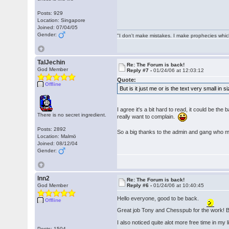
Posts: 929
Location: Singapore
Joined: 07/04/05
Gender:
"I don't make mistakes. I make prophecies whic
TalJechin
Re: The Forum is back!
God Member
Reply #7 -
01/24/06 at 12:03:12
Quote:
Offline
But is it just me or is the text very small in 
I agree it's a bit hard to read, it could be the
There is no secret ingredient.
really want to complain.
Posts: 2892
So a big thanks to the admin and gang who 
Location: Malmö
Joined: 08/12/04
Gender:
lnn2
Re: The Forum is back!
God Member
Reply #6 -
01/24/06 at 10:40:45
Hello everyone, good to be back.
Offline
Great job Tony and Chesspub for the work! But 
I also noticed quite alot more free time in my 
Posts: 1504