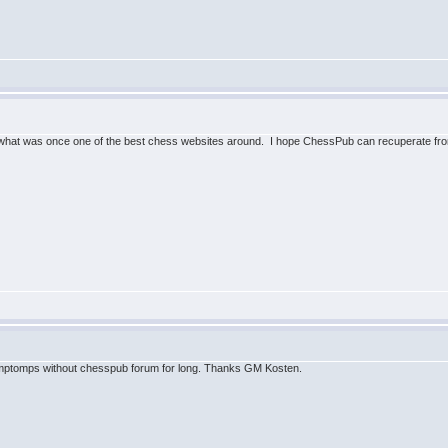
what was once one of the best chess websites around. I hope ChessPub can recuperate from
ymptomps without chesspub forum for long. Thanks GM Kosten.