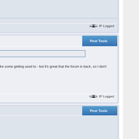
IP Logged
Post Tools
ake some getting used to - but it's great that the forum is back, so I don't
IP Logged
Post Tools