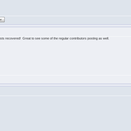
er
posts recovered! Great to see some of the regular contributors posting as well.