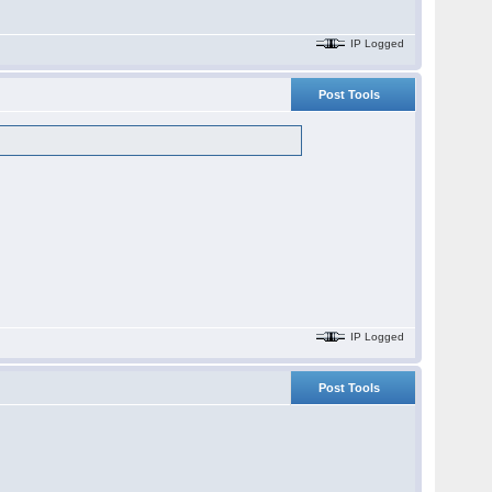
IP Logged
Post Tools
IP Logged
Post Tools