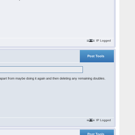
IP Logged
Post Tools
, apart from maybe doing it again and then deleting any remaining doubles.
IP Logged
Post Tools