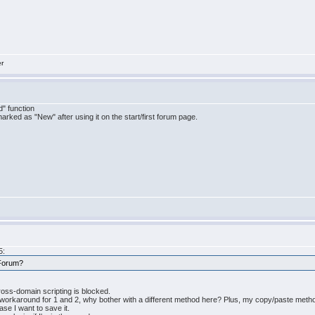
er
" function
marked as "New" after using it on the start/first forum page.
5:
 Forum?
ross-domain scripting is blocked.
 workaround for 1 and 2, why bother with a different method here? Plus, my copy/paste metho
case I want to save it.