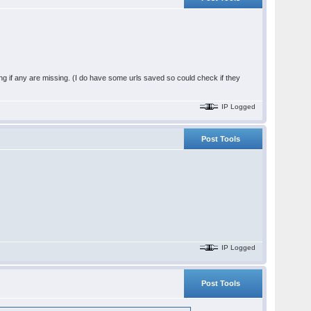
ing if any are missing. (I do have some urls saved so could check if they
IP Logged
Post Tools
IP Logged
Post Tools