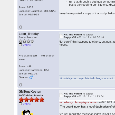
I used to be not bad.
run that through a desktop script (mi
paste the resulting pgn into e.g. xbo
Posts: 1832
Location: Columbus, OH (USA)
I may have posted a copy of that script before
Joined: 01/02/15
Leon_Trotsky
Re: The Forum is back!
Senior Member
Reply #52 -
02/14/19 at 04:50:48
Not sure if this happens to others, but pgn, a
moves.
Offline
Кто был никем — тот станет
всем!
Posts: 499
Location: Barcelona, CAT
Joined: 08/11/17
Gender:
https://elajedrezdelproletariado.blogspot.com/
GMTonyKosten
Re: The Forum is back!
YaBB Administrator
Reply #51 -
02/12/19 at 11:13:54
an ordinary chessplayer wrote
on 02/11/19 at
Offline
The board index has a lot of duplication of o
I've just rebuilt the message index, it looks 