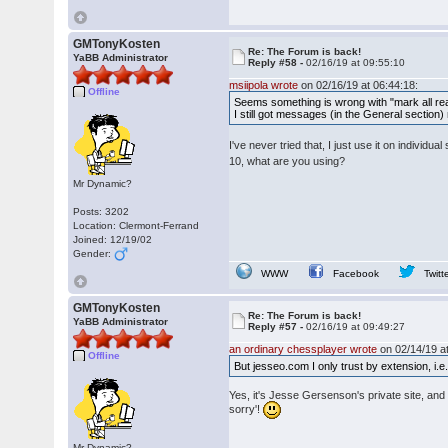
GMTonyKosten
Re: The Forum is back!
YaBB Administrator
Reply #58 -
02/16/19 at 09:55:10
msiipola wrote
on 02/16/19 at 06:44:18:
Offline
Seems something is wrong with "mark all rea
I still got messages (in the General section)
I've never tried that, I just use it on indivi
10, what are you using?
Mr Dynamic?
Posts: 3202
Location: Clermont-Ferrand
Joined: 12/19/02
Gender:
WWW
Facebook
Twitt
GMTonyKosten
Re: The Forum is back!
YaBB Administrator
Reply #57 -
02/16/19 at 09:49:27
an ordinary chessplayer wrote
on 02/14/19 at
Offline
But jesseo.com I only trust by extension, i.e
Yes, it's Jesse Gersenson's private site, and
sorry'!
Mr Dynamic?