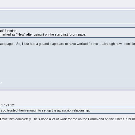
d" function
 marked as "New" after using it on the start/first forum page.
dual sub pages. So, I just had a go and it appears to have worked for me ... although now I don't
er
 17:21:12:
. you trusted them enough to set up the javascript relationship.
 I trust him completely - he's done a lot of work for me on the Forum and on the ChessPublish