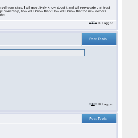
l your sites, I will most likely know about it and will reevaluate that trust
ange ownership, how will I know that? How will I know that the new owners
ache.
IP Logged
Post Tools
IP Logged
Post Tools