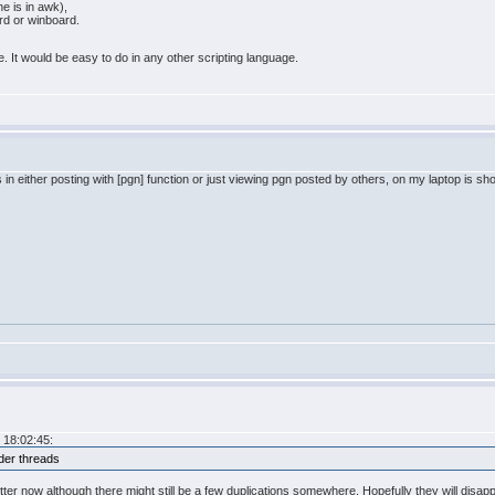
ne is in awk),
ard or winboard.
. It would be easy to do in any other scripting language.
s in either posting with [pgn] function or just viewing pgn posted by others, on my laptop is 
 18:02:45:
lder threads
better now although there might still be a few duplications somewhere. Hopefully they will disap