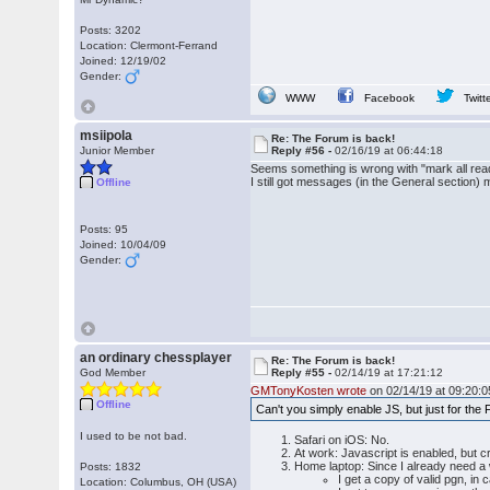
Posts: 3202
Location: Clermont-Ferrand
Joined: 12/19/02
Gender:
WWW
Facebook
Twitt
msiipola
Re: The Forum is back!
Junior Member
Reply #56 -
02/16/19 at 06:44:18
Seems something is wrong with "mark all read
I still got messages (in the General section) 
Offline
Posts: 95
Joined: 10/04/09
Gender:
an ordinary chessplayer
Re: The Forum is back!
God Member
Reply #55 -
02/14/19 at 17:21:12
GMTonyKosten wrote
on 02/14/19 at 09:20:0
Offline
Can't you simply enable JS, but just for the
I used to be not bad.
Safari on iOS: No.
At work: Javascript is enabled, but c
Home laptop: Since I already need a
Posts: 1832
I get a copy of valid pgn, in 
Location: Columbus, OH (USA)