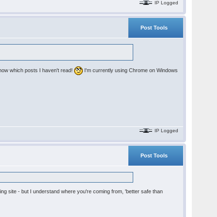
IP Logged
Post Tools
 know which posts I haven't read!
I'm currently using Chrome on Windows
IP Logged
Post Tools
ing site - but I understand where you're coming from, 'better safe than