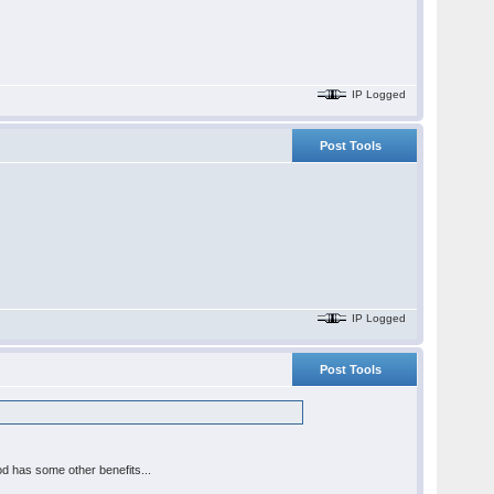
IP Logged
Post Tools
IP Logged
Post Tools
d has some other benefits...