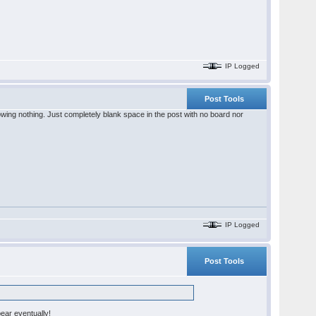
IP Logged
Post Tools
showing nothing. Just completely blank space in the post with no board nor
IP Logged
Post Tools
pear eventually!