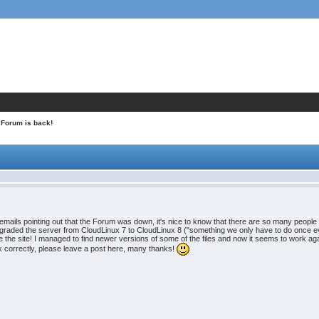
 Forum is back!
t emails pointing out that the Forum was down, it's nice to know that there are so many people w
raded the server from CloudLinux 7 to CloudLinux 8 ("something we only have to do once ever
e the site! I managed to find newer versions of some of the files and now it seems to work ag
k correctly, please leave a post here, many thanks!