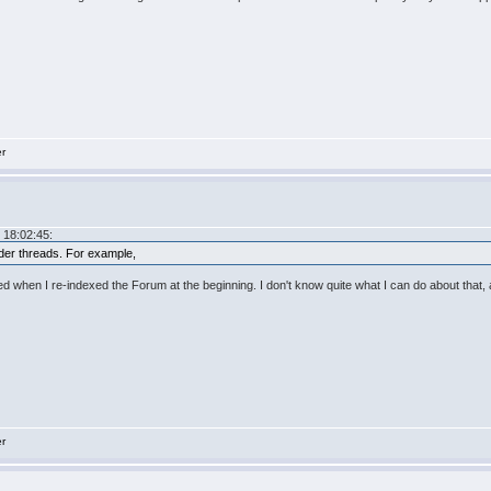
er
 18:02:45:
older threads. For example,
ened when I re-indexed the Forum at the beginning. I don't know quite what I can do about that
er