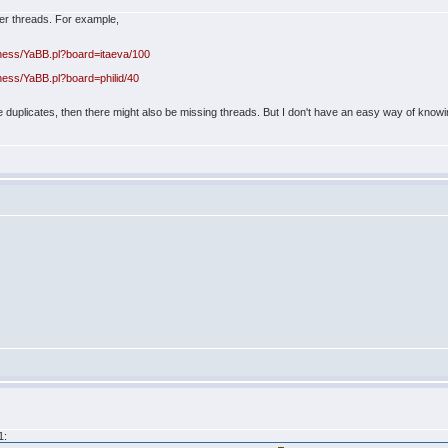
lder threads. For example,
hess/YaBB.pl?board=itaeva/100
hess/YaBB.pl?board=philid/40
are duplicates, then there might also be missing threads. But I don't have an easy way of know
1: