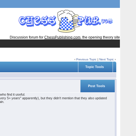
Discussion forum for
ChessPublishing.com
, the opening theory site
‹
Previous Topic
|
Next Topic
›
Topic Tools
Post Tools
ho find it useful.
y 5+ years" apparently), but they didn't mention that they also updated
ain.