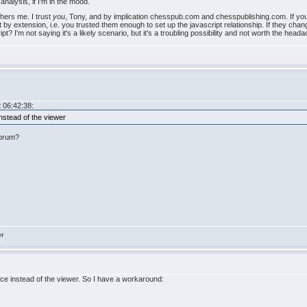
analysis, if I'm in the mood.
thers me. I trust
you
, Tony, and by implication chesspub.com and chesspublishing.com. If you sel
t by extension, i.e. you trusted them enough to set up the javascript relationship. If they ch
t? I'm not saying it's a likely scenario, but it's a troubling possibility and not worth the head
 06:42:38:
instead of the viewer
Forum?
er
pace instead of the viewer. So I have a workaround: