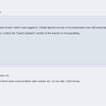
er
e Guest" when I was logged in. I finally figured out one of my bookmarks was still using http:/
 I notice the "Latest Updates" section of the banner is not populating.
ndows 10.
there were some problem with cookies etc. on my side. I don't know.