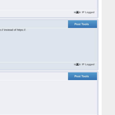
IP Logged
Post Tools
/ instead of https://.
IP Logged
Post Tools