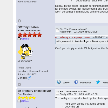
I get to use an engine on the 
Joined: 01/02/15
Really, it's the cross-domain scripting that bo
for the new owner. But jesseo.com I only trus
won't do something malicious with the javascrip
GMTonyKosten
Re: The Forum is back!
YaBB Administrator
Reply #54 -
02/14/19 at 09:20:05
an ordinary chessplayer wrote
on 02/14/19 at
Offline
with javascript disabled I get a blank space 
Can't you simply enable JS, but just for the 
Mr Dynamic?
Posts: 3202
Location: Clermont-Ferrand
Joined: 12/19/02
Gender:
WWW
Facebook
Twitt
an ordinary chessplayer
Re: The Forum is back!
God Member
Reply #53 -
02/14/19 at 06:42:38
Yes, with javascript disabled I get a blank s
Offline
right-click on the link at the bottom,
copy the url,