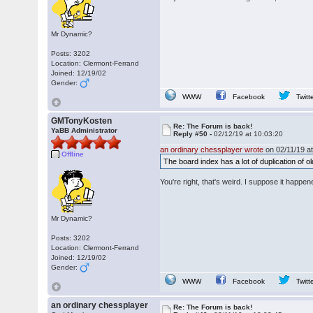
Mr Dynamic?
Posts: 3202
Location: Clermont-Ferrand
Joined: 12/19/02
Gender:
WWW
Facebook
Twitt
GMTonyKosten
Re: The Forum is back!
YaBB Administrator
Reply #50 -
02/12/19 at 10:03:20
an ordinary chessplayer wrote
on 02/11/19 at
Offline
The board index has a lot of duplication of 
You're right, that's weird. I suppose it happ
Mr Dynamic?
Posts: 3202
Location: Clermont-Ferrand
Joined: 12/19/02
Gender:
WWW
Facebook
Twitt
an ordinary chessplayer
Re: The Forum is back!