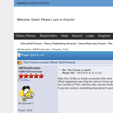
08/08/26 at 06:57:44
(UTC)
Welcome, Guest. Please
Login
or
Register
Chess Theory
Board Index
Help
Search
Login
Register
ChessPub Forum
›
Chess Publishing General
›
ChessPub.com Forum
› The
(Moderators:
GMTonyKosten
, Smyslov_Fan)
...
Pages:
[1]
2
3
5
The Forum is back! (Read 16274 times)
GMTonyKosten
Re: The Forum is back!
YaBB Administrator
Reply #61 -
06/23/24 at 11:12:52
Well, first I'd like to thank everyone who sen
Offline
What happened was that the server hosts upg
the version of Perl, and the new version brok
If anyone notices something that doesn't wor
Mr Dynamic?
Posts: 3202