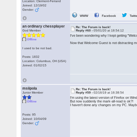
Location: Clermont-Ferrand
Joined: 12/19/02
Gender:
WWW
Facebook
Twitt
an ordinary chessplayer
Re: The Forum is back!
God Member
Reply #60 -
05/01/20 at 18:54:12
I've been wondering why I kept getting "Welcom
Offline
Now that Welcome Guest is not distracting me,
I used to be not bad.
Posts: 1832
Location: Columbus, OH (USA)
Joined: 01/02/15
msiipola
Re: The Forum is back!
Junior Member
Reply #59 -
02/16/19 at 16:38:54
I'm using the latest version of Firefox on Wi
But now suddenly the mark-all-read is ok?!
Offline
I haven't done any changes on my PC. Maybe 
Posts: 95
Joined: 10/04/09
Gender: