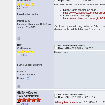
God Member
Reply #49 -
02/11/19 at 18:02:45
The board index has a lot of duplication of o
Offline
Italian Game starting on page 6
https://www.chesspub.com/cgi-bin/c
I used to be not bad.
Philidor starting on page 3
https://www.chesspub.com/cgi-bin/c
Posts: 1832
Location: Columbus, OH (USA)
It's obviously an indexing problem. If there 
Joined: 01/02/15
show up in the list, but that won't be easy.)
trw
Re: The Forum is back!
God Member
Reply #48 -
02/02/19 at 18:33:31
Thanks Tony.
Offline
I Love ChessPublishing!
Posts: 1414
Joined: 05/06/08
Gender:
GMTonyKosten
Re: The Forum is back!
YaBB Administrator
Reply #47 -
01/19/19 at 22:39:16
GMTonyKosten wrote
on 01/15/19 at 21:35:2
Offline