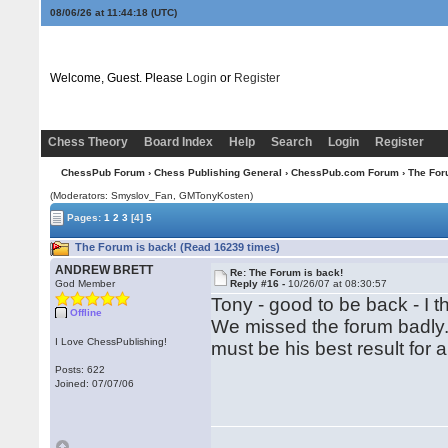
08/06/26 at 11:44:19
(UTC)
Welcome, Guest. Please
Login
or
Register
Chess Theory
Board Index
Help
Search
Login
Register
ChessPub Forum
›
Chess Publishing General
›
ChessPub.com Forum
› The For
(Moderators: Smyslov_Fan,
GMTonyKosten
)
Pages:
1
2
3
[4]
5
The Forum is back! (Read 16239 times)
ANDREW BRETT
Re: The Forum is back!
God Member
Reply #16 -
10/26/07 at 08:30:57
Tony - good to be back - I t
Offline
We missed the forum badly. 
I Love ChessPublishing!
must be his best result for a
Posts: 622
Joined: 07/07/06