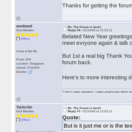
Thanks for getting the for
woofwoof
Re: The Forum is back!
God Member
Reply #8 -
01/24/06 at 15:53:12
Belated New Year greetings 
Offline
meet evryone again & talk 
chess is like life
But 1st a real big Thank You 
Posts: 929
forum back.
Location: Singapore
Joined: 07/04/05
Gender:
Here's to more interesting
"I don't make mistakes. I make prophecies which im
TalJechin
Re: The Forum is back!
God Member
Reply #7 -
01/24/06 at 12:03:12
Quote:
Offline
But is it just me or is the t