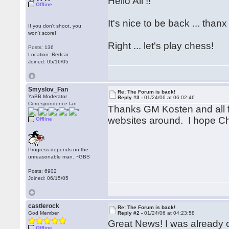
Hello All !!
Offline
It's nice to be back ... thanx
If you don't shoot, you
won't score!
Right ... let's play chess!
Posts: 136
Location: Redcar
Joined: 05/16/05
Smyslov_Fan
Re: The Forum is back!
YaBB Moderator
Reply #3 -
01/24/06 at 06:02:46
Correspondence fan
Thanks GM Kosten and all f
websites around. I hope Ch
Offline
Progress depends on the
unreasonable man. ~GBS
Posts: 6902
Joined: 06/15/05
castlerock
Re: The Forum is back!
God Member
Reply #2 -
01/24/06 at 04:23:58
Great News! I was already 
Offline