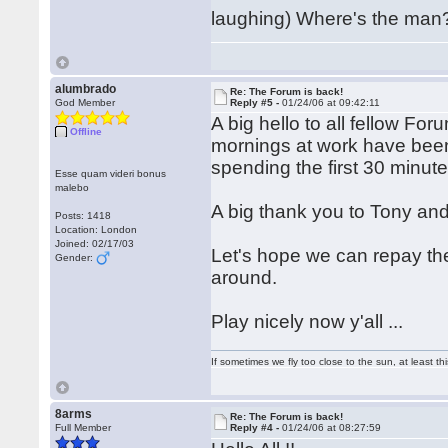
laughing) Where's the man
alumbrado
Re: The Forum is back!
God Member
Reply #5 -
01/24/06 at 09:42:11
A big hello to all fellow Fo
Offline
mornings at work have bee
spending the first 30 minut
Esse quam videri bonus
malebo
A big thank you to Tony and
Posts: 1418
Location: London
Joined: 02/17/03
Let's hope we can repay the
Gender:
around.
Play nicely now y'all ...
If sometimes we fly too close to the sun, at least 
8arms
Re: The Forum is back!
Full Member
Reply #4 -
01/24/06 at 08:27:59