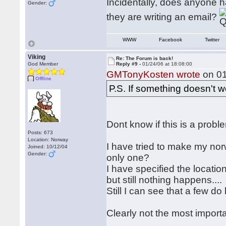
Incidentally, does anyone h
Gender:
they are writing an email?
WWW
Facebook
Twitter
Viking
Re: The Forum is back!
God Member
Reply #9 -
01/24/06 at 18:08:00
GMTonyKosten wrote
on 01
Offline
P.S. If something doesn't 
Dont know if this is a prob
Posts: 673
Location: Norway
I have tried to make my nor
Joined: 10/12/04
Gender:
only one?
I have specified the locatio
but still nothing happens....
Still I can see that a few do
Clearly not the most importan