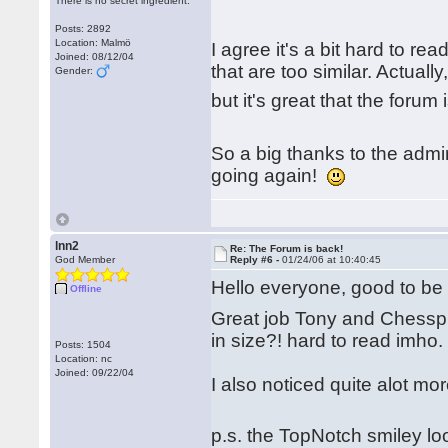
There is no secret ingredient.
Posts: 2892
Location: Malmö
I agree it's a bit hard to re
Joined: 08/12/04
that are too similar. Actual
Gender:
but it's great that the forum
So a big thanks to the adm
going again!
lnn2
Re: The Forum is back!
God Member
Reply #6 -
01/24/06 at 10:40:45
Hello everyone, good to b
Offline
Great job Tony and Chesspub 
in size?! hard to read imho.
Posts: 1504
Location: nc
Joined: 09/22/04
I also noticed quite alot mo
p.s. the TopNotch smiley l