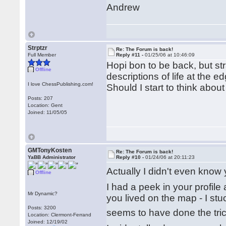
Andrew
Strptzr
Re: The Forum is back!
Full Member
Reply #11 -
01/25/06 at 10:46:09
Hopi bon to be back, but s
Offline
descriptions of life at the e
I love ChessPublishing.com!
Should I start to think abou
Posts: 207
Location: Gent
Joined: 11/05/05
GMTonyKosten
Re: The Forum is back!
YaBB Administrator
Reply #10 -
01/24/06 at 20:11:23
Actually I didn't even know 
Offline
I had a peek in your profile
Mr Dynamic?
you lived on the map - I st
Posts: 3200
seems to have done the trick
Location: Clermont-Ferrand
Joined: 12/19/02