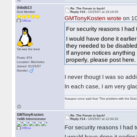
thibdb13
Re: The Forum is back!
God Member
Reply #15 -
10/25/07 at 19:16:05
GMTonyKosten wrote
on 10
Offline
For security reasons I had
I would have done it earlier
they needed to be disable
Tal was the best
If anyone notices anything 
Posts: 974
properly, please post here
Location: Mechelen
Joined: 01/25/07
Gender:
I never thougt I was so add
In each case, I am very glad
Yusupov once said that “The problem with the Dutch 
GMTonyKosten
Re: The Forum is back!
YaBB Administrator
Reply #14 -
10/25/07 at 12:04:32
For security reasons I had
Offline
I would have done it earlier 