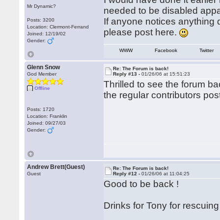
Mr Dynamic?
needed to be disabled appa
If anyone notices anything d
Posts: 3200
Location: Clermont-Ferrand
please post here.
Joined: 12/19/02
Gender:
WWW
Facebook
Twitter
Glenn Snow
Re: The Forum is back!
God Member
Reply #13 -
01/26/06 at 15:51:23
Thrilled to see the forum b
Offline
the regular contributors pos
Posts: 1720
Location: Franklin
Joined: 09/27/03
Gender:
Andrew Brett(Guest)
Re: The Forum is back!
Guest
Reply #12 -
01/26/06 at 11:04:25
Good to be back !
Drinks for Tony for rescuing