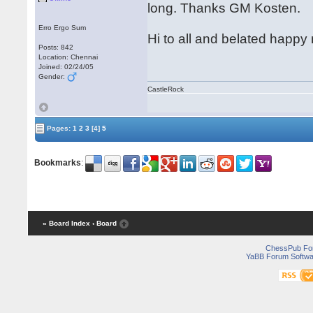
long. Thanks GM Kosten.
Erro Ergo Sum
Hi to all and belated happ
Posts: 842
Location: Chennai
Joined: 02/24/05
Gender:
CastleRock
Pages:
1
2
3
[4]
5
Bookmarks
:
« Board Index
‹ Board
ChessPub Fo
YaBB Forum Softwa