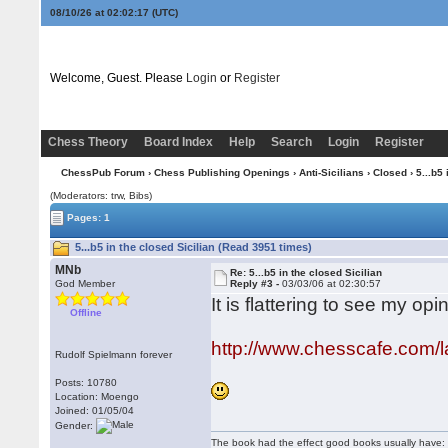
08/10/26 at 02:02:17
(UTC)
Welcome, Guest. Please
Login
or
Register
Chess Theory
Board Index
Help
Search
Login
Register
ChessPub Forum
›
Chess Publishing Openings
›
Anti-Sicilians
›
Closed
› 5...b5 
(Moderators: trw, Bibs)
Pages: 1
5...b5 in the closed Sicilian (Read 3951 times)
MNb
Re: 5...b5 in the closed Sicilian
God Member
Reply #3 -
03/03/06 at 02:30:57
It is flattering to see my o
Offline
http://www.chesscafe.com/l
Rudolf Spielmann forever
Posts: 10780
Location: Moengo
Joined: 01/05/04
Gender:
The book had the effect good books usually have: i