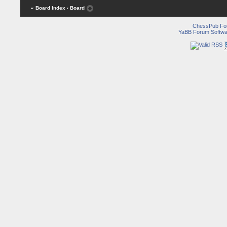
« Board Index
‹ Board
ChessPub Fo
YaBB Forum Softwa