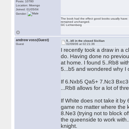
Posts: 10780
Location: Moengo
Joined: 01/05/04
Gender:
The book had the effect good books usually have: i
remained unchanged.
GC Lichtenberg
andrew voss(Guest)
5...b5 in the closed Sicilian
Guest
02/09/06 at 02:21:36
I recently took a draw in a
do. Having done no previous 
at home. I found 5..Rb8 with
5...b5 and wondered why I c
If 6.Nxb5 Qa5+ 7.Nc3 Bxc3
...Rb8 allows for a lot of th
If White does not take it by
game no matter where the k
8.Ne3 (trying not to block o
the queenside to work with.
knight.