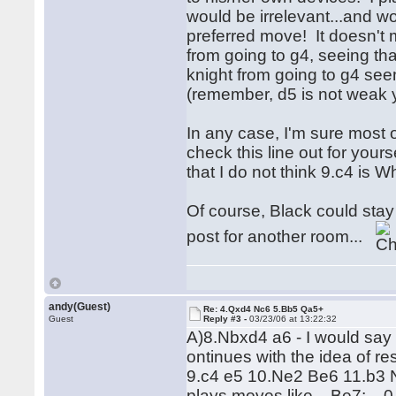
would be irrelevant...and wo
preferred move! It doesn't
from going to g4, seeing tha
knight from going to g4 see
(remember, d5 is not weak y
In any case, I'm sure most 
check this line out for your
that I do not think 9.c4 is 
Of course, Black could stay t
post for another room...
andy(Guest)
Re: 4.Qxd4 Nc6 5.Bb5 Qa5+
Guest
Reply #3 -
03/23/06 at 13:22:32
A)8.Nbxd4 a6 - I would say t
ontinues with the idea of re
9.c4 e5 10.Ne2 Be6 11.b3 Nf
plays moves like ...Be7; ...0