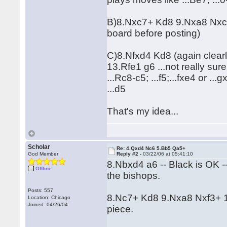
B)8.Nxc7+ Kd8 9.Nxa8 Nxc2+ 
board before posting)
C)8.Nfxd4 Kd8 (again clear
13.Rfe1 g6 ...not really sur
...Rc8-c5; ...f5;...fxe4 or ..
...d5
That's my idea...
Scholar
Re: 4.Qxd4 Nc6 5.Bb5 Qa5+
God Member
Reply #2 -
03/22/06 at 05:41:10
8.Nbxd4 a6 -- Black is OK -
Offline
the bishops.
Posts: 557
8.Nc7+ Kd8 9.Nxa8 Nxf3+ 10
Location: Chicago
Joined: 04/26/04
piece.