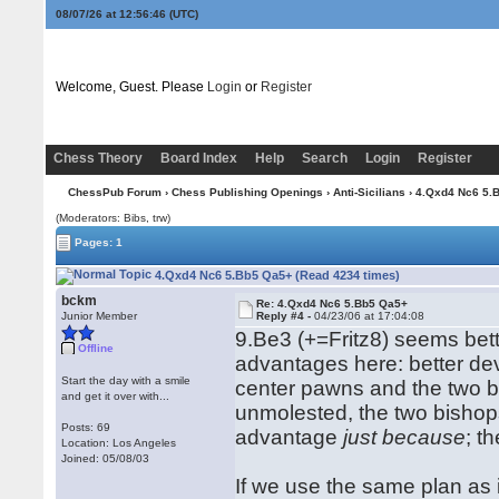
08/07/26 at 12:56:47
(UTC)
Welcome, Guest. Please
Login
or
Register
Chess Theory
Board Index
Help
Search
Login
Register
ChessPub Forum
›
Chess Publishing Openings
›
Anti-Sicilians
› 4.Qxd4 Nc6 5.
(Moderators: Bibs, trw)
Pages: 1
4.Qxd4 Nc6 5.Bb5 Qa5+ (Read 4234 times)
bckm
Re: 4.Qxd4 Nc6 5.Bb5 Qa5+
Junior Member
Reply #4 -
04/23/06 at 17:04:08
9.Be3 (+=Fritz8) seems bett
Offline
advantages here: better d
Start the day with a smile
center pawns and the two bi
and get it over with...
unmolested, the two bishops
Posts: 69
advantage
just because
; t
Location: Los Angeles
Joined: 05/08/03
If we use the same plan as i