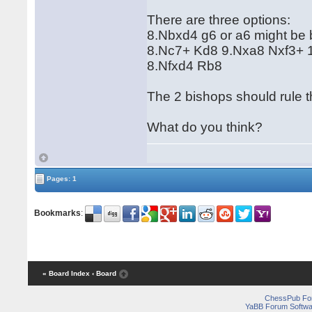
There are three options:
8.Nbxd4 g6 or a6 might be b
8.Nc7+ Kd8 9.Nxa8 Nxf3+ 1
8.Nfxd4 Rb8
The 2 bishops should rule 
What do you think?
Pages: 1
Bookmarks
:
« Board Index
‹ Board
ChessPub Fo
YaBB Forum Softwa