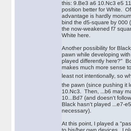
this: 9.Be3 a6 10.Nc3 e5 11.
position better for White. O
advantage is hardly monume
bind the d5-square by 000 
the now-weakened f7 square 
White here.
Another possibility for Blac
pawn while developing with 
played differently here?" Bob
makes much more sense to me 
least not intentionally, so 
the pawn (since pushing it l
10.Nc3. Then, ...b6 may ma
10...Bd7 (and doesn't follow
Black hasn't played ...e7-e5
necessary).
At this point, I played a "pa
to his/her own devices. I p