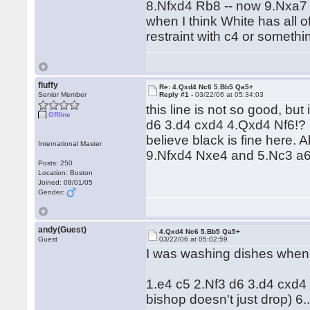
8.Nfxd4 Rb8 -- now 9.Nxa7 
when I think White has all o
restraint with c4 or somethi
fluffy
Re: 4.Qxd4 Nc6 5.Bb5 Qa5+
Senior Member
Reply #1 -
03/22/06 at 05:34:03
this line is not so good, but
Offline
d6 3.d4 cxd4 4.Qxd4 Nf6!?
believe black is fine here
International Master
9.Nfxd4 Nxe4 and 5.Nc3 a6!
Posts: 250
Location: Boston
Joined: 08/01/05
Gender:
andy(Guest)
4.Qxd4 Nc6 5.Bb5 Qa5+
Guest
03/22/06 at 05:02:59
I was washing dishes when I 
1.e4 c5 2.Nf3 d6 3.d4 cxd4
bishop doesn't just drop) 6