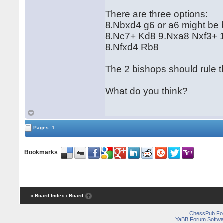
There are three options:
8.Nbxd4 g6 or a6 might be b
8.Nc7+ Kd8 9.Nxa8 Nxf3+ 1
8.Nfxd4 Rb8
The 2 bishops should rule 
What do you think?
Pages: 1
Bookmarks
:
« Board Index
‹ Board
ChessPub Fo
YaBB Forum Softwa