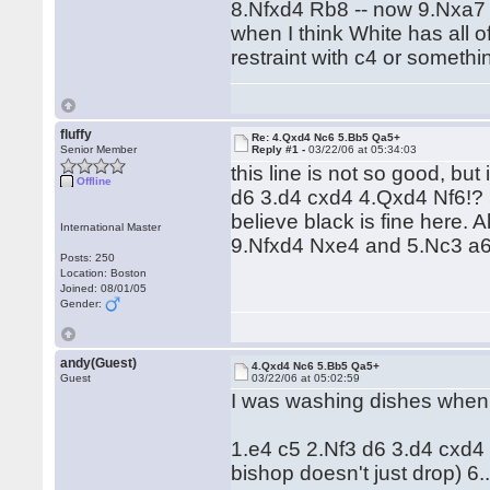
8.Nfxd4 Rb8 -- now 9.Nxa7 
when I think White has all o
restraint with c4 or somethi
fluffy
Re: 4.Qxd4 Nc6 5.Bb5 Qa5+
Senior Member
Reply #1 -
03/22/06 at 05:34:03
this line is not so good, but
Offline
d6 3.d4 cxd4 4.Qxd4 Nf6!?
believe black is fine here
International Master
9.Nfxd4 Nxe4 and 5.Nc3 a6!
Posts: 250
Location: Boston
Joined: 08/01/05
Gender:
andy(Guest)
4.Qxd4 Nc6 5.Bb5 Qa5+
Guest
03/22/06 at 05:02:59
I was washing dishes when I 
1.e4 c5 2.Nf3 d6 3.d4 cxd4
bishop doesn't just drop) 6