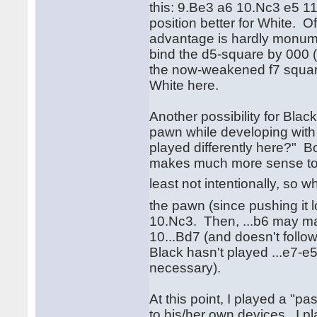
this: 9.Be3 a6 10.Nc3 e5 11.
position better for White. O
advantage is hardly monume
bind the d5-square by 000 
the now-weakened f7 square 
White here.
Another possibility for Blac
pawn while developing with 
played differently here?" Bob
makes much more sense to me 
least not intentionally, so 
the pawn (since pushing it l
10.Nc3. Then, ...b6 may ma
10...Bd7 (and doesn't follow
Black hasn't played ...e7-e5
necessary).
At this point, I played a "pa
to his/her own devices. I p