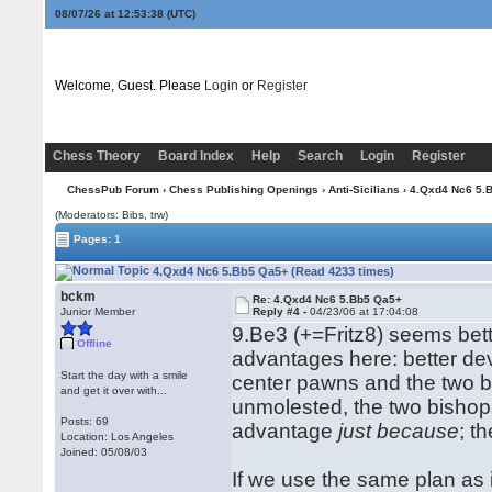
08/07/26 at 12:53:39
(UTC)
Welcome, Guest. Please
Login
or
Register
Chess Theory
Board Index
Help
Search
Login
Register
ChessPub Forum
›
Chess Publishing Openings
›
Anti-Sicilians
› 4.Qxd4 Nc6 5.
(Moderators: Bibs, trw)
Pages: 1
4.Qxd4 Nc6 5.Bb5 Qa5+ (Read 4233 times)
bckm
Re: 4.Qxd4 Nc6 5.Bb5 Qa5+
Junior Member
Reply #4 -
04/23/06 at 17:04:08
9.Be3 (+=Fritz8) seems bett
Offline
advantages here: better d
Start the day with a smile
center pawns and the two bi
and get it over with...
unmolested, the two bishops
Posts: 69
advantage
just because
; t
Location: Los Angeles
Joined: 05/08/03
If we use the same plan as i