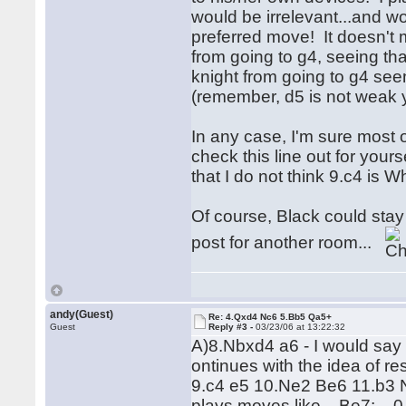
would be irrelevant...and wo
preferred move! It doesn't
from going to g4, seeing tha
knight from going to g4 see
(remember, d5 is not weak y
In any case, I'm sure most 
check this line out for your
that I do not think 9.c4 is 
Of course, Black could stay t
post for another room...
andy(Guest)
Re: 4.Qxd4 Nc6 5.Bb5 Qa5+
Guest
Reply #3 -
03/23/06 at 13:22:32
A)8.Nbxd4 a6 - I would say t
ontinues with the idea of re
9.c4 e5 10.Ne2 Be6 11.b3 Nf
plays moves like ...Be7; ...0