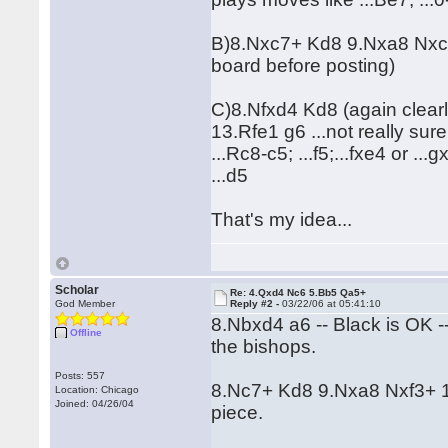
B)8.Nxc7+ Kd8 9.Nxa8 Nxc2+ 
board before posting)
C)8.Nfxd4 Kd8 (again clear
13.Rfe1 g6 ...not really sur
...Rc8-c5; ...f5;...fxe4 or ..
...d5
That's my idea...
Scholar
Re: 4.Qxd4 Nc6 5.Bb5 Qa5+
God Member
Reply #2 -
03/22/06 at 05:41:10
8.Nbxd4 a6 -- Black is OK -
Offline
the bishops.
Posts: 557
8.Nc7+ Kd8 9.Nxa8 Nxf3+ 10
Location: Chicago
Joined: 04/26/04
piece.