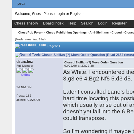
(UTC)
Welcome, Guest. Please
Login
or
Register
Chess Theory
Board Index
Help
Search
Login
Register
ChessPub Forum
›
Chess Publishing Openings
›
Anti-Sicilians
›
Closed
› Closed
(Moderators: trw, Bibs)
Pages: 1
Closed Sicilian (?) Move Order Question (Read 2654 times
dsanchez
Closed Sicilian (?) Move Order Question
Full Member
03/22/06 at 23:22:38
As White, I encountered th
Offline
3.g3 e6 4.Bg2 Nf6 5.d3 d5.
24.Nh1!?N
Later I consulted Lane's bo
Posts: 182
hard time locating this post
Joined: 01/24/06
which usually arise out of an
doesn't yet fall into the 6.B
could transpose.
So I'm wondering if maybe th