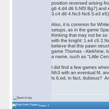
position reversed arising f
g6 4.d4 d6 5.Nf3 Bg7) and 
3.c4 d6 4.Nc3 Nc6 5.e3 e5)
Also, it is common for Whit
setups, as in the game Spas
thinking that may not be so
with the knight: 1.e4 c5 2
believe that this pawn struc
game Thomas - Alekhine, Id
a name, such as "Little Ce
I did find a few games whe
Nh3 with an eventual f4, an
Is 6.ed, in fact, dubious? A
Pages: 1