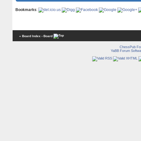
Bookmarks
:
« Board Index
‹ Board
ChessPub Fo
YaBB Forum Softwa