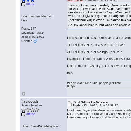
Vass wrote
on 09/16/11 at 13:31:51:
Offline
Having studied very carefully Veresov with 
for white...it was all in vain. Black has a 
developping slowly after Bc1-g5, e2-e3 and Bf1
what...but it gives only a full equality, so I
Don`t become what you
(not finished yet) in which I executed this pl
hate
So, my conclusion is that white can obtain a
Posts: 147
Location: norway
Joined: 01/13/11
Interesting stuff, Vass. One has to agree wit
Gender:
1) 1.d4-Nf6 2.Nc3-d5 3.Bg5-Nbd7 4.e3!?
2) 1.d4-Nf6 2.Nc3-Nf6 3.Bg5-c5 4.e3!?
In addition, I find the plan : e2-e3, and Bf1-
Is it too much to ask if you can show us the
Ben
People dont live or die, people just float
B Dylan
flaviddude
Re: 4.Qd3 in the Veresov
Senior Member
Reply #13 -
10/10/11 at 07:58:35
Hi all I am playing the Veresov in correspo
ICCF Diamond Jubilee World Cup. Obviously I 
Offline
Lines can be just as much down the rabbit hol
I love ChessPublishing.com!