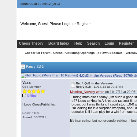
08/06/26 at 13:29:12
(UTC)
Welcome, Guest. Please
Login
or
Register
Chess Theory
Board Index
Help
Search
Login
Register
ChessPub Forum
›
Chess Publishing Openings
›
d-Pawn Specials
›
Vereso
Pages:
[1]
2
4.Qd3 in the Veresov (Read 30700 t
Vass
Re: 4.Qd3 in the Veresov
God Member
Reply #18 -
11/18/14 at 09:47:45
Mainline_Novelty wrote
on 11/17/14 at 22:06:
Offline
During math class today (I'm such a good stu
e4? loses to Noah's Ark-esque tactics) 6...de
b-pair, but I was thinking I could stop ...0-0
I Love ChessPublishing!
I'm looking for in a surprise weapon), and I d
question is if I can play for a win from such a
Posts: 1105
Joined: 06/22/11
It's interesting, but not groundbreaking. If bot