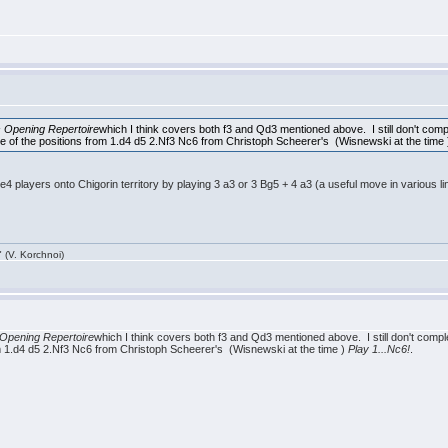
 Opening Repertoire
which I think covers both f3 and Qd3 mentioned above. I still don't complet
ome of the positions from 1.d4 d5 2.Nf3 Nc6 from Christoph Scheerer's (Wisnewski at the time
4 players onto Chigorin territory by playing 3 a3 or 3 Bg5 + 4 a3 (a useful move in various l
 (V. Korchnoi)
Opening Repertoire
which I think covers both f3 and Qd3 mentioned above. I still don't completel
om 1.d4 d5 2.Nf3 Nc6 from Christoph Scheerer's (Wisnewski at the time )
Play 1...Nc6!
.