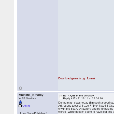
Download game in pgn format
Mainline_Novelty
Re: 4.Qd3 in the Veresov
YaBB Newbies
Reply #17 -
11/17/14 at 22:06:16
During math class today (I'm such a good stud
Ark-esque tactics) 6...de 7 Nxe4 Nxe4 8 Qxe4, a
Offline
0 with the Bd3/Qe4 battery and try to hold up .
worse (White doesn't seem to have lost this pos
I Love ChessPublishing!