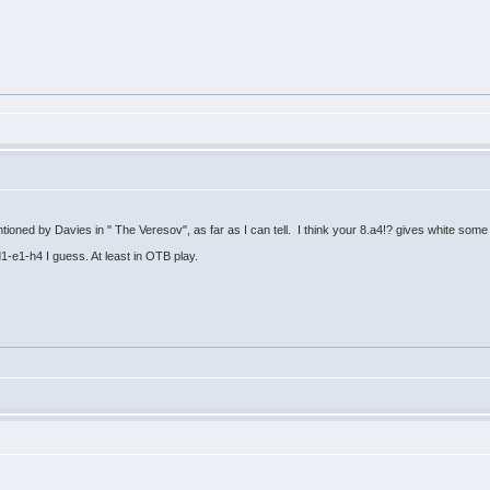
mentioned by Davies in " The Veresov", as far as I can tell. I think your 8.a4!? gives white som
Qd1-e1-h4 I guess. At least in OTB play.