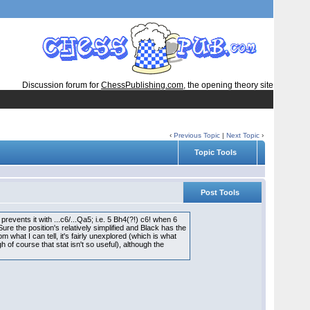
Discussion forum for
ChessPublishing.com
, the opening theory site
‹
Previous Topic
|
Next Topic
›
Topic Tools
Post Tools
events it with ...c6/...Qa5; i.e. 5 Bh4(?!) c6! when 6
ure the position's relatively simplified and Black has the
om what I can tell, it's fairly unexplored (which is what
h of course that stat isn't so useful), although the