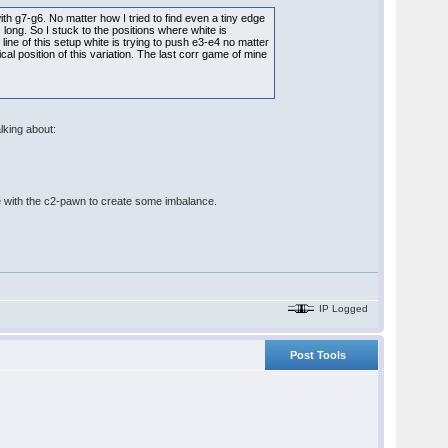
h g7-g6. No matter how I tried to find even a tiny edge
long. So I stuck to the positions where white is
 line of this setup white is trying to push e3-e4 no matter
ical position of this variation. The last corr game of mine
alking about:
take with the c2-pawn to create some imbalance.
IP Logged
Post Tools