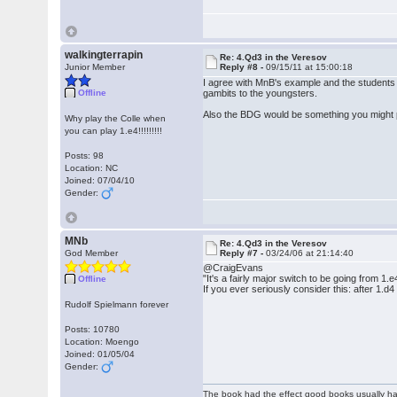
walkingterrapin
Re: 4.Qd3 in the Veresov
Junior Member
Reply #8 -
09/15/11 at 15:00:18
I agree with MnB's example and the students 
Offline
gambits to the youngsters.
Also the BDG would be something you might put
Why play the Colle when
you can play 1.e4!!!!!!!!!
Posts: 98
Location: NC
Joined: 07/04/10
Gender:
MNb
Re: 4.Qd3 in the Veresov
God Member
Reply #7 -
03/24/06 at 21:14:40
@CraigEvans
"It's a fairly major switch to be going from 1.e
Offline
If you ever seriously consider this: after 1.
Rudolf Spielmann forever
Posts: 10780
Location: Moengo
Joined: 01/05/04
Gender:
The book had the effect good books usually hav