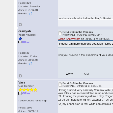
Posts: 329
Location: Australia
Joined: 01/12/04
Gender:
I am hopelessly addicted to the King's Gambit
drawyah
Re: 4.Qd3 in the Veresov
YaBB Newbies
Reply #12 -
09/18/11 at 01:39:47
Glenn Snow wrote
on 09/15/11 at 18:35:55:
Offline
Indeed! On more than one occasion I lured 1 
Posts: 20
Can you provide a few examples of your idea
Location: Corinth
Joined: 08/19/05
Gender:
WWW
AIM
Vass
Re: 4.Qd3 in the Veresov
God Member
Reply #11 -
09/16/11 at 13:31:51
Having studied very carefully Veresov with Qd
vain. Black has a comfortable setup and coun
Offline
d3...treating the position just like I play Chig
a2-a4-a5 (instead of e3-e4) against a7-b6-c5-Bb
I Love ChessPublishing!
So, my conclusion is that white can obtain a 
Posts: 1105
Joined: 06/22/11