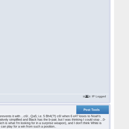
IP Logged
Post Tools
vents it with ...c6/...Qa5; i.e. 5 Bh4(?!) c6! when 6 e4? loses to Noah's
ively simplified and Black has the b-pair, but I was thinking I could stop ...0-
ich is what I'm looking for in a surprise weapon), and I don't think White is
I can play for a win from such a position..