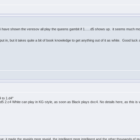
i have shown the veresov all play the queens gambit if 1......d5 shows up. it seems much mor
 in, but it takes quite a bit of book knowledge to get anything out of it as white. Good luck
4 to 1.d4"
d4 d5 2.c4 White can play in KG-style, as soon as Black plays dxc4. No details here, as this is
e: it made the stupids more stupid, the intelligent more intelligent and the other thousands of