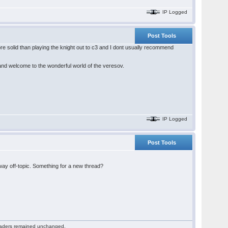
IP Logged
Post Tools
e solid than playing the knight out to c3 and I dont usually recommend
 and welcome to the wonderful world of the veresov.
IP Logged
Post Tools
 way off-topic. Something for a new thread?
 readers remained unchanged.