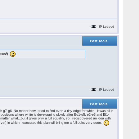
IP Logged
Post Tools
lines!)
IP Logged
Post Tools
-g6. No matter how I tried to find even a tiny edge for white...it was all in
 positions where white is developping slowly after Bc1-g5, e2-e3 and Bf1-
 matter what...but it gives only a full equality, so I rediscovered an idea with
 yet) in which I executed this plan will bring me a full point very soon.