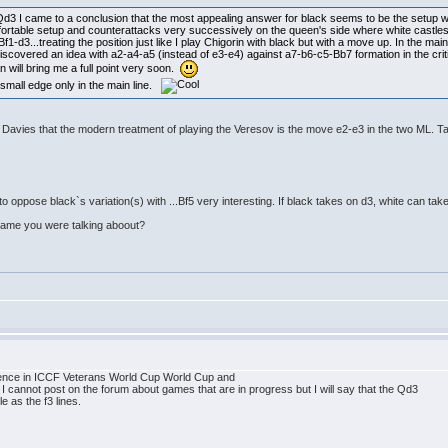
Qd3 I came to a conclusion that the most appealing answer for black seems to be the setup wit
comfortable setup and counterattacks very successively on the queen's side where white castles 
-d3...treating the position just like I play Chigorin with black but with a move up. In the main
 rediscovered an idea with a2-a4-a5 (instead of e3-e4) against a7-b6-c5-Bb7 formation in the crit
an will bring me a full point very soon.
 small edge only in the main line.
h Davies that the modern treatment of playing the Veresov is the move e2-e3 in the two ML. T
d3 to oppose black`s variation(s) with ...Bf5 very interesting. If black takes on d3, white can 
 game you were talking aboout?
ndence in ICCF Veterans World Cup World Cup and
cannot post on the forum about games that are in progress but I will say that the Qd3
e as the f3 lines.