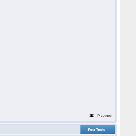
IP Logged
Post Tools