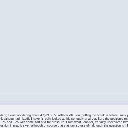
ent) I was wondering about 4 Qd3 h6 5 Bxf6!? Nxf6 6 e4 (getting the break in before Black pre
lthough admittedly I haven't really looked at this seriously at all yet. Sure the position's relat
..c5 and ...e5 with some sort of d-file pressure. From what I can tell, it's fairly unexplored (wh
ition in practice yet, although of course that stat isn't so useful), although the question is if 