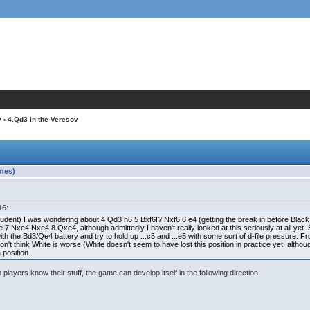
v
› 4.Qd3 in the Veresov
imes)
16:
dent) I was wondering about 4 Qd3 h6 5 Bxf6!? Nxf6 6 e4 (getting the break in before Black pr
 7 Nxe4 Nxe4 8 Qxe4, although admittedly I haven't really looked at this seriously at all yet. S
 with the Bd3/Qe4 battery and try to hold up ...c5 and ...e5 with some sort of d-file pressure. Fr
on't think White is worse (White doesn't seem to have lost this position in practice yet, althoug
 position..
h players know their stuff, the game can develop itself in the following direction: