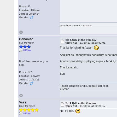
Posts: 33
Location: Ottawa
Joined: 05/19/14
Gender:
somehow almost a master
Benoniac
Re: 4.Qd3 in the Veresov
Full Member
Reply #16 -
11/30/13 at 20:52:01
Thanks for sharing, Vass!
Offline
And just as I thought this possibility is not 
Another possibility is playing a quick f2-f4, 
Don`t become what you
hate
Thanks again.
Posts: 147
Ben
Location: norway
Joined: 01/13/11
Gender:
People dont live or die, people just float
B Dylan
Vass
Re: 4.Qd3 in the Veresov
God Member
Reply #15 -
11/30/13 at 20:21:17
No, it's not.
Offline