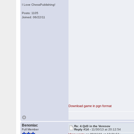
I Love ChessPublishing!
Posts: 1105
Joined: 06/22/11
Download game in pgn format
Benoniac
Re: 4.Qd3 in the Veresov
Full Member
Reply #14 -
11/30/13 at 20:12:54