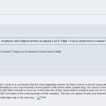
e4 players onto Chigorin territory by playing 3 a3 or 3 Bg5 + 4 a3 (a useful move in various 
 in action? Thank you in advance! Good Chess! Keith
3 I came to a conclusion that the most appealing answer for black seems to be the setup with g7
terattacks very successively on the queen's side where white castles long. So I stuck to the
orin with black but with a move up. In the main line of this setup white is trying to push e3-e4 no
7 formation in the critical position of this variation. The last corr game of mine (not finished
small edge only in the main line.