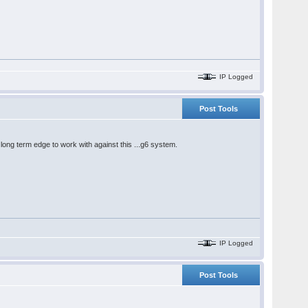
IP Logged
Post Tools
e long term edge to work with against this ...g6 system.
IP Logged
Post Tools