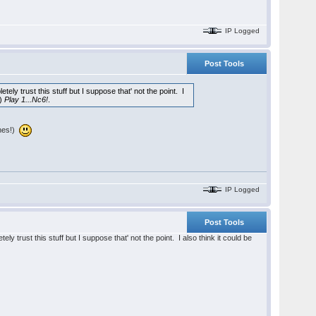
IP Logged
Post Tools
ely trust this stuff but I suppose that' not the point. I
 )
Play 1...Nc6!
.
ines!)
IP Logged
Post Tools
y trust this stuff but I suppose that' not the point. I also think it could be