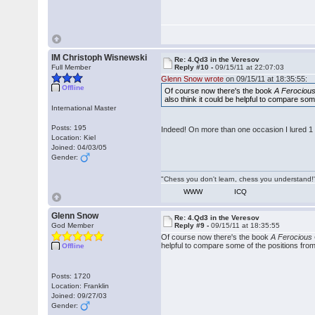
IM Christoph Wisnewski
Re: 4.Qd3 in the Veresov
Full Member
Reply #10 -
09/15/11 at 22:07:03
Glenn Snow wrote
on 09/15/11 at 18:35:55:
Offline
Of course now there's the book
A Ferocious
also think it could be helpful to compare s
International Master
Posts: 195
Indeed! On more than one occasion I lured 1 e
Location: Kiel
Joined: 04/03/05
Gender:
"Chess you don't learn, chess you understand!"
WWW
ICQ
Glenn Snow
Re: 4.Qd3 in the Veresov
God Member
Reply #9 -
09/15/11 at 18:35:55
Of course now there's the book
A Ferocious 
helpful to compare some of the positions fr
Offline
Posts: 1720
Location: Franklin
Joined: 09/27/03
Gender: