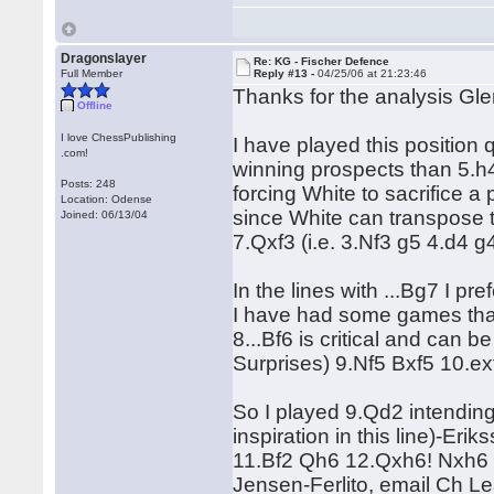
Dragonslayer
Re: KG - Fischer Defence
Full Member
Reply #13 -
04/25/06 at 21:23:46
Thanks for the analysis Gl
Offline
I love ChessPublishing
I have played this position 
.com!
winning prospects than 5.h4
Posts: 248
forcing White to sacrifice a
Location: Odense
since White can transpose t
Joined: 06/13/04
7.Qxf3 (i.e. 3.Nf3 g5 4.d4 
In the lines with ...Bg7 I p
I have had some games that 
8...Bf6 is critical and can
Surprises) 9.Nf5 Bxf5 10.ex
So I played 9.Qd2 intending
inspiration in this line)-E
11.Bf2 Qh6 12.Qxh6! Nxh6 
Jensen-Ferlito, email Ch L