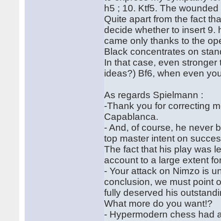
h5 ; 10. Ktf5. The wounded 
Quite apart from the fact th
decide whether to insert 9. 
came only thanks to the open
Black concentrates on sta
In that case, even stronger 
ideas?) Bf6, when even you, 
As regards Spielmann :
-Thank you for correcting m
Capablanca.
- And, of course, he never 
top master intent on succes
The fact that his play was l
account to a large extent fo
- Your attack on Nimzo is u
conclusion, we must point 
fully deserved his outstand
What more do you want!?
- Hypermodern chess had al