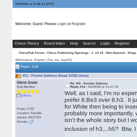
08/06/26 at 11:48:13
(UTC)
Welcome, Guest. Please
Login
or
Register
Chess Theory
Board Index
Help
Search
Login
Register
ChessPub Forum
›
Chess Publishing Openings
›
1. e4 e5 - Non-Spanish
›
Kings
(Moderators: Smyslov_Fan, trw, Jupp53)
Pages:
1
[2]
KG - Fischer Defence (Read 31592 times)
Glenn Snow
Re: KG - Fischer Defence
God Member
Reply #14 -
04/26/06 at 13:47:34
Well, as I said, I'm no expe
Offline
prefer 8.Be3 over 8.h3. It 
for White then being to inser
Posts: 1720
probably more importantly,
Location: Franklin
Joined: 09/27/03
isn't the whole story but I
Gender:
inclusion of h3,...h5? Btw, 