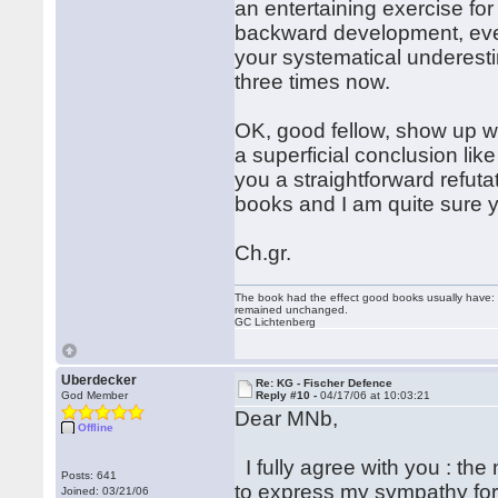
an entertaining exercise for
backward development, even
your systematical underest
three times now.
OK, good fellow, show up w
a superficial conclusion like
you a straightforward refutat
books and I am quite sure you
Ch.gr.
The book had the effect good books usually have: i
remained unchanged.
GC Lichtenberg
Uberdecker
Re: KG - Fischer Defence
God Member
Reply #10 -
04/17/06 at 10:03:21
Dear MNb,
Offline
I fully agree with you : the
Posts: 641
to express my sympathy for 
Joined: 03/21/06