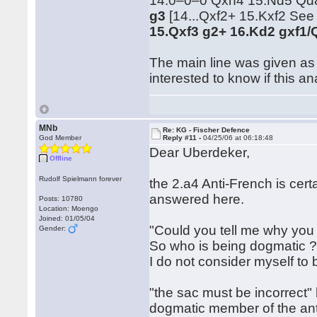
14.0–0–0 Qxh4 15.Nd5 Qd8 
g3
[14...Qxf2+ 15.Kxf2 See 
15.Qxf3 g2+ 16.Kd2 gxf1/
The main line was given as 
interested to know if this a
MNb
Re: KG - Fischer Defence
God Member
Reply #11 -
04/25/06 at 06:18:48
Dear Uberdeker,
Offline
Rudolf Spielmann forever
the 2.a4 Anti-French is cert
answered here.
Posts: 10780
Location: Moengo
Joined: 01/05/04
"Could you tell me why you
Gender:
So who is being dogmatic 
I do not consider myself to 
"the sac must be incorrect
dogmatic member of the ant