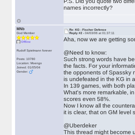
P.S. Did you quote two diff
names incorrectly?
MNb
Re: KG - Fischer Defence
God Member
Reply #2 -
04/03/06 at 01:37:11
Aha, now we are getting s
Offline
Rudolf Spielmann forever
@Need to know:
Such strong words have be
Posts: 10780
Location: Moengo
the facts. For your informati
Joined: 01/05/04
the opponents of Spassky n
Gender:
is undefeated in the KG in 
In 139 games, with both p
What's more remarkable, in
scores even 58%.
Now I know all the countera
it is clear, that on GM level
@Uberdeker
This thread might become u