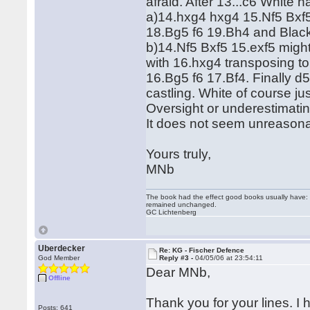
afraid. After 13...c6 White 
a)14.hxg4 hxg4 15.Nf5 Bxf
18.Bg5 f6 19.Bh4 and Black
b)14.Nf5 Bxf5 15.exf5 mig
with 16.hxg4 transposing to
16.Bg5 f6 17.Bf4. Finally 
castling. White of course j
Oversight or underestimat
It does not seem unreasonab
Yours truly,
MNb
The book had the effect good books usually have: i
remained unchanged.
GC Lichtenberg
Uberdecker
Re: KG - Fischer Defence
God Member
Reply #3 -
04/05/06 at 23:54:11
Dear MNb,
Offline
Thank you for your lines. I
Posts: 641