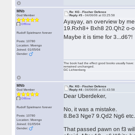
MNb
Re: KG - Fischer Defence
God Member
Reply #5 -
04/06/06 at 03:25:58
Ayayay, an overview by me
Offline
19.Rxh8+ Bxh8 20.Qh2 o-o-
Rudolf Spielmann forever
Maybe it is time for 3...d6?
Posts: 10780
Location: Moengo
Joined: 01/05/04
Gender:
The book had the effect good books usually have: i
remained unchanged.
GC Lichtenberg
MNb
Re: KG - Fischer Defence
God Member
Reply #4 -
04/06/06 at 01:43:58
Dear Uberdeker,
Offline
Rudolf Spielmann forever
No, it was a mistake.
8.Be3 Nge7 9.Qd2 Ng6 etc. 
Posts: 10780
Location: Moengo
Joined: 01/05/04
That passed pawn on f3 will 
Gender: