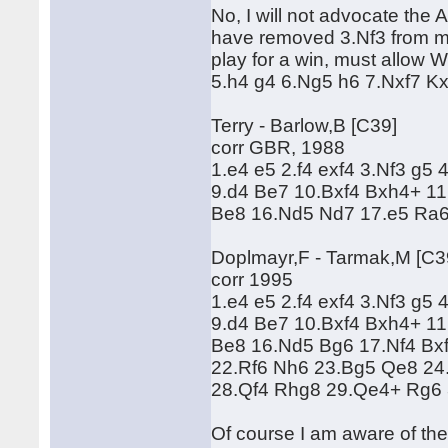
No, I will not advocate the 
have removed 3.Nf3 from my 
play for a win, must allow W
5.h4 g4 6.Ng5 h6 7.Nxf7 Kx
Terry - Barlow,B [C39]
corr GBR, 1988
1.e4 e5 2.f4 exf4 3.Nf3 g5
9.d4 Be7 10.Bxf4 Bxh4+ 11
Be8 16.Nd5 Nd7 17.e5 Ra6
Doplmayr,F - Tarmak,M [C3
corr 1995
1.e4 e5 2.f4 exf4 3.Nf3 g5
9.d4 Be7 10.Bxf4 Bxh4+ 11
Be8 16.Nd5 Bg6 17.Nf4 Bxf
22.Rf6 Nh6 23.Bg5 Qe8 24
28.Qf4 Rhg8 29.Qe4+ Rg6 
Of course I am aware of th