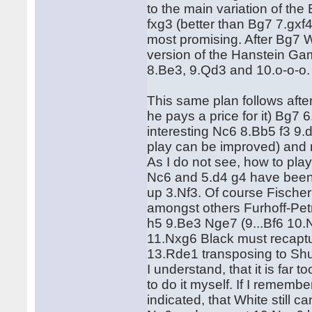
to the main variation of th
fxg3 (better than Bg7 7.gxf
most promising. After Bg7 W
version of the Hanstein Ga
8.Be3, 9.Qd3 and 10.o-o-o.
This same plan follows after
he pays a price for it) Bg7 
interesting Nc6 8.Bb5 f3 9
play can be improved) and now
As I do not see, how to pla
Nc6 and 5.d4 g4 have been 
up 3.Nf3. Of course Fischer'
amongst others Furhoff-Pet
h5 9.Be3 Nge7 (9...Bf6 10.Nf
11.Nxg6 Black must recaptu
13.Rde1 transposing to Shu
I understand, that it is far
to do it myself. If I rememb
indicated, that White still