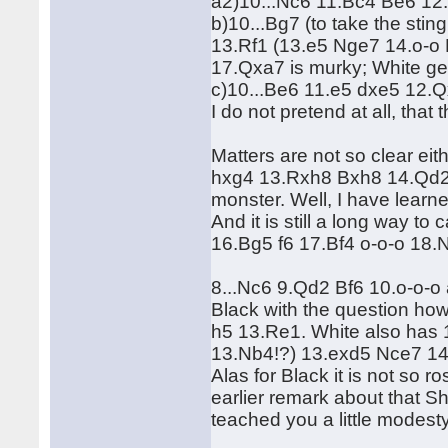
a2)10...Nc6 11.Bc4 Be6 12
b)10...Bg7 (to take the sti
13.Rf1 (13.e5 Nge7 14.o-
17.Qxa7 is murky; White get
c)10...Be6 11.e5 dxe5 12
I do not pretend at all, that t
Matters are not so clear eit
hxg4 13.Rxh8 Bxh8 14.Qd2 a
monster. Well, I have learned
And it is still a long way to
16.Bg5 f6 17.Bf4 o-o-o 18.
8...Nc6 9.Qd2 Bf6 10.o-o-o
Black with the question how
h5 13.Re1. White also has
13.Nb4!?) 13.exd5 Nce7 1
Alas for Black it is not so r
earlier remark about that 
teached you a little modes