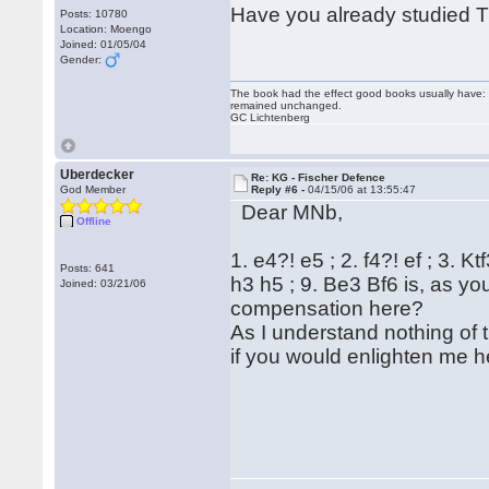
Have you already studied Th
Posts: 10780
Location: Moengo
Joined: 01/05/04
Gender:
The book had the effect good books usually have: i
remained unchanged.
GC Lichtenberg
Uberdecker
Re: KG - Fischer Defence
God Member
Reply #6 -
04/15/06 at 13:55:47
Dear MNb,
Offline
1. e4?! e5 ; 2. f4?! ef ; 3. Kt
Posts: 641
h3 h5 ; 9. Be3 Bf6 is, as yo
Joined: 03/21/06
compensation here?
As I understand nothing of 
if you would enlighten me he
Reg
Hu