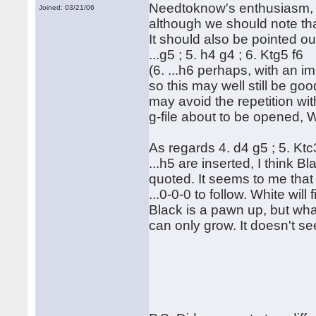
Needtoknow's enthusiasm, th
Joined: 03/21/06
although we should note th
It should also be pointed out
...g5 ; 5. h4 g4 ; 6. Ktg5 f6
(6. ...h6 perhaps, with an im
so this may well still be goo
may avoid the repetition wit
g-file about to be opened, 
As regards 4. d4 g5 ; 5. Ktc
...h5 are inserted, I think
quoted. It seems to me that 
...0-0-0 to follow. White will
Black is a pawn up, but wha
can only grow. It doesn't 
Rega
Hubert