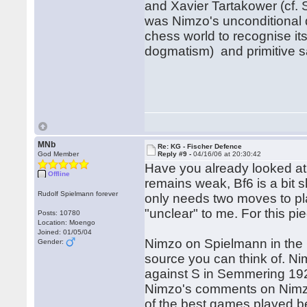
and Xavier Tartakower (cf.
was Nimzo's unconditional de
chess world to recognise its
dogmatism) and primitive sa
Rega
Hu
MNb
Re: KG - Fischer Defence
God Member
Reply #9 -
04/16/06 at 20:30:42
Have you already looked at 8
Offline
remains weak, Bf6 is a bit 
Rudolf Spielmann forever
only needs two moves to pla
"unclear" to me. For this pi
Posts: 10780
Location: Moengo
Joined: 01/05/04
Nimzo on Spielmann in the 
Gender:
source you can think of. Ni
against S in Semmering 1926
Nimzo's comments on Nimzo-
of the best games played 