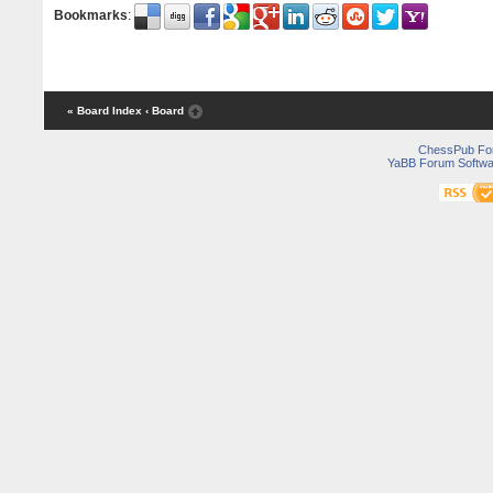
Bookmarks
:
« Board Index
‹ Board
ChessPub Fo
YaBB Forum Softwa