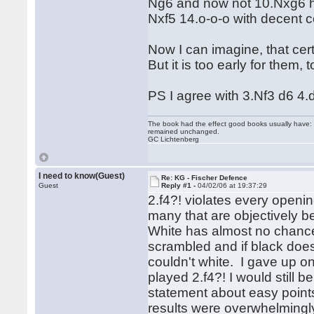
Ng6 and now not 10.Nxg6 h
Nxf5 14.o-o-o with decent 
Now I can imagine, that cert
But it is too early for them,
PS I agree with 3.Nf3 d6 4.
The book had the effect good books usually have: i
remained unchanged.
GC Lichtenberg
I need to know(Guest)
Re: KG - Fischer Defence
Guest
Reply #1 -
04/02/06 at 19:37:29
2.f4?! violates every opening
many that are objectively be
White has almost no chance
scrambled and if black doe
couldn't white. I gave up o
played 2.f4?! I would still 
statement about easy points
results were overwhelmingly 