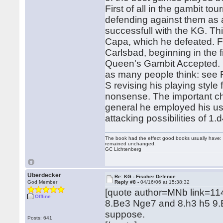
First of all in the gambit 
defending against them as 
successfull with the KG. Th
Capa, which he defeated. F
Carlsbad, beginning in the 
Queen's Gambit Accepted. 
as many people think: see 
S revising his playing styl
nonsense. The important ch
general he employed his usu
attacking possibilities of 1.
The book had the effect good books usually have: i
remained unchanged.
GC Lichtenberg
Uberdecker
Re: KG - Fischer Defence
God Member
Reply #8 -
04/16/06 at 15:38:32
[quote author=MNb link=1
Offline
8.Be3 Nge7 and 8.h3 h5 9.B
suppose.
Posts: 641