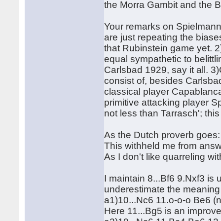
the Morra Gambit and the 
Your remarks on Spielmann/
are just repeating the bias
that Rubinstein game yet. 2
equal sympathetic to belit
Carlsbad 1929, say it all. 
consist of, besides Carlsb
classical player Capablanca
primitive attacking player
not less than Tarrasch'; thi
As the Dutch proverb goes: 
This withheld me from answe
As I don't like quarreling w
I maintain 8...Bf6 9.Nxf3 is
underestimate the meaning o
a1)10...Nc6 11.o-o-o Be6 (n
Here 11...Bg5 is an improv