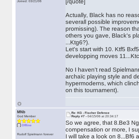
[/quote]
Joined: 03/21/06
Actually, Black has no reason
severall possible improvemen
promissing). The reason tha
others you gave, Black's p
...Ktg6?).
Let's start with 10. Ktf5 Bx
developping moves 11...Ktc
No I haven't read Spielmann
archaïc playing style and d
hypermoderns, which clinche
on this tournament).
MNb
Re: KG - Fischer Defence
God Member
Reply #7 -
04/15/06 at 20:34:17
So we agree, that 8.Be3 Ng
Offline
compensation or more, I s
Rudolf Spielmann forever
I will take a look on 8...Bf6