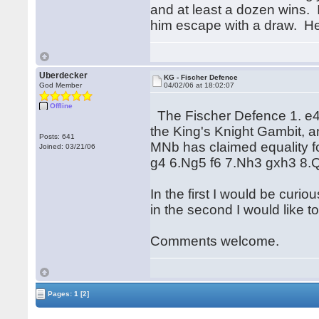
and at least a dozen wins. 
him escape with a draw. He
Uberdecker
KG - Fischer Defence
God Member
04/02/06 at 18:02:07
Offline
The Fischer Defence 1. e4 e5
the King's Knight Gambit, a
Posts: 641
MNb has claimed equality fo
Joined: 03/21/06
g4 6.Ng5 f6 7.Nh3 gxh3 8
In the first I would be curio
in the second I would like to
Comments welcome.
Pages:
1
[2]