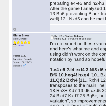
preparing e4-e5 and h2-h3. I
After the game I analyzed 
13.Bh6 preventing Black fr
well) 13...Nxd5 can be met
Glenn Snow
Re: KG - Fischer Defence
God Member
Reply #12 -
04/25/06 at 18:52:30
I'm no expert on these variat
Offline
and here's what me and espe
using didn't work on the co
Posts: 1720
notation by hand so hopeful
Location: Franklin
Joined: 09/27/03
Gender:
1.e4 e5 2.f4 exf4 3.Nf3 d6
Bf6
10.hxg4! hxg4
[10...B
11.Qd2 Bxh4
[11...Rxh4 1
transposes to the main lin
18.Rh8+ Kd7 19.d5 cxd5 2
24.Bxd7 Kxd7 25.Bg5±, but 
variation", so improvements