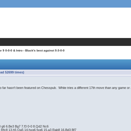
 9 0-0-0 & Intro
› Black's best against 9.0-0-0
ead 52699 times)
 far hasn't been featured on Chesspub. White tries a different 17th move than any game or 
3 g6 6.Be3 Bg7 7.f3 0-0 8.Qd2 Nc6
 Rfc8 13.h5 Qa5 14.hxg6 fxg6 15.a3 Rab8 16.Bd3 Bf7