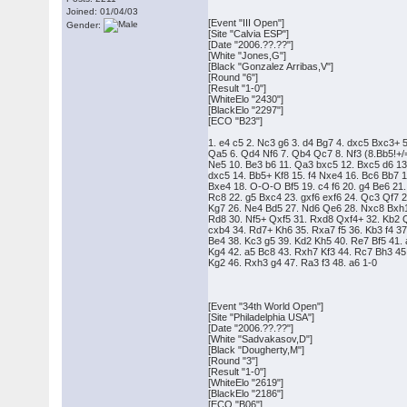
Joined: 01/04/03
[Event "III Open"]
Gender:
[Site "Calvia ESP"]
[Date "2006.??.??"]
[White "Jones,G"]
[Black "Gonzalez Arribas,V"]
[Round "6"]
[Result "1-0"]
[WhiteElo "2430"]
[BlackElo "2297"]
[ECO "B23"]
1. e4 c5 2. Nc3 g6 3. d4 Bg7 4. dxc5 Bxc3+ 
Qa5 6. Qd4 Nf6 7. Qb4 Qc7 8. Nf3 (8.Bb5!+
Ne5 10. Be3 b6 11. Qa3 bxc5 12. Bxc5 d6 1
dxc5 14. Bb5+ Kf8 15. f4 Nxe4 16. Bc6 Bb7 
Bxe4 18. O-O-O Bf5 19. c4 f6 20. g4 Be6 21
Rc8 22. g5 Bxc4 23. gxf6 exf6 24. Qc3 Qf7 2
Kg7 26. Ne4 Bd5 27. Nd6 Qe6 28. Nxc8 Bxh
Rd8 30. Nf5+ Qxf5 31. Rxd8 Qxf4+ 32. Kb2
cxb4 34. Rd7+ Kh6 35. Rxa7 f5 36. Kb3 f4 3
Be4 38. Kc3 g5 39. Kd2 Kh5 40. Re7 Bf5 41.
Kg4 42. a5 Bc8 43. Rxh7 Kf3 44. Rc7 Bh3 4
Kg2 46. Rxh3 g4 47. Ra3 f3 48. a6 1-0
[Event "34th World Open"]
[Site "Philadelphia USA"]
[Date "2006.??.??"]
[White "Sadvakasov,D"]
[Black "Dougherty,M"]
[Round "3"]
[Result "1-0"]
[WhiteElo "2619"]
[BlackElo "2186"]
[ECO "B06"]