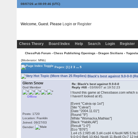
08/07/26 at 08:09:47
(UTC)
Welcome, Guest. Please
Login
or
Register
Chess Theory
Board Index
Help
Search
Login
Register
ChessPub Forum
›
Chess Publishing Openings
›
Dragon Sicilians
›
Yugoslav
(Moderator: MNb)
...
Pages:
[1]
2
3
5
Black's best against 9.0-0-0 (R
Glenn Snow
Re: Black's best against 9.0-0-0
God Member
Reply #68 -
03/06/07 at 19:52:23
I found this game at Chessbase.com which so
I haven't looked at it!).
Offline
[Event "Calvia op 1st"]
[Site "Calvia"]
[Date "2004.11.01"]
Posts: 1720
[Round "9"]
Location: Franklin
[White "Womacka,Mathias"]
[Black "Habibi,Ali"]
Joined: 09/27/03
[Result "1-0"]
Gender:
[Eco "B76"]
1.e4 c5 2.Nf3 d6 3.d4 cxd4 4.Nxd4 Nf6 5.Nc
9.0-0-0 Be6 10.Kb1 Nxd4 11.Bxd4 Qc7 12.h4