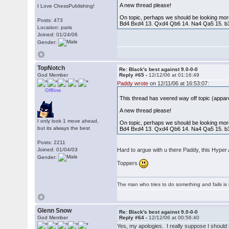
A new thread please!
I Love ChessPublishing!
On topic, perhaps we should be looking mor
Posts: 473
Bd4 Bxd4 13. Qxd4 Qb6 14. Na4 Qa5 15. b3
Location: paris
Joined: 01/24/06
Gender:
TopNotch
Re: Black's best against 9.0-0-0
God Member
Reply #65 -
12/12/06 at 01:16:49
Paddy wrote
on 12/11/06 at 16:53:07:
Offline
This thread has veered way off topic (appa
A new thread please!
I only look 1 move ahead,
On topic, perhaps we should be looking mor
but its always the best
Bd4 Bxd4 13. Qxd4 Qb6 14. Na4 Qa5 15. b3
Posts: 2211
Joined: 01/04/03
Hard to argue with u there Paddy, this Hyper 
Gender:
Toppers
The man who tries to do something and fails is 
Glenn Snow
Re: Black's best against 9.0-0-0
God Member
Reply #64 -
12/12/06 at 00:56:40
Yes, my apologies. I really suppose I should 