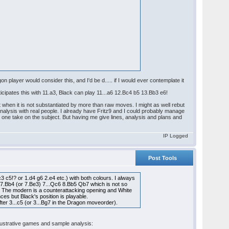
 player would consider this, and I'd be d..... if I would ever contemplate it
icipates this with 11.a3, Black can play 11...a6 12.Bc4 b5 13.Bb3 e6!
 when it is not substantiated by more than raw moves. I might as well rebut
 analysis with real people. I already have Fritz9 and I could probably manage
an one take on the subject. But having me give lines, analysis and plans and
IP Logged
Post Tools
 c5!? or 1.d4 g6 2.e4 etc.) with both colours. I always
6 7.Bb4 (or 7.Be3) 7...Qc6 8.Bb5 Qb7 which is not so
nt. The modern is a counterattacking opening and White
es but Black's position is playable.
fter 3...c5 (or 3...Bg7 in the Dragon moveorder).
 illustrative games and sample analysis: