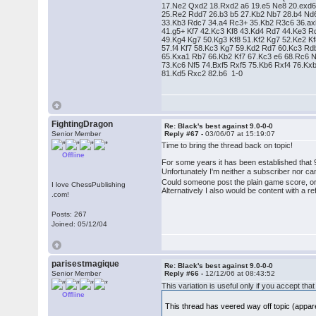
17.Ne2 Qxd2 18.Rxd2 a6 19.e5 Ne8 20.exd
25.Re2 Rdd7 26.b3 b5 27.Kb2 Nb7 28.b4 Nd
33.Kb3 Rdc7 34.a4 Rc3+ 35.Kb2 R3c6 36.a
41.g5+ Kf7 42.Kc3 Kf8 43.Kd4 Rd7 44.Ke3 R
49.Kg4 Kg7 50.Kg3 Kf8 51.Kf2 Kg7 52.Ke2 K
57.f4 Kf7 58.Kc3 Kg7 59.Kd2 Rd7 60.Kc3 R
65.Kxa1 Rb7 66.Kb2 Kf7 67.Kc3 e6 68.Rc6
73.Kc6 Nf5 74.Bxf5 Rxf5 75.Kb6 Rxf4 76.Kx
81.Kd5 Rxc2 82.b6 1-0
FightingDragon
Re: Black's best against 9.0-0-0
Senior Member
Reply #67 -
03/06/07 at 15:19:07
Time to bring the thread back on topic!
Offline
For some years it has been established that 
Unfortunately I'm neither a subscriber nor c
Could someone post the plain game score, or 
I love ChessPublishing
Alternatively I also would be content with a
.com!
Posts: 267
Joined: 05/12/04
parisestmagique
Re: Black's best against 9.0-0-0
Senior Member
Reply #66 -
12/12/06 at 08:43:52
This variation is useful only if you accept 
Offline
This thread has veered way off topic (appa