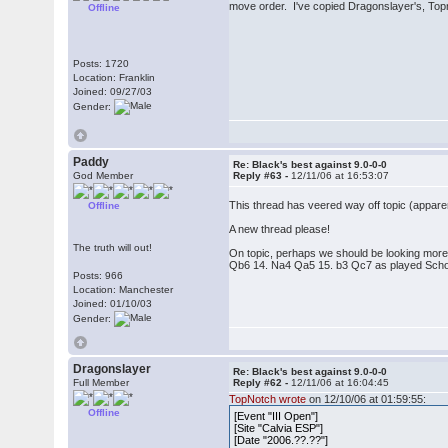
move order. I've copied Dragonslayer's, Top
Offline
Posts: 1720
Location: Franklin
Joined: 09/27/03
Gender:
Paddy
Re: Black's best against 9.0-0-0
God Member
Reply #63 -
12/11/06 at 16:53:07
This thread has veered way off topic (appar
Offline
A new thread please!
The truth will out!
On topic, perhaps we should be looking more
Qb6 14. Na4 Qa5 15. b3 Qc7 as played Schol
Posts: 966
Location: Manchester
Joined: 01/10/03
Gender:
Dragonslayer
Re: Black's best against 9.0-0-0
Full Member
Reply #62 -
12/11/06 at 16:04:45
TopNotch wrote
on 12/10/06 at 01:59:55:
Offline
[Event "III Open"]
[Site "Calvia ESP"]
[Date "2006.??.??"]