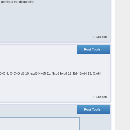
 continue the discussion.
IP Logged
Post Tools
Qd2 O-O 9. O-O-O d5 10. exd5 Nxd5 11. Nxc6 bxc6 12. Bd4 Bxd4 13. Qxd4
IP Logged
Post Tools