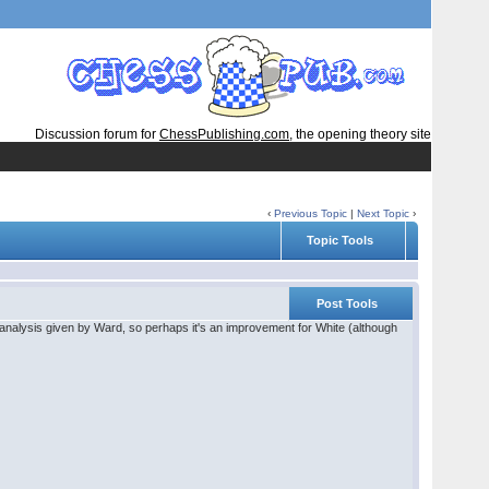
Discussion forum for
ChessPublishing.com
, the opening theory site
‹
Previous Topic
|
Next Topic
›
Topic Tools
Post Tools
analysis given by Ward, so perhaps it's an improvement for White (although