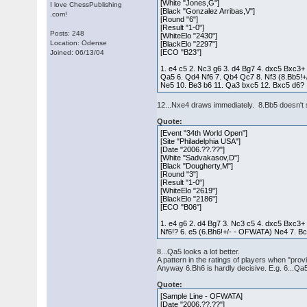
[White "Jones,G"]
I love ChessPublishing
[Black "Gonzalez Arribas,V"]
.com!
[Round "6"]
[Result "1-0"]
Posts: 248
[WhiteElo "2430"]
Location: Odense
[BlackElo "2297"]
[ECO "B23"]
Joined: 06/13/04
1. e4 c5 2. Nc3 g6 3. d4 Bg7 4. dxc5 Bxc3+
Qa5 6. Qd4 Nf6 7. Qb4 Qc7 8. Nf3 (8.Bb5!
Ne5 10. Be3 b6 11. Qa3 bxc5 12. Bxc5 d6?
12...Nxe4 draws immediately. 8.Bb5 doesn't s
Quote:
[Event "34th World Open"]
[Site "Philadelphia USA"]
[Date "2006.??.??"]
[White "Sadvakasov,D"]
[Black "Dougherty,M"]
[Round "3"]
[Result "1-0"]
[WhiteElo "2619"]
[BlackElo "2186"]
[ECO "B06"]
1. e4 g6 2. d4 Bg7 3. Nc3 c5 4. dxc5 Bxc3+
Nf6!? 6. e5 (6.Bh6!+/- - OFWATA) Ne4 7. B
8...Qa5 looks a lot better.
A pattern in the ratings of players when "pro
Anyway 6.Bh6 is hardly decisive. E.g. 6...Q
Quote:
[Sample Line - OFWATA]
[Date "2006.??.??"]