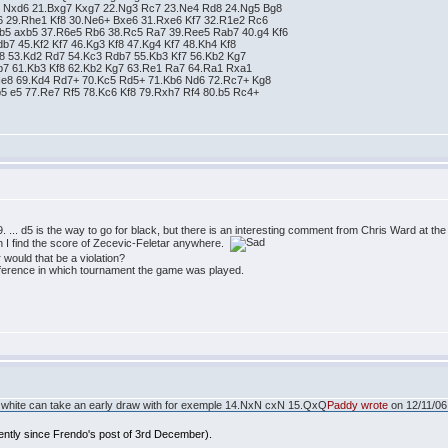
6 Nxd6 21.Bxg7 Kxg7 22.Ng3 Rc7 23.Ne4 Rd8 24.Ng5 Bg8
6 29.Rhe1 Kf8 30.Ne6+ Bxe6 31.Rxe6 Kf7 32.R1e2 Rc6
xb5 axb5 37.R6e5 Rb6 38.Rc5 Ra7 39.Ree5 Rab7 40.g4 Kf6
db7 45.Kf2 Kf7 46.Kg3 Kf8 47.Kg4 Kf7 48.Kh4 Kf8
f8 53.Kd2 Rd7 54.Kc3 Rdb7 55.Kb3 Kf7 56.Kb2 Kg7
db7 61.Kb3 Kf8 62.Kb2 Kg7 63.Re1 Ra7 64.Ra1 Rxa1
 Ne8 69.Kd4 Rd7+ 70.Kc5 Rd5+ 71.Kb6 Nd6 72.Rc7+ Kg8
b5 e5 77.Re7 Rf5 78.Kc6 Kf8 79.Rxh7 Rf4 80.b5 Rc4+
9. ... d5 is the way to go for black, but there is an interesting comment from Chris Ward at 
an I find the score of Zecevic-Feletar anywhere.
would that be a violation?
 reference in which tournament the game was played.
that white can take an early draw with for exemple 14.NxN cxN 15.QxQ
Paddy wrote
on 12/11/06 
rently since Frendo's post of 3rd December).