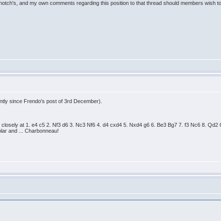
notch's, and my own comments regarding this position to that thread should members wish to
ently since Frendo's post of 3rd December).
 closely at 1. e4 c5 2. Nf3 d6 3. Nc3 Nf6 4. d4 cxd4 5. Nxd4 g6 6. Be3 Bg7 7. f3 Nc6 8. 
ar and ... Charbonneau!