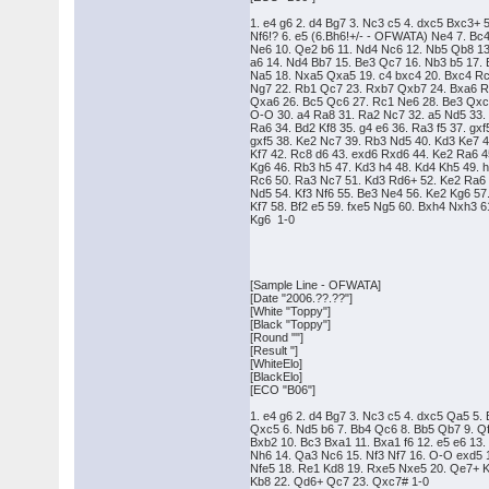
1. e4 g6 2. d4 Bg7 3. Nc3 c5 4. dxc5 Bxc3+ 
Nf6!? 6. e5 (6.Bh6!+/- - OFWATA) Ne4 7. Bc
Ne6 10. Qe2 b6 11. Nd4 Nc6 12. Nb5 Qb8 13
a6 14. Nd4 Bb7 15. Be3 Qc7 16. Nb3 b5 17.
Na5 18. Nxa5 Qxa5 19. c4 bxc4 20. Bxc4 R
Ng7 22. Rb1 Qc7 23. Rxb7 Qxb7 24. Bxa6 
Qxa6 26. Bc5 Qc6 27. Rc1 Ne6 28. Be3 Qxc
O-O 30. a4 Ra8 31. Ra2 Nc7 32. a5 Nd5 33.
Ra6 34. Bd2 Kf8 35. g4 e6 36. Ra3 f5 37. gxf
gxf5 38. Ke2 Nc7 39. Rb3 Nd5 40. Kd3 Ke7 
Kf7 42. Rc8 d6 43. exd6 Rxd6 44. Ke2 Ra6 
Kg6 46. Rb3 h5 47. Kd3 h4 48. Kd4 Kh5 49. 
Rc6 50. Ra3 Nc7 51. Kd3 Rd6+ 52. Ke2 Ra6
Nd5 54. Kf3 Nf6 55. Be3 Ne4 56. Ke2 Kg6 57
Kf7 58. Bf2 e5 59. fxe5 Ng5 60. Bxh4 Nxh3 6
Kg6 1-0
[Sample Line - OFWATA]
[Date "2006.??.??"]
[White "Toppy"]
[Black "Toppy"]
[Round ""]
[Result "]
[WhiteElo]
[BlackElo]
[ECO "B06"]
1. e4 g6 2. d4 Bg7 3. Nc3 c5 4. dxc5 Qa5 5.
Qxc5 6. Nd5 b6 7. Bb4 Qc6 8. Bb5 Qb7 9. Q
Bxb2 10. Bc3 Bxa1 11. Bxa1 f6 12. e5 e6 13.
Nh6 14. Qa3 Nc6 15. Nf3 Nf7 16. O-O exd5 
Nfe5 18. Re1 Kd8 19. Rxe5 Nxe5 20. Qe7+ 
Kb8 22. Qd6+ Qc7 23. Qxc7# 1-0