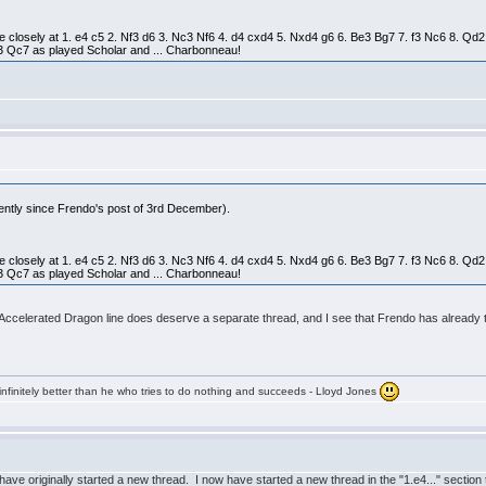
e closely at 1. e4 c5 2. Nf3 d6 3. Nc3 Nf6 4. d4 cxd4 5. Nxd4 g6 6. Be3 Bg7 7. f3 Nc6 8. 
 Qc7 as played Scholar and ... Charbonneau!
rently since Frendo's post of 3rd December).
e closely at 1. e4 c5 2. Nf3 d6 3. Nc3 Nf6 4. d4 cxd4 5. Nxd4 g6 6. Be3 Bg7 7. f3 Nc6 8. 
 Qc7 as played Scholar and ... Charbonneau!
Accelerated Dragon line does deserve a separate thread, and I see that Frendo has already take
infinitely better than he who tries to do nothing and succeeds - Lloyd Jones
have originally started a new thread. I now have started a new thread in the "1.e4..." sectio