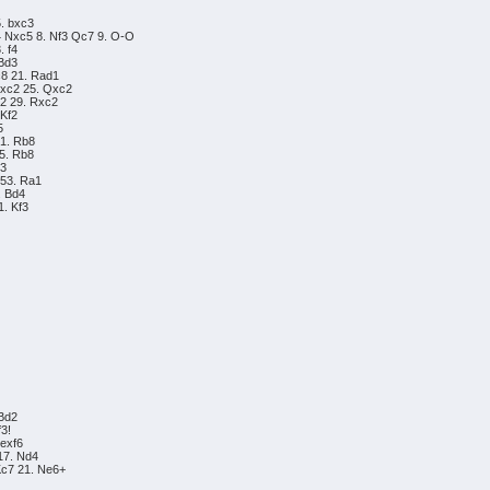
5. bxc3
4 Nxc5 8. Nf3 Qc7 9. O-O
. f4
 Bd3
c8 21. Rad1
Rxc2 25. Qxc2
2 29. Rxc2
 Kf2
5
41. Rb8
45. Rb8
h3
 53. Ra1
. Bd4
1. Kf3
 Bd2
f3!
 exf6
17. Nd4
Kc7 21. Ne6+