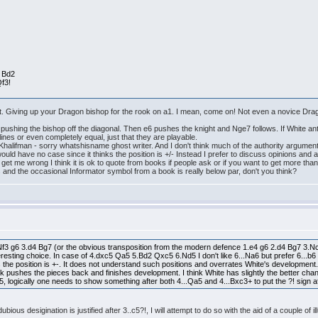
. Bd2
f3!
 it. Giving up your Dragon bishop for the rook on a1. I mean, come on! Not even a novice Dragon
pushing the bishop off the diagonal. Then e6 pushes the knight and Nge7 follows. If White ant
 lines or even completely equal, just that they are playable.
Khalifman - sorry whatshisname ghost writer. And I don't think much of the authority argument
would have no case since it thinks the position is +/- Instead I prefer to discuss opinions and
 get me wrong I think it is ok to quote from books if people ask or if you want to get more th
 and the occasional Informator symbol from a book is really below par, don't you think?
.Nf3 g6 3.d4 Bg7 (or the obvious transposition from the modern defence 1.e4 g6 2.d4 Bg7 3.Nc3
resting choice. In case of 4.dxc5 Qa5 5.Bd2 Qxc5 6.Nd5 I don't like 6...Na6 but prefer 6...b
ks the position is +-. It does not understand such positions and overrates White's developme
 pushes the pieces back and finishes development. I think White has slightly the better chanc
, logically one needs to show something after both 4...Qa5 and 4...Bxc3+ to put the ?! sign a
ous desigination is justified after 3..c5?!, I will attempt to do so with the aid of a couple of