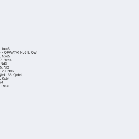
5. bxc3
/= - OFWATA) Nc6 9. Qa4
3. Nxe5
17. Bxe4
. Nd3
5. Nf2
1 29. Nd6
 Qb4+ 33. Qxb4
7. Kxb4
 a4
5. Rc3+