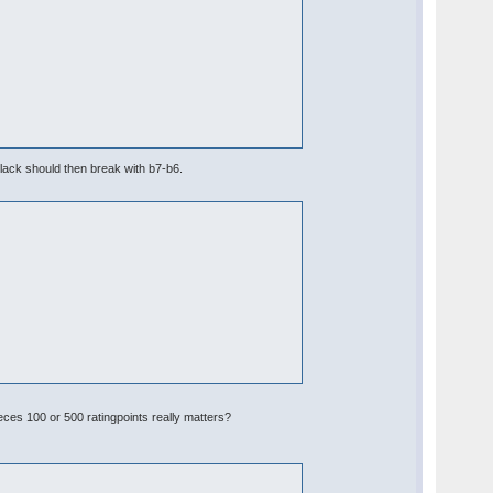
lack should then break with b7-b6.
eces 100 or 500 ratingpoints really matters?