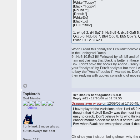
[White "Toppy"]
[Black "Toppy"]
[Round ""]
[Result "]
[WhiteElo]
[BlackElo]
[ECO "B06"]
1. e4 g6 2. d4 Bg7 3. Nc3 c5 4. dxc5 Qa5 5
Qxc5 6. Nd5 b6 7. Bb4 Qc6 8. Bb5 Qb7 9. Q
Bxb2 10. Bc3 Bxa1
When I read this "analysis" I couldn't believe
in the Leningrad Dutch.
9...Nc6 10.Bc3 f6! Followed by a6, b5 and b4 
I am not claiming that Black is better in these
Btw. I don't have the books by Anand - sorry 
your "analysis" by Fritz9 analysis but then I 
to buy the "Anand" books if I wanted to. Don't
then replying with quotes consisting of moves
TopNotch
Re: Black's best against 9.0-0-0
God Member
Reply #61 -
12/10/06 at 01:59:55
Dragonslayer wrote
on 12/09/06 at 17:50:48:
Offline
I have played the variations after 1.e4 c5 2
thought that 4.dxc5 Bxc3+ was the most inte
easy to crack. Don't believe Fritz who thin
cannot mount a decisive assault before Black
Btw. when Black has two options after 4.dxc5
I only look 1 move ahead,
but its always the best
Ok since you insist on being shown why the dubi
Posts: 2211