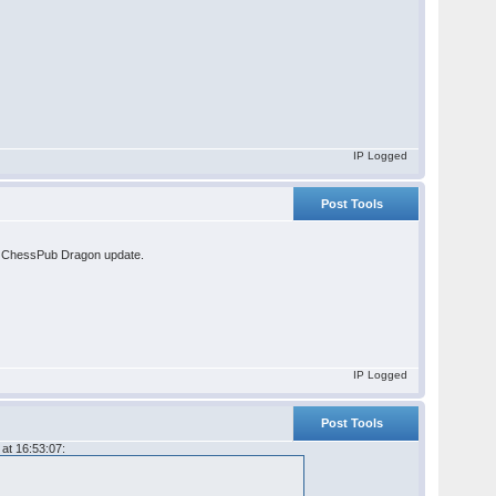
IP Logged
Post Tools
the ChessPub Dragon update.
IP Logged
Post Tools
at 16:53:07: