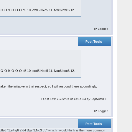
Qd2 O-O 9. O-O-O d5 10. exd5 Nxd5 11. Nxc6 bxc6 12.
IP Logged
Post Tools
Qd2 O-O 9. O-O-O d5 10. exd5 Nxd5 11. Nxc6 bxc6 12.
n the initiative in that respect, so I will respond there accordingly.
«
Last Edit: 12/12/06 at 16:16:33 by TopNotch
»
IP Logged
Post Tools
n titled "1.e4 g6 2.d4 Bg7 3.Nc3 c5" which I would think is the more common