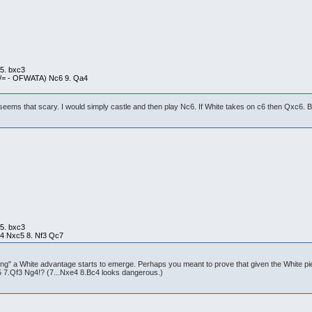
 5. bxc3
+/= - OFWATA) Nc6 9. Qa4
eems that scary. I would simply castle and then play Nc6. If White takes on c6 then Qxc6. B
 5. bxc3
c4 Nxc5 8. Nf3 Qc7
ving" a White advantage starts to emerge. Perhaps you meant to prove that given the White pi
a5 7.Qf3 Ng4!? (7...Nxe4 8.Bc4 looks dangerous.)