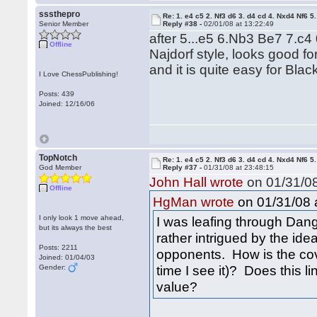
sssthepro
Re: 1. e4 c5 2. Nf3 d6 3. d4 cd 4. Nxd4 Nf6 5.
Senior Member
Reply #38 -
02/01/08 at 13:22:49
after 5...e5 6.Nb3 Be7 7.c4 
Offline
Najdorf style, looks good fo
and it is quite easy for Blac
I Love ChessPublishing!
Posts: 439
Joined: 12/16/06
TopNotch
Re: 1. e4 c5 2. Nf3 d6 3. d4 cd 4. Nxd4 Nf6 5.
God Member
Reply #37 -
01/31/08 at 23:48:15
John Hall wrote
on 01/31/08
Offline
on 01/31/08 a
HgMan wrote
I only look 1 move ahead,
I was leafing through Da
but its always the best
rather intrigued by the idea
Posts: 2211
opponents. How is the cove
Joined: 01/04/03
time I see it)? Does this l
Gender:
value?