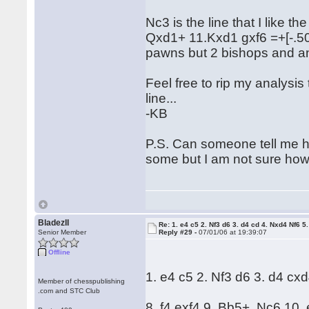
Nc3 is the line that I like t
Qxd1+ 11.Kxd1 gxf6 =+[-.50] 
pawns but 2 bishops and a
Feel free to rip my analysis
line...
-KB
P.S. Can someone tell me h
some but I am not sure how
BladezII
Re: 1. e4 c5 2. Nf3 d6 3. d4 cd 4. Nxd4 Nf6 5.
Senior Member
Reply #29 -
07/01/06 at 19:39:07
Offline
1. e4 c5 2. Nf3 d6 3. d4 cx
Member of chesspublishing
.com and STC Club
8. f4 exf4 9. Bb5+ Nc6 10