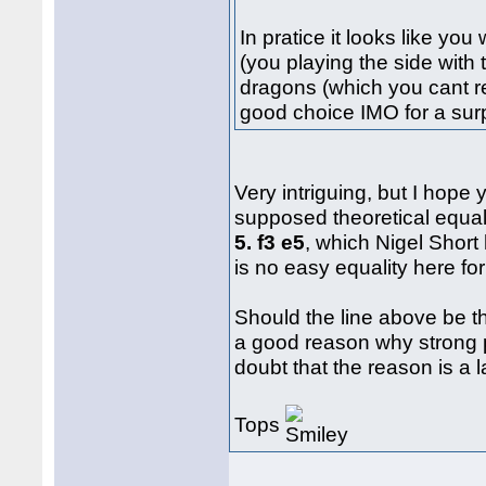
In pratice it looks like yo
(you playing the side with
dragons (which you cant real
good choice IMO for a sur
Very intriguing, but I hope 
supposed theoretical equa
5. f3 e5
, which Nigel Short
is no easy equality here for
Should the line above be th
a good reason why strong pl
doubt that the reason is a 
Tops