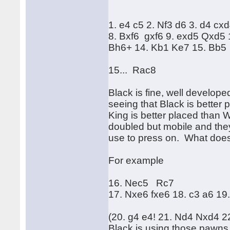
1. e4 c5 2. Nf3 d6 3. d4 cx
8. Bxf6 gxf6 9. exd5 Qxd5
Bh6+ 14. Kb1 Ke7 15. Bb5
15... Rac8
Black is fine, well develop
seeing that Black is better
King is better placed than 
doubled but mobile and they 
use to press on. What does
For example
16. Nec5 Rc7
17. Nxe6 fxe6 18. c3 a6 19
(20. g4 e4! 21. Nd4 Nxd4 
Black is using those pawns l