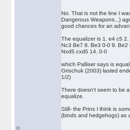
No. That is not the line I wa
Dangerous Weapons...) agree
good chances for an advantag
The equalizer is 1. e4 c5 2.
Nc3 Be7 8. Be3 0-0 9. Be2
Nxd5 cxd5 14. 0-0
which Palliser says is equal
Grischuk (2003) lasted ended
1/2)
There doesn't seem to be a 
equalize.
Still- the Prins I think is s
(binds and hedgehogs) as 