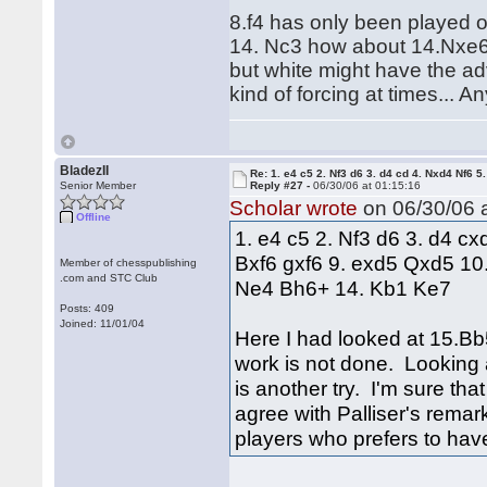
8.f4 has only been played o
14. Nc3 how about 14.Nxe6 f
but white might have the adv
kind of forcing at times... 
BladezII
Re: 1. e4 c5 2. Nf3 d6 3. d4 cd 4. Nxd4 Nf6 5.
Senior Member
Reply #27 -
06/30/06 at 01:15:16
Scholar wrote
on 06/30/06 a
Offline
1. e4 c5 2. Nf3 d6 3. d4 cx
Bxf6 gxf6 9. exd5 Qxd5 1
Member of chesspublishing
.com and STC Club
Ne4 Bh6+ 14. Kb1 Ke7
Posts: 409
Joined: 11/01/04
Here I had looked at 15.Bb5
work is not done. Looking a
is another try. I'm sure tha
agree with Palliser's remar
players who prefers to hav