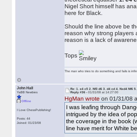
Nigel Short himself has ana
here for Black.
Should the line above be th
reason why strong players ar
reason is a lack of awarene
Tops
The man who tries to do something and fails is infi
John Hall
Re: 1. e4 c5 2. Nf3 d6 3. d4 cd 4. Nxd4 Nf6 5.
YaBB Newbies
Reply #36 -
01/31/08 at 14:27:00
HgMan wrote
on 01/31/08 a
Offline
I was leafing through Dan
I Love ChessPublishing!
intrigued by the idea of po
Posts: 44
the coverage in the book (w
Joined: 01/23/08
line have merit for White 