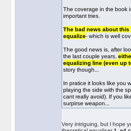
The coverage in the book is 
important tries.
The bad news about this l
equalize
- which is well co
The good news is, after lo
the last couple years,
eith
equalizing line (even up t
story though...
In pratice it looks like you
playing the side with the 
cant really avoid). If you l
surpirse weapon...
Very intriguing, but I hope 
theoretical equaliser
1. e4 