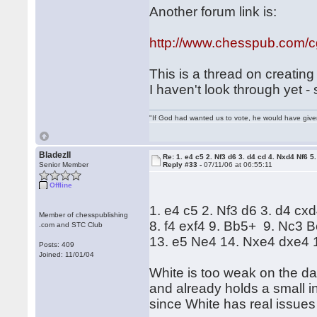
Another forum link is:
http://www.chesspub.com/
This is a thread on creatin
I haven't look through yet 
"If God had wanted us to vote, he would have giv
BladezII
Re: 1. e4 c5 2. Nf3 d6 3. d4 cd 4. Nxd4 Nf6 5.
Senior Member
Reply #33 -
07/11/06 at 06:55:11
Offline
1. e4 c5 2. Nf3 d6 3. d4 cx
Member of chesspublishing
8. f4 exf4 9. Bb5+ 9. Nc3
.com and STC Club
13. e5 Ne4 14. Nxe4 dxe4
Posts: 409
Joined: 11/01/04
White is too weak on the da
and already holds a small i
since White has real issues