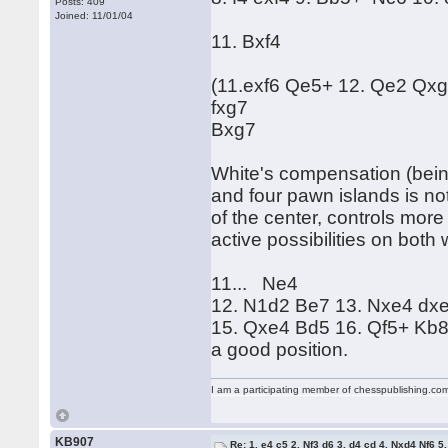
Posts: 409
Joined: 11/01/04
11. Bxf4
(11.exf6 Qe5+ 12. Qe2 Qxg5
fxg7
Bxg7
White's compensation (bei
and four pawn islands is not
of the center, controls mor
active possibilities on both
11... Ne4
12. N1d2 Be7 13. Nxe4 d
15. Qxe4 Bd5 16. Qf5+ Kb8 
a good position.
I am a participating member of chesspublishing.co
KB907
Re: 1. e4 c5 2. Nf3 d6 3. d4 cd 4. Nxd4 Nf6 5.