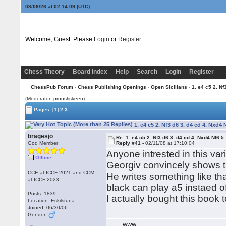
08/06/26 at 02:14:10
(UTC)
Welcome, Guest. Please
Login
or
Register
Chess Theory
Board Index
Help
Search
Login
Register
ChessPub Forum
›
Chess Publishing Openings
›
Open Sicilians
› 1. e4 c5 2. Nf
(Moderator: proustiskeen)
Pages:
[1]
2
3
1. e4 c5 2. Nf3 d6 3. d4 cd 4. Nxd4 
bragesjo
Re: 1. e4 c5 2. Nf3 d6 3. d4 cd 4. Nxd4 Nf6 5.
God Member
Reply #41 -
02/11/08 at 17:10:04
Anyone intrested in this var
Offline
Georgiv convincely shows th
CCE at ICCF 2021 and CCM
He writes something like tha
at ICCF 2023
black can play a5 instaed o
Posts: 1839
I actually bought this book
Location: Eskilstuna
Joined: 06/30/06
Gender:
WWW