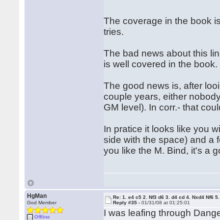
The coverage in the book is 
tries.
The bad news about this lin
is well covered in the book.
The good news is, after loo
couple years, either nobody
GM level). In corr.- that cou
In pratice it looks like you
side with the space) and a f
you like the M. Bind, it's a
HgMan
Re: 1. e4 c5 2. Nf3 d6 3. d4 cd 4. Nxd4 Nf6 5.
God Member
Reply #35 -
01/31/08 at 01:25:01
I was leafing through Dang
Offline