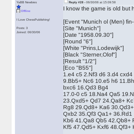
YaBB Newbies
Reply #28 -
06/30/06 at 15:09:58
I know the game is old but 
Offline
I Love ChessPublishing!
[Event "Munich ol (Men) fin-
[Site "Munich"]
Posts: 3
Joined: 06/30/06
[Date "1958.09.30"]
[Round "6"]
[White "Prins,Lodewijk"]
[Black "Sterner,Olof"]
[Result "1/2"]
[Eco "B55"]
1.e4 c5 2.Nf3 d6 3.d4 cxd4
9.Bb5+ Nc6 10.e5 h6 11.Bh
bxc6 16.Qd3 Bg4
17.0-0 c5 18.Na4 Qa5 19.
23.Qxd5+ Qd7 24.Qa8+ Kc
Rg8 29.Qd8+ Ka6 30.Qd3+ 
Qxb2 35.Qf3 Qa1+ 36.Rd1
Kb6 41.Qa8 Qb5 42.Qb8+ 
Kf5 47.Qd5+ Kxf6 48.Qf3+