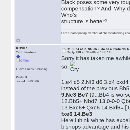
Black poses some very toug
compensation? And Why doe
Who's
structure is better?
I am a participating member of chesspublishing.co
KB907
Re: 1. e4 c5 2. Nf3 d6 3. d4 cd 4. Nxd4 Nf6 5.
YaBB Newbies
Reply #30 -
07/07/06 at 16:07:15
Sorry it has taken me awhile
Offline
so.
I Love ChessPublishing!
Posts: 3
1.e4 c5 2.Nf3 d6 3.d4 cxd4
Joined: 06/30/06
instead of the previous Bb5
9.Nc3 Be7
(9...Bb4 is wor
12.Bb5+ Nbd7 13.0-0-0 Qb6
13.Bxc6+ Qxc6 14.Bxf6= [.
fxe6 14.Be3
Here I think white has exce
bishops advantage and his 