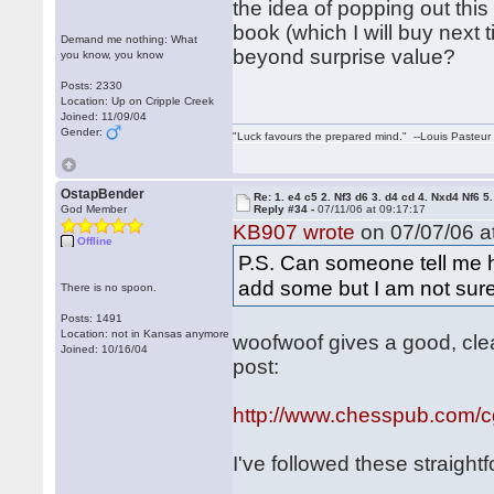
the idea of popping out thi
book (which I will buy next 
Demand me nothing: What
beyond surprise value?
you know, you know
Posts: 2330
Location: Up on Cripple Creek
Joined: 11/09/04
Gender:
"Luck favours the prepared mind." --Louis Pasteur
OstapBender
Re: 1. e4 c5 2. Nf3 d6 3. d4 cd 4. Nxd4 Nf6 5.
God Member
Reply #34 -
07/11/06 at 09:17:17
KB907 wrote
on 07/07/06 at
Offline
P.S. Can someone tell me 
add some but I am not sur
There is no spoon.
Posts: 1491
Location: not in Kansas anymore
woofwoof gives a good, clea
Joined: 10/16/04
post:
http://www.chesspub.com/
I've followed these straight