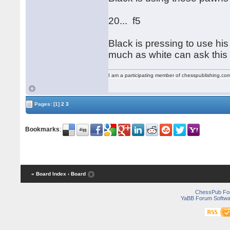
20... f5
Black is pressing to use his
much as white can ask this
I am a participating member of chesspublishing.co
Pages:
[1]
2
3
Bookmarks
:
« Board Index
‹ Board
ChessPub Fo
YaBB Forum Softwa