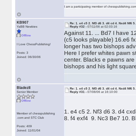
I am a participating member of chesspublishing.co
KB907
Re: 1. e4 c5 2. Nf3 d6 3. d4 cd 4. Nxd4 Nf6 5.
YaBB Newbies
Reply #32 -
07/11/06 at 02:03:16
Against 11. ... Bd7 I have
Offline
(c5 looks playable) 16.e6 f
I Love ChessPublishing!
longer has two bishops ad
Here I prefer whites pawn st
Posts: 3
Joined: 06/30/06
center. Blacks e pawns are 
bishops and his light square
BladezII
Re: 1. e4 c5 2. Nf3 d6 3. d4 cd 4. Nxd4 Nf6 5.
Senior Member
Reply #31 -
07/08/06 at 16:10:00
Offline
1. e4 c5 2. Nf3 d6 3. d4 cx
Member of chesspublishing
8. f4 exf4 9. Nc3 Be7 10.
.com and STC Club
Posts: 409
Joined: 11/01/04