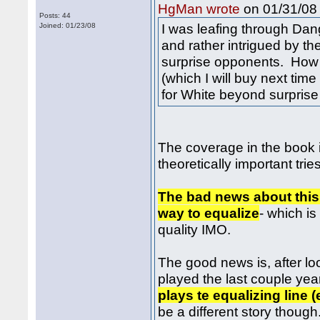
on 01/31/08 
HgMan wrote
Posts: 44
I was leafing through Da
Joined: 01/23/08
and rather intrigued by the
surprise opponents. How 
(which I will buy next time
for White beyond surprise
The coverage in the book is
theoretically important trie
The bad news about this 
way to equalize
- which is
quality IMO.
The good news is, after l
played the last couple yea
plays te equalizing line 
be a different story though.