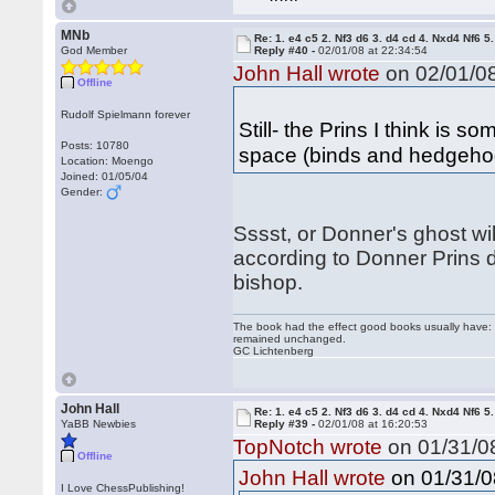
MNb
Re: 1. e4 c5 2. Nf3 d6 3. d4 cd 4. Nxd4 Nf6 5.
God Member
Reply #40 -
02/01/08 at 22:34:54
John Hall wrote
on 02/01/08
Offline
Rudolf Spielmann forever
Still- the Prins I think is s
Posts: 10780
space (binds and hedgehog
Location: Moengo
Joined: 01/05/04
Gender:
Sssst, or Donner's ghost wil
according to Donner Prins 
bishop.
The book had the effect good books usually have: i
remained unchanged.
GC Lichtenberg
John Hall
Re: 1. e4 c5 2. Nf3 d6 3. d4 cd 4. Nxd4 Nf6 5.
YaBB Newbies
Reply #39 -
02/01/08 at 16:20:53
TopNotch wrote
on 01/31/08
Offline
on 01/31/0
John Hall wrote
I Love ChessPublishing!