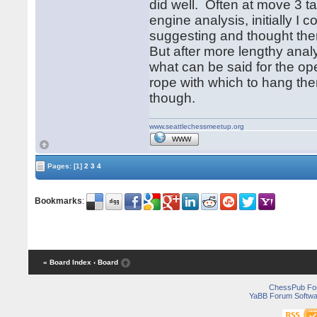
did well. Often at move 3
engine analysis, initially I
suggesting and thought the
But after more lengthy anal
what can be said for the op
rope with which to hang th
though.
www.seattlechessmeetup.org
WWW
Pages:
[1]
2
3
4
Bookmarks
:
« Board Index
‹ Board
ChessPub Fo
YaBB Forum Softwa