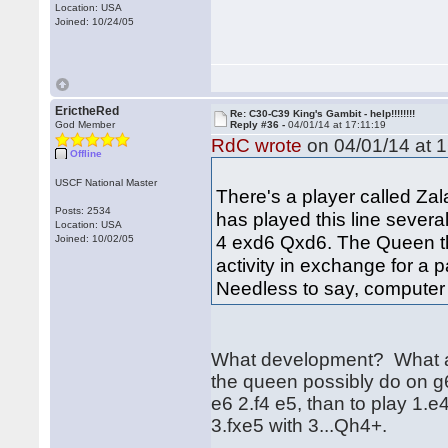
Location: USA
Joined: 10/24/05
ErictheRed
Re: C30-C39 King's Gambit - help!!!!!!!!
God Member
Reply #36 -
04/01/14 at 17:11:19
RdC wrote
on 04/01/14 at 1
Offline
USCF National Master
There's a player called Za
Posts: 2534
has played this line several
Location: USA
4 exd6 Qxd6. The Queen the
Joined: 10/02/05
activity in exchange for a
Needless to say, computer
What development? What act
the queen possibly do on g
e6 2.f4 e5, than to play 1.e
3.fxe5 with 3...Qh4+.