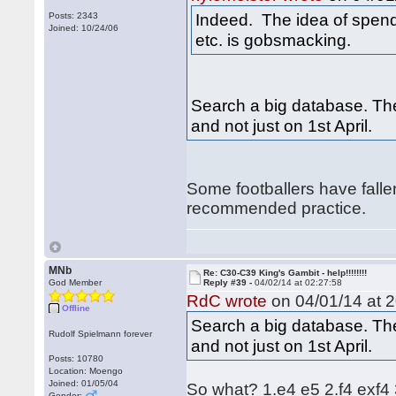
Indeed. The idea of spend
Posts: 2343
Joined: 10/24/06
etc. is gobsmacking.
Search a big database. Th
and not just on 1st April.
Some footballers have fallen
recommended practice.
MNb
Re: C30-C39 King's Gambit - help!!!!!!!!
God Member
Reply #39 -
04/02/14 at 02:27:58
RdC wrote
on 04/01/14 at 2
Offline
Search a big database. Th
Rudolf Spielmann forever
and not just on 1st April.
Posts: 10780
Location: Moengo
Joined: 01/05/04
So what? 1.e4 e5 2.f4 exf4 
Gender: