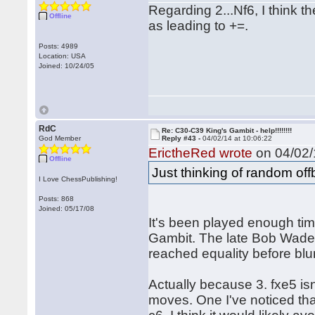
Regarding 2...Nf6, I think t
Offline
as leading to +=.
Posts: 4989
Location: USA
Joined: 10/24/05
RdC
Re: C30-C39 King's Gambit - help!!!!!!!!
God Member
Reply #43 -
04/02/14 at 10:06:22
ErictheRed wrote
on 04/02/
Offline
Just thinking of random of
I Love ChessPublishing!
Posts: 868
Joined: 05/17/08
It's been played enough tim
Gambit. The late Bob Wade 
reached equality before blu
Actually because 3. fxe5 is
moves. One I've noticed that