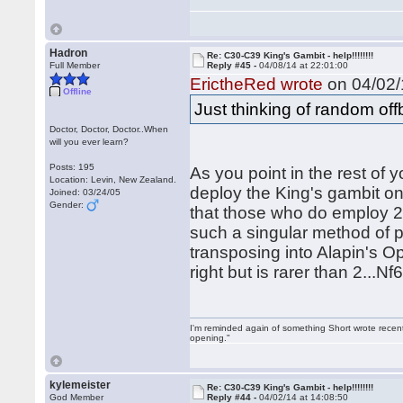
Hadron
Re: C30-C39 King's Gambit - help!!!!!!!!
Full Member
Reply #45 -
04/08/14 at 22:01:00
ErictheRed wrote
on 04/02/
Offline
Just thinking of random of
Doctor, Doctor, Doctor..When
will you ever learn?
Posts: 195
As you point in the rest of y
Location: Levin, New Zealand.
deploy the King's gambit on 
Joined: 03/24/05
Gender:
that those who do employ 2
such a singular method of pl
transposing into Alapin's O
right but is rarer than 2...
I'm reminded again of something Short wrote recently
opening."
kylemeister
Re: C30-C39 King's Gambit - help!!!!!!!!
God Member
Reply #44 -
04/02/14 at 14:08:50