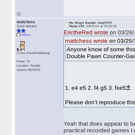
mattchess
Re: King's Gambit - help!!!!!!!!
Junior Member
Reply #32 -
03/31/14 at 23:20:35
ErictheRed wrote
on 03/26/
Offline
on 03/25/1
mattchess wrote
Anyone know of some thoro
I Love ChessPublishing!
Double Pawn Counter-Ga
Posts: 74
Location: Seattle
Joined: 08/30/13
±
1. e4 e5 2. f4 g5 3. fxe5
Please don't reproduce this
Yeah that does appear to be 
practical recorded games I 