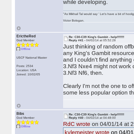
while developing.
"As Mikhail Tal would say ' Let's have a bit of hooli
Victor Bologan.
ErictheRed
Re: C30-C39 King's Gambit - help!!!!!!!!
God Member
Reply #41 -
04/02/14 at 05:52:28
Just thinking of random off
Offline
any King's Gambit resources
USCF National Master
and I couldn't find anything
3.Nf3 Nxe4 might not work ou
Posts: 2534
Location: USA
3.Nf3 Nf6, then.
Joined: 10/02/05
Clearly I'm not the one to o
some less popular option th
Bibs
Re: C30-C39 King's Gambit - help!!!!!!!!
God Member
Reply #40 -
04/02/14 at 04:48:00
RdC wrote
on 04/01/14 at 2
Offline
on 04/01/
kylemeister wrote