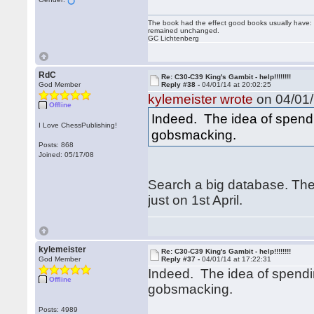
The book had the effect good books usually have: i
remained unchanged.
GC Lichtenberg
RdC
Re: C30-C39 King's Gambit - help!!!!!!!!
God Member
Reply #38 -
04/01/14 at 20:02:25
kylemeister wrote
on 04/01/
Offline
Indeed. The idea of spendin
I Love ChessPublishing!
gobsmacking.
Posts: 868
Joined: 05/17/08
Search a big database. The
just on 1st April.
kylemeister
Re: C30-C39 King's Gambit - help!!!!!!!!
God Member
Reply #37 -
04/01/14 at 17:22:31
Indeed. The idea of spendin
Offline
gobsmacking.
Posts: 4989