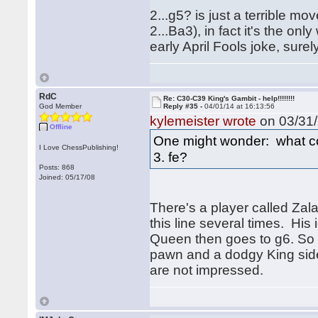
2...g5? is just a terrible mo
2...Ba3), in fact it's the o
early April Fools joke, surely
RdC
Re: C30-C39 King's Gambit - help!!!!!!!!
God Member
Reply #35 -
04/01/14 at 16:13:56
kylemeister wrote
on 03/31/
Offline
One might wonder: what cou
I Love ChessPublishing!
3. fe?
Posts: 868
Joined: 05/17/08
There's a player called Za
this line several times. His
Queen then goes to g6. So i
pawn and a dodgy King side
are not impressed.