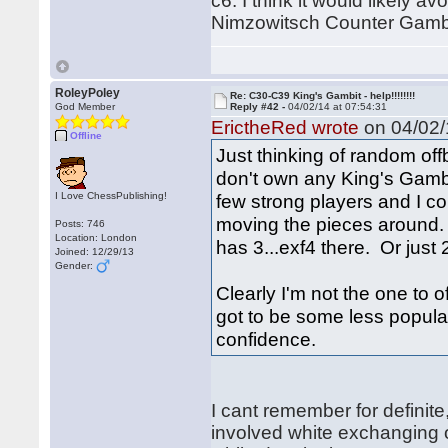
c6. I think it would likely av
Nimzowitsch Counter Gambi
RoleyPoley
Re: C30-C39 King's Gambit - help!!!!!!!!
God Member
Reply #42 -
04/02/14 at 07:54:31
ErictheRed wrote
on 04/02/
Offline
Just thinking of random off
don't own any King's Gambit
I Love ChessPublishing!
few strong players and I cou
moving the pieces around. 
Posts: 746
Location: London
has 3...exf4 there. Or just 
Joined: 12/29/13
Gender:
Clearly I'm not the one to o
got to be some less popular
confidence.
I cant remember for definite
involved white exchanging 