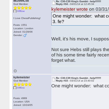
IMJohnCox
Re: C30-C39 King's Gambit - help!!!!!!!!
God Member
Reply #34 -
04/01/14 at 12:45:34
kylemeister wrote
on 03/31/
Offline
One might wonder: what cou
I Love ChessPublishing!
3. fe?
Posts: 1551
Location: London
Joined: 01/28/06
Gender:
Well, it's his move, I suppo
Not sure Hebs still plays 
of his some time fairly rec
forget what.
kylemeister
Re: C30-C39 King's Gambit - help!!!!!!!!
God Member
Reply #33 -
03/31/14 at 23:40:02
One might wonder: what coul
Offline
Posts: 4989
Location: USA
Joined: 10/24/05