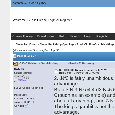
08/06/26 at 12:46:15
(UTC)
Welcome, Guest. Please
Login
or
Register
Chess Theory
Board Index
Help
Search
Login
Register
ChessPub Forum
›
Chess Publishing Openings
›
1. e4 e5 - Non-Spanish
›
Kings
(Moderators: trw, Smyslov_Fan, Jupp53)
Pages:
[1]
2
3
4
C30-C39 King's Gambit - help!!!!!!!! (Read 45228 times)
PANFR
Re: C30-C39 King's Gambit - help!!!!!!!!
Senior Member
Reply #46 -
04/10/14 at 07:09:01
2...Nf6 is fairly unambitiou
Offline
advantage.
I Love ChessPublishing!
Both 3.Nf3 Nxe4 4.d3 Nc5 
Crouch as an example) and 3
Posts: 256
Location: Greece
about (if anything), and 3.N
Joined: 10/31/11
The king's gambit is not the
Gender:
advantage.