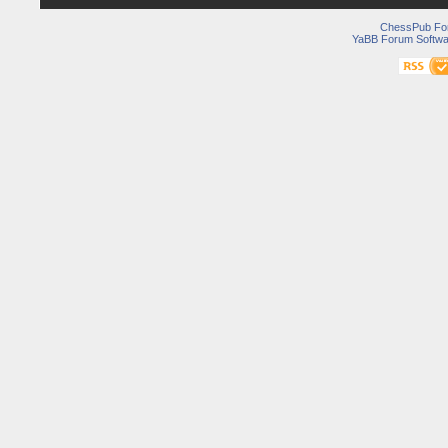
ChessPub Fo
YaBB Forum Softwa