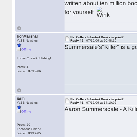
written about ten million bo
for yourself
IronMarshal
Re: Colle - Zukertort Books in print?
YaBB Newbies
Reply #2 -
07/15/06 at 20:48:19
Summersale's"Killer" is a g
Offline
I Love ChessPublishing!
Posts: 4
Joined: 07/12/06
jarih
Re: Colle - Zukertort Books in print?
YaBB Newbies
Reply #1 -
07/15/06 at 14:10:05
Aaron Summerscale - A Kil
Offline
Posts: 29
Location: Finland
Joined: 03/19/05