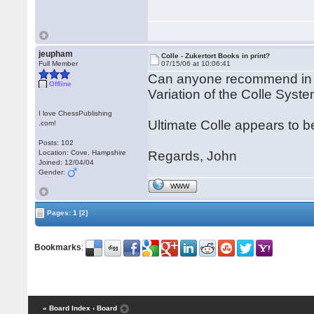
jeupham
Colle - Zukertort Books in print?
Full Member
07/15/06 at 10:06:41
Can anyone recommend in p
Offline
Variation of the Colle Sys
I love ChessPublishing
Ultimate Colle appears to be
.com!
Posts: 102
Location: Cove, Hampshire
Regards, John
Joined: 12/04/04
Gender:
WWW
Pages:
1
[2]
Bookmarks
:
« Board Index
‹ Board