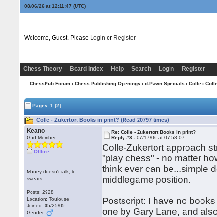
08/06/26 at 12:11:47
(UTC)
Welcome, Guest. Please
Login
or
Register
Chess Theory
Board Index
Help
Search
Login
Register
ChessPub Forum
›
Chess Publishing Openings
›
d-Pawn Specials
›
Colle
› Colle
Pages:
1
[2]
Colle - Zukertort Books in print? (Read 20797 times)
Keano
Re: Colle - Zukertort Books in print?
God Member
Reply #3 -
07/17/06 at 07:58:07
Colle-Zukertort approach st
Offline
"play chess" - no matter ho
think ever can be...simple 
Money doesn't talk, it
middlegame position.
swears.
Posts: 2928
Postscript: I have no books 
Location: Toulouse
Joined: 05/25/05
one by Gary Lane, and also
Gender: