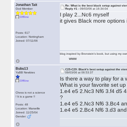
Jonathan Tait
Re: What is the best black setup against vie
God Member
Reply #1 -
09/03/06 at 16:34:04
I play 2...Nc6 myself
Offline
it gives Black more options 
Posts: 617
Location: Nottingham
Joined: 07/11/06
blog inspired by Bronstein's book, but using my 
WWW
Bubu13
C25-C29: Black's best setup against the vie
YaBB Newbies
09/03/06 at 06:53:37
Is there a way to play for a
Offline
What is your favorite set up 
1.e4 e5 2.Nc3 Nf6 3.f4 d5 
Chess is not a science
?
! It is a game !!
1.e4 e5 2.Nc3 Nf6 3.Bc4 an
Posts: 48
Location: Marseille
1.e4 e5 2.Bc4 Nf6 3.d3 and
Joined: 11/25/04
Gender: