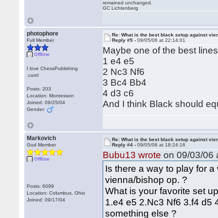
remained unchanged.
GC Lichtenberg
photophore
Re: What is the best black setup against vie
Full Member
Reply #5 -
09/05/06 at 22:14:01
Maybe one of the best lines
Offline
1 e4 e5
I love ChessPublishing
2 Nc3 Nf6
.com!
3 Bc4 Bb4
Posts: 203
4 d3 c6
Location: Montesson
And I think Black should equ
Joined: 09/25/04
Gender:
Markovich
Re: What is the best black setup against vie
God Member
Reply #4 -
09/05/06 at 18:24:16
Bubu13 wrote
on 09/03/06 a
Offline
Is there a way to play for a
vienna/bishop op. ?
Posts: 6099
What is your favorite set up 
Location: Columbus, Ohio
1.e4 e5 2.Nc3 Nf6 3.f4 d5 
Joined: 09/17/04
something else ?