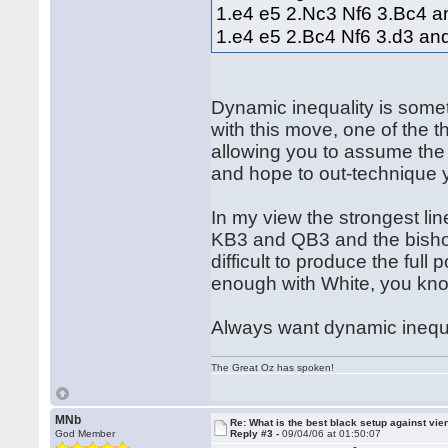
1.e4 e5 2.Nc3 Nf6 3.Bc4 a
1.e4 e5 2.Bc4 Nf6 3.d3 an
Dynamic inequality is somet
with this move, one of the th
allowing you to assume the r
and hope to out-technique
In my view the strongest lin
KB3 and QB3 and the bishop
difficult to produce the full
enough with White, you kn
Always want dynamic inequal
The Great Oz has spoken!
MNb
Re: What is the best black setup against vie
God Member
Reply #3 -
09/04/06 at 01:50:07