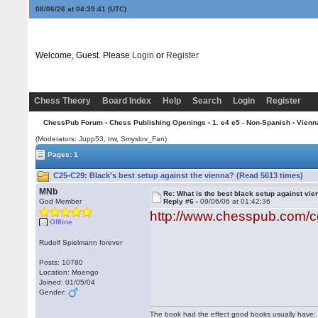
08/06/26 at 04:39:42
(UTC)
Welcome, Guest. Please
Login
or
Register
Chess Theory
Board Index
Help
Search
Login
Register
ChessPub Forum
›
Chess Publishing Openings
›
1. e4 e5 - Non-Spanish
›
Vienn
(Moderators: Jupp53, trw, Smyslov_Fan)
Pages: 1
C25-C29: Black's best setup against the vienna? (Read 5613 times)
MNb
Re: What is the best black setup against vie
God Member
Reply #6 -
09/06/06 at 01:42:36
http://www.chesspub.com/
Offline
Rudolf Spielmann forever
Posts: 10780
Location: Moengo
Joined: 01/05/04
Gender:
The book had the effect good books usually have: i