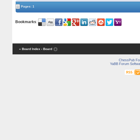
Pages: 1
Bookmarks
:
« Board Index
‹ Board
ChessPub Fo
YaBB Forum Softwa