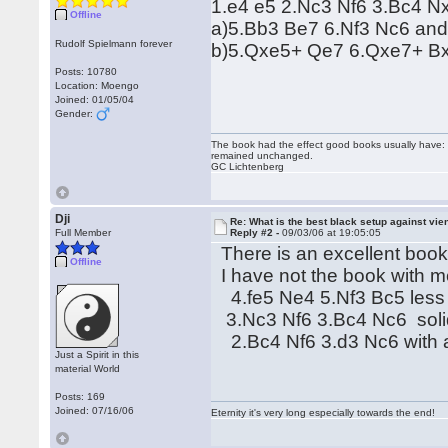
1.e4 e5 2.Nc3 Nf6 3.Bc4 Nx
Offline
a)5.Bb3 Be7 6.Nf3 Nc6 and 
Rudolf Spielmann forever
b)5.Qxe5+ Qe7 6.Qxe7+ Bxe
Posts: 10780
Location: Moengo
Joined: 01/05/04
Gender:
The book had the effect good books usually have: i
remained unchanged.
GC Lichtenberg
Dji
Re: What is the best black setup against vie
Full Member
Reply #2 -
09/03/06 at 19:05:05
There is an excellent book
Offline
I have not the book with 
4.fe5 Ne4 5.Nf3 Bc5 less 
3.Nc3 Nf6 3.Bc4 Nc6 solid
2.Bc4 Nf6 3.d3 Nc6 with a p
Just a Spirit in this
material World
Posts: 169
Joined: 07/16/06
Eternity it's very long especially towards the end!