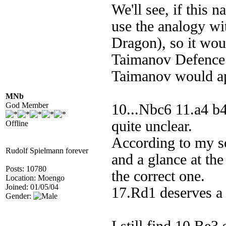
We'll see, if this 
use the analogy wi
Dragon), so it wou
Taimanov Defence.
Taimanov would a
MNb
God Member
10...Nbc6 11.a4 b
quite unclear.
Offline
According to my so
Rudolf Spielmann forever
and a glance at the
Posts: 10780
the correct one.
Location: Moengo
Joined: 01/05/04
17.Rd1 deserves a 
Gender: