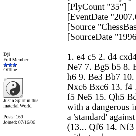
[PlyCount "35"]
[EventDate "2007.
[Source "ChessBas
[SourceDate "1996
Dji
1. e4 c5 2. d4 cxd
Full Member
Ne7 7. Bg5 b5 8. 
Offline
h6 9. Be3 Bb7 10.
Nxc6 Bxc6 13. f4 
f5 Ne5 15. Qh5 Bd
Just a Spirit in this
with a dangerous in
material World
a 'standard' agains
Posts: 169
Joined: 07/16/06
(13... Qf6 14. Nf3