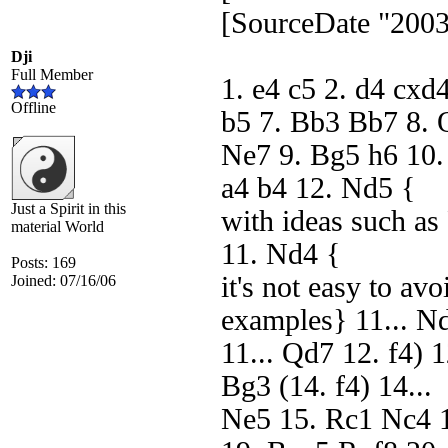
[SourceDate "2003
Dji
Full Member
1. e4 c5 2. d4 cxd
Offline
b5 7. Bb3 Bb7 8.
Ne7 9. Bg5 h6 10.
a4 b4 12. Nd5 {
Just a Spirit in this
with ideas such as
material World
11. Nd4 {
Posts: 169
it's not easy to av
Joined: 07/16/06
examples} 11... N
11... Qd7 12. f4) 
Bg3 (14. f4) 14...
Ne5 15. Rc1 Nc4 