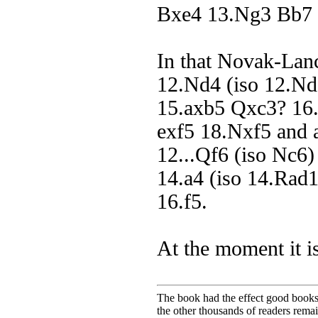
Bxe4 13.Ng3 Bb7 1
In that Novak-Lan
12.Nd4 (iso 12.Nd
15.axb5 Qxc3? 16.
exf5 18.Nxf5 and a
12...Qf6 (iso Nc6
14.a4 (iso 14.Rad
16.f5.
At the moment it i
The book had the effect good books u
the other thousands of readers rem