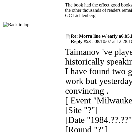
The book had the effect good books u
the other thousands of readers rem
GC Lichtenberg
Re: Morra line w/ early a6,b5
Reply #53 -
08/10/07 at 12:28:1
Taimanov 've playe
historically speaki
I have found two 
work but yesterday
convincing .
[ Event "Milwauke
[Site "?"]
[Date "1984.??.??"
[Round "?"]