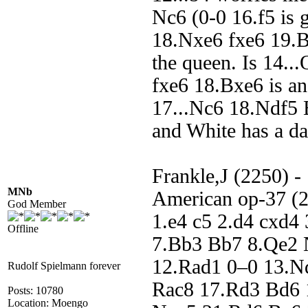
Nc6 (0-0 16.f5 is 
18.Nxe6 fxe6 19.Bb
the queen. Is 14..
fxe6 18.Bxe6 is ano
17...Nc6 18.Ndf5
and White has a da
Frankle,J (2250) -
MNb
American op-37 (2
God Member
1.e4 c5 2.d4 cxd4
Offline
7.Bb3 Bb7 8.Qe2 
12.Rad1 0–0 13.N
Rudolf Spielmann forever
Rac8 17.Rd3 Bd6 
Posts: 10780
Location: Moengo