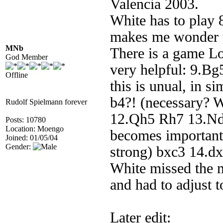
Valencia 2003.
White has to play 
makes me wonder th
MNb
There is a game Lo
God Member
very helpful: 9.Bg5
Offline
this is unual, in s
b4?! (necessary? 
Rudolf Spielmann forever
12.Qh5 Rh7 13.Nd5 i
Posts: 10780
Location: Moengo
becomes important
Joined: 01/05/04
Gender:
strong) bxc3 14.
White missed the m
and had to adjust 
Later edit: