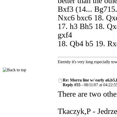
better than the ot
Bxf3 (14... Bg715
Nxc6 bxc6 18. Qxd
17. h3 Bh5 18. Qx
gxf4
18. Qb4 b5 19. Rx
Eternity it's very long especially to
Re: Morra line w/ early a6,b5
Reply #55 -
08/11/07 at 04:22:5
There are two other
Tkaczyk,P - Jedrz