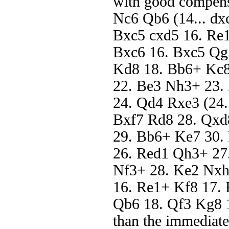
with good compens
Nc6 Qb6 (14... dx
Bxc5 cxd5 16. Re1
Bxc6 16. Bxc5 Qg
Kd8 18. Bb6+ Kc8
22. Be3 Nh3+ 23.
24. Qd4 Rxe3 (24.
Bxf7 Rd8 28. Qx
29. Bb6+ Ke7 30.
26. Red1 Qh3+ 27
Nf3+ 28. Ke2 Nxh
16. Re1+ Kf8 17.
Qb6 18. Qf3 Kg8 1
than the immediate