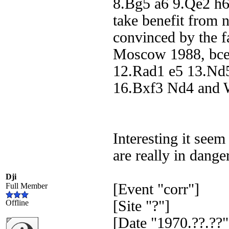
8.Bg5 a6 9.Qe2 h6
take benefit from 
convinced by the 
Moscow 1988, bce
12.Rad1 e5 13.Nd
16.Bxf3 Nd4 and W
Interesting it seem
are really in dange
Dji
[Event "corr"]
Full Member
[Site "?"]
Offline
[Date "1970.??.??"