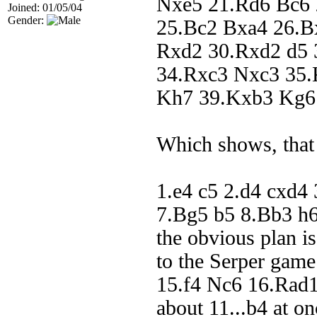
Nxe5 21.Rd6 Bc6 
Joined: 01/05/04
Gender:
25.Bc2 Bxa4 26.B
Rxd2 30.Rxd2 d5 
34.Rxc3 Nxc3 35.
Kh7 39.Kxb3 Kg6 
Which shows, that
1.e4 c5 2.d4 cxd4
7.Bg5 b5 8.Bb3 h
the obvious plan 
to the Serper gam
15.f4 Nc6 16.Rad1 
about 11...b4 at o