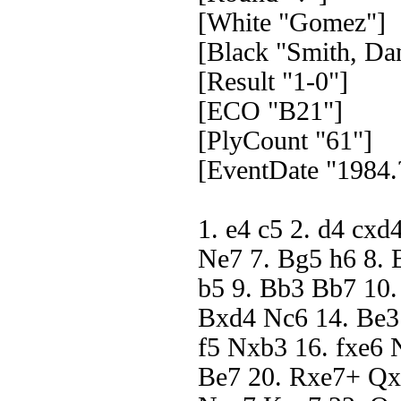
[White "Gomez"]
[Black "Smith, Dan
[Result "1-0"]
[ECO "B21"]
[PlyCount "61"]
[EventDate "1984.
1. e4 c5 2. d4 cxd
Ne7 7. Bg5 h6 8. 
b5 9. Bb3 Bb7 10.
Bxd4 Nc6 14. Be3
f5 Nxb3 16. fxe6 
Be7 20. Rxe7+ Qx