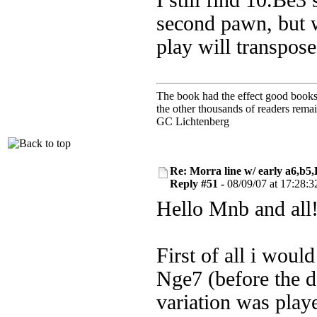
I still find 10.Be3
second pawn, but w
play will transpose
The book had the effect good books u
the other thousands of readers rem
GC Lichtenberg
Re: Morra line w/ early a6,b5
Reply #51 -
08/09/07 at 17:28:3
Hello Mnb and all
First of all i woul
Nge7 (before the d
variation was playe