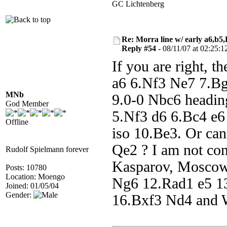
GC Lichtenberg
Re: Morra line w/ early a6,b5
Reply #54 -
08/11/07 at 02:25:1
If you are right, t
a6 6.Nf3 Ne7 7.Bg
MNb
9.0-0 Nbc6 heading
God Member
5.Nf3 d6 6.Bc4 e6
Offline
iso 10.Be3. Or can
Qe2 ? I am not co
Rudolf Spielmann forever
Kasparov, Moscow
Posts: 10780
Location: Moengo
Ng6 12.Rad1 e5 1
Joined: 01/05/04
Gender:
16.Bxf3 Nd4 and W