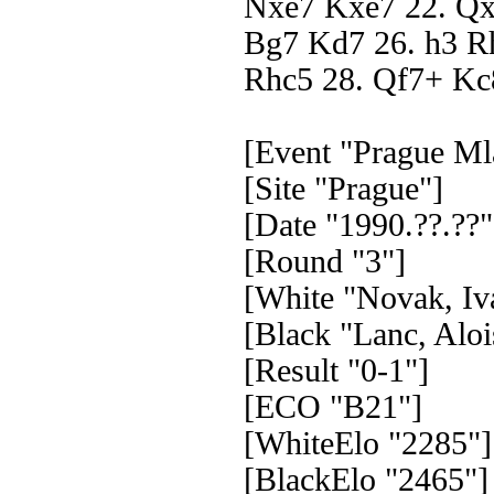
Nxe7 Kxe7 22. Qx
Bg7 Kd7 26. h3 R
Rhc5 28. Qf7+ Kc
[Event "Prague Ml
[Site "Prague"]
[Date "1990.??.??"
[Round "3"]
[White "Novak, Iv
[Black "Lanc, Aloi
[Result "0-1"]
[ECO "B21"]
[WhiteElo "2285"]
[BlackElo "2465"]