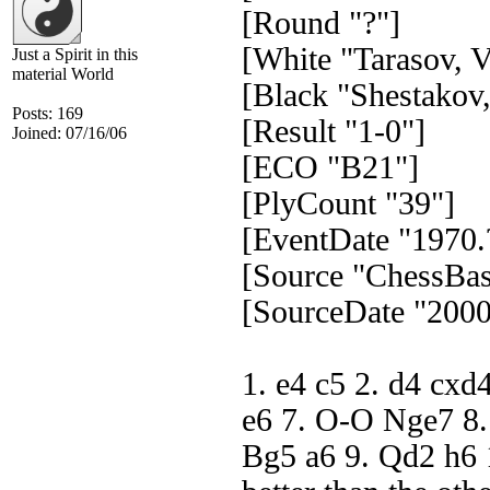
[Round "?"]
[White "Tarasov, V
Just a Spirit in this
material World
[Black "Shestakov,
Posts: 169
[Result "1-0"]
Joined: 07/16/06
[ECO "B21"]
[PlyCount "39"]
[EventDate "1970.
[Source "ChessBas
[SourceDate "2000
1. e4 c5 2. d4 cxd
e6 7. O-O Nge7 8.
Bg5 a6 9. Qd2 h6 