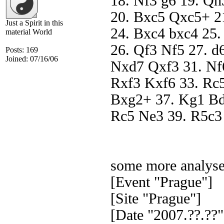
18. Nf3 g6 19. Qh
20. Bxc5 Qxc5+ 2
Just a Spirit in this
24. Bxc4 bxc4 25
material World
26. Qf3 Nf5 27. d
Posts: 169
Joined: 07/16/06
Nxd7 Qxf3 31. Nf
Rxf3 Kxf6 33. Rc5
Bxg2+ 37. Kg1 Bd
Rc5 Ne3 39. R5c3
some more analyse
[Event "Prague"]
[Site "Prague"]
[Date "2007.??.??"