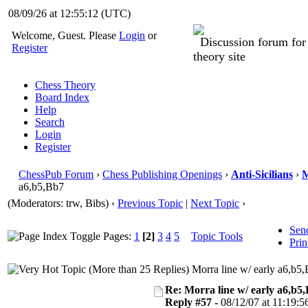
08/09/26 at 12:55:14
(UTC)
Welcome, Guest. Please
Login
or
Discussion forum fo
Register
theory site
Chess Theory
Board Index
Help
Search
Login
Register
ChessPub Forum
›
Chess Publishing Openings
›
Anti-Sicilians
›
M
a6,b5,Bb7
(Moderators: trw, Bibs)
‹
Previous Topic
|
Next Topic
›
Sen
Pages:
1
[2]
3
4
5
Topic Tools
Prin
Morra line w/ early a6,b5
Re: Morra line w/ early a6,b5
Reply #57 -
08/12/07 at 11:19:5