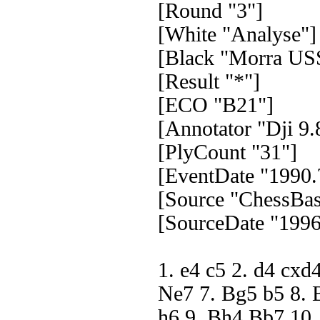
[Round "3"]
[White "Analyse"]
[Black "Morra US
[Result "*"]
[ECO "B21"]
[Annotator "Dji 9.
[PlyCount "31"]
[EventDate "1990.
[Source "ChessBas
[SourceDate "1996
1. e4 c5 2. d4 cxd
Ne7 7. Bg5 b5 8. 
h6 9. Bh4 Bb7 10.