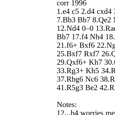
corr 1996
1.e4 c5 2.d4 cxd4
7.Bb3 Bb7 8.Qe2 
12.Nd4 0–0 13.Ra
Bb7 17.f4 Nh4 18
21.f6+ Bxf6 22.N
25.Bxf7 Rxf7 26.
29.Qxf6+ Kh7 30.
33.Rg3+ Kh5 34.
37.Rbg6 Nc6 38.
41.R5g3 Be2 42.R
Notes:
12...b4 worries m