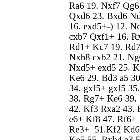
Ra6 19. Nxf7 Qg6
Qxd6 23. Bxd6 Nd
16. exd5+-) 12. N
cxb7 Qxf1+ 16. Rx
Rd1+ Kc7 19. Rd7#
Nxh8 cxb2 21. Ng
Nxd5+ exd5 25. K
Ke6 29. Bd3 a5 30.
34. gxf5+ gxf5 3
38. Rg7+ Ke6 39.
42. Kf3 Rxa2 43. 
e6+ Kf8 47. Rf6+ 
Re3+ 51.Kf2 Kd6 
Ke5 55. Rxh4 a3 5