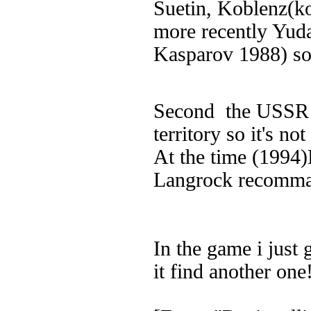
Suetin, Koblenz(ko
more recently Yuda
Kasparov 1988) so
Second the USS
territory so it's no
At the time (1994
Langrock recomm
In the game i just 
it find another one