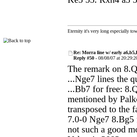
Eternity it's very long especially to
Re: Morra line w/ early a6,b5
Reply #50 -
08/08/07 at 20:29:2
The remark on 8.Qe
...Nge7 lines the q
...Bb7 for free: 8
mentioned by Palko
transposed to the 
7.0-0 Nge7 8.Bg5 
not such a good m