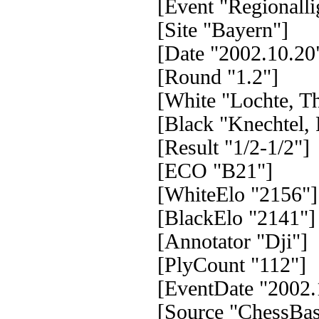
[Event "Regionall
[Site "Bayern"]
[Date "2002.10.20
[Round "1.2"]
[White "Lochte, T
[Black "Knechtel,
[Result "1/2-1/2"]
[ECO "B21"]
[WhiteElo "2156"]
[BlackElo "2141"]
[Annotator "Dji"]
[PlyCount "112"]
[EventDate "2002.
[Source "ChessBas