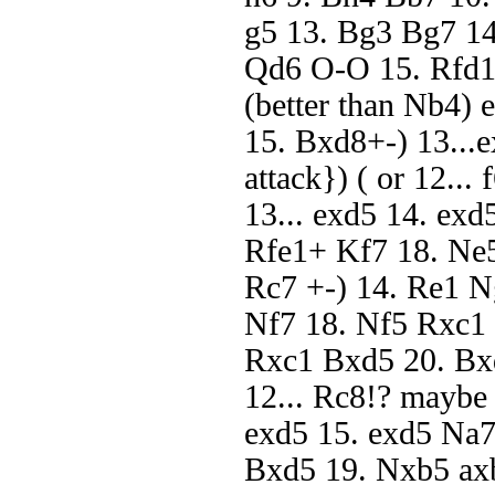
g5 13. Bg3 Bg7 14
Qd6 O-O 15. Rfd1)
(better than Nb4) 
15. Bxd8+-) 13...
attack}) ( or 12...
13... exd5 14. ex
Rfe1+ Kf7 18. Ne
Rc7 +-) 14. Re1 
Nf7 18. Nf5 Rxc1 
Rxc1 Bxd5 20. Bxd
12... Rc8!? maybe 
exd5 15. exd5 Na
Bxd5 19. Nxb5 ax