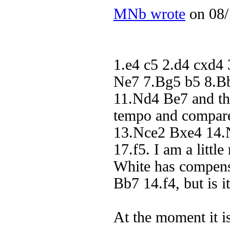
MNb wrote
on 08/
1.e4 c5 2.d4 cxd4
Ne7 7.Bg5 b5 8.B
11.Nd4 Be7 and th
tempo and compare
13.Nce2 Bxe4 14.
17.f5. I am a littl
White has compens
Bb7 14.f4, but is 
At the moment it i