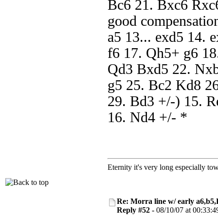
Bc6 21. Bxc6 Rxc6
good compensation
a5 13... exd5 14.
f6 17. Qh5+ g6 18
Qd3 Bxd5 22. Nxb
g5 25. Bc2 Kd8 2
29. Bd3 +/-) 15. 
16. Nd4 +/- *
Eternity it's very long especially to
Re: Morra line w/ early a6,b5
Reply #52 -
08/10/07 at 00:33:4