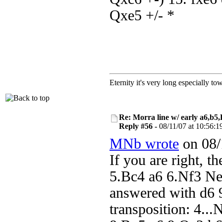
Qxe5 +/- *
Eternity it's very long especially to
Re: Morra line w/ early a6,b5
Reply #56 -
08/11/07 at 10:56:1
MNb wrote
on 08/
If you are right, t
5.Bc4 a6 6.Nf3 Ne
answered with d6 
transposition: 4..