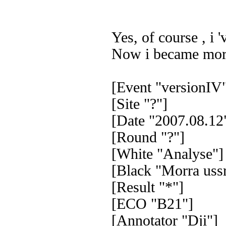
Yes, of course , i 
Now i became more 
[Event "versionIV
[Site "?"]
[Date "2007.08.12
[Round "?"]
[White "Analyse"]
[Black "Morra ussr
[Result "*"]
[ECO "B21"]
[Annotator "Dji"]