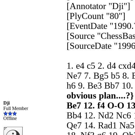
[Annotator "Dji"]
[PlyCount "80"]
[EventDate "1990.
[Source "ChessBas
[SourceDate "1996
1. e4 c5 2. d4 cxd
Ne7 7. Bg5 b5 8. 
h6 9. Be3 Bb7 10
obvious plan....?} 
Dji
Be7 12. f4 O-O 13
Full Member
Bb4 12. Nd2 Nc6 1
Offline
Qe7 14. Rad1 Na5 