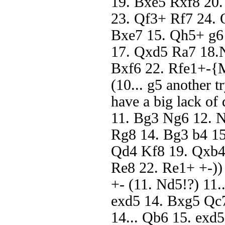
19. Bxe5 Rxf8 20
23. Qf3+ Rf7 24. Q
Bxe7 15. Qh5+ g6
17. Qxd5 Ra7 18.N
Bxf6 22. Rfe1+-{Ma
(10... g5 another t
have a big lack o
11. Bg3 Ng6 12. 
Rg8 14. Bg3 b4 15
Qd4 Kf8 19. Qxb4 
Re8 22. Re1+ +-))
+- (11. Nd5!?) 11.
exd5 14. Bxg5 Qc7
14... Qb6 15. exd