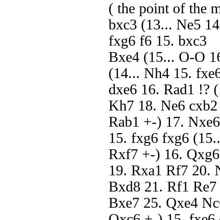
( the point of the
bxc3 (13... Ne5 1
fxg6 f6 15. bxc3
Bxe4 (15... O-O 1
(14... Nh4 15. fxe
dxe6 16. Rad1 !? (
Kh7 18. Ne6 cxb2
Rab1 +-) 17. Nxe6 
15. fxg6 fxg6 (15.
Rxf7 +-) 16. Qxg
19. Rxa1 Rf7 20.
Bxd8 21. Rf1 Re7
Bxe7 25. Qxe4 Nc
Qxc6 +-) 15. fxe6