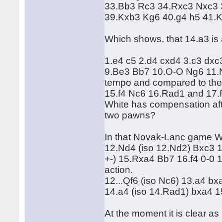
33.Bb3 Rc3 34.Rxc3 Nxc3 
39.Kxb3 Kg6 40.g4 h5 41.
Which shows, that 14.a3 is
1.e4 c5 2.d4 cxd4 3.c3 dx
9.Be3 Bb7 10.O-O Ng6 11.N
tempo and compared to th
15.f4 Nc6 16.Rad1 and 17.f5.
White has compensation aft
two pawns?
In that Novak-Lanc game W
12.Nd4 (iso 12.Nd2) Bxc3 
+-) 15.Rxa4 Bb7 16.f4 0-0 1
action.
12...Qf6 (iso Nc6) 13.a4 b
14.a4 (iso 14.Rad1) bxa4 1
At the moment it is clear a