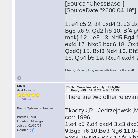
[Source "ChessBase"]
[SourceDate "2000.04.19"]
1. e4 c5 2. d4 cxd4 3. c3 d
Bg5 a6 9. Qd2 h6 10. Bf4 g
rook} 12... e5 13. Nd5 Bg4 
exf4 17. Nxc6 bxc6 18. Qxd
Qxd6) 15. Bxf3 Nd4 16. Bh5
18. Qb4 b5 19. Rxd4 exd4 
Eternity it's very long especially towards the end!
MNb
Re: Morra line w/ early a6,b5,Bb7
God Member
Reply #55 -
08/11/07 at 04:22:55
There are two other relevan
Offline
Rudolf Spielmann forever
Tkaczyk,P - Jedrzejowski,M
corr 1996
Posts: 10780
Location: Moengo
1.e4 c5 2.d4 cxd4 3.c3 dx
Joined: 01/05/04
9.Bg5 h6 10.Be3 Ng6 11.0
Gender:
Bxe4 16.Ng3 Bb7 17.f4 Nh4