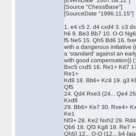
[EventDate "2007.08.12"]
[Source "ChessBase"]
[SourceDate "1996.11.15"]
1. e4 c5 2. d4 cxd4 3. c3 d
h6 9. Be3 Bb7 10. O-O Ng6 
f5 Ne5 15. Qh5 Bd6 16. fxe
with a dangerous initiative (
a 'standard' against an earl
with good compensation}) (1
Bxc5 cxd5 16. Re1+ Kd7 17
Re1+
Kd8 18. Bb6+ Kc8 19. g3 K
Qf5
24. Qd4 Rxe3 (24... Qe4 2
Kxd8
29. Bb6+ Ke7 30. Rxe4+ Kx
Ke1
Nf3+ 28. Ke2 Nxh2 29. Rd4
Qb6 18. Qf3 Kg8 19. Re7 +-
Qh5} 12... O-O (12... b4 {ag