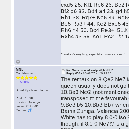
exd5 25. Kf1 Rb6 26. Bc2 R
Bf2 g6 32. Bd4 a4 33. g4 h
Rh1 38. Rg7+ Ke6 39. Rg6+
Be5 Ra3+ 44. Ke2 Bxe5 45.
Rh6 h4 50. Bc4 Re3+ 51.K
Rxh4 a3 56. Ke1 Rc2 1/2-1
Eternity it's very long especially towards the end!
MNb
Re: Morra line w/ early a6,b5,Bb7
God Member
Reply #50 -
08/08/07 at 20:29:20
The remark on 8.Qe2 Ne7 is 
Offline
queen usually does not go t
Rudolf Spielmann forever
10.Be3 Nc6! (not mentioned
transposed to the favourabl
Posts: 10780
Location: Moengo
9.Be3 b5 10.Bb3 Bb7 when 
Joined: 01/05/04
Barria Zuniga, Valencia 200
Gender:
White has to play 8.0-0 is
though, if 8.0-0 Ne7!? is a