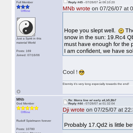
Full Member
Reply #45 -
07/26/07 at 06:10:20
MNb wrote
on 07/26/07 at 0
Offline
Hope you slept well.
The
snow in the sun: 19.Rc4 
Just a Spirit in this
must have enough for the 
material World
I am confident, we have so
Posts: 169
Joined: 07/16/06
Cool !
Eternity it's very long especially towards the end!
MNb
Re: Morra line w/ early a6,b5,Bb7
God Member
Reply #44 -
07/26/07 at 01:32:04
Dji wrote
on 07/25/07 at 22:
Offline
Rudolf Spielmann forever
Probably 17.Qd2 is little bet
Posts: 10780