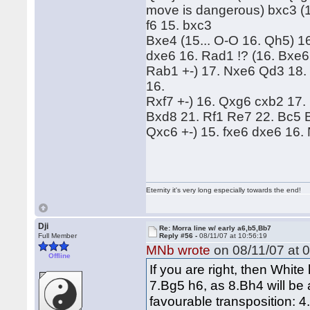
move is dangerous) bxc3 (1
f6 15. bxc3
Bxe4 (15... O-O 16. Qh5) 16
dxe6 16. Rad1 !? (16. Bxe6 
Rab1 +-) 17. Nxe6 Qd3 18. B
16.
Rxf7 +-) 16. Qxg6 cxb2 17
Bxd8 21. Rf1 Re7 22. Bc5 
Qxc6 +-) 15. fxe6 dxe6 16. 
Eternity it's very long especially towards the end!
Dji
Re: Morra line w/ early a6,b5,Bb7
Full Member
Reply #56 -
08/11/07 at 10:56:19
MNb wrote
on 08/11/07 at 0
Offline
If you are right, then Whit
7.Bg5 h6, as 8.Bh4 will be
favourable transposition: 