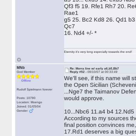
Qf3 f5 19. Rfe1 Rh7 20. R
Rae1
g5 25. Bc2 Kd8 26. Qd1 b3
Qc7
16. Nd4 +/- *
Eternity it's very long especially towards the end!
MNb
Re: Morra line w/ early a6,b5,Bb7
God Member
Reply #52 -
08/10/07 at 00:33:49
We'll see, if this name will 
Offline
the Open Sicilian (Scheveni
Rudolf Spielmann forever
...Nge7 the Taimanov Defen
would approve.
Posts: 10780
Location: Moengo
Joined: 01/05/04
10...Nbc6 11.a4 b4 12.Nd5 
Gender:
According to my sources th
final position convinces me, 
17.Rd1 deserves a big ques