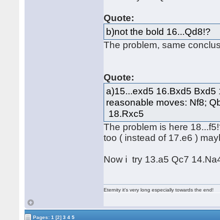
Quote:
b)not the bold 16...Qd8!?
The problem, same conclus
Quote:
a)15...exd5 16.Bxd5 Bxd5 1
reasonable moves: Nf8; Qb
18.Rxc5
The problem is here 18...f5!?
too ( instead of 17.e6 ) m
Now i try 13.a5 Qc7 14.Na4 
Eternity it's very long especially towards the end!
Pages:
1
[2]
3
4
5