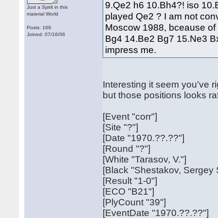
9.Qe2 h6 10.Bh4?! iso 10.B
Just a Spirit in this
played Qe2 ? I am not co
material World
Moscow 1988, bceause of
Posts: 169
Joined: 07/16/06
Bg4 14.Be2 Bg7 15.Ne3 Bx
impress me.
Interesting it seem you've ri
but those positions looks r
[Event "corr"]
[Site "?"]
[Date "1970.??.??"]
[Round "?"]
[White "Tarasov, V."]
[Black "Shestakov, Sergey 
[Result "1-0"]
[ECO "B21"]
[PlyCount "39"]
[EventDate "1970.??.??"]