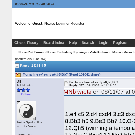
08/09/26 at 01:56:50
(UTC)
Welcome, Guest. Please
Login
or
Register
Chess Theory
Board Index
Help
Search
Login
Register
ChessPub Forum
›
Chess Publishing Openings
›
Anti-Sicilians
›
Morra
› Morra l
(Moderators: Bibs, trw)
Pages:
1
[2]
3
4
5
Morra line w/ early a6,b5,Bb7 (Read 101042 times)
Dji
Re: Morra line w/ early a6,b5,Bb7
Full Member
Reply #57 -
08/12/07 at 11:19:56
MNb wrote
on 08/11/07 at 0
Offline
1.e4 c5 2.d4 cxd4 3.c3 dx
8.Bb3 h6 9.Be3 Bb7 10.O-
Just a Spirit in this
12.Qh5 (winning a tempo 
material World
13.Nce2 Bxe4 14.Ng3 Bb7 1
Posts: 169