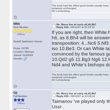
The book had the effect good books usually have: i
remained unchanged.
GC Lichtenberg
MNb
Re: Morra line w/ early a6,b5,Bb7
God Member
Reply #54 -
08/11/07 at 02:25:12
If you are right, then Whit
Offline
h6, as 8.Bh4 will be answer
Rudolf Spielmann forever
transposition: 4...Nc6 5.N
iso 10.Be3. Or can White ta
Posts: 10780
Location: Moengo
convinced by the famous 
Joined: 01/05/04
10.Qd2 g5 11.Bg3 Ng6 12.
Gender:
Nd4 and White's bishops d
The book had the effect good books usually have: i
remained unchanged.
GC Lichtenberg
Dji
Re: Morra line w/ early a6,b5,Bb7
Full Member
Reply #53 -
08/10/07 at 12:28:16
Taimanov 've played only the
Offline
Ussr .