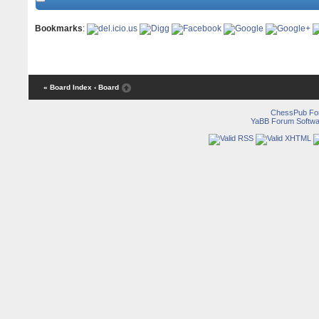
Bookmarks
:
« Board Index
‹ Board
ChessPub Fo
YaBB Forum Softwa