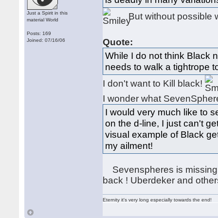
Just a Spirit in this
But without possible 
material World
Posts: 169
Quote:
Joined: 07/16/06
While I do not think Black n
needs to walk a tightrope t
I don't want to Kill black!
I wonder what SevenSpheres
I would very much like to 
on the d-line, I just can't g
visual example of Black get
my ailment!
Sevenspheres is missing ,
back ! Uberdeker and other
Eternity it's very long especially towards the end!