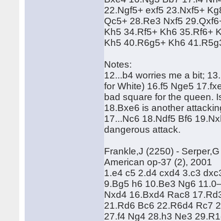
22.Ngf5+ exf5 23.Nxf5+ Kg
Qc5+ 28.Re3 Nxf5 29.Qxf6
Kh5 34.Rf5+ Kh6 35.Rf6+ 
Kh5 40.R6g5+ Kh6 41.R5g
Notes:
12...b4 worries me a bit; 1
for White) 16.f5 Nge5 17.fx
bad square for the queen. I
18.Bxe6 is another attacking
17...Nc6 18.Ndf5 Bf6 19.N
dangerous attack.
Frankle,J (2250) - Serper,G
American op-37 (2), 2001
1.e4 c5 2.d4 cxd4 3.c3 dx
9.Bg5 h6 10.Be3 Ng6 11.0
Nxd4 16.Bxd4 Rac8 17.Rd
21.Rd6 Bc6 22.R6d4 Rc7 2
27.f4 Ng4 28.h3 Ne3 29.R