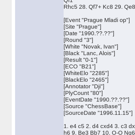
Qf1
Rhc5 28. Qf7+ Kc8 29. Qe8
[Event "Prague Mladi op"]
[Site "Prague"]
[Date "1990.??.??"]
[Round "3"]
[White "Novak, Ivan"]
[Black "Lanc, Alois"]
[Result "0-1"]
[ECO "B21"]
[WhiteElo "2285"]
[BlackElo "2465"]
[Annotator "Dji"]
[PlyCount "80"]
[EventDate "1990.??.??"]
[Source "ChessBase"]
[SourceDate "1996.11.15"]
1. e4 c5 2. d4 cxd4 3. c3 d
h6 9. Be3 Bb7 10. O-O Ng