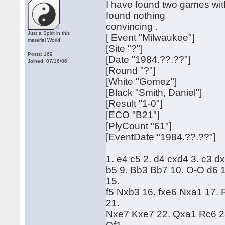
I have found two games with
found nothing
convincing .
Just a Spirit in this
[ Event "Milwaukee"]
material World
[Site "?"]
Posts: 169
[Date "1984.??.??"]
Joined: 07/16/06
[Round "?"]
[White "Gomez"]
[Black "Smith, Daniel"]
[Result "1-0"]
[ECO "B21"]
[PlyCount "61"]
[EventDate "1984.??.??"]
1. e4 c5 2. d4 cxd4 3. c3 d
b5 9. Bb3 Bb7 10. O-O d6 
15.
f5 Nxb3 16. fxe6 Nxa1 17.
21.
Nxe7 Kxe7 22. Qxa1 Rc6 23