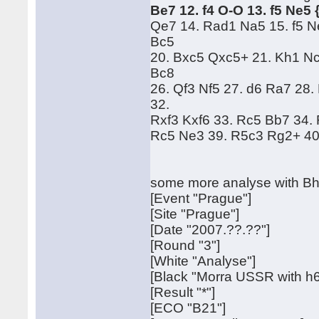
Be7 12. f4 O-O 13. f5 Ne5
Qe7 14. Rad1 Na5 15. f5 N
Bc5
20. Bxc5 Qxc5+ 21. Kh1 Nc
Bc8
26. Qf3 Nf5 27. d6 Ra7 28
32.
Rxf3 Kxf6 33. Rc5 Bb7 34.
Rc5 Ne3 39. R5c3 Rg2+ 40
some more analyse with Bh
[Event "Prague"]
[Site "Prague"]
[Date "2007.??.??"]
[Round "3"]
[White "Analyse"]
[Black "Morra USSR with h6
[Result "*"]
[ECO "B21"]