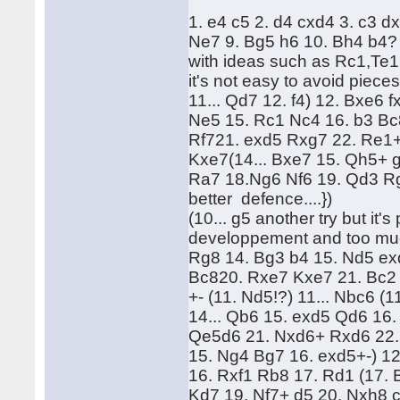
1. e4 c5 2. d4 cxd4 3. c3 d
Ne7 9. Bg5 h6 10. Bh4 b4? 
with ideas such as Rc1,Te1,
it's not easy to avoid piece
11... Qd7 12. f4) 12. Bxe6 f
Ne5 15. Rc1 Nc4 16. b3 Bc
Rf721. exd5 Rxg7 22. Re1+ 
Kxe7(14... Bxe7 15. Qh5+ 
Ra7 18.Ng6 Nf6 19. Qd3 Rg
better defence....})
(10... g5 another try but it
developpement and too mu
Rg8 14. Bg3 b4 15. Nd5 ex
Bc820. Rxe7 Kxe7 21. Bc2 21
+- (11. Nd5!?) 11... Nbc6 (
14... Qb6 15. exd5 Qd6 16
Qe5d6 21. Nxd6+ Rxd6 22.
15. Ng4 Bg7 16. exd5+-) 1
16. Rxf1 Rb8 17. Rd1 (17. 
Kd7 19. Nf7+ d5 20. Nxh8 