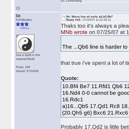
GC Lichtenberg
Dji
Re: Morra line w/ early a6,b5,Bb7
Full Member
Reply #43 -
07/25/07 at 22:38:11
Thaks too it's always a ple
Offline
MNb wrote
on 07/25/07 at 1
The ...Qb6 line is harder to
Just a Spirit in this
material World
that true i've spent a lot of 
Posts: 169
Joined: 07/16/06
Quote:
10.Bf4 Be7 11.Rfd1 Qb6 1
16.Nd4 0-0 cannot be good,
16.Rdc1
a)16...Qb5 17.Qd1 Rc8 18
(20.Qh5 g6) Bxc6 21.Rxc
Probably 17.Qd2 is little bet