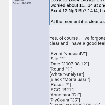
Joined: 07/16/06
worried about 11...b4 at o
Bxe4 13.Ng3 Bb7 14.f4, but
At the moment it is clear a
Yes, of course , i 've forg
clear and i have a good feel
[Event "versionIV"]
[Site "?"]
[Date "2007.08.12"]
[Round "?"]
[White "Analyse"]
[Black "Morra ussr "]
[Result "*"]
[ECO "B21"]
[Annotator "Dji"]
[PlyCount "35"]