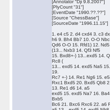
[Annotator "Dji 9.8.2007"]
[PlyCount "31"]
[EventDate "1990.??.??"]
[Source "ChessBase"]
[SourceDate "1996.11.15"]
1. e4 c5 2. d4 cxd4 3. c3 d
h6 9. Bh4 Bb7 10. O-O Nbc6
Qd6 O-O 15. Rfd1) 12. Nd5 d
(13... Nxb3 14. Qf3 Nf5
15. Bxd8+-) 13...exd5 14. Qf
Rc8 (
13... exd5 14. exd5 Na5 1
19.
Rc7 +-) 14. Re1 Ng6 15. e
Rxc1 Bxd5 20. Bxd5 Qb8 21.
13. Re1 d6 14. a5
exd5 15. exd5 Na7 16. Ba4
Bxb5
Bc6 21. Bxc6 Rxc6 22. a6 R
a5 13... exd5 14. exd5 Nb8