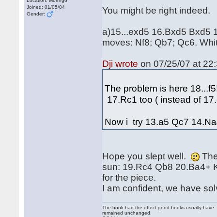
Location: Moengo
Joined: 01/05/04
You might be right indeed.
Gender:
a)15...exd5 16.Bxd5 Bxd5 17
moves: Nf8; Qb7; Qc6. Whi
Dji wrote
on 07/25/07 at 22:
The problem is here 18...f5!?
17.Rc1 too ( instead of 1
Now i try 13.a5 Qc7 14.Na4
Hope you slept well.
Then
sun: 19.Rc4 Qb8 20.Ba4+ 
for the piece.
I am confident, we have so
The book had the effect good books usually have: i
remained unchanged.