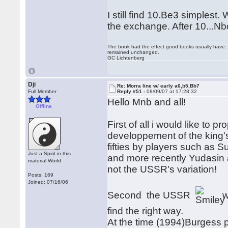
I still find 10.Be3 simplest
the exchange. After 10...Nbc
The book had the effect good books usually have: i
remained unchanged.
GC Lichtenberg
Dji
Re: Morra line w/ early a6,b5,Bb7
Full Member
Reply #51 -
08/09/07 at 17:28:32
Hello Mnb and all!
Offline
First of all i would like to 
developpement of the king's
fifties by players such as 
Just a Spirit in this
and more recently Yudasin 
material World
not the USSR's variation!
Posts: 169
Joined: 07/16/06
Second the USSR
w
find the right way.
At the time (1994)Burgess