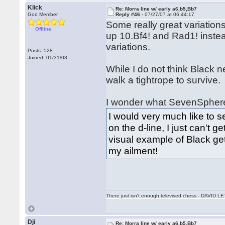
Klick
Re: Morra line w/ early a6,b5,Bb7
God Member
Reply #46 -
07/27/07 at 06:44:17
Some really great variations
Offline
up 10.Bf4! and Rad1! instea
variations.
Posts: 528
Joined: 01/31/03
While I do not think Black n
walk a tightrope to survive.
I wonder what SevenSpheres
I would very much like to 
on the d-line, I just can't g
visual example of Black get
my ailment!
There just isn't enough televised chess - DAVID
Dji
Re: Morra line w/ early a6,b5,Bb7