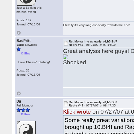
Just a Spirit in this
material World
Posts: 169
Joined: 07/16/06
Eternity it's very long especially towards the end!
BadPritt
Re: Morra line w/ early a6,b5,Bb7
YaBB Newbies
Reply #48 -
08/01/07 at 07:16:19
Great analysis here guys! Dj
Offline
I Love ChessPublishing!
Posts: 36
Joined: 07/13/06
Dji
Re: Morra line w/ early a6,b5,Bb7
Full Member
Reply #47 -
07/27/07 at 08:47:35
Klick wrote
on 07/27/07 at 0
Offline
Some really great variation
brought up 10.Bf4! and Rad
is deadly in many variation