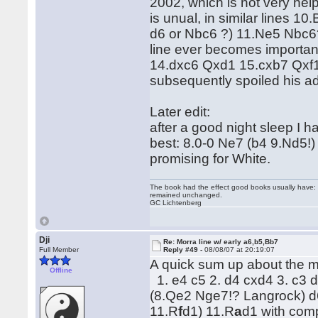
2002, which is not very help
is unual, in similar lines 
d6 or Nbc6 ?) 11.Ne5 Nbc6? 
line ever becomes importan
14.dxc6 Qxd1 15.cxb7 Qxf1
subsequently spoiled his a
Later edit:
after a good night sleep I h
best: 8.0-0 Ne7 (b4 9.Nd5!
promising for White.
The book had the effect good books usually have: i
remained unchanged.
GC Lichtenberg
Dji
Re: Morra line w/ early a6,b5,Bb7
Full Member
Reply #49 -
08/08/07 at 20:19:07
A quick sum up about the m
Offline
1. e4 c5 2. d4 cxd4 3. c3 d
(8.Qe2 Nge7!? Langrock) d6
11.R
f
d1) 11.R
a
d1 with com