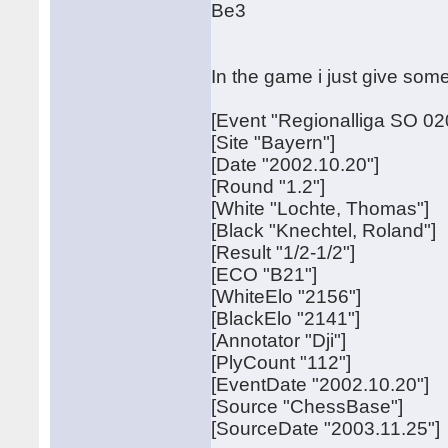
Be3
In the game i just give some
[Event "Regionalliga SO 02
[Site "Bayern"]
[Date "2002.10.20"]
[Round "1.2"]
[White "Lochte, Thomas"]
[Black "Knechtel, Roland"]
[Result "1/2-1/2"]
[ECO "B21"]
[WhiteElo "2156"]
[BlackElo "2141"]
[Annotator "Dji"]
[PlyCount "112"]
[EventDate "2002.10.20"]
[Source "ChessBase"]
[SourceDate "2003.11.25"]