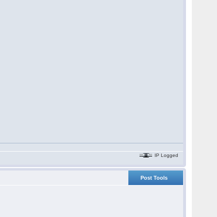
IP Logged
Post Tools