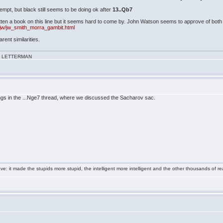
ttempt, but black still seems to be doing ok after
13..Qb7
ten a book on this line but it seems hard to come by. John Watson seems to approve of both t
jw/jw_smith_morra_gambit.html
arent similarities.
VID LETTERMAN
gs in the ...Nge7 thread, where we discussed the Sacharov sac.
e: it made the stupids more stupid, the intelligent more intelligent and the other thousands of