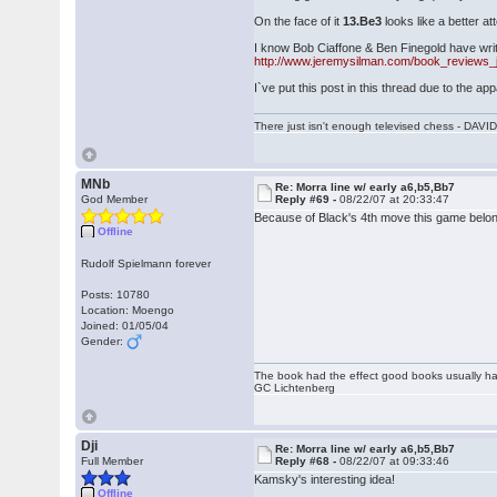
On the face of it
13.Be3
looks like a better a
I know Bob Ciaffone & Ben Finegold have writ
http://www.jeremysilman.com/book_reviews_
I`ve put this post in this thread due to the app
There just isn't enough televised chess - DA
MNb
Re: Morra line w/ early a6,b5,Bb7
God Member
Reply #69 -
08/22/07 at 20:33:47
Because of Black's 4th move this game belon
Offline
Rudolf Spielmann forever
Posts: 10780
Location: Moengo
Joined: 01/05/04
Gender:
The book had the effect good books usually hav
GC Lichtenberg
Dji
Re: Morra line w/ early a6,b5,Bb7
Full Member
Reply #68 -
08/22/07 at 09:33:46
Kamsky's interesting idea!
Offline