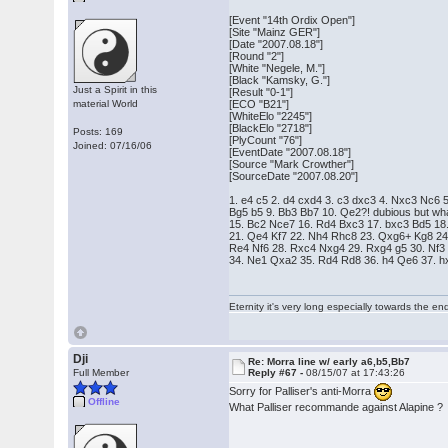
[Event "14th Ordix Open"]
[Site "Mainz GER"]
[Date "2007.08.18"]
[Round "2"]
[White "Negele, M."]
[Black "Kamsky, G."]
Just a Spirit in this
[Result "0-1"]
material World
[ECO "B21"]
[WhiteElo "2245"]
[BlackElo "2718"]
Posts: 169
[PlyCount "76"]
Joined: 07/16/06
[EventDate "2007.08.18"]
[Source "Mark Crowther"]
[SourceDate "2007.08.20"]
1. e4 c5 2. d4 cxd4 3. c3 dxc3 4. Nxc3 Nc6 
Bg5 b5 9. Bb3 Bb7 10. Qe2?! dubious but wh
15. Bc2 Nce7 16. Rd4 Bxc3 17. bxc3 Bd5 18
21. Qe4 Kf7 22. Nh4 Rhc8 23. Qxg6+ Kg8 24
Re4 Nf6 28. Rxc4 Nxg4 29. Rxg4 g5 30. Nf3
34. Ne1 Qxa2 35. Rd4 Rd8 36. h4 Qe6 37. h
Eternity it's very long especially towards the en
Dji
Re: Morra line w/ early a6,b5,Bb7
Full Member
Reply #67 -
08/15/07 at 17:43:26
Sorry for Palliser's anti-Morra
Offline
What Palliser recommande against Alapine ?