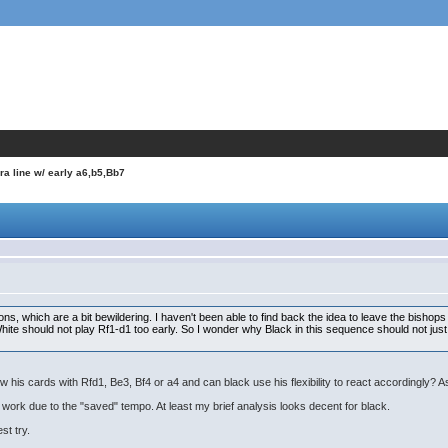
ra line w/ early a6,b5,Bb7
ns, which are a bit bewildering. I haven't been able to find back the idea to leave the bishops 
 White should not play Rf1-d1 too early. So I wonder why Black in this sequence should not jus
w his cards with Rfd1, Be3, Bf4 or a4 and can black use his flexibility to react accordingly? As
 work due to the "saved" tempo. At least my brief analysis looks decent for black.
st try.