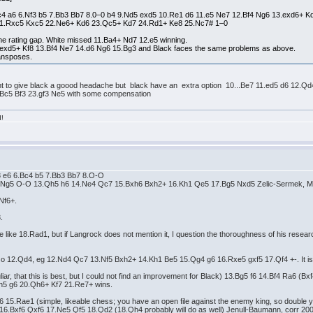
Bc4 a6 6.Nf3 b5 7.Bb3 Bb7 8.0–0 b4 9.Nd5 exd5 10.Re1 d6 11.e5 Ne7 12.Bf4 Ng6 13.exd6+
21.Rxc5 Kxc5 22.Ne6+ Kd6 23.Qc5+ Kd7 24.Rd1+ Ke8 25.Nc7# 1–0
 the rating gap. White missed 11.Ba4+ Nd7 12.e5 winning.
12.exd5+ Kf8 13.Bf4 Ne7 14.d6 Ng6 15.Bg3 and Black faces the same problems as above.
ransposes.
fisant to give black a goood headache but black have an extra option 10...Be7 11.ed5 d6 1
Bc5 Bf3 23.gf3 Ne5 with some compensation
d!
f3 e6 6.Bc4 b5 7.Bb3 Bb7 8.O-O
.Ng5 O-O 13.Qh5 h6 14.Ne4 Qc7 15.Bxh6 Bxh2+ 16.Kh1 Qe5 17.Bg5 Nxd5 Zelic-Sermek, Ma
Nf6+.
.
like 18.Rad1, but if Langrock does not mention it, I question the thoroughness of his researc
iso 12.Qd4, eg 12.Nd4 Qc7 13.Nf5 Bxh2+ 14.Kh1 Be5 15.Qg4 g6 16.Rxe5 gxf5 17.Qf4 +-. It is 
liar, that this is best, but I could not find an improvement for Black) 13.Bg5 f6 14.Bf4 Ra6 
h5 g6 20.Qh6+ Kf7 21.Re7+ wins.
a6 15.Rae1 (simple, likeable chess; you have an open file against the enemy king, so double yo
) 16.Bxf6 Qxf6 17.Ne5 Qf5 18.Qd2 (18.Qh4 probably will do as well) Jenull-Baumann, corr 2