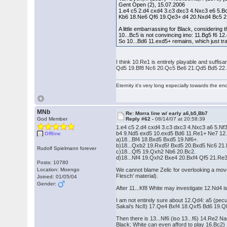
Gent Open (2), 15.07.2006
1.e4 c5 2.d4 cxd4 3.c3 dxc3 4.Nxc3 e6 5.
Kb6 18.Ne6 Qf6 19.Qe3+ d4 20.Nxd4 Bc5 
A little embarrassing for Black, considering
10...Bc5 is not convincing imo: 11.Bg5 f6 
So 10...Bd6 11.exd5+ remains, which just t
I think 10.Re1 is entirely playable and suf
Qd5 19.Bf8 Nc6 20.Qc5 Be6 21.Qd5 Bd5 22.
Eternity it's very long especially towards the en
MNb
Re: Morra line w/ early a6,b5,Bb7
God Member
Reply #62 -
08/14/07 at 20:58:39
1.e4 c5 2.d4 cxd4 3.c3 dxc3 4.Nxc3 a6 5.N
b4 9.Nd5 exd5 10.exd5 Bd6 11.Re1+ Ne7 12
Offline
a)18...Bf4 18.Bxd5 Bxd5 19.Nf6+.
b)18...Qxb2 19.Rxd5! Bxd5 20.Bxd5 Nc6 21.
Rudolf Spielmann forever
c)18...Qf5 19.Qxh2 Nb6 20.Bc2.
d)18...Nf4 19.Qxh2 Bxe4 20.Bxf4 Qf5 21.Re3
Posts: 10780
Location: Moengo
We cannot blame Zelic for overlooking a move 
Flesch' material).
Joined: 01/05/04
Gender:
After 11...Kf8 White may investigate 12.Nd4 
I am not entirely sure about 12.Qd4: a5 (pecu
Sakai's Nc8) 17.Qe4 Bxf4 18.Qxf5 Bd6 19.Q
Then there is 13...Nf6 (iso 13...f6) 14.Re2 N
Black; White can even afford to play 16.Bc2