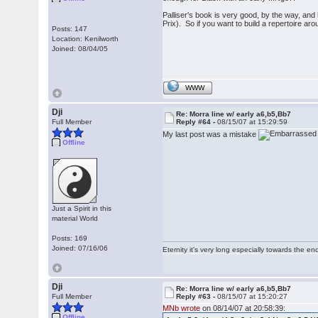
Palliser's book is very good, by the way, and h
Prix). So if you want to build a repertoire ar
Posts: 147
Location: Kenilworth
Joined: 08/04/05
WWW
Dji
Re: Morra line w/ early a6,b5,Bb7
Full Member
Reply #64 -
08/15/07 at 15:29:59
My last post was a mistake
Offline
Just a Spirit in this
material World
Posts: 169
Joined: 07/16/06
Eternity it's very long especially towards the en
Dji
Re: Morra line w/ early a6,b5,Bb7
Full Member
Reply #63 -
08/15/07 at 15:20:27
MNb wrote
on 08/14/07 at 20:58:39:
Offline