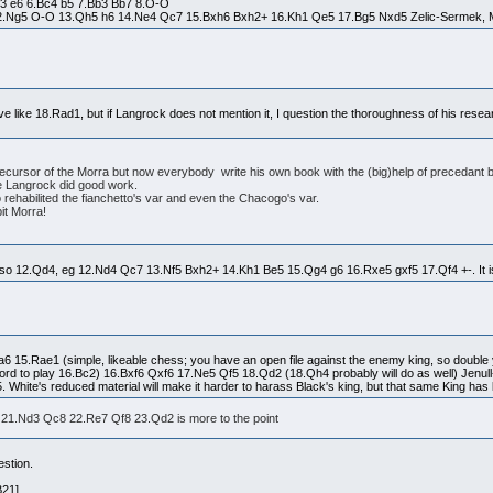
Nf3 e6 6.Bc4 b5 7.Bb3 Bb7 8.O-O
2.Ng5 O-O 13.Qh5 h6 14.Ne4 Qc7 15.Bxh6 Bxh2+ 16.Kh1 Qe5 17.Bg5 Nxd5 Zelic-Sermek, M
 like 18.Rad1, but if Langrock does not mention it, I question the thoroughness of his resear
ecursor of the Morra but now everybody write his own book with the (big)help of precedant 
le Langrock did good work.
lso rehabilited the fianchetto's var and even the Chacogo's var.
bit Morra!
 iso 12.Qd4, eg 12.Nd4 Qc7 13.Nf5 Bxh2+ 14.Kh1 Be5 15.Qg4 g6 16.Rxe5 gxf5 17.Qf4 +-. It is
Na6 15.Rae1 (simple, likeable chess; you have an open file against the enemy king, so double 
afford to play 16.Bc2) 16.Bxf6 Qxf6 17.Ne5 Qf5 18.Qd2 (18.Qh4 probably will do as well) Jenu
hite's reduced material will make it harder to harass Black's king, but that same King has
1.Nd3 Qc8 22.Re7 Qf8 23.Qd2 is more to the point
estion.
B21]