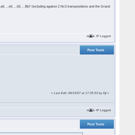
..a6, ...e6, ...b5, ...Bb7 (including against 2.Nc3 transpositions and the Grand
IP Logged
Post Tools
«
Last Edit: 08/15/07 at 17:35:53 by Dji
»
IP Logged
Post Tools