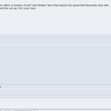
e offers a number of anti-"anti-Sicilian" lines that feature the queenside fianchetto idea with .
ound this set-up, he's your man.
d!