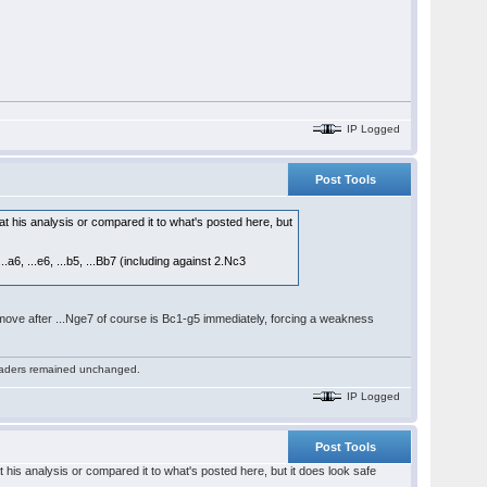
IP Logged
Post Tools
 at his analysis or compared it to what's posted here, but
.a6, ...e6, ...b5, ...Bb7 (including against 2.Nc3
ey move after ...Nge7 of course is Bc1-g5 immediately, forcing a weakness
 readers remained unchanged.
IP Logged
Post Tools
t his analysis or compared it to what's posted here, but it does look safe