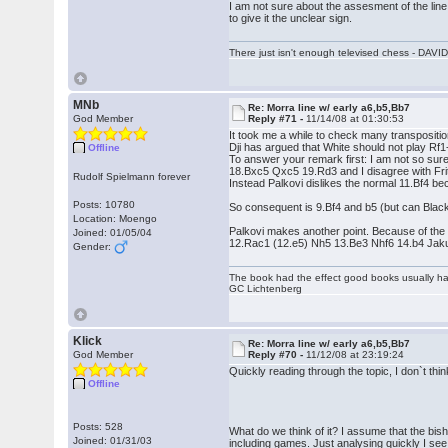
I am not sure about the assesment of the line I
to give it the unclear sign.
There just isn't enough televised chess - DA
MNb
Re: Morra line w/ early a6,b5,Bb7
God Member
Reply #71 -
11/14/08 at 01:30:53
It took me a while to check many transposition
Dji has argued that White should not play Rf1
Offline
To answer your remark first: I am not so s
18.Bxc5 Qxc5 19.Rd3 and I disagree with Frit
Rudolf Spielmann forever
Instead Palkovi dislikes the normal 11.Bf4 b
Posts: 10780
So consequent is 9.Bf4 and b5 (but can Black
Location: Moengo
Palkovi makes another point. Because of th
Joined: 01/05/04
12.Rac1 (12.e5) Nh5 13.Be3 Nhf6 14.b4 Ja
Gender:
The book had the effect good books usually hav
GC Lichtenberg
Klick
Re: Morra line w/ early a6,b5,Bb7
God Member
Reply #70 -
11/12/08 at 23:19:24
Quickly reading through the topic, I don`t th
Offline
Posts: 528
What do we think of it? I assume that the bis
Joined: 01/31/03
including games. Just analysing quickly I see 