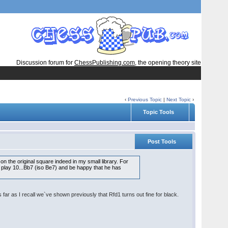
Discussion forum for
ChessPublishing.com
, the opening theory site
‹
Previous Topic
|
Next Topic
›
Topic Tools
Post Tools
on the original square indeed in my small library. For
t play 10...Bb7 (iso Be7) and be happy that he has
 far as I recall we`ve shown previously that Rfd1 turns out fine for black.