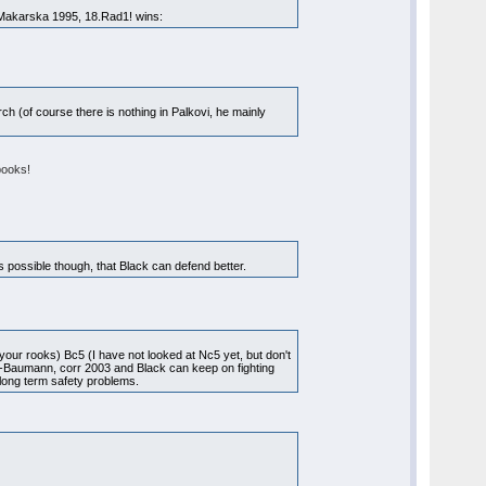
akarska 1995, 18.Rad1! wins:
ch (of course there is nothing in Palkovi, he mainly
books!
 possible though, that Black can defend better.
your rooks) Bc5 (I have not looked at Nc5 yet, but don't
ll-Baumann, corr 2003 and Black can keep on fighting
 long term safety problems.