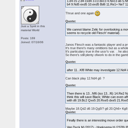
1.e4 c5 2.d4 cxd4 3.c3 dxc3 4.Nxc3 a6 5.
b4 9.Nd5 exd5 10.exd5 Bd6 11.Re1+ Ne7 1
Thrue and one again
Quote:
Just a Spirit in this
We cannot blame Zelic for overlooking a move
material World
seems to recycle old Flesch' material).
Posts: 169
Joined: 07/16/06
Janos Flesch was a fantastic player and a pr
It's true there's many omittions but as a who
It's particulary true in the ussr's var. . he a
So there's still plenty ofwork to do in the gam
Quote:
after 11...Kf8 White may investigate 12.Nd4
Can black play 12.Nd4 g6 ?
Quote:
Then there is 13...Nf6 (iso 13...f6) 14.Re2 
think this will save Black; White can even 
with d6 19.Bc2 Qxe5 20.Rxe5 dxe5 21.Rxe5. W
Maybe 18.Qd2 d6 19.Qg5!? g6 20.Qh6+ Kg8 2
Quote:
Finally there is an interesting move order qu
Van Dyck,M (2017) - Hoeksema,H (2378) [