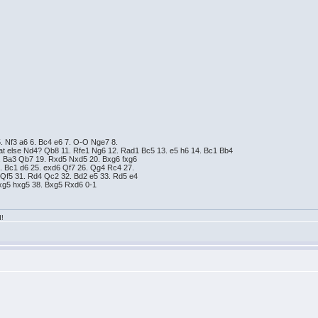
5. Nf3 a6 6. Bc4 e6 7. O-O Nge7 8.
at else Nd4? Qb8 11. Rfe1 Ng6 12. Rad1 Bc5 13. e5 h6 14. Bc1 Bb4
. Ba3 Qb7 19. Rxd5 Nxd5 20. Bxg6 fxg6
. Bc1 d6 25. exd6 Qf7 26. Qg4 Rc4 27.
 Qf5 31. Rd4 Qc2 32. Bd2 e5 33. Rd5 e4
xg5 hxg5 38. Bxg5 Rxd6 0-1
d!