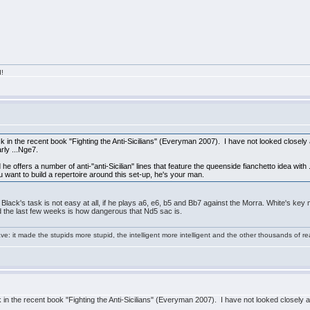
d!
ack in the recent book "Fighting the Anti-Sicilians" (Everyman 2007). I have not looked closely
rly ...Nge7.
he offers a number of anti-"anti-Sicilian" lines that feature the queenside fianchetto idea with ..
u want to build a repertoire around this set-up, he's your man.
t Black's task is not easy at all, if he plays a6, e6, b5 and Bb7 against the Morra. White's k
ned the last few weeks is how dangerous that Nd5 sac is.
e: it made the stupids more stupid, the intelligent more intelligent and the other thousands of
ck in the recent book "Fighting the Anti-Sicilians" (Everyman 2007). I have not looked closely a