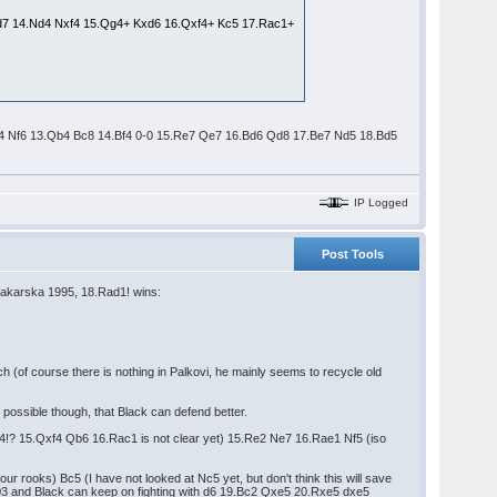
 Kd7 14.Nd4 Nxf4 15.Qg4+ Kxd6 16.Qxf4+ Kc5 17.Rac1+
2.Qd4 Nf6 13.Qb4 Bc8 14.Bf4 0-0 15.Re7 Qe7 16.Bd6 Qd8 17.Be7 Nd5 18.Bd5
IP Logged
Post Tools
karska 1995, 18.Rad1! wins:
h (of course there is nothing in Palkovi, he mainly seems to recycle old
possible though, that Black can defend better.
(Bxf4!? 15.Qxf4 Qb6 16.Rac1 is not clear yet) 15.Re2 Ne7 16.Rae1 Nf5 (iso
ur rooks) Bc5 (I have not looked at Nc5 yet, but don't think this will save
003 and Black can keep on fighting with d6 19.Bc2 Qxe5 20.Rxe5 dxe5