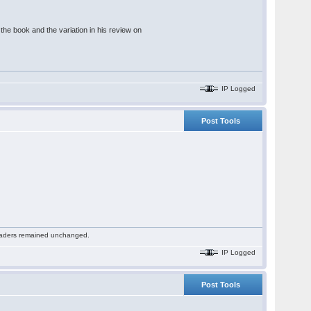
he book and the variation in his review on
IP Logged
Post Tools
 readers remained unchanged.
IP Logged
Post Tools