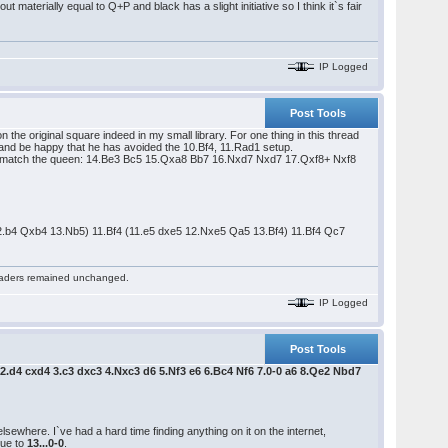
 materially equal to Q+P and black has a slight initiative so I think it`s fair
IP Logged
Post Tools
n the original square indeed in my small library. For one thing in this thread
) and be happy that he has avoided the 10.Bf4, 11.Rad1 setup.
an match the queen: 14.Be3 Bc5 15.Qxa8 Bb7 16.Nxd7 Nxd7 17.Qxf8+ Nxf8
12.b4 Qxb4 13.Nb5) 11.Bf4 (11.e5 dxe5 12.Nxe5 Qa5 13.Bf4) 11.Bf4 Qc7
 readers remained unchanged.
IP Logged
Post Tools
 2.d4 cxd4 3.c3 dxc3 4.Nxc3 d6 5.Nf3 e6 6.Bc4 Nf6 7.0-0 a6 8.Qe2 Nbd7
sewhere. I`ve had a hard time finding anything on it on the internet,
due to
13...0-0
.