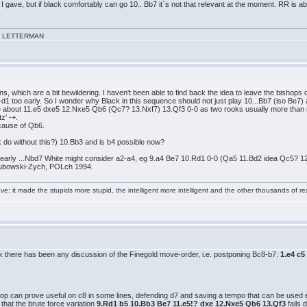
 gave, but if black comfortably can go 10.. Bb7 it`s not that relevant at the moment. RR is about
VID LETTERMAN
s, which are a bit bewildering. I haven't been able to find back the idea to leave the bishops o
-d1 too early. So I wonder why Black in this sequence should not just play 10...Bb7 (iso Be7
ure about 11.e5 dxe5 12.Nxe5 Qb6 (Qc7? 13.Nxf7) 13.Qf3 0-0 as two rooks usually more th
z' -+.
ecause of Qb6.
 do without this?) 10.Bb3 and is b4 possible now?
e early ...Nbd7 White might consider a2-a4, eg 9.a4 Be7 10.Rd1 0-0 (Qa5 11.Bd2 idea Qc5? 
kubowski-Zych, POLch 1994.
e: it made the stupids more stupid, the intelligent more intelligent and the other thousands of
ink there has been any discussion of the Finegold move-order, i.e. postponing Bc8-b7:
1.e4 c5
hop can prove useful on c8 in some lines, defending d7 and saving a tempo that can be used el
that the brute force variation
9.Rd1 b5 10.Bb3 Be7 11.e5!? dxe 12.Nxe5 Qb6 13.Qf3
fails 