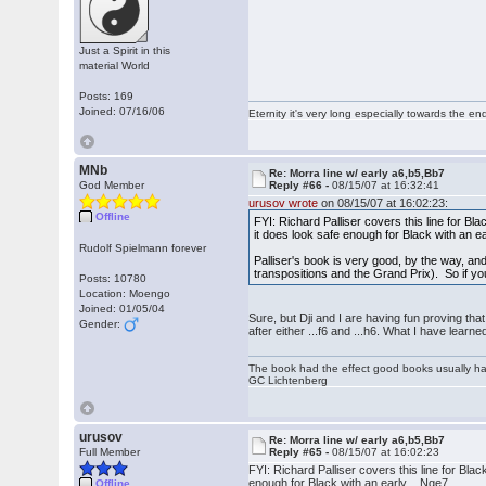
Just a Spirit in this
material World
Posts: 169
Joined: 07/16/06
Eternity it's very long especially towards the en
MNb
Re: Morra line w/ early a6,b5,Bb7
God Member
Reply #66 -
08/15/07 at 16:32:41
urusov wrote
on 08/15/07 at 16:02:23:
Offline
FYI: Richard Palliser covers this line for Bl
it does look safe enough for Black with an ea
Rudolf Spielmann forever
Palliser's book is very good, by the way, and 
transpositions and the Grand Prix). So if yo
Posts: 10780
Location: Moengo
Joined: 01/05/04
Sure, but Dji and I are having fun proving tha
Gender:
after either ...f6 and ...h6. What I have lear
The book had the effect good books usually hav
GC Lichtenberg
urusov
Re: Morra line w/ early a6,b5,Bb7
Full Member
Reply #65 -
08/15/07 at 16:02:23
FYI: Richard Palliser covers this line for Bla
enough for Black with an early ...Nge7.
Offline