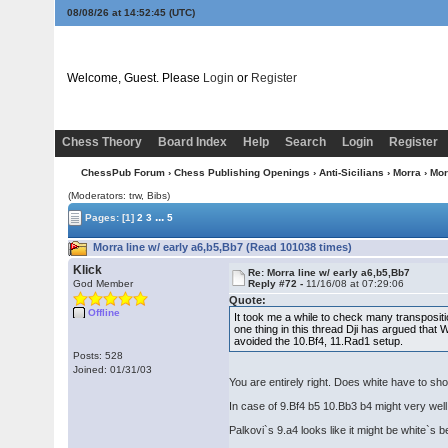
08/08/26 at 14:52:46
(UTC)
Welcome, Guest. Please
Login
or
Register
Chess Theory
Board Index
Help
Search
Login
Register
ChessPub Forum
›
Chess Publishing Openings
›
Anti-Sicilians
›
Morra
› Mor
(Moderators: trw, Bibs)
...
Pages:
[1]
2
3
5
Morra line w/ early a6,b5,Bb7 (Read 101038 times)
Klick
Re: Morra line w/ early a6,b5,Bb7
God Member
Reply #72 -
11/16/08 at 07:29:06
Quote:
Offline
It took me a while to check many transpositio
one thing in this thread Dji has argued that
avoided the 10.Bf4, 11.Rad1 setup.
Posts: 528
Joined: 01/31/03
You are entirely right. Does white have to sho
In case of 9.Bf4 b5 10.Bb3 b4 might very well
Palkovi`s 9.a4 looks like it might be white`s be