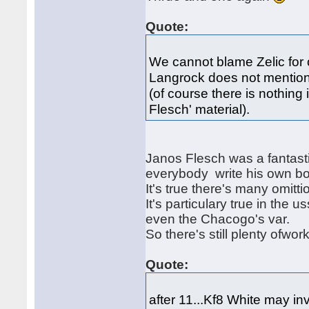
Quote:
We cannot blame Zelic for 
Langrock does not mention 
(of course there is nothing
Flesch' material).
Janos Flesch was a fantasti
everybody write his own bo
It's true there's many omit
It's particulary true in the u
even the Chacogo's var.
So there's still plenty ofwor
Quote:
after 11...Kf8 White may i