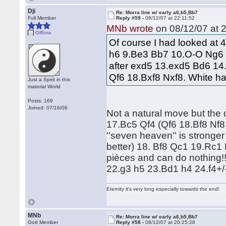
Dji
Re: Morra line w/ early a6,b5,Bb7
Full Member
Reply #59 -
08/12/07 at 22:11:52
MNb wrote
on 08/12/07 at 2
Offline
Of course I had looked at
h6 9.Be3 Bb7 10.O-O Ng6 
after exd5 13.exd5 Bd6 14
Qf6 18.Bxf8 Nxf8. White h
Just a Spirit in this
material World
Posts: 169
Joined: 07/16/06
Not a natural move but the
17.Bc5 Qf4 (Qf6 18.Bf8 Nf8 
''seven heaven'' is strong
better) 18. Bf8 Qc1 19.Rc1 
pièces and can do nothing
22.g3 h5 23.Bd1 h4 24.f4+/
Eternity it's very long especially towards the end!
MNb
Re: Morra line w/ early a6,b5,Bb7
God Member
Reply #58 -
08/12/07 at 20:25:28