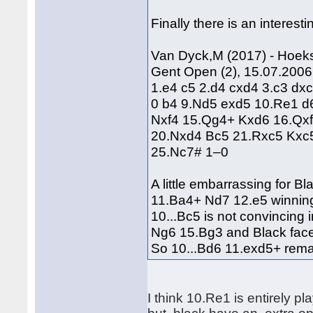
Finally there is an interes
Van Dyck,M (2017) - Hoek
Gent Open (2), 15.07.2006
1.e4 c5 2.d4 cxd4 3.c3 dx
0 b4 9.Nd5 exd5 10.Re1 d
Nxf4 15.Qg4+ Kxd6 16.Qx
20.Nxd4 Bc5 21.Rxc5 Kxc
25.Nc7# 1–0
A little embarrassing for B
11.Ba4+ Nd7 12.e5 winnin
10...Bc5 is not convincing
Ng6 15.Bg3 and Black fac
So 10...Bd6 11.exd5+ remai
I think 10.Re1 is entirely 