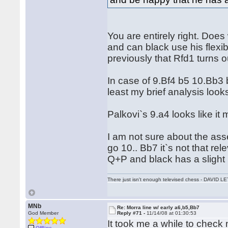
You are entirely right. Doe
and can black use his flexib
previously that Rfd1 turns ou
In case of 9.Bf4 b5 10.Bb3 
least my brief analysis look
Palkovi`s 9.a4 looks like it 
I am not sure about the asse
go 10.. Bb7 it`s not that re
Q+P and black has a slight ini
There just isn't enough televised chess - DAVID
MNb
Re: Morra line w/ early a6,b5,Bb7
God Member
Reply #71 -
11/14/08 at 01:30:53
It took me a while to check 
Offline