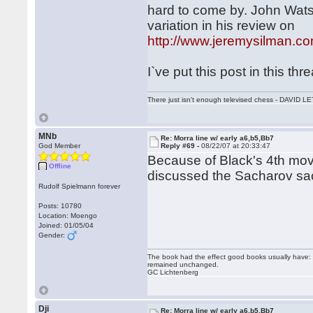
hard to come by. John Wats
variation in his review on
http://www.jeremysilman.c
I`ve put this post in this thr
There just isn't enough televised chess - DAVID
MNb
Re: Morra line w/ early a6,b5,Bb7
God Member
Reply #69 -
08/22/07 at 20:33:47
Because of Black's 4th mov
Offline
discussed the Sacharov sa
Rudolf Spielmann forever
Posts: 10780
Location: Moengo
Joined: 01/05/04
Gender:
The book had the effect good books usually have: i
remained unchanged.
GC Lichtenberg
Dji
Re: Morra line w/ early a6,b5,Bb7