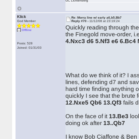
GC Lichtenberg
Klick
Re: Morra line w/ early a6,b5,Bb7
God Member
Reply #70 -
11/12/08 at 23:19:24
Quickly reading through the 
Offline
the Finegold move-order, i
4.Nxc3 d6 5.Nf3 e6 6.Bc4
Posts: 528
Joined: 01/31/03
What do we think of it? I a
lines, defending d7 and sa
hard time finding anything o
quickly I see that the brute 
12.Nxe5 Qb6 13.Qf3
fails 
On the face of it
13.Be3
loo
doing ok after
13..Qb7
I know Bob Ciaffone & Ben F