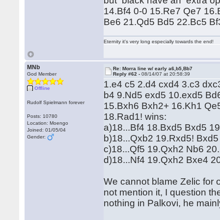
but black have an extra o
14.Bf4 0-0 15.Re7 Qe7 16
Be6 21.Qd5 Bd5 22.Bc5 Bf
Eternity it's very long especially towards the end!
MNb
Re: Morra line w/ early a6,b5,Bb7
God Member
Reply #62 -
08/14/07 at 20:58:39
1.e4 c5 2.d4 cxd4 3.c3 dx
Offline
b4 9.Nd5 exd5 10.exd5 Bd
Rudolf Spielmann forever
15.Bxh6 Bxh2+ 16.Kh1 Qe5
18.Rad1! wins:
Posts: 10780
Location: Moengo
a)18...Bf4 18.Bxd5 Bxd5 19
Joined: 01/05/04
b)18...Qxb2 19.Rxd5! Bxd5
Gender:
c)18...Qf5 19.Qxh2 Nb6 20
d)18...Nf4 19.Qxh2 Bxe4 2
We cannot blame Zelic for 
not mention it, I question t
nothing in Palkovi, he mainl