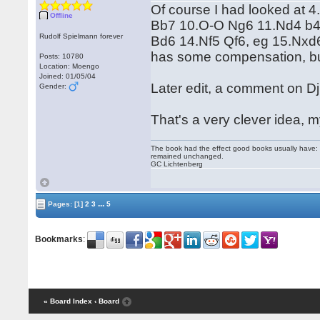
Of course I had looked at 
Offline
Bb7 10.O-O Ng6 11.Nd4 b4 
Rudolf Spielmann forever
Bd6 14.Nf5 Qf6, eg 15.Nxd
has some compensation, but
Posts: 10780
Location: Moengo
Joined: 01/05/04
Later edit, a comment on Dji
Gender:
That's a very clever idea,
The book had the effect good books usually have: i
remained unchanged.
GC Lichtenberg
...
Pages:
[1]
2
3
5
Bookmarks
:
« Board Index
‹ Board