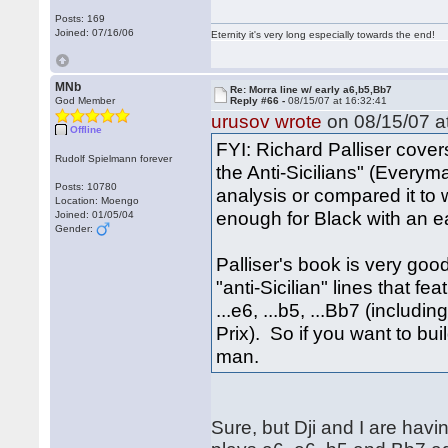
Posts: 169
Joined: 07/16/06
Eternity it's very long especially towards the end!
MNb
Re: Morra line w/ early a6,b5,Bb7
God Member
Reply #66 -
08/15/07 at 16:32:41
urusov wrote
on 08/15/07 at
Offline
FYI: Richard Palliser covers
Rudolf Spielmann forever
the Anti-Sicilians" (Everym
Posts: 10780
analysis or compared it to 
Location: Moengo
enough for Black with an ea
Joined: 01/05/04
Gender:
Palliser's book is very goo
"anti-Sicilian" lines that fe
...e6, ...b5, ...Bb7 (includ
Prix). So if you want to bui
man.
Sure, but Dji and I are havin