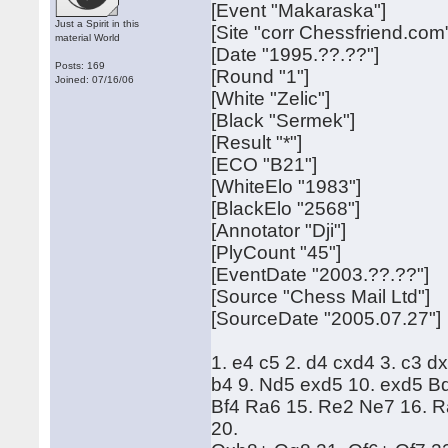
[Event "Makaraska"]
Just a Spirit in this
[Site "corr Chessfriend.com
material World
[Date "1995.??.??"]
Posts: 169
[Round "1"]
Joined: 07/16/06
[White "Zelic"]
[Black "Sermek"]
[Result "*"]
[ECO "B21"]
[WhiteElo "1983"]
[BlackElo "2568"]
[Annotator "Dji"]
[PlyCount "45"]
[EventDate "2003.??.??"]
[Source "Chess Mail Ltd"]
[SourceDate "2005.07.27"]
1. e4 c5 2. d4 cxd4 3. c3 d
b4 9. Nd5 exd5 10. exd5 Bd
Bf4 Ra6 15. Re2 Ne7 16. R
20.