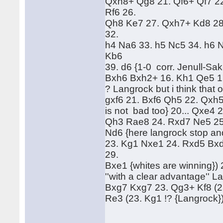
Qxh8+ Qg8 21. Qf6+ Qf7 2
Rf6 26.
Qh8 Ke7 27. Qxh7+ Kd8 28
32.
h4 Na6 33. h5 Nc5 34. h6 
Kb6
39. d6 {1-0 corr. Jenull-S
Bxh6 Bxh2+ 16. Kh1 Qe5 1
? Langrock but i think that 
gxf6 21. Bxf6 Qh5 22. Qxh5 
is not bad too} 20... Qxe4 
Qh3 Rae8 24. Rxd7 Ne5 25. 
Nd6 {here langrock stop and
23. Kg1 Nxe1 24. Rxd5 Bxd
29.
Bxe1 {whites are winning})
''with a clear advantage'' L
Bxg7 Kxg7 23. Qg3+ Kf8 (23
Re3 (23. Kg1 !? {Langrock}) 