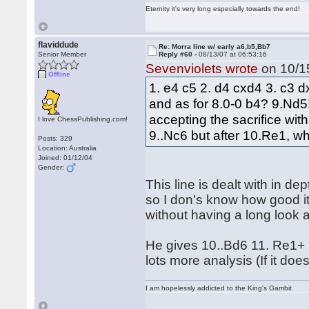
Eternity it's very long especially towards the end!
flaviddude
Re: Morra line w/ early a6,b5,Bb7
Senior Member
Reply #60 -
08/13/07 at 06:53:16
Sevenviolets wrote
on 10/15
Offline
1. e4 c5 2. d4 cxd4 3. c3 
and as for 8.0-0 b4? 9.Nd5!!
accepting the sacrifice wit
I love ChessPublishing.com!
9..Nc6 but after 10.Re1, wh
Posts: 329
Location: Australia
Joined: 01/12/04
Gender:
This line is dealt with in d
so I don's know how good it 
without having a long look 
He gives 10..Bd6 11. Re1+
lots more analysis (If it do
I am hopelessly addicted to the King's Gambit