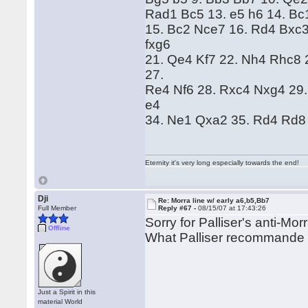
Rad1 Bc5 13. e5 h6 14. Bc
15. Bc2 Nce7 16. Rd4 Bxc3
fxg6
21. Qe4 Kf7 22. Nh4 Rhc8 
27.
Re4 Nf6 28. Rxc4 Nxg4 29.
e4
34. Ne1 Qxa2 35. Rd4 Rd8 
Eternity it's very long especially towards the end!
Dji
Re: Morra line w/ early a6,b5,Bb7
Full Member
Reply #67 -
08/15/07 at 17:43:26
Sorry for Palliser's anti-Mor
Offline
What Palliser recommande 
Just a Spirit in this
material World