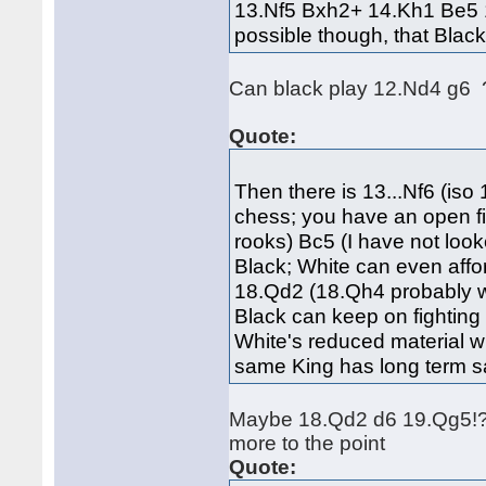
13.Nf5 Bxh2+ 14.Kh1 Be5 1
possible though, that Black
Can black play 12.Nd4 g6 
Quote:
Then there is 13...Nf6 (iso
chess; you have an open fi
rooks) Bc5 (I have not looke
Black; White can even affo
18.Qd2 (18.Qh4 probably wi
Black can keep on fightin
White's reduced material wi
same King has long term s
Maybe 18.Qd2 d6 19.Qg5!?
more to the point
Quote: