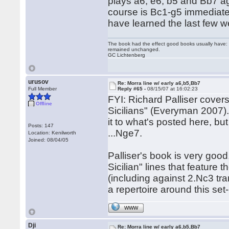
plays a6, e6, b5 and Bb7 ag
course is Bc1-g5 immediately
have learned the last few 
The book had the effect good books usually have: i
remained unchanged.
GC Lichtenberg
urusov
Re: Morra line w/ early a6,b5,Bb7
Full Member
Reply #65 -
08/15/07 at 16:02:23
FYI: Richard Palliser covers 
Offline
Sicilians" (Everyman 2007).
it to what's posted here, bu
Posts: 147
...Nge7.
Location: Kenilworth
Joined: 08/04/05
Palliser's book is very good
Sicilian" lines that feature t
(including against 2.Nc3 tra
a repertoire around this set
WWW
Dji
Re: Morra line w/ early a6,b5,Bb7