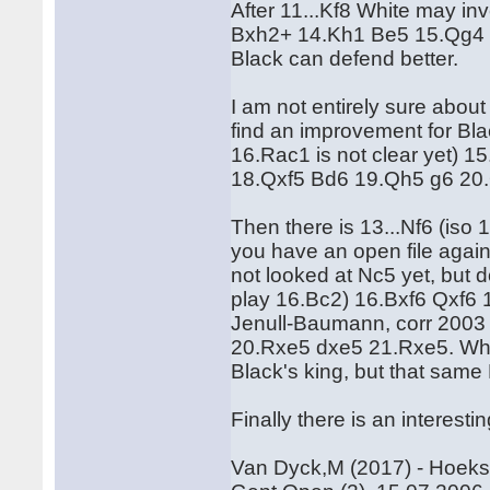
After 11...Kf8 White may i
Bxh2+ 14.Kh1 Be5 15.Qg4 g6
Black can defend better.
I am not entirely sure about 
find an improvement for Bl
16.Rac1 is not clear yet) 
18.Qxf5 Bd6 19.Qh5 g6 20
Then there is 13...Nf6 (iso
you have an open file again
not looked at Nc5 yet, but d
play 16.Bc2) 16.Bxf6 Qxf6 
Jenull-Baumann, corr 2003 
20.Rxe5 dxe5 21.Rxe5. White
Black's king, but that same
Finally there is an interest
Van Dyck,M (2017) - Hoeks