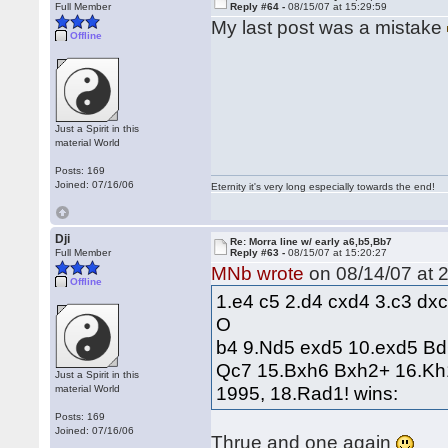
Full Member
Reply #64 -
08/15/07 at 15:29:59
My last post was a mistake
Offline
Just a Spirit in this
material World
Posts: 169
Joined: 07/16/06
Eternity it's very long especially towards the end!
Dji
Re: Morra line w/ early a6,b5,Bb7
Full Member
Reply #63 -
08/15/07 at 15:20:27
MNb wrote
on 08/14/07 at 2
Offline
1.e4 c5 2.d4 cxd4 3.c3 dx
O
b4 9.Nd5 exd5 10.exd5 B
Qc7 15.Bxh6 Bxh2+ 16.Kh
Just a Spirit in this
1995, 18.Rad1! wins:
material World
Posts: 169
Joined: 07/16/06
Thrue and one again