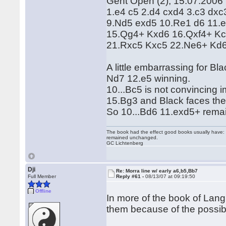
Gent Open (2), 15.07.2006
1.e4 c5 2.d4 cxd4 3.c3 dxc
9.Nd5 exd5 10.Re1 d6 11.
15.Qg4+ Kxd6 16.Qxf4+ Kc
21.Rxc5 Kxc5 22.Ne6+ Kd
A little embarrassing for B
Nd7 12.e5 winning.
10...Bc5 is not convincing
15.Bg3 and Black faces th
So 10...Bd6 11.exd5+ remai
The book had the effect good books usually have: i
remained unchanged.
GC Lichtenberg
Dji
Re: Morra line w/ early a6,b5,Bb7
Full Member
Reply #61 -
08/13/07 at 09:19:50
Offline
In more of the book of Lang
them because of the possible