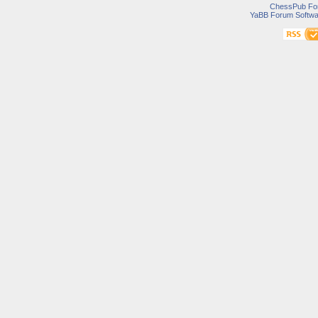
ChessPub Fo
YaBB Forum Softwa