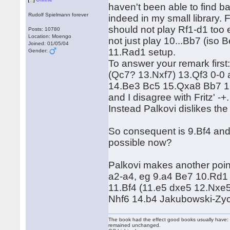
haven't been able to find ba
Rudolf Spielmann forever
indeed in my small library. 
should not play Rf1-d1 too 
Posts: 10780
Location: Moengo
not just play 10...Bb7 (iso
Joined: 01/05/04
11.Rad1 setup.
Gender:
To answer your remark firs
(Qc7? 13.Nxf7) 13.Qf3 0-0 
14.Be3 Bc5 15.Qxa8 Bb7 1
and I disagree with Fritz' -+.
Instead Palkovi dislikes th
So consequent is 9.Bf4 and 
possible now?
Palkovi makes another point
a2-a4, eg 9.a4 Be7 10.Rd1
11.Bf4 (11.e5 dxe5 12.Nxe
Nhf6 14.b4 Jakubowski-Zy
The book had the effect good books usually have: i
remained unchanged.