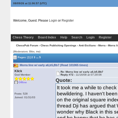
08/09/26 at 11:06:58
(UTC)
Welcome, Guest. Please
Login
or
Register
Chess Theory
Board Index
Help
Search
Login
Register
ChessPub Forum
›
Chess Publishing Openings
›
Anti-Sicilians
›
Morra
› Morra l
(Moderators: Bibs, trw)
...
Pages:
[1]
2
3
5
Morra line w/ early a6,b5,Bb7 (Read 101065 times)
Klick
Re: Morra line w/ early a6,b5,Bb7
God Member
Reply #72 -
11/16/08 at 07:29:06
Quote:
Offline
It took me a while to check
bewildering. I haven't been
Posts: 528
Joined: 01/31/03
on the original square indee
thread Dji has argued that 
wonder why Black in this s
and be happy that he has 