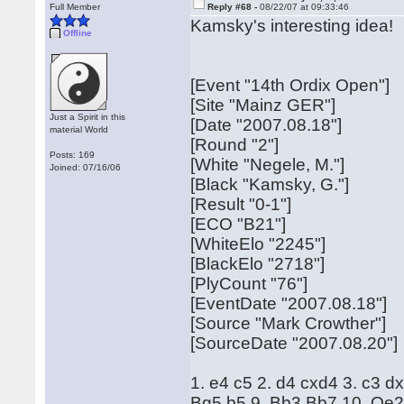
Full Member
Reply #68 -
08/22/07 at 09:33:46
Kamsky's interesting idea!
Offline
[Event "14th Ordix Open"]
[Site "Mainz GER"]
Just a Spirit in this
[Date "2007.08.18"]
material World
[Round "2"]
Posts: 169
[White "Negele, M."]
Joined: 07/16/06
[Black "Kamsky, G."]
[Result "0-1"]
[ECO "B21"]
[WhiteElo "2245"]
[BlackElo "2718"]
[PlyCount "76"]
[EventDate "2007.08.18"]
[Source "Mark Crowther"]
[SourceDate "2007.08.20"]
1. e4 c5 2. d4 cxd4 3. c3 d
Bg5 b5 9. Bb3 Bb7 10. Qe2