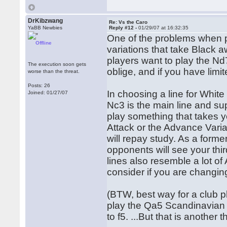
DrKibzwang
Re: Vs the Caro
YaBB Newbies
Reply #12 -
01/29/07 at 16:32:35
One of the problems when p
Offline
variations that take Black
players want to play the Nd
The execution soon gets
oblige, and if you have limit
worse than the threat.
Posts: 26
In choosing a line for White
Joined: 01/27/07
Nc3 is the main line and su
play something that takes y
Attack or the Advance Varia
will repay study. As a form
opponents will see your th
lines also resemble a lot of
consider if you are changin
(BTW, best way for a club pla
play the Qa5 Scandinavian 
to f5. ...But that is another t