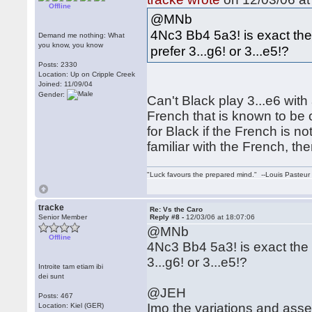
Offline
@MNb
4Nc3 Bb4 5a3! is exact the 
Demand me nothing: What
you know, you know
prefer 3...g6! or 3...e5!?
Posts: 2330
Location: Up on Cripple Creek
Joined: 11/09/04
Gender:
Can't Black play 3...e6 with
French that is known to be 
for Black if the French is no
familiar with the French, th
"Luck favours the prepared mind." --Louis Pasteur
tracke
Re: Vs the Caro
Senior Member
Reply #8 -
12/03/06 at 18:07:06
@MNb
Offline
4Nc3 Bb4 5a3! is exact the r
3...g6! or 3...e5!?
Introite tam etiam ibi
dei sunt
@JEH
Posts: 467
Imo the variations and asses
Location: Kiel (GER)