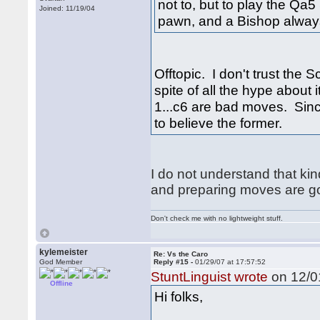
not to, but to play the Qa
Joined: 11/19/04
pawn, and a Bishop always g
Offtopic. I don't trust the 
spite of all the hype about 
1...c6 are bad moves. Since
to believe the former.
I do not understand that ki
and preparing moves are g
Don't check me with no lightweight stuff.
kylemeister
Re: Vs the Caro
God Member
Reply #15 -
01/29/07 at 17:57:52
StuntLinguist wrote
on 12/01
Offline
Hi folks,