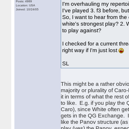
Posts: 4989
I'm overhauling my repertoi
Location: USA
I've played 3. f3 before, bu
Joined: 10/24/05
So, I want to hear from the
white's strongest play? 2. 
to play against?
I checked for a current thr
right way if I'm just lost
SL
This might be a rather obvio
majority or plurality of Car
it in terms of what the rest
to like. E.g. if you play t
Caro), since White often ge
gets in the QG Exchange. If 
like the Panov structure (as
play (yes) the Panov, especi