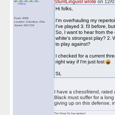
StuntLinguist wrote
on 12/01
Offline
Hi folks,
Posts: 6099
I'm overhauling my repertoi
Location: Columbus, Ohio
I've played 3. f3 before, bu
Joined: 09/17/04
So, I want to hear from the
white's strongest play? 2. 
to play against?
I checked for a current thr
right way if I'm just lost
SL
I have a chessfriend, rated 
Black must suffer for a long
giving up on this defense, in
The Great Oz has spoken!