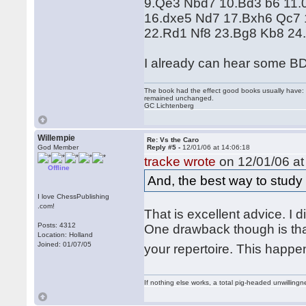
9.Qe3 Nbd7 10.Bd3 b6 11.
16.dxe5 Nd7 17.Bxh6 Qc7 
22.Rd1 Nf8 23.Bg8 Kb8 24
I already can hear some B
The book had the effect good books usually have: i
remained unchanged.
GC Lichtenberg
Willempie
Re: Vs the Caro
God Member
Reply #5 -
12/01/06 at 14:06:18
tracke wrote
on 12/01/06 at
Offline
And, the best way to study 
I love ChessPublishing
.com!
That is excellent advice. I d
Posts: 4312
One drawback though is that 
Location: Holland
Joined: 01/07/05
your repertoire. This happ
If nothing else works, a total pig-headed unwillingne