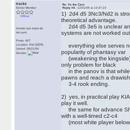
tracke
Re: Vs the Caro
Senior Member
Reply #4 -
12/01/06 at 13:47:23
1) 2d4 d5 3Nc3/Nd2 is stron
Offline
theoretical advantage.
2d4 d5 3e5 is unclear and 
Introite tam etiam ibi
systems are not worked ou
dei sunt
Posts: 467
everything else serves no 
Location: Kiel (GER)
Joined: 09/21/04
popularity of phantasy var
Gender:
(weakening the kingside) o
only problem for black
in the panov is that while
pawns and reach a drawis
3-4 rook ending.
2) yes, in practical play K
play it well.
the same for advance Short
with a well-timed c2-c4
(most white player below 