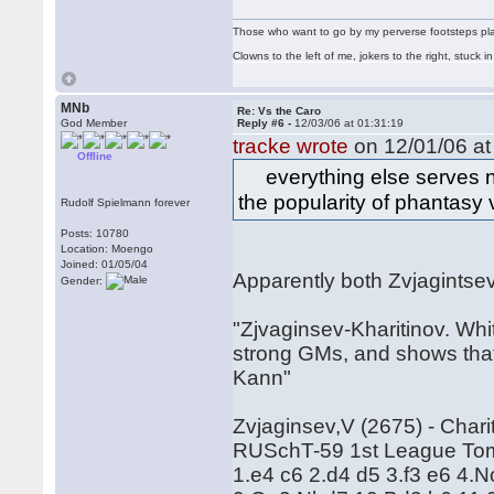
Those who want to go by my perverse footsteps play 
Clowns to the left of me, jokers to the right, stuck
MNb
Re: Vs the Caro
God Member
Reply #6 -
12/03/06 at 01:31:19
tracke wrote
on 12/01/06 at
Offline
everything else serves no
the popularity of phantasy
Rudolf Spielmann forever
Posts: 10780
Location: Moengo
Joined: 01/05/04
Apparently both Zvjagintse
Gender:
"Zjvaginsev-Kharitinov. Whit
strong GMs, and shows that
Kann"
Zvjaginsev,V (2675) - Chari
RUSchT-59 1st League Tom
1.e4 c6 2.d4 d5 3.f3 e6 4.