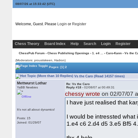
08/07/26 at 15:33:43
(UTC)
Welcome, Guest. Please
Login
or
Register
Chess Theory
Board Index
Help
Search
Login
Register
ChessPub Forum
›
Chess Publishing Openings
›
1. e4 ...
›
Caro-Kann
› Vs the C
(Moderators: proustiskeen, Hadron)
Pages:
[1]
2
Vs the Caro (Read 14157 times)
Mettwurst Lothar
Re: Vs the Caro
YaBB Newbies
Reply #18 -
02/08/07 at 00:49:31
chessy wrote
on 02/07/07 a
Offline
I have just realised that 
It's not all about dynamics!
I would be intressted what
Posts: 15
1.e4 c6 2.d4 d5 3.e5 Bf5 4
Joined: 01/29/07
thx 4 help