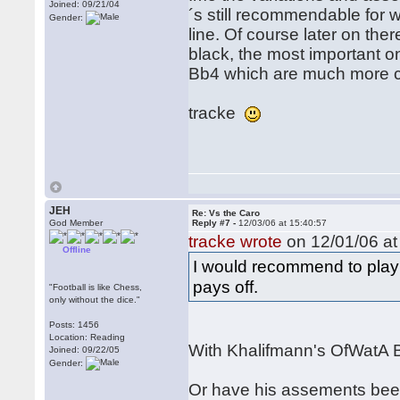
Joined: 09/21/04
´s still recommendable for w
Gender:
line. Of course later on the
black, the most important 
Bb4 which are much more cl
tracke
JEH
Re: Vs the Caro
God Member
Reply #7 -
12/03/06 at 15:40:57
tracke wrote
on 12/01/06 at
Offline
I would recommend to play t
pays off.
"Football is like Chess,
only without the dice."
Posts: 1456
Location: Reading
With Khalifmann's OfWatA B
Joined: 09/22/05
Gender:
Or have his assements bee