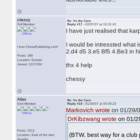
chessy
Re: Vs the Caro
Full Member
Reply #17 -
02/07/07 at 10:31:42
I have just realised that k
Offline
I would be intressted what 
I love ChessPublishing.com!
2.d4 d5 3.e5 Bf5 4.Be3 in 
Posts: 189
Location: Europe
thx 4 help
Joined: 12/17/04
chessy
Alias
Re: Vs the Caro
God Member
Reply #16 -
01/30/07 at 05:59:23
Markovich wrote
on 01/29/0
Offline
on 01/29
DrKibzwang wrote
Posts: 1512
(BTW, best way for a club p
Location: East of the river
Svartån