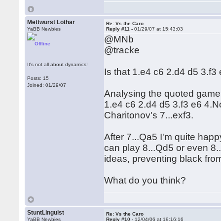
Mettwurst Lothar
Re: Vs the Caro
YaBB Newbies
Reply #11 -
01/29/07 at 15:43:03
@MNb
Offline
@tracke
It's not all about dynamics!
Is that 1.e4 c6 2.d4 d5 3.f
Posts: 15
Joined: 01/29/07
Analysing the quoted game 
1.e4 c6 2.d4 d5 3.f3 e6 4.
Charitonov's 7...exf3.
After 7...Qa5 I'm quite happ
can play 8...Qd5 or even 8..
ideas, preventing black from
What do you think?
StuntLinguist
Re: Vs the Caro
YaBB Newbies
Reply #10 -
12/04/06 at 19:16:16