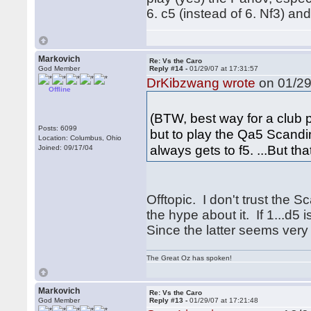
6. c5 (instead of 6. Nf3) an
Markovich
Re: Vs the Caro
God Member
Reply #14 -
01/29/07 at 17:31:57
DrKibzwang wrote
on 01/29
Offline
(BTW, best way for a club pl
Posts: 6099
but to play the Qa5 Scand
Location: Columbus, Ohio
always gets to f5. ...But tha
Joined: 09/17/04
Offtopic. I don't trust the S
the hype about it. If 1...d
Since the latter seems very 
The Great Oz has spoken!
Markovich
Re: Vs the Caro
God Member
Reply #13 -
01/29/07 at 17:21:48