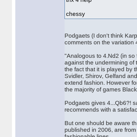
chessy
Podgaets (I don't think Kar
comments on the variation 
"Analogous to 4.Nd2 (in so 
against the undermining of 
the fact that it is played b
Svidler, Shirov, Gelfand an
extend fashion. However for t
the majority of games Blac
Podgaets gives 4...Qb6?! sa
recommends with a satisfac
But one should be aware th
published in 2006, are from
fashionable lines...