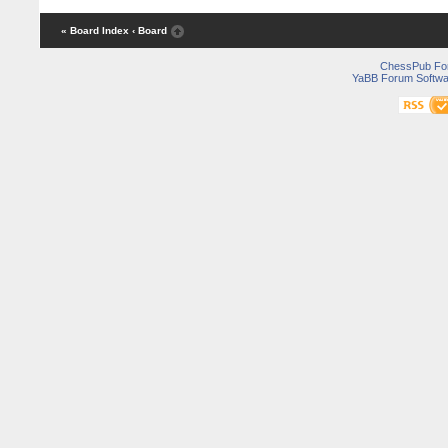
« Board Index
‹ Board
ChessPub Fo
YaBB Forum Softwa