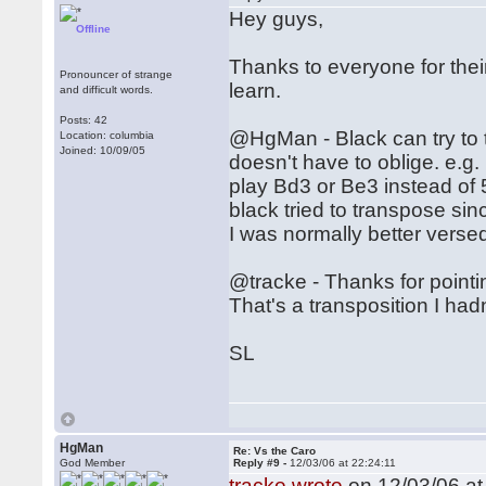
Hey guys,
Offline
Thanks to everyone for their 
Pronouncer of strange
learn.
and difficult words.
Posts: 42
@HgMan - Black can try to t
Location: columbia
Joined: 10/09/05
doesn't have to oblige. e.g.
play Bd3 or Be3 instead of 
black tried to transpose sin
I was normally better vers
@tracke - Thanks for pointin
That's a transposition I hadn
SL
HgMan
Re: Vs the Caro
God Member
Reply #9 -
12/03/06 at 22:24:11
tracke wrote
on 12/03/06 at