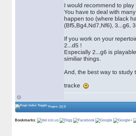
I would recommend to play t
You have to deal with many 
happen too (where black ha
(Bf5,Bg4,Nd7,Nf6), 3...g6, 3..
If you work on your repertoi
2...d5 !
Especially 2...g6 is playab
similiar things.
And, the best way to study t
tracke
Pages:
[1]
2
Bookmarks
: