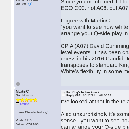
Since you mentioned it, I fo
Gender:
ECO C00, not A08, but A07
I agree with MartinC:
"you want to see how white 
arrange your Q-side play in
CP A (A07) David Cummings:
level events. It has been c
chess in his 2016 Candidat
transposes to standard King'
White's flexibility in some 
MartinC
Re: King's Indian Attack
God Member
Reply #95 -
06/27/24 at 08:20:51
I've looked at that in the re
Offline
I Love ChessPublishing!
Also unsurprisingly it's so
sense - you want to see how
Posts: 2115
Joined: 07/24/06
can arrange your Q-side pl