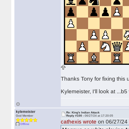
Thanks Tony for fixing this
Kylemeister, I'll look at ...
kylemeister
Re: King's Indian Attack
God Member
Reply #100 -
06/27/24 at 17:20:05
cathexis wrote
on 06/27/24 
Offline