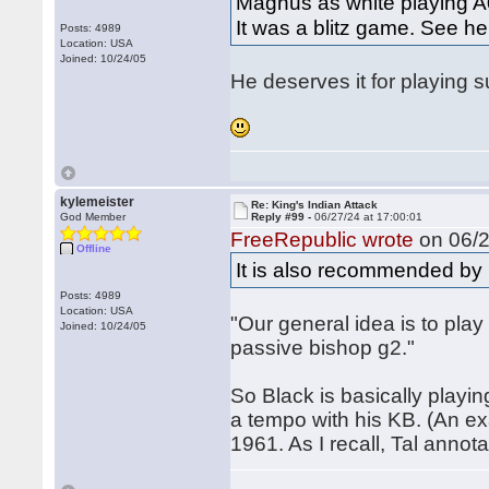
Magnus as white playing A0
It was a blitz game. See he
Posts: 4989
Location: USA
Joined: 10/24/05
He deserves it for playing s
kylemeister
Re: King's Indian Attack
God Member
Reply #99 -
06/27/24 at 17:00:01
FreeRepublic wrote
on 06/2
Offline
It is also recommended b
Posts: 4989
Location: USA
"Our general idea is to pla
Joined: 10/24/05
passive bishop g2."
So Black is basically playing
a tempo with his KB. (An ex
1961. As I recall, Tal annot