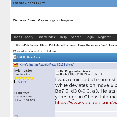
08/10/26 at 05:05:30
(UTC)
Welcome, Guest. Please
Login
or
Register
Chess Theory
Board Index
Help
Search
Login
Register
ChessPub Forum
›
Chess Publishing Openings
›
Flank Openings
› King's Indian
(Moderators: proustiskeen, Hadron)
...
Pages:
[1]
2
3
8
King's Indian Attack (Read 87193 times)
kylemeister
Re: King's Indian Attack
God Member
Reply #105 -
11/02/24 at 18:55:14
I was reminded of (some stu
Offline
White deviates on move 6 be
Be7 5. d3 0-0 6. a3. He attr
Posts: 4989
years ago in Chess Informan
Location: USA
Joined: 10/24/05
https://www.youtube.com