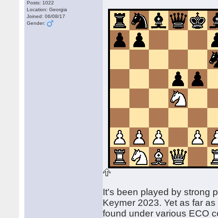
Posts: 1022
Location: Georgia
Joined: 06/08/17
Gender:
It's been played by strong
Keymer 2023. Yet as far as
found under various ECO c