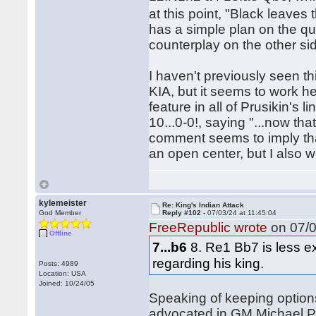
at this point, "Black leaves
has a simple plan on the q
counterplay on the other si
I haven't previously seen th
KIA, but it seems to work he
feature in all of Prusikin's
10...0-0!, saying "...now tha
comment seems to imply that
an open center, but I also w
kylemeister
Re: King's Indian Attack
God Member
Reply #102 -
07/03/24 at 11:45:04
FreeRepublic wrote
on 07/0
Offline
7...b6
8. Re1 Bb7 is less e
regarding his king.
Posts: 4989
Location: USA
Joined: 10/24/05
Speaking of keeping options 
advocated in GM Michael Pru