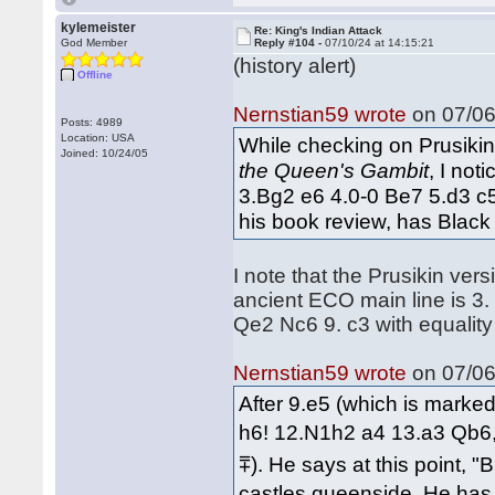
kylemeister
Re: King's Indian Attack
God Member
Reply #104 -
07/10/24 at 14:15:21
(history alert)
Offline
Nernstian59 wrote
on 07/06
Posts: 4989
Location: USA
While checking on Prusikin'
Joined: 10/24/05
the Queen's Gambit
, I no
3.Bg2 e6 4.0-0 Be7 5.d3 c
his book review, has Black 
I note that the Prusikin ve
ancient ECO main line is 3.
Qe2 Nc6 9. c3 with equali
Nernstian59 wrote
on 07/06
After 9.e5 (which is marked
h6! 12.N1h2 a4 13.a3 Qb6, 
⩱). He says at this point, "
castles queenside. He has 