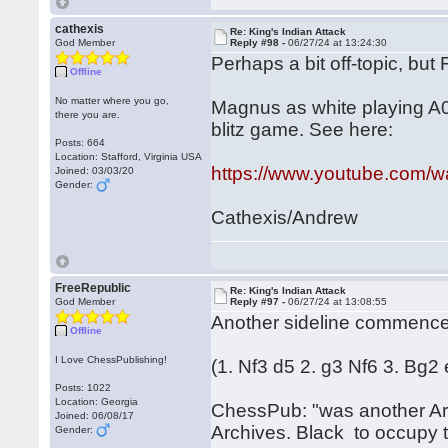
cathexis
Re: King's Indian Attack
God Member
Reply #98 -
06/27/24 at 13:24:30
Perhaps a bit off-topic, but
Offline
No matter where you go,
Magnus as white playing A0
there you are.
blitz game. See here:
Posts: 664
Location: Stafford, Virginia USA
https://www.youtube.com
Joined: 03/03/20
Gender:
Cathexis/Andrew
FreeRepublic
Re: King's Indian Attack
God Member
Reply #97 -
06/27/24 at 13:08:55
Another sideline commenc
Offline
I Love ChessPublishing!
(1. Nf3 d5 2. g3 Nf6 3. Bg
Posts: 1022
Location: Georgia
ChessPub: "was another Aro
Joined: 06/08/17
Archives. Black to occupy th
Gender: