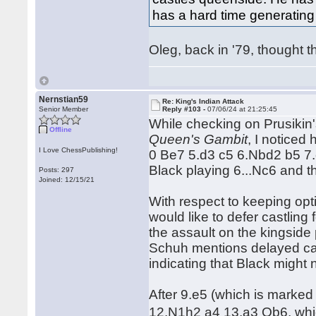
has a hard time generating 
Oleg, back in '79, thought t
Nernstian59
Re: King's Indian Attack
Senior Member
Reply #103 -
07/06/24 at 21:25:45
While checking on Prusikin'
Offline
Queen's Gambit
, I noticed
I Love ChessPublishing!
0 Be7 5.d3 c5 6.Nbd2 b5 7.
Black playing 6...Nc6 and t
Posts: 297
Joined: 12/15/21
With respect to keeping opti
would like to defer castling 
the assault on the kingsid
Schuh mentions delayed cast
indicating that Black might n
After 9.e5 (which is marked
12.N1h2 a4 13.a3 Qb6, whic