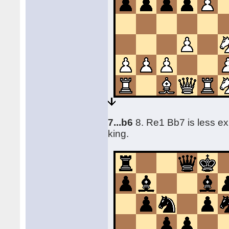
7...b6
8. Re1 Bb7 is less ex
king.