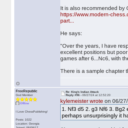
It is also recommended by
https://www.modern-chess.c
part...
He says:
"Over the years, I have resp
excellent positions but poo
games after 6...Nc6, with t
There is a sample chapter tha
FreeRepublic
Re: King's Indian Attack
God Member
Reply #96 -
06/27/24 at 12:52:20
kylemeister wrote
on 06/27/
Offline
1. Nf3 d5 2. g3 Nf6 3. Bg2 
I Love ChessPublishing!
perhaps unsurprisingly it 
Posts: 1022
Location: Georgia
Joined: 06/08/17