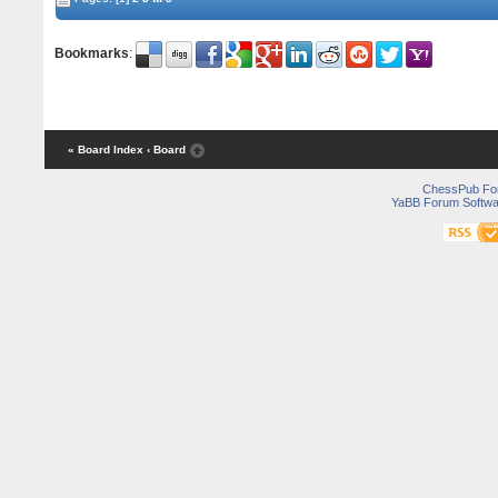
Bookmarks
:
« Board Index
‹ Board
ChessPub Fo
YaBB Forum Softwa