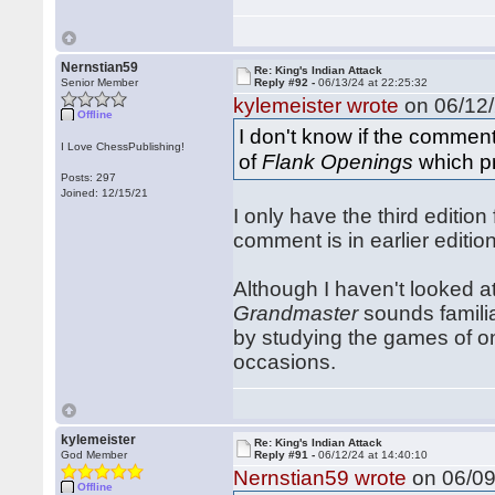
Nernstian59
Re: King's Indian Attack
Senior Member
Reply #92 -
06/13/24 at 22:25:32
kylemeister wrote
on 06/12/
Offline
I don't know if the commen
I Love ChessPublishing!
of
Flank Openings
which pr
Posts: 297
Joined: 12/15/21
I only have the third edition
comment is in earlier editio
Although I haven't looked 
Grandmaster
sounds famili
by studying the games of 
occasions.
kylemeister
Re: King's Indian Attack
God Member
Reply #91 -
06/12/24 at 14:40:10
Nernstian59 wrote
on 06/09
Offline