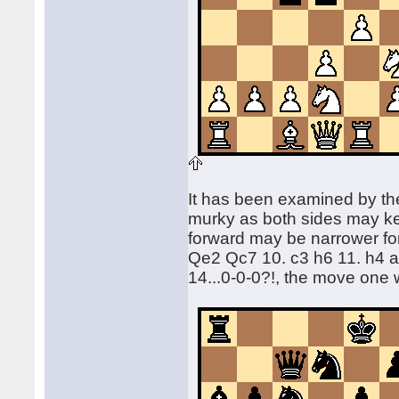
It has been examined by the
murky as both sides may kee
forward may be narrower for B
Qe2 Qc7 10. c3 h6 11. h4 a
14...0-0-0?!, the move one 