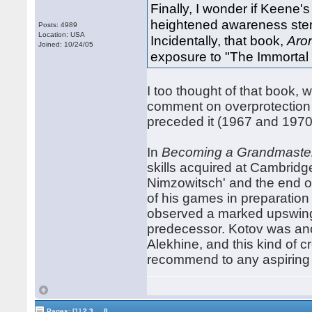
Finally, I wonder if Keene
heightened awareness stem
Posts: 4989
Location: USA
Incidentally, that book,
Aro
Joined: 10/24/05
exposure to "The Immortal
I too thought of that book, w
comment on overprotection 
preceded it (1967 and 1970
In
Becoming a Grandmaste
skills acquired at Cambridg
Nimzowitsch' and the end o
of his games in preparation
observed a marked upswing i
predecessor. Kotov was ano
Alekhine, and this kind of c
recommend to any aspiring
...
Pages:
[1]
2
3
8