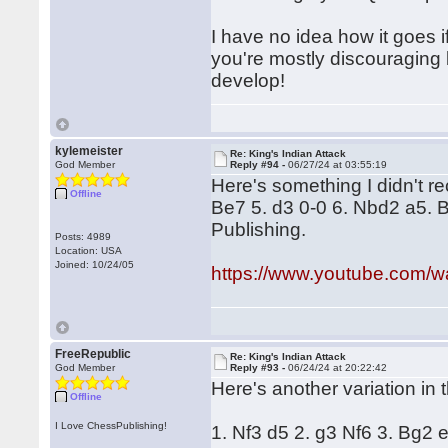
I have no idea how it goes i
you're mostly discouraging 
develop!
kylemeister
Re: King's Indian Attack
God Member
Reply #94 -
06/27/24 at 03:55:19
Here's something I didn't re
Offline
Be7 5. d3 0-0 6. Nbd2 a5. 
Publishing.
Posts: 4989
Location: USA
Joined: 10/24/05
https://www.youtube.com
FreeRepublic
Re: King's Indian Attack
God Member
Reply #93 -
06/24/24 at 20:22:42
Here's another variation in 
Offline
I Love ChessPublishing!
1. Nf3 d5 2. g3 Nf6 3. Bg2 