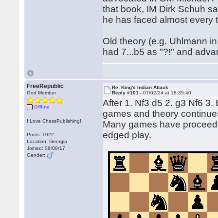
that book, IM Dirk Schuh say
he has faced almost every ti
Old theory (e.g. Uhlmann 
had 7...b5 as "?!" and adva
FreeRepublic
Re: King's Indian Attack
God Member
Reply #101 -
07/02/24 at 18:35:40
After 1. Nf3 d5 2. g3 Nf6 3
Offline
games and theory continue
I Love ChessPublishing!
Many games have proceeded
edged play.
Posts: 1022
Location: Georgia
Joined: 06/08/17
Gender: