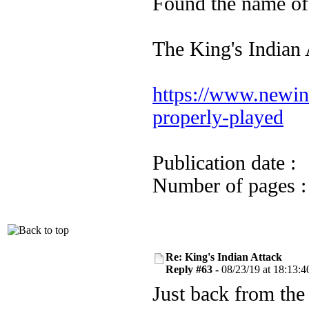
Found the name of
The King's Indian A
https://www.newinc
properly-played
Publication date
Number of pages
Re: King's Indian Attack
Reply #63 -
08/23/19 at 18:13:4
Just back from the