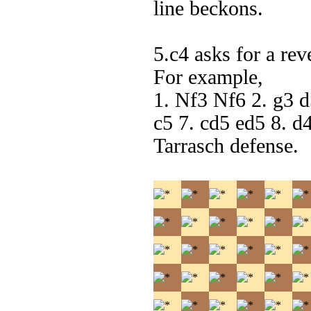
line beckons.
5.c4 asks for a rev
For example,
1. Nf3 Nf6 2. g3 
c5 7. cd5 ed5 8. d
Tarrasch defense.