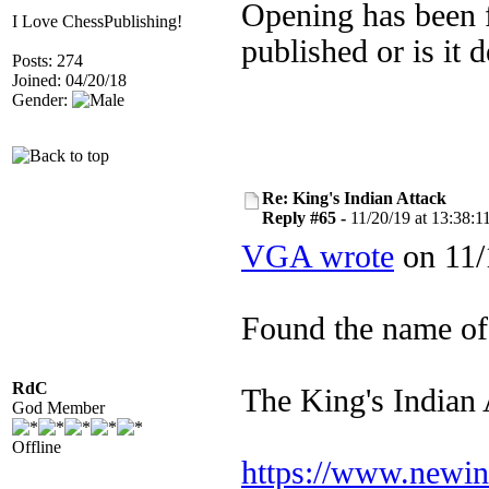
Opening has been fu
I Love ChessPublishing!
published or is it 
Posts: 274
Joined: 04/20/18
Gender:
Re: King's Indian Attack
Reply #65 -
11/20/19 at 13:38:1
VGA wrote
on 11/
Found the name of
RdC
The King's Indian A
God Member
Offline
https://www.newinc