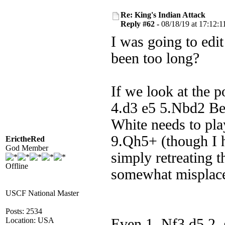
Re: King's Indian Attack
Reply #62 -
08/18/19 at 17:12:1
I was going to edit
been too long?
If we look at the p
4.d3 e5 5.Nbd2 Be7
White needs to pl
9.Qh5+ (though I h
ErictheRed
God Member
simply retreating t
Offline
somewhat misplace
USCF National Master
Posts: 2534
Location: USA
Even 1. Nf3 d5 2.