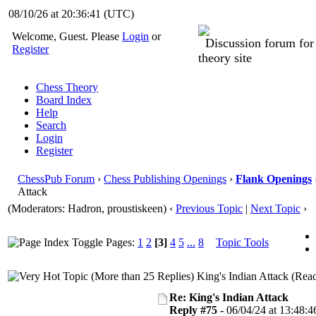
08/10/26 at 20:36:42
(UTC)
Welcome, Guest. Please
Login
or
Discussion forum fo
Register
theory site
Chess Theory
Board Index
Help
Search
Login
Register
ChessPub Forum
›
Chess Publishing Openings
›
Flank Openings
Attack
(Moderators: Hadron, proustiskeen)
‹
Previous Topic
|
Next Topic
›
Pages:
1
2
[3]
4
5
...
8
Topic Tools
King's Indian Attack (Rea
Re: King's Indian Attack
Reply #75 -
06/04/24 at 13:48:4