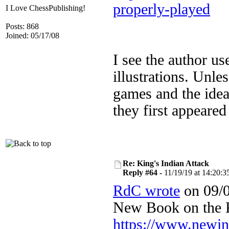
properly-played
I Love ChessPublishing!
Posts: 868
Joined: 05/17/08
I see the author u
illustrations. Unle
games and the ide
they first appeare
Re: King's Indian Attack
Reply #64 -
11/19/19 at 14:20:3
RdC wrote
on 09/0
New Book on the
https://www.newi