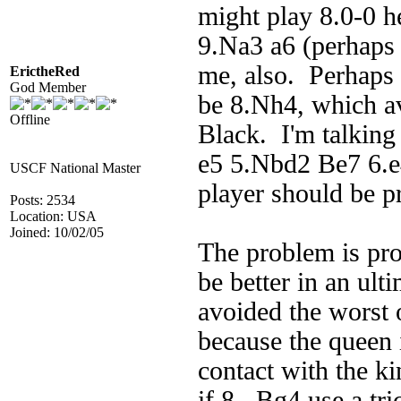
might play 8.0-0 h
9.Na3 a6 (perhaps
me, also. Perhaps 
ErictheRed
God Member
be 8.Nh4, which av
Offline
Black. I'm talking
e5 5.Nbd2 Be7 6.e
USCF National Master
player should be p
Posts: 2534
Location: USA
Joined: 10/02/05
The problem is pro
be better in an ult
avoided the worst 
because the queen i
contact with the k
if 8...Bg4 use a t