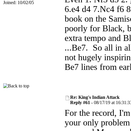
Joined: 10/02/05
6.e4 d4 7.Nc4 f6 8
book on the Samisc
poorly for Black, 
extra tempo and Bl
...Be7. So all in a
not hugely inspiri
Be7 lines from earl
Re: King's Indian Attack
Reply #61 -
08/17/19 at 16:31:3
For the record, I'
your only problem w