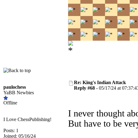
Re: King's Indian Attack
paulochess
Reply #68 -
05/17/24 at 07:37:4
YaBB Newbies
Offline
I never thought ab
I Love ChessPublishing!
But have to be very
Posts: 1
Joined: 05/16/24