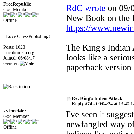
FreeRepublic
RdC wrote
on 09/0
God Member
New Book on the
Offline
https://www.newi
I Love ChessPublishing!
The King's Indian 
Posts: 1023
Location: Georgia
looks like a serio
Joined: 06/08/17
Gender:
paperback version
Re: King's Indian Attack
Reply #74 -
06/04/24 at 13:40:1
kylemeister
I've seen it sugges
God Member
newfangled way of 
Offline