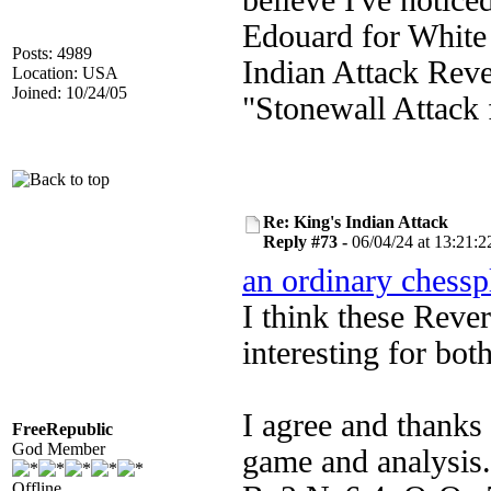
believe I've notic
Edouard for White 
Posts: 4989
Indian Attack Reve
Location: USA
Joined: 10/24/05
"Stonewall Attack 
Re: King's Indian Attack
Reply #73 -
06/04/24 at 13:21:2
an ordinary chessp
I think these Rever
interesting for both
I agree and thanks
FreeRepublic
God Member
game and analysis.
Offline