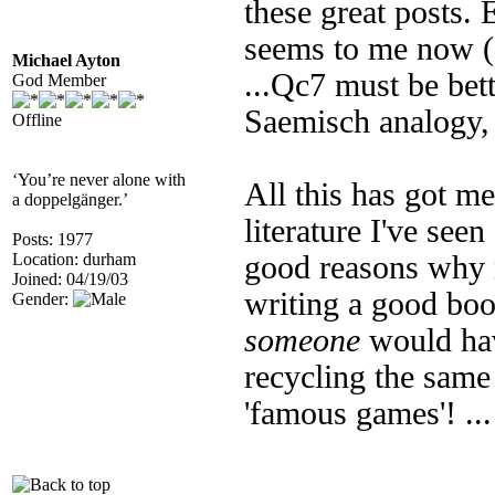
these great posts. E
seems to me now (a
Michael Ayton
...Qc7 must be bett
God Member
Saemisch analogy, 
Offline
‘You’re never alone with
All this has got m
a doppelgänger.’
literature I've seen
Posts: 1977
Location: durham
good reasons why 
Joined: 04/19/03
writing a good boo
Gender:
someone
would hav
recycling the same 
'famous games'! ...