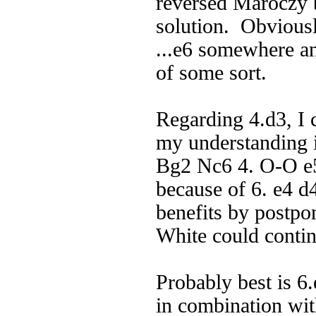
reversed Maroczy b
solution. Obviousl
...e6 somewhere an
of some sort.
Regarding 4.d3, I
my understanding is
Bg2 Nc6 4. O-O e5 
because of 6. e4 d
benefits by postpo
White could contin
Probably best is 6.
in combination wit