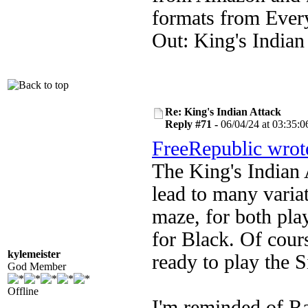
formats from Ever
Out: King's Indian
Re: King's Indian Attack
Reply #71 -
06/04/24 at 03:35:0
FreeRepublic wrot
The King's Indian 
lead to many varia
maze, for both pla
for Black. Of course
kylemeister
ready to play the S
God Member
Offline
I'm reminded of R