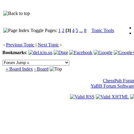
Pages:
1
2
[3]
4
5
...
8
Topic Tools
‹
Previous Topic
|
Next Topic
›
Bookmarks
:
« Board Index
‹ Board
ChessPub Foru
YaBB Forum Softwar