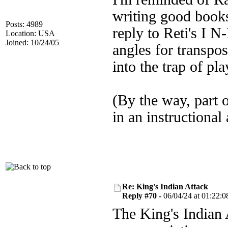
writing good book
Posts: 4989
reply to Reti's I 
Location: USA
Joined: 10/24/05
angles for transpos
into the trap of pl
(By the way, part 
in an instructional
Re: King's Indian Attack
Reply #70 -
06/04/24 at 01:22:0
The King's Indian 