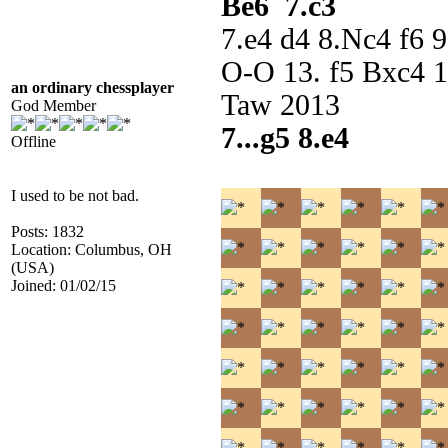
Be6 7.c3
7.e4 d4 8.Nc4 f6 
O-O 13. f5 Bxc4 1
an ordinary chessplayer
Taw 2013
God Member
7...g5 8.e4
Offline
I used to be not bad.
Posts: 1832
Location: Columbus, OH
(USA)
Joined: 01/02/15