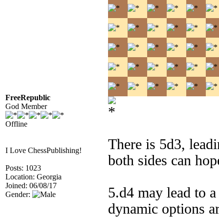
FreeRepublic
God Member
Offline
There is 5d3, leadi
I Love ChessPublishing!
both sides can hop
Posts: 1023
Location: Georgia
Joined: 06/08/17
5.d4 may lead to a
Gender:
dynamic options ar