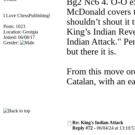
Bg2 Nc6 4. O-O e5)
McDonald covers t
I Love ChessPublishing!
shouldn’t shout it 
Posts: 1023
King’s Indian Reve
Location: Georgia
Joined: 06/08/17
Indian Attack." Per
Gender:
but there it is.
From this move ord
Catalan, with an e
Re: King's Indian Attack
Reply #72 -
06/04/24 at 13:10:5