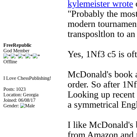
kylemeister wrote
o
"Probably the mos
modern tournament
transposltlon to an
FreeRepublic
God Member
Yes, 1Nf3 c5 is of
Offline
McDonald's book a
I Love ChessPublishing!
order. So after 1Nf
Posts: 1023
Looking up recent 
Location: Georgia
Joined: 06/08/17
a symmetrical Engl
Gender:
I like McDonald's 
from Amazon and n