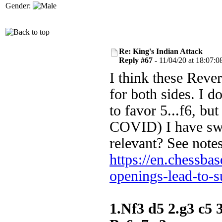
Gender:
Re: King's Indian Attack
Reply #67 -
11/04/20 at 18:07:0
I think these Rever
for both sides. I do
to favor 5...f6, but
COVID) I have swi
relevant? See note
https://en.chessba
openings-lead-to-s
1.Nf3 d5 2.g3 c5