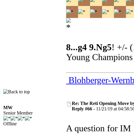
8...g4 9.Ng5
! +/- 
Young Champions
Blohberger-Wernb
Re: The Reti Opening Move b
MW
Reply #66 -
11/21/19 at 04:58:5
Senior Member
Offline
A question for IM 