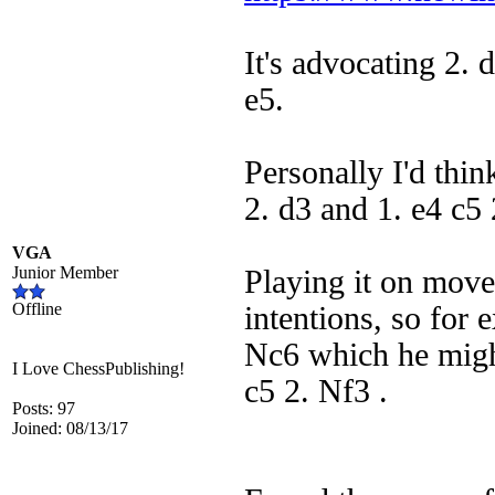
It's advocating 2. 
e5.
Personally I'd think
2. d3 and 1. e4 c5 
VGA
Junior Member
Playing it on move 
Offline
intentions, so for
Nc6 which he might
I Love ChessPublishing!
c5 2. Nf3 .
Posts: 97
Joined: 08/13/17