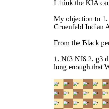
I think the KIA can 
My objection to 1.
Gruenfeld Indian 
From the Black per
1. Nf3 Nf6 2. g3 
long enough that 