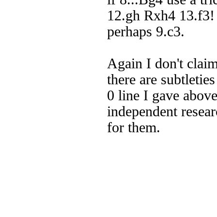
12.gh Rxh4 13.f3! 
perhaps 9.c3.
Again I don't claim
there are subtletie
0 line I gave abo
independent resear
for them.