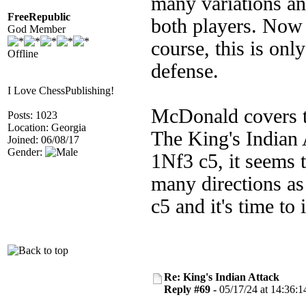
many variations an
FreeRepublic
both players. Now 
God Member
course, this is only
Offline
defense.
I Love ChessPublishing!
McDonald covers t
Posts: 1023
Location: Georgia
The King's Indian
Joined: 06/08/17
Gender:
1Nf3 c5, it seems 
many directions as
c5 and it's time to
Re: King's Indian Attack
Reply #69 -
05/17/24 at 14:36:1