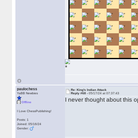
paulochess
Re: King's Indian Attack
YaBB Newbies
Reply #68 -
05/17/24 at 07:37:43
I never thought about this op
Offline
I Love ChessPublishing!
Posts: 1
Joined: 05/16/24
Gender: