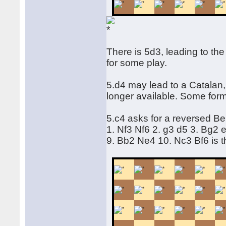
There is 5d3, leading to the
for some play.
5.d4 may lead to a Catalan
longer available. Some form
5.c4 asks for a reversed Be
1. Nf3 Nf6 2. g3 d5 3. Bg2
9. Bb2 Ne4 10. Nc3 Bf6 is 