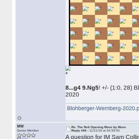
8...g4 9.Ng5
! +/- (1:0, 28
2020
Blohberger-Wernberg-2020.
MW
Re: The Reti Opening Move by Move
Senior Member
Reply #66 -
11/21/19 at 04:58:50
A question for IM Sam Coll