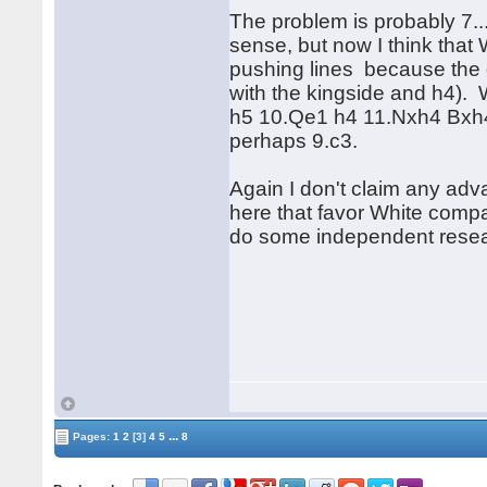
The problem is probably 7...
sense, but now I think that
pushing lines because the q
with the kingside and h4). Wh
h5 10.Qe1 h4 11.Nxh4 Bxh4 
perhaps 9.c3.
Again I don't claim any adva
here that favor White compa
do some independent resea
...
Pages:
1
2
[3]
4
5
8