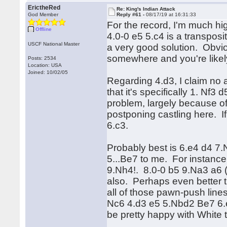
ErictheRed
Re: King's Indian Attack
God Member
Reply #61 -
08/17/19 at 16:31:33
For the record, I'm much hig
Offline
4.0-0 e5 5.c4 is a transposi
USCF National Master
a very good solution. Obviou
somewhere and you're likel
Posts: 2534
Location: USA
Joined: 10/02/05
Regarding 4.d3, I claim no
that it's specifically 1. Nf3
problem, largely because of 
postponing castling here. I
6.c3.
Probably best is 6.e4 d4 7.N
5...Be7 to me. For instanc
9.Nh4!. 8.0-0 b5 9.Na3 a6 
also. Perhaps even better 
all of those pawn-push lines
Nc6 4.d3 e5 5.Nbd2 Be7 6.e4
be pretty happy with White