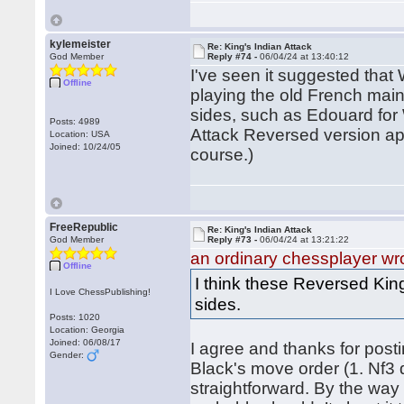
kylemeister
Re: King's Indian Attack
God Member
Reply #74 -
06/04/24 at 13:40:12
I've seen it suggested that
Offline
playing the old French main
sides, such as Edouard for 
Posts: 4989
Attack Reversed version app
Location: USA
Joined: 10/24/05
course.)
FreeRepublic
Re: King's Indian Attack
God Member
Reply #73 -
06/04/24 at 13:21:22
an ordinary chessplayer wr
Offline
I think these Reversed King
I Love ChessPublishing!
sides.
Posts: 1020
Location: Georgia
Joined: 06/08/17
I agree and thanks for pos
Gender:
Black's move order (1. Nf3 
straightforward. By the way