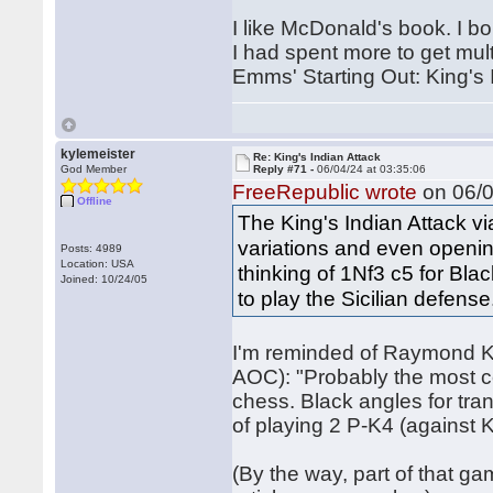
I like McDonald's book. I b
I had spent more to get mul
Emms' Starting Out: King's 
kylemeister
Re: King's Indian Attack
God Member
Reply #71 -
06/04/24 at 03:35:06
FreeRepublic wrote
on 06/0
Offline
The King's Indian Attack v
variations and even openin
Posts: 4989
Location: USA
thinking of 1Nf3 c5 for Blac
Joined: 10/24/05
to play the Sicilian defense
I'm reminded of Raymond Ke
AOC): "Probably the most c
chess. Black angles for trans
of playing 2 P-K4 (against K
(By the way, part of that g