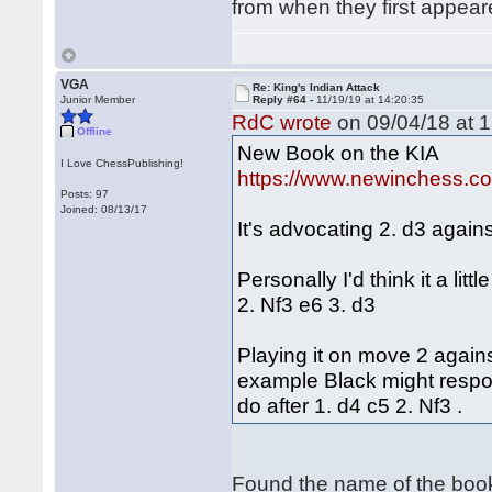
from when they first appe
VGA
Re: King's Indian Attack
Junior Member
Reply #64 -
11/19/19 at 14:20:35
RdC wrote
on 09/04/18 at 1
Offline
New Book on the KIA
I Love ChessPublishing!
https://www.newinchess.c
Posts: 97
Joined: 08/13/17
It's advocating 2. d3 agains
Personally I'd think it a lit
2. Nf3 e6 3. d3
Playing it on move 2 against
example Black might respon
do after 1. d4 c5 2. Nf3 .
Found the name of the boo