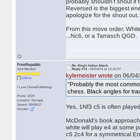
probably shouldn’t shout it 
Reversed is the biggest ene
apologize for the shout out, b
From this move order, White
...Nc6, or a Tarrasch QGD.
FreeRepublic
Re: King's Indian Attack
God Member
Reply #72 -
06/04/24 at 13:10:57
kylemeister wrote
on 06/04/
Offline
"Probably the most common
I Love ChessPublishing!
chess. Black angles for tran
Posts: 1020
Location: Georgia
Joined: 06/08/17
Yes, 1Nf3 c5 is often played
Gender:
McDonald's book approaches
white will play e4 at some 
c5 2c4 for a symmetrical En