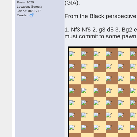
(GIA).
Posts: 1020
Location: Georgia
Joined: 06/08/17
From the Black perspective,
Gender:
1. Nf3 Nf6 2. g3 d5 3. Bg2
must commit to some pawn