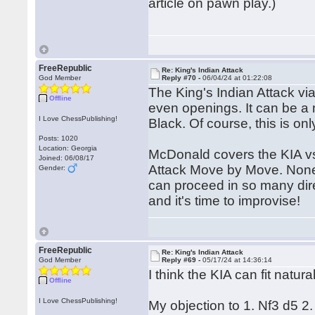
article on pawn play.)
FreeRepublic
Re: King's Indian Attack
God Member
Reply #70 -
06/04/24 at 01:22:08
The King's Indian Attack vi
Offline
even openings. It can be a 
I Love ChessPublishing!
Black. Of course, this is onl
Posts: 1020
Location: Georgia
McDonald covers the KIA vs
Joined: 06/08/17
Attack Move by Move. Nonet
Gender:
can proceed in so many dir
and it's time to improvise!
FreeRepublic
Re: King's Indian Attack
God Member
Reply #69 -
05/17/24 at 14:36:14
I think the KIA can fit natural
Offline
I Love ChessPublishing!
My objection to 1. Nf3 d5 2.