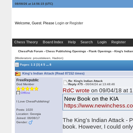
08/08/26 at 14:56:16
(UTC)
Welcome, Guest. Please
Login
or
Register
Chess Theory
Board Index
Help
Search
Login
Register
ChessPub Forum
›
Chess Publishing Openings
›
Flank Openings
› King's Indian
(Moderators: proustiskeen, Hadron)
...
Pages:
1
2
[3]
4
5
8
King's Indian Attack (Read 87152 times)
FreeRepublic
Re: King's Indian Attack
God Member
Reply #75 -
06/04/24 at 13:48:46
RdC wrote
on 09/04/18 at 1
Offline
New Book on the KIA
I Love ChessPublishing!
https://www.newinchess.c
Posts: 1020
Location: Georgia
Joined: 06/08/17
The King's Indian Attack - P
Gender:
book. However, I could onl