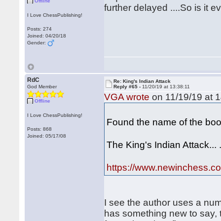
Offline
further delayed ....So is it 
I Love ChessPublishing!
Posts: 274
Joined: 04/20/18
Gender:
RdC
Re: King's Indian Attack
God Member
Reply #65 -
11/20/19 at 13:38:11
VGA wrote
on 11/19/19 at 1
Offline
I Love ChessPublishing!
Found the name of the boo
Posts: 868
Joined: 05/17/08
The King's Indian Attack... 
https://www.newinchess.com
I see the author uses a num
has something new to say, 