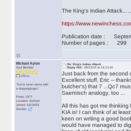
The King's Indian Attack... 
https://www.newinchess.com
Publication date : Septe
Number of pages : 299
Michael Ayton
Re: King's Indian Attack
God Member
Reply #63 -
08/23/19 at 18:13:40
Just back from the second 
Offline
Excellent stuff, Eric -- than
‘You’re never alone with
butcher's) that 7 ...Qc7 must
a doppelgänger.’
Saemisch analogy, too ...
Posts: 1977
Location: durham
All this has got me thinking 
Joined: 04/19/03
Gender:
KIA is! I can think of at l
keen on writing a good boo
would have managed to dig 