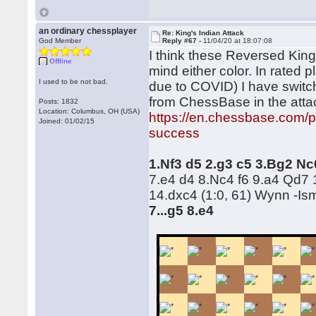
an ordinary chessplayer
Re: King's Indian Attack
God Member
Reply #67 -
11/04/20 at 18:07:08
I think these Reversed King's
Offline
mind either color. In rated p
I used to be not bad.
due to COVID) I have switc
from ChessBase in the att
Posts: 1832
Location: Columbus, OH (USA)
https://en.chessbase.com/p
Joined: 01/02/15
success
1.Nf3 d5 2.g3 c5 3.Bg2 N
7.e4 d4 8.Nc4 f6 9.a4 Qd7 
14.dxc4 (1:0, 61) Wynn -Is
7...g5 8.e4