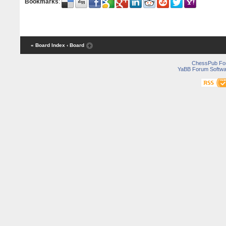
Bookmarks
:
« Board Index
‹ Board
ChessPub Fo
YaBB Forum Softwa