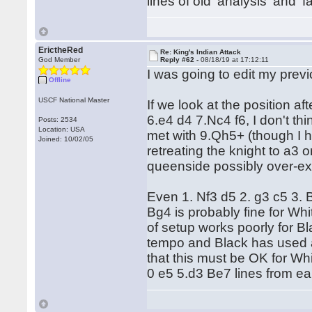
lines of old 'analysis' and '
ErictheRed
Re: King's Indian Attack
God Member
Reply #62 -
08/18/19 at 17:12:11
I was going to edit my prev
Offline
USCF National Master
If we look at the position 
6.e4 d4 7.Nc4 f6, I don't t
Posts: 2534
Location: USA
met with 9.Qh5+ (though I 
Joined: 10/02/05
retreating the knight to a3
queenside possibly over-
Even 1. Nf3 d5 2. g3 c5 3.
Bg4 is probably fine for Whi
of setup works poorly for Bl
tempo and Black has used a 
that this must be OK for Whit
0 e5 5.d3 Be7 lines from ear