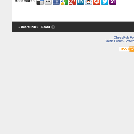
Bookmarks
:
« Board Index
‹ Board
ChessPub Fo
YaBB Forum Softwa