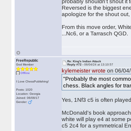
probably shouldn’t shout it 
Reversed is the biggest ene
apologize for the shout out, b
From this move order, White
...Nc6, or a Tarrasch QGD.
FreeRepublic
Re: King's Indian Attack
God Member
Reply #72 -
06/04/24 at 13:10:57
kylemeister wrote
on 06/04/
Offline
"Probably the most common
I Love ChessPublishing!
chess. Black angles for tran
Posts: 1020
Location: Georgia
Joined: 06/08/17
Yes, 1Nf3 c5 is often played
Gender:
McDonald's book approaches
white will play e4 at some 
c5 2c4 for a symmetrical En