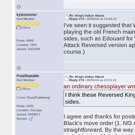
kylemeister
Re: King's Indian Attack
God Member
Reply #74 -
06/04/24 at 13:40:12
I've seen it suggested that
Offline
playing the old French main
sides, such as Edouard for 
Posts: 4989
Attack Reversed version app
Location: USA
Joined: 10/24/05
course.)
FreeRepublic
Re: King's Indian Attack
God Member
Reply #73 -
06/04/24 at 13:21:22
an ordinary chessplayer wr
Offline
I think these Reversed King
I Love ChessPublishing!
sides.
Posts: 1020
Location: Georgia
Joined: 06/08/17
I agree and thanks for pos
Gender:
Black's move order (1. Nf3 
straightforward. By the way