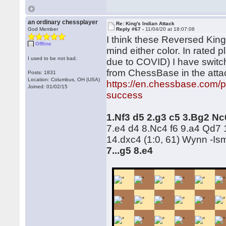
an ordinary chessplayer
Re: King's Indian Attack
God Member
Reply #67 -
11/04/20 at 18:07:08
I think these Reversed King's
Offline
mind either color. In rated p
I used to be not bad.
due to COVID) I have switc
from ChessBase in the att
Posts: 1831
Location: Columbus, OH (USA)
https://en.chessbase.com/p
Joined: 01/02/15
success
1.Nf3 d5 2.g3 c5 3.Bg2 N
7.e4 d4 8.Nc4 f6 9.a4 Qd7 
14.dxc4 (1:0, 61) Wynn -Is
7...g5 8.e4