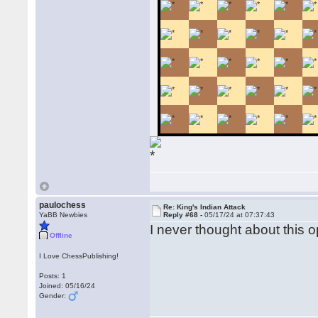
paulochess
Re: King's Indian Attack
YaBB Newbies
Reply #68 -
05/17/24 at 07:37:43
I never thought about this op
Offline
I Love ChessPublishing!
Posts: 1
Joined: 05/16/24
Gender: