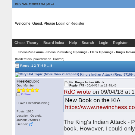
08/07/26 at 00:55:04
(UTC)
Welcome, Guest. Please
Login
or
Register
Chess Theory
Board Index
Help
Search
Login
Register
ChessPub Forum
›
Chess Publishing Openings
›
Flank Openings
› King's Indian
(Moderators: proustiskeen, Hadron)
...
Pages:
1
2
[3]
4
5
8
King's Indian Attack (Read 87109 
FreeRepublic
Re: King's Indian Attack
God Member
Reply #75 -
06/04/24 at 13:48:46
RdC wrote
on 09/04/18 at 1
Offline
New Book on the KIA
I Love ChessPublishing!
https://www.newinchess.c
Posts: 1020
Location: Georgia
Joined: 06/08/17
The King's Indian Attack - P
Gender:
book. However, I could onl