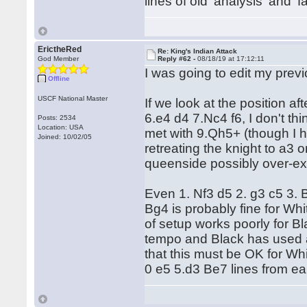
lines of old 'analysis' and '
ErictheRed
Re: King's Indian Attack
God Member
Reply #62 -
08/18/19 at 17:12:11
I was going to edit my prev
Offline
USCF National Master
If we look at the position 
6.e4 d4 7.Nc4 f6, I don't t
Posts: 2534
Location: USA
met with 9.Qh5+ (though I 
Joined: 10/02/05
retreating the knight to a3
queenside possibly over-
Even 1. Nf3 d5 2. g3 c5 3.
Bg4 is probably fine for Whi
of setup works poorly for Bl
tempo and Black has used a 
that this must be OK for Whit
0 e5 5.d3 Be7 lines from ear