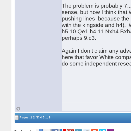
The problem is probably 7...
sense, but now I think that
pushing lines because the q
with the kingside and h4). Wh
h5 10.Qe1 h4 11.Nxh4 Bxh4 
perhaps 9.c3.
Again I don't claim any adva
here that favor White compa
do some independent resea
...
Pages:
1
2
[3]
4
5
8