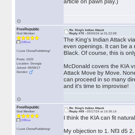
article on pawn play.)
FreeRepublic
Re: King's Indian Attack
God Member
Reply #70 -
06/04/24 at 01:22:08
The King's Indian Attack vi
Offline
even openings. It can be a 
I Love ChessPublishing!
Black. Of course, this is onl
Posts: 1020
Location: Georgia
McDonald covers the KIA vs
Joined: 06/08/17
Attack Move by Move. Nonet
Gender:
can proceed in so many dir
and it's time to improvise!
FreeRepublic
Re: King's Indian Attack
God Member
Reply #69 -
05/17/24 at 14:36:14
I think the KIA can fit natural
Offline
I Love ChessPublishing!
My objection to 1. Nf3 d5 2.