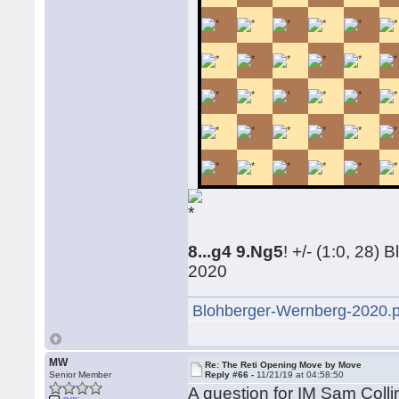
8...g4 9.Ng5
! +/- (1:0, 28
2020
Blohberger-Wernberg-2020.
MW
Re: The Reti Opening Move by Move
Senior Member
Reply #66 -
11/21/19 at 04:58:50
A question for IM Sam Coll