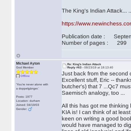
The King's Indian Attack... 
https://www.newinchess.com
Publication date : Septe
Number of pages : 299
Michael Ayton
Re: King's Indian Attack
God Member
Reply #63 -
08/23/19 at 18:13:40
Just back from the second 
Offline
Excellent stuff, Eric -- than
‘You’re never alone with
butcher's) that 7 ...Qc7 must
a doppelgänger.’
Saemisch analogy, too ...
Posts: 1977
Location: durham
All this has got me thinking 
Joined: 04/19/03
Gender:
KIA is! I can think of at l
keen on writing a good boo
would have managed to dig 