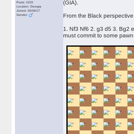
(GIA).
Posts: 1020
Location: Georgia
Joined: 06/08/17
From the Black perspective,
Gender:
1. Nf3 Nf6 2. g3 d5 3. Bg2
must commit to some pawn