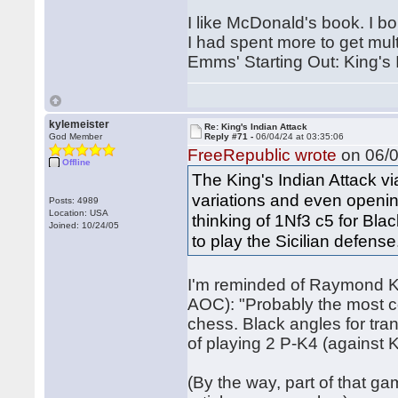
I like McDonald's book. I b
I had spent more to get mul
Emms' Starting Out: King's 
kylemeister
Re: King's Indian Attack
God Member
Reply #71 -
06/04/24 at 03:35:06
FreeRepublic wrote
on 06/0
Offline
The King's Indian Attack v
variations and even openin
Posts: 4989
Location: USA
thinking of 1Nf3 c5 for Blac
Joined: 10/24/05
to play the Sicilian defense
I'm reminded of Raymond Ke
AOC): "Probably the most c
chess. Black angles for trans
of playing 2 P-K4 (against K
(By the way, part of that g