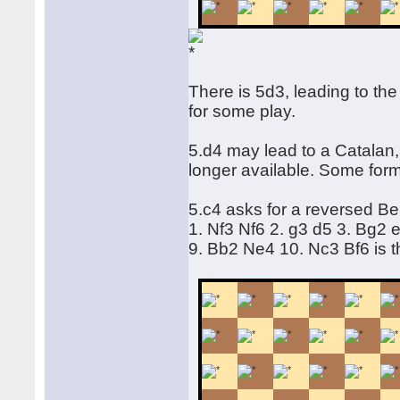
There is 5d3, leading to the
for some play.
5.d4 may lead to a Catalan
longer available. Some form
5.c4 asks for a reversed Be
1. Nf3 Nf6 2. g3 d5 3. Bg2
9. Bb2 Ne4 10. Nc3 Bf6 is 