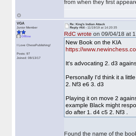
from when they first appe
VGA
Re: King's Indian Attack
Junior Member
Reply #64 -
11/19/19 at 14:20:35
RdC wrote
on 09/04/18 at 1
Offline
New Book on the KIA
I Love ChessPublishing!
https://www.newinchess.c
Posts: 97
Joined: 08/13/17
It's advocating 2. d3 agains
Personally I'd think it a lit
2. Nf3 e6 3. d3
Playing it on move 2 against
example Black might respon
do after 1. d4 c5 2. Nf3 .
Found the name of the boo