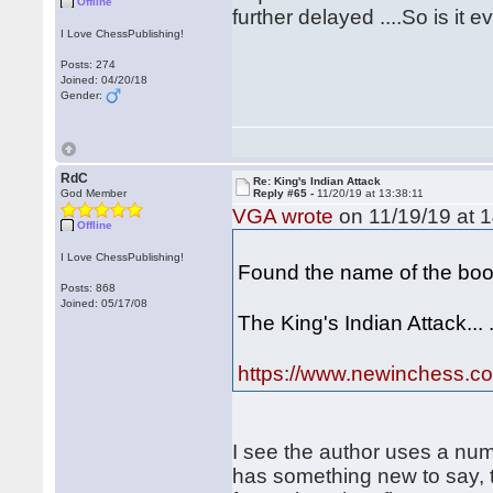
Offline
further delayed ....So is it 
I Love ChessPublishing!
Posts: 274
Joined: 04/20/18
Gender:
RdC
Re: King's Indian Attack
God Member
Reply #65 -
11/20/19 at 13:38:11
VGA wrote
on 11/19/19 at 1
Offline
I Love ChessPublishing!
Found the name of the boo
Posts: 868
Joined: 05/17/08
The King's Indian Attack... 
https://www.newinchess.com
I see the author uses a num
has something new to say, 