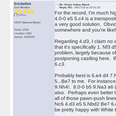
ErictheRed
Re: King's Indian Attack
God Member
Reply #61 -
08/17/19 at 16:31:33
For the record, I'm much hig
Offline
4.0-0 e5 5.c4 is a transposi
USCF National Master
a very good solution. Obviou
somewhere and you're likel
Posts: 2534
Location: USA
Joined: 10/02/05
Regarding 4.d3, I claim no
that it's specifically 1. Nf3
problem, largely because of 
postponing castling here. I
6.c3.
Probably best is 6.e4 d4 7.N
5...Be7 to me. For instanc
9.Nh4!. 8.0-0 b5 9.Na3 a6 
also. Perhaps even better 
all of those pawn-push lines
Nc6 4.d3 e5 5.Nbd2 Be7 6.e4
be pretty happy with White