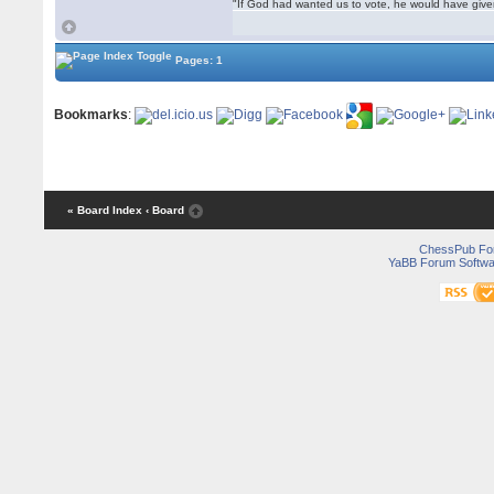
"If God had wanted us to vote, he would have giv
Pages: 1
Bookmarks
:
« Board Index
‹ Board
ChessPub Fo
YaBB Forum Softwa