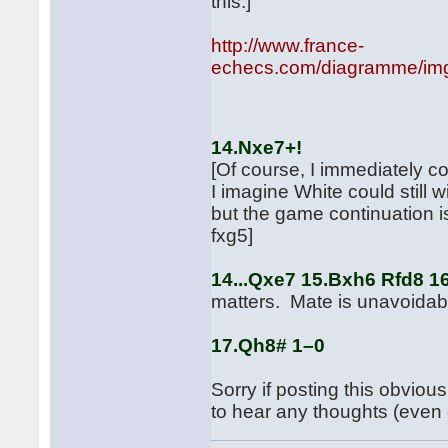
this.]
http://www.france-
echecs.com/diagramme/img
aft
14.Nxe7+!
[Of course, I immediately co
I imagine White could still 
but the game continuation
fxg5]
14...Qxe7 15.Bxh6 Rfd8 
matters. Mate is unavoidab
17.Qh8# 1–0
Sorry if posting this obviou
to hear any thoughts (even c