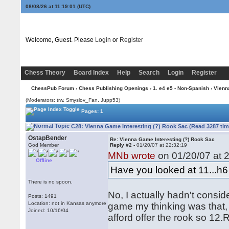
08/08/26 at 11:19:02
(UTC)
Welcome, Guest. Please
Login
or
Register
Chess Theory
Board Index
Help
Search
Login
Register
ChessPub Forum
›
Chess Publishing Openings
›
1. e4 e5 - Non-Spanish
›
Vienn
(Moderators: trw, Smyslov_Fan, Jupp53)
Pages: 1
C28: Vienna Game Interesting (?) Rook Sac (Read 3287 tim
OstapBender
Re: Vienna Game Interesting (?) Rook Sac
God Member
Reply #2 -
01/20/07 at 22:32:19
MNb wrote
on 01/20/07 at 2
Offline
Have you looked at 11...h
There is no spoon.
No, I actually hadn't consid
Posts: 1491
Location: not in Kansas anymore
game my thinking was that, 
Joined: 10/16/04
afford offer the rook so 12