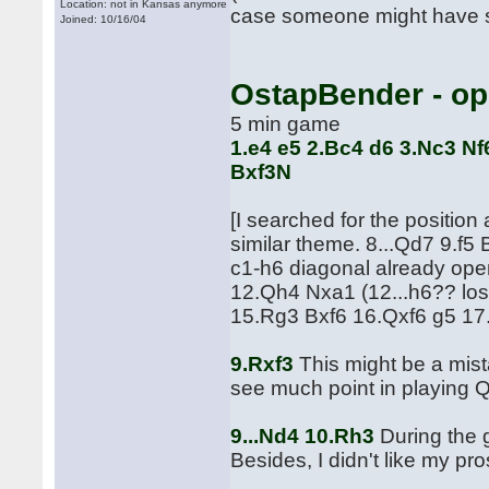
Location: not in Kansas anymore
case someone might have se
Joined: 10/16/04
OstapBender - o
5 min game
1.e4 e5 2.Bc4 d6 3.Nc3 Nf
Bxf3N
[I searched for the position
similar theme. 8...Qd7 9.f5
c1-h6 diagonal already op
12.Qh4 Nxa1 (12...h6?? los
15.Rg3 Bxf6 16.Qxf6 g5 17
9.Rxf3
This might be a mista
see much point in playing Q
9...Nd4 10.Rh3
During the g
Besides, I didn't like my pr