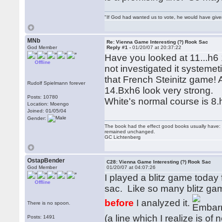
"If God had wanted us to vote, he would have giv
MNb
Re: Vienna Game Interesting (?) Rook Sac
God Member
Reply #1 -
01/20/07 at 20:37:22
Have you looked at 11...h6
Offline
not investigated it systemet
that French Steinitz game!
Rudolf Spielmann forever
14.Bxh6 look very strong.
Posts: 10780
White's normal course is 8.
Location: Moengo
Joined: 01/05/04
Gender:
The book had the effect good books usually have: i
remained unchanged.
GC Lichtenberg
OstapBender
C28: Vienna Game Interesting (?) Rook Sac
God Member
01/20/07 at 04:07:26
I played a blitz game today 
Offline
sac. Like so many blitz ga
before
I analyzed it.
There is no spoon.
(a line which I realize is o
Posts: 1491