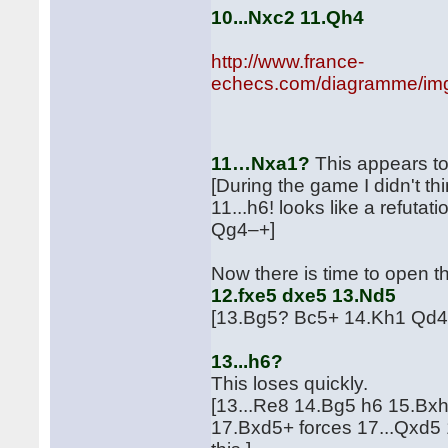
10...Nxc2 11.Qh4
http://www.france-
echecs.com/diagramme/img
aft
11…Nxa1?
This appears to
[During the game I didn't th
11...h6! looks like a refu
Qg4–+]
Now there is time to open t
12.fxe5 dxe5 13.Nd5
[13.Bg5? Bc5+ 14.Kh1 Qd4
13...h6?
This loses quickly.
[13...Re8 14.Bg5 h6 15.Bxh
17.Bxd5+ forces 17...Qxd5 1