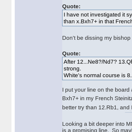
Quote:
I have not investigated it s
than x.Bxh7+ in that Frenc
Don't be dissing my bishop
Quote:
After 12...Ne8?/Nd7? 13.Q
strong.
White's normal course is 8.
I put your line on the board 
Bxh7+ in my French Steini
better try than 12.Rb1, and 
Looking a bit deeper into M
is a promising line. So mayb