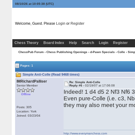
08/10/26 at 10:05:39
(UTC)
Welcome, Guest. Please
Login
or
Register
Chess Theory
Board Index
Help
Search
Login
Register
ChessPub Forum
›
Chess Publishing Openings
›
d-Pawn Specials
›
Colle
› Simp
Pages: 1
Simple Anti-Colle (Read 9468 times)
IMRichardPalliser
Re: Simple Anti-Colle
Senior Member
Reply #6 -
02/19/07 at 17:06:08
Indeed! 1 d4 d5 2 Nf3 Nf6 
Offline
Even pure-Colle (i.e. c3, Nb
they may also meet your mo
Posts: 305
Location: York
Joined: 03/23/04
http://www.everymanchess.com