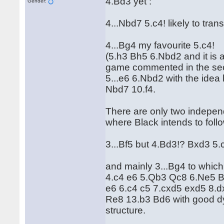
4.Bd3 yet :
Gender:
4...Nbd7 5.c4! likely to tr
4...Bg4 my favourite 5.c4!
(5.h3 Bh5 6.Nbd2 and it is a
game commented in the sec
5...e6 6.Nbd2 with the ide
Nbd7 10.f4.
There are only two independa
where Black intends to foll
3...Bf5 but 4.Bd3!? Bxd3 5
and mainly 3...Bg4 to which
4.c4 e6 5.Qb3 Qc8 6.Ne5 Bf5
e6 6.c4 c5 7.cxd5 exd5 8.
Re8 13.b3 Bd6 with good d
structure.