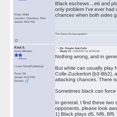
Black eschews ...e6 and plays
only problem I've ever had wi
chances when both sides ge
Posts: 6099
Location: Columbus, Ohio
Joined: 09/17/04
The Great Oz has spoken!
Knut S.
Re: Simple Anti-Colle
Junior Member
Reply #1 -
02/01/07 at 19:54:34
Nothing wrong, and in gener
Offline
I Love ChessPublishing!
But white can usually play N
Colle-Zuckertort (b3-Bb2), 
Posts: 58
Joined: 01/27/06
attacking chances. There is
Gender:
Sometimes black can force w
In general, I find these two
opponents, please look awa
1) Black plays d5, Nf6, Bf5