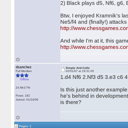
2) Black plays d5, Nf6, g6,
Btw, I enjoyed Kramnik's l
Ne5/f4 and (finally!) attacks
http://www.chessgames.c
And while I'm at it, this gam
http://www.chessgames.c
dsanchez
Simple Anti-Colle
Full Member
02/01/07 at 19:31:00
1.d4 Nf6 2.Nf3 d5 3.e3 c6 
Offline
24.Nh1!?N
Is this just another exampl
he's behind in development a
Posts: 182
Joined: 01/24/06
is there?
Pages: 1