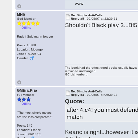
WWW
MNb
Re: Simple Anti-Colle
God Member
Reply #5 -
02/05/07 at 22:39:51
Shouldn't Black play 3...Bf
Offline
Rudolf Spielmann forever
Posts: 10780
Location: Moengo
Joined: 01/05/04
Gender:
The book had the effect good books usually have: i
remained unchanged.
GC Lichtenberg
GMEricPrie
Re: Simple Anti-Colle
Full Member
Reply #4 -
02/05/07 at 09:39:22
Quote:
Offline
after 4.c4! you must defen
"The most simple moves
match
are the less complicated"
Posts: 145
Location: France
Keano is right...however it 
Joined: 06/18/03