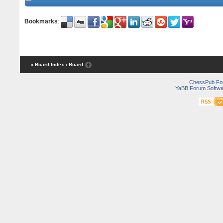
Bookmarks
:
« Board Index
‹ Board
ChessPub Fo
YaBB Forum Softwa