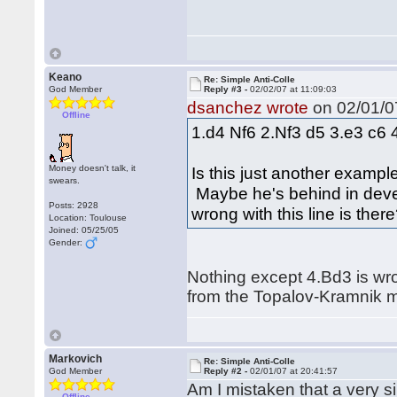
Keano
Re: Simple Anti-Colle
God Member
Reply #3 -
02/02/07 at 11:09:03
dsanchez wrote
on 02/01/07
Offline
1.d4 Nf6 2.Nf3 d5 3.e3 c6 
Money doesn't talk, it
Is this just another exampl
swears.
Maybe he's behind in devel
Posts: 2928
wrong with this line is ther
Location: Toulouse
Joined: 05/25/05
Gender:
Nothing except 4.Bd3 is wro
from the Topalov-Kramnik 
Markovich
Re: Simple Anti-Colle
God Member
Reply #2 -
02/01/07 at 20:41:57
Am I mistaken that a very 
Offline