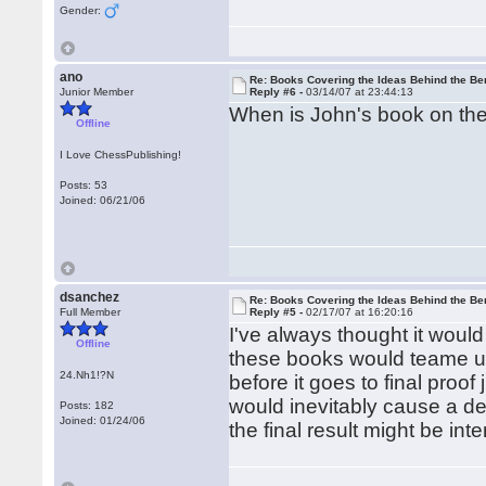
Gender:
ano
Re: Books Covering the Ideas Behind the Ber
Junior Member
Reply #6 -
03/14/07 at 23:44:13
When is John's book on the 
Offline
I Love ChessPublishing!
Posts: 53
Joined: 06/21/06
dsanchez
Re: Books Covering the Ideas Behind the Ber
Full Member
Reply #5 -
02/17/07 at 16:20:16
I've always thought it would
Offline
these books would teame up
24.Nh1!?N
before it goes to final proo
would inevitably cause a de
Posts: 182
Joined: 01/24/06
the final result might be inte