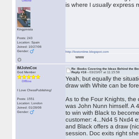
Offline
is where I
usually
express m
Kingpinista
Posts: 243
Location: Spain
Joined: 10/27/06
Gender:
http://lostontime.blogspot.com
WWW
IMJohnCox
Re: Books Covering the Ideas Behind the Ber
God Member
Reply #16 -
03/23/07 at 11:15:58
Yeah, but equally the situa
Offline
draw with White can be for
I Love ChessPublishing!
As to the Four Knights, the 
Posts: 1551
Location: London
was John Nunn himself. A 
Joined: 01/28/06
to win with Black to becom
Gender:
customer: 4...Nd4 5 Nxd4 
and Black offers a draw (ni
session. Doc exits right sh