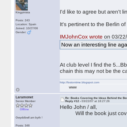
I'd like to agree but aren't 
Kingpinista
Posts: 243
It's pertinent to the Berlin
Location: Spain
Joined: 10/27/06
Gender:
IMJohnCox wrote
on 03/22/
Now an interesting line aga
At club level I find the 5..
chain this may not be the ca
http://lostontime.blogspot.com
WWW
Laramonet
Re: Books Covering the Ideas Behind the Ber
Senior Member
Reply #12 -
03/22/07 at 18:27:26
Hello John / all,
Offline
Will the book just cover 4
Gwyddbwll am byth !
Posts: 346