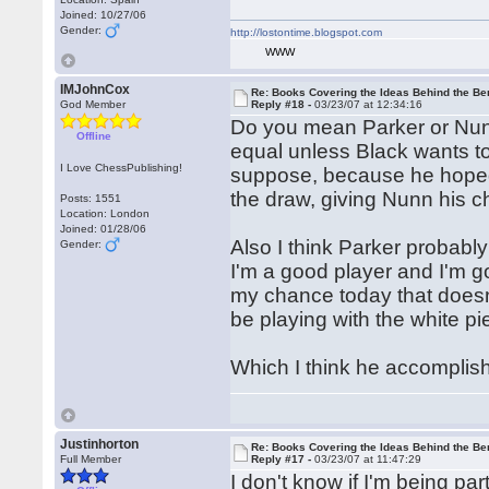
Joined: 10/27/06
Gender:
http://lostontime.blogspot.com
WWW
IMJohnCox
Re: Books Covering the Ideas Behind the Ber
God Member
Reply #18 -
03/23/07 at 12:34:16
Do you mean Parker or Nunn?
Offline
equal unless Black wants to
I Love ChessPublishing!
suppose, because he hoped
the draw, giving Nunn his 
Posts: 1551
Location: London
Joined: 01/28/06
Also I think Parker probab
Gender:
I'm a good player and I'm g
my chance today that doesn'
be playing with the white pi
Which I think he accomplis
Justinhorton
Re: Books Covering the Ideas Behind the Ber
Full Member
Reply #17 -
03/23/07 at 11:47:29
I don't know if I'm being pa