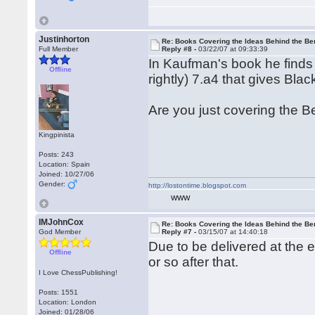
Justinhorton
Re: Books Covering the Ideas Behind the Ber
Full Member
Reply #8 -
03/22/07 at 09:33:39
In Kaufman's book he finds it 
Offline
rightly) 7.a4 that gives B
Are you just covering the Be
Kingpinista
Posts: 243
Location: Spain
Joined: 10/27/06
Gender:
http://lostontime.blogspot.com
WWW
IMJohnCox
Re: Books Covering the Ideas Behind the Ber
God Member
Reply #7 -
03/15/07 at 14:40:18
Due to be delivered at the 
Offline
or so after that.
I Love ChessPublishing!
Posts: 1551
Location: London
Joined: 01/28/06