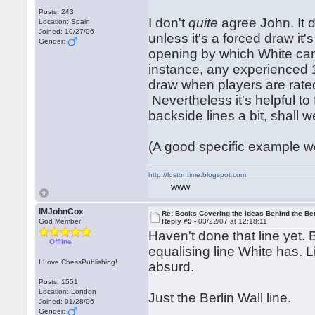
Posts: 243
I don't
quite
agree John. It d
Location: Spain
Joined: 10/27/06
unless it's a forced draw it'
Gender:
opening by which White can m
instance, any experienced 1.
draw when players are rate
Nevertheless it's helpful to
backside lines a bit, shall w
(A good specific example wo
http://lostontime.blogspot.com
WWW
IMJohnCox
Re: Books Covering the Ideas Behind the Ber
God Member
Reply #9 -
03/22/07 at 12:18:11
Haven't done that line yet. 
Offline
equalising line White has.
I Love ChessPublishing!
absurd.
Posts: 1551
Location: London
Just the Berlin Wall line.
Joined: 01/28/06
Gender: