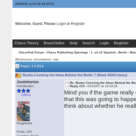
08/08/26 at 02:06:28
(UTC)
Welcome, Guest. Please
Login
or
Register
Chess Theory
Board Index
Help
Search
Login
Register
ChessPub Forum
›
Chess Publishing Openings
›
1. e4 e5 Spanish
›
Berlin
› Boo
(Moderators: proustiskeen, trw)
Pages:
1
2
[3]
4
Books Covering the Ideas Behind the Berlin ? (Read 34343 times)
Justinhorton
Re: Books Covering the Ideas Behind the Ber
Full Member
Reply #19 -
03/23/07 at 14:43:26
Mind you if the game reall
Offline
that this was going to hap
think about whether he reall
Kingpinista
Posts: 243
Location: Spain