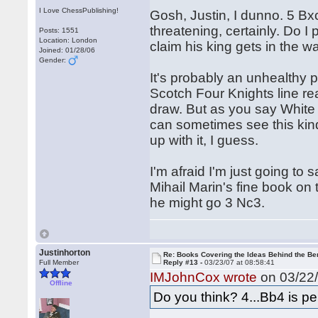
I Love ChessPublishing!
Gosh, Justin, I dunno. 5 Bxc
threatening, certainly. Do 
Posts: 1551
Location: London
claim his king gets in the w
Joined: 01/28/06
Gender:
It's probably an unhealthy 
Scotch Four Knights line rea
draw. But as you say White
can sometimes see this kind
up with it, I guess.
I'm afraid I'm just going t
Mihail Marin's fine book on 
he might go 3 Nc3.
Justinhorton
Re: Books Covering the Ideas Behind the Ber
Full Member
Reply #13 -
03/23/07 at 08:58:41
IMJohnCox wrote
on 03/22/
Offline
Do you think? 4...Bb4 is per