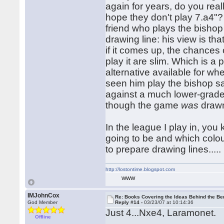
again for years, do you real
hope they don't play 7.a4"? 
friend who plays the bishop 
drawing line: his view is th
if it comes up, the chances
play it are slim. Which is a 
alternative available for whe
seen him play the bishop s
against a much lower-grade
though the game
was
drawn
In the league I play in, y
going to be and which colou
to prepare drawing lines.....
http://lostontime.blogspot.com
WWW
IMJohnCox
Re: Books Covering the Ideas Behind the Ber
God Member
Reply #14 -
03/23/07 at 10:14:36
Just 4...Nxe4, Laramonet.
Offline