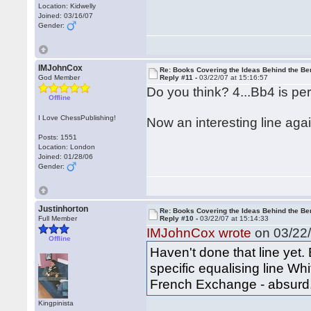
Location: Kidwelly
Joined: 03/16/07
Gender:
IMJohnCox
Re: Books Covering the Ideas Behind the Ber
God Member
Reply #11 -
03/22/07 at 15:16:57
Do you think? 4...Bb4 is perf
Offline
I Love ChessPublishing!
Now an interesting line aga
Posts: 1551
Location: London
Joined: 01/28/06
Gender:
Justinhorton
Re: Books Covering the Ideas Behind the Ber
Full Member
Reply #10 -
03/22/07 at 15:14:33
IMJohnCox wrote
on 03/22/
Offline
Haven't done that line yet.
specific equalising line Wh
French Exchange - absurd
Kingpinista