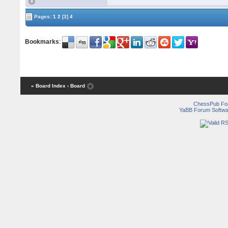
Pages:
1
2
[3]
4
Bookmarks
:
« Board Index
‹ Board
ChessPub Fo
YaBB Forum Softwa