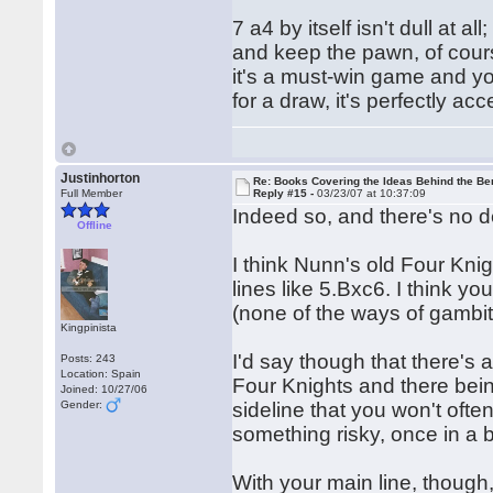
7 a4 by itself isn't dull at al
and keep the pawn, of course.
it's a must-win game and yo
for a draw, it's perfectly ac
Justinhorton
Re: Books Covering the Ideas Behind the Ber
Full Member
Reply #15 -
03/23/07 at 10:37:09
Indeed so, and there's no de
Offline
I think Nunn's old Four Kn
lines like 5.Bxc6. I think y
(none of the ways of gambitt
Kingpinista
I'd say though that there's 
Posts: 243
Location: Spain
Four Knights and there bein
Joined: 10/27/06
Gender:
sideline that you won't ofte
something risky, once in a 
With your main line, though,