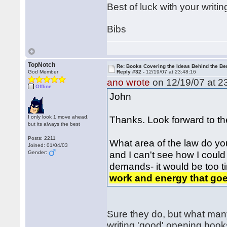
Best of luck with your writin
Bibs
TopNotch
Re: Books Covering the Ideas Behind the Ber
God Member
Reply #32 -
12/19/07 at 23:48:16
ano wrote
on 12/19/07 at 2
Offline
John
I only look 1 move ahead,
Thanks. Look forward to th
but its always the best
Posts: 2211
What area of the law do yo
Joined: 01/04/03
and I can't see how I coul
Gender:
demands- it would be too ti
work and energy that goe
Sure they do, but what many 
writing 'good' opening books