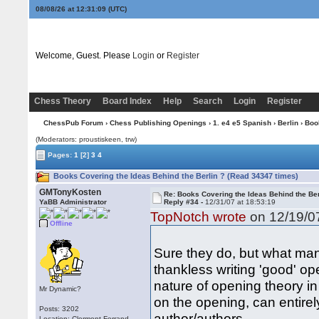
08/08/26 at 12:31:10
(UTC)
Welcome, Guest. Please
Login
or
Register
Chess Theory
Board Index
Help
Search
Login
Register
ChessPub Forum
›
Chess Publishing Openings
›
1. e4 e5 Spanish
›
Berlin
› Boo
(Moderators: proustiskeen, trw)
Pages:
1
[2]
3
4
Books Covering the Ideas Behind the Berlin ? (Read 34347 times)
GMTonyKosten
Re: Books Covering the Ideas Behind the Ber
YaBB Administrator
Reply #34 -
12/31/07 at 18:53:19
TopNotch wrote
on 12/19/07
Offline
Sure they do, but what many
thankless writing 'good' op
nature of opening theory 
Mr Dynamic?
on the opening, can entirel
Posts: 3202
author/authors.
Location: Clermont-Ferrand