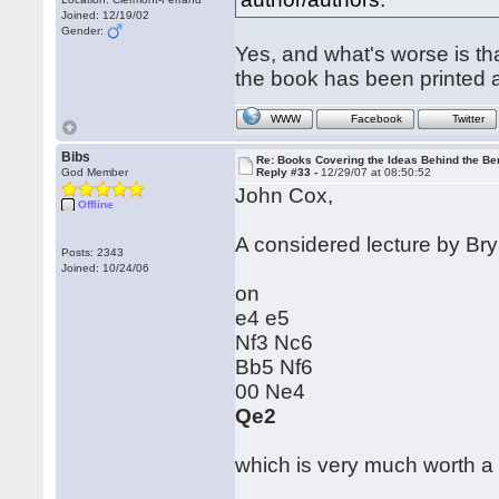
Joined: 12/19/02
Gender:
Yes, and what's worse is t
the book has been printed 
WWW
Facebook
Twitter
Bibs
Re: Books Covering the Ideas Behind the Ber
God Member
Reply #33 -
12/29/07 at 08:50:52
John Cox,
Offline
A considered lecture by B
Posts: 2343
Joined: 10/24/06
on
e4 e5
Nf3 Nc6
Bb5 Nf6
00 Ne4
Qe2
which is very much worth a l