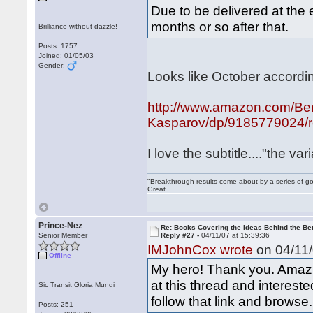
Due to be delivered at the 
months or so after that.
Brilliance without dazzle!
Posts: 1757
Joined: 01/05/03
Gender:
Looks like October accordi
http://www.amazon.com/Berl
Kasparov/dp/9185779024/re
I love the subtitle...."the 
"Breakthrough results come about by a series of go
Great
Prince-Nez
Re: Books Covering the Ideas Behind the Ber
Senior Member
Reply #27 -
04/11/07 at 15:39:36
IMJohnCox wrote
on 04/11/
Offline
My hero! Thank you. Amazi
at this thread and interest
Sic Transit Gloria Mundi
follow that link and browse.
Posts: 251