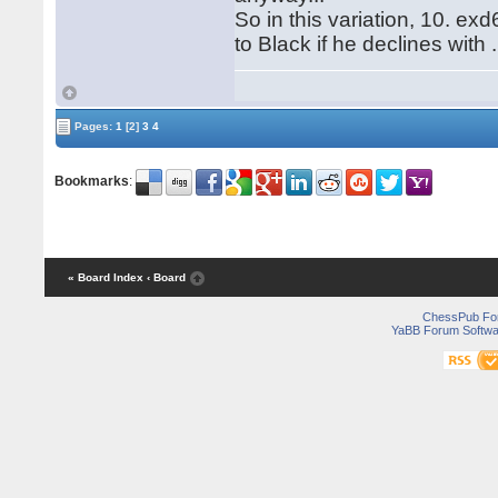
So in this variation, 10. exd
to Black if he declines with 
Pages:
1
[2]
3
4
Bookmarks
:
« Board Index
‹ Board
ChessPub Fo
YaBB Forum Softwa