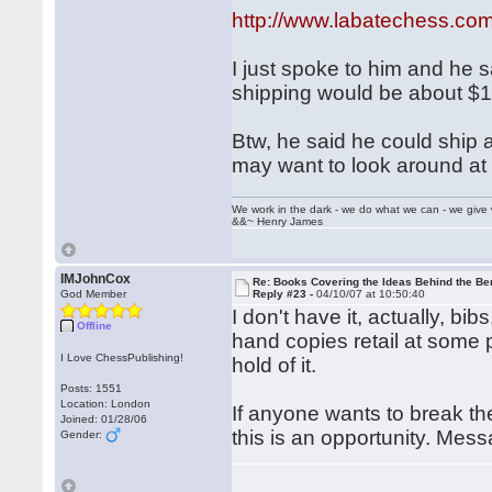
http://www.labatechess.co
I just spoke to him and he s
shipping would be about $1
Btw, he said he could ship
may want to look around at h
We work in the dark - we do what we can - we give 
&&~ Henry James
IMJohnCox
Re: Books Covering the Ideas Behind the Ber
God Member
Reply #23 -
04/10/07 at 10:50:40
I don't have it, actually, bi
Offline
hand copies retail at some 
I Love ChessPublishing!
hold of it.
Posts: 1551
Location: London
If anyone wants to break th
Joined: 01/28/06
this is an opportunity. Mes
Gender: