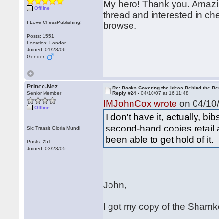
My hero! Thank you. Amazing
Offline
thread and interested in che
I Love ChessPublishing!
browse.
Posts: 1551
Location: London
Joined: 01/28/06
Gender:
Prince-Nez
Re: Books Covering the Ideas Behind the Ber
Senior Member
Reply #24 -
04/10/07 at 16:11:48
IMJohnCox wrote
on 04/10/
Offline
I don't have it, actually, bi
second-hand copies retail 
Sic Transit Gloria Mundi
been able to get hold of it.
Posts: 251
Joined: 03/23/05
John,
I got my copy of the Shamko