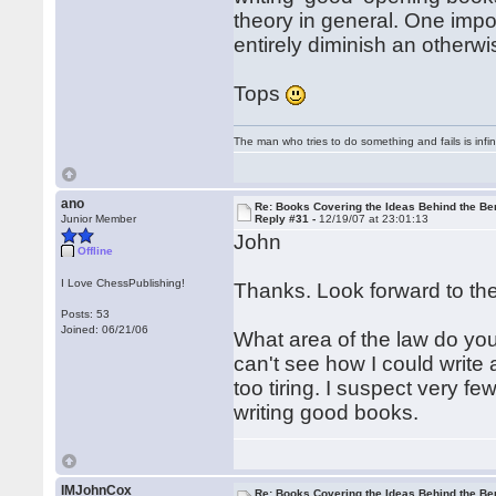
theory in general. One imp
entirely diminish an otherwi
Tops
The man who tries to do something and fails is infi
ano
Re: Books Covering the Ideas Behind the Ber
Junior Member
Reply #31 -
12/19/07 at 23:01:13
John
Offline
I Love ChessPublishing!
Thanks. Look forward to th
Posts: 53
Joined: 06/21/06
What area of the law do you
can't see how I could write
too tiring. I suspect very f
writing good books.
IMJohnCox
Re: Books Covering the Ideas Behind the Ber