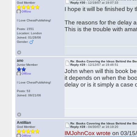
God Member
Reply #30 -
12/19/07 at 19:07:33
I hope it will be finished by
Offline
I Love ChessPublishing!
The reasons for the delay a
This is the trouble with ama
Posts: 1551
Location: London
Joined: 01/28/06
Gender:
ano
Re: Books Covering the Ideas Behind the Ber
Junior Member
Reply #29 -
12/12/07 at 19:46:51
John when will this book be
Offline
it depends on when the book 
I Love ChessPublishing!
delay or is it simply a case
Posts: 53
Joined: 06/21/06
Antillian
Re: Books Covering the Ideas Behind the Ber
God Member
Reply #28 -
04/30/07 at 16:19:20
IMJohnCox wrote
on 03/15/
Offline