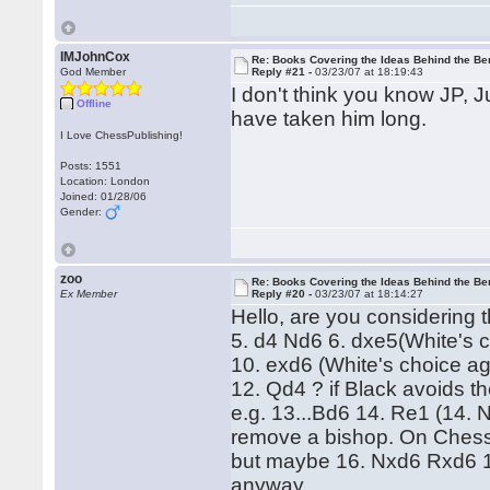
IMJohnCox
Re: Books Covering the Ideas Behind the Ber
God Member
Reply #21 -
03/23/07 at 18:19:43
I don't think you know JP, 
Offline
have taken him long.
I Love ChessPublishing!
Posts: 1551
Location: London
Joined: 01/28/06
Gender:
zoo
Re: Books Covering the Ideas Behind the Ber
Ex Member
Reply #20 -
03/23/07 at 18:14:27
Hello, are you considering 
5. d4 Nd6 6. dxe5(White's 
10. exd6 (White's choice ag
12. Qd4 ? if Black avoids th
e.g. 13...Bd6 14. Re1 (14. 
remove a bishop. On Chessb
but maybe 16. Nxd6 Rxd6 17. 
anyway...