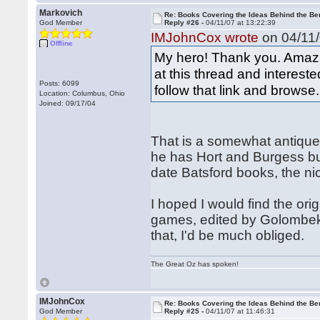
Markovich
Re: Books Covering the Ideas Behind the Ber
God Member
Reply #26 -
04/11/07 at 13:22:39
IMJohnCox wrote
on 04/11/
Offline
My hero! Thank you. Amazi
at this thread and interest
Posts: 6099
follow that link and browse.
Location: Columbus, Ohio
Joined: 09/17/04
That is a somewhat antique
he has Hort and Burgess bu
date Batsford books, the ni
I hoped I would find the or
games, edited by Golombek,
that, I'd be much obliged.
The Great Oz has spoken!
IMJohnCox
Re: Books Covering the Ideas Behind the Ber
God Member
Reply #25 -
04/11/07 at 11:46:31