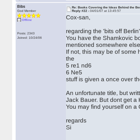
Bibs
Re: Books Covering the Ideas Behind the Ber
God Member
Reply #22 -
04/01/07 at 13:45:57
Cox-san,
Offline
regarding the 'bits off Berlin
Posts: 2343
You have the Shamkovic bo
Joined: 10/24/06
mentioned somewhere else i
If not, this may be of some
the
5 re1 nd6
6 Ne5
stuff is given a once over th
An unfortunate title, but w
Jack Bauer. But dont get a 
You may find yourself on a C
regards
Si