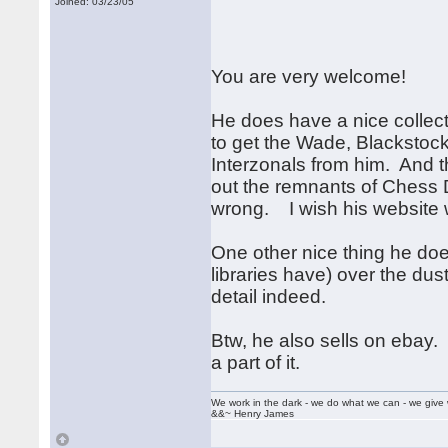
Joined: 03/23/05
You are very welcome!
He does have a nice collec
to get the Wade, Blackstoc
Interzonals from him. And t
out the remnants of Chess D
wrong. I wish his website 
One other nice thing he does 
libraries have) over the dus
detail indeed.
Btw, he also sells on ebay. 
a part of it.
We work in the dark - we do what we can - we give 
&&~ Henry James