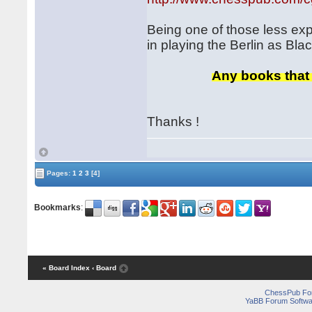
Being one of those less ex
in playing the Berlin as Bl
Any books that 
Thanks !
Pages:
1
2
3
[4]
Bookmarks
:
« Board Index
‹ Board
ChessPub Fo
YaBB Forum Softwa