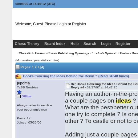
08/08/26 at 15:49:12
(UTC)
Welcome, Guest. Please
Login
or
Register
Chess Theory
Board Index
Help
Search
Login
Register
ChessPub Forum
›
Chess Publishing Openings
›
1. e4 e5 Spanish
›
Berlin
› Boo
(Moderators: proustiskeen, trw)
Pages:
1
2
3
[4]
Books Covering the Ideas Behind the Berlin ? (Read 34348 times)
jepoma
Re: Books Covering the Ideas Behind the Ber
YaBB Newbies
Reply #4 -
02/17/07 at 14:42:25
Having an author-in-the-pro
Offline
a couple pages on
ideas
? 
Always better to sacrifice
What are the best/better o
your opponent's men
one try to complete ? Is on
Posts: 12
other ? To castle or not to cas
Joined: 05/30/06
Adding just a couple pages