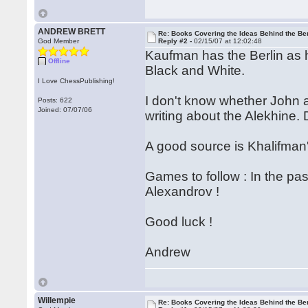
ANDREW BRETT
Re: Books Covering the Ideas Behind the Ber
God Member
Reply #2 -
02/15/07 at 12:02:48
Kaufman has the Berlin as 
Offline
Black and White.
I Love ChessPublishing!
I don't know whether John ac
Posts: 622
Joined: 07/07/06
writing about the Alekhine.
A good source is Khalifman'
Games to follow : In the pa
Alexandrov !
Good luck !
Andrew
Willempie
Re: Books Covering the Ideas Behind the Ber