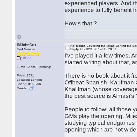
experienced players. And th
experience to fully benefit f
How's that ?
IMJohnCox
Re: Books Covering the Ideas Behind the Ber
God Member
Reply #3 -
02/16/07 at 12:28:34
I’ve played it a few times, 
Offline
started writing about that, 
I Love ChessPublishing!
There is no book about it f
Posts: 1551
Location: London
Offbeat Spanish, Kaufman 
Joined: 01/28/06
Khalifman (whose coverage is
Gender:
the best source is Almasi’s 
People to follow: all those y
GMs play the opening. Miles
studying typical endgames
opening which are not wide