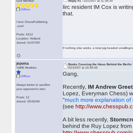
God Member
Reply #1 -
02/15/07 at 11:38:30
Iirc resident IM Cox is writ
Offline
that.
I love ChessPublishing
.com!
Posts: 4312
Location: Holland
Joined: 01/07/05
If nothing else works, a total pig-headed unwillingne
jepoma
Books Covering the Ideas Behind the Berlin 
YaBB Newbies
02/15/07 at 10:49:46
Gang,
Offline
Always better to sacrifice
Recently,
IM Andrew Greet
your opponent's men
Lopez, Everyman Chess) whic
Posts: 12
"
much more explanation of 
Joined: 05/30/06
(see
http://www.chesspub
A bit less recently,
Stormc
behind the Ruy Lopez from 
http://www.chesspub.com/