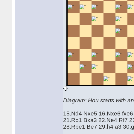
Diagram: Hou starts with an
15.Nd4 Nxe5 16.Nxe6 fxe6
21.Rb1 Bxa3 22.Ne4 Rf7 23
28.Rbe1 Be7 29.h4 a3 30.g