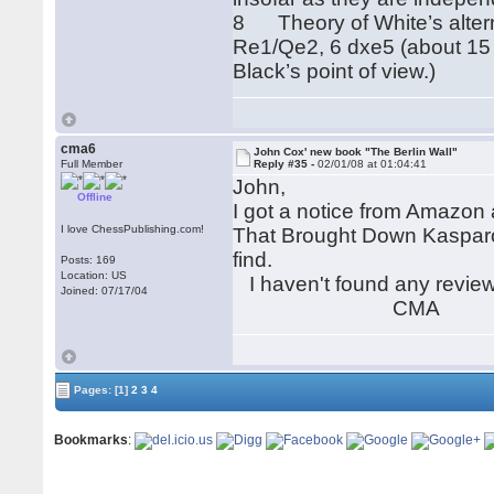
8 Theory of White’s alter
Re1/Qe2, 6 dxe5 (about 15 ga
Black’s point of view.)
cma6
John Cox' new book "The Berlin Wall"
Full Member
Reply #35 -
02/01/08 at 01:04:41
John,
Offline
I got a notice from Amazon 
I love ChessPublishing.com!
That Brought Down Kasparov"
find.
Posts: 169
Location: US
I haven't found any reviews
Joined: 07/17/04
CMA
Pages:
[1]
2
3
4
Bookmarks
: