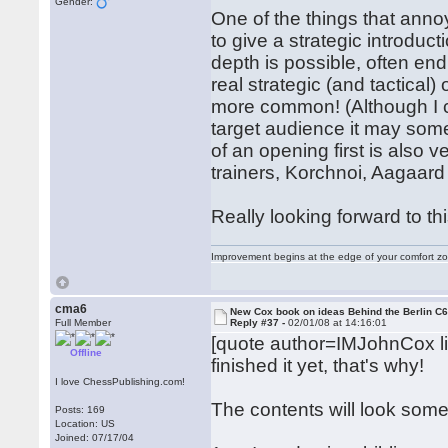
Gender:
One of the things that ann
to give a strategic introduct
depth is possible, often end
real strategic (and tactical
more common! (Although I ca
target audience it may som
of an opening first is als
trainers, Korchnoi, Aagaard 
Really looking forward to th
Improvement begins at the edge of your comfort 
cma6
New Cox book on ideas Behind the Berlin C
Full Member
Reply #37 -
02/01/08 at 14:16:01
[quote author=IMJohnCox 
Offline
finished it yet, that's why!
I love ChessPublishing.com!
The contents will look somet
Posts: 169
Location: US
Joined: 07/17/04