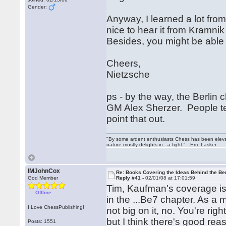
Gender:
Anyway, I learned a lot from 
nice to hear it from Kramni
Besides, you might be able 
Cheers,
Nietzsche
ps - by the way, the Berlin
GM Alex Sherzer. People tend
point that out.
"By some ardent enthusiasts Chess has been elevated
nature mostly delights in - a fight." - Em. Lasker
IMJohnCox
Re: Books Covering the Ideas Behind the Ber
God Member
Reply #41 -
02/01/08 at 17:01:59
Tim, Kaufman's coverage is 
Offline
in the ...Be7 chapter. As a
I Love ChessPublishing!
not big on it, no. You're rig
but I think there's good rea
Posts: 1551