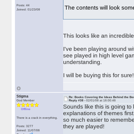
Posts: 44
The contents will look somet
Joined: 01/23/08
This looks like an incredibl
I've been playing around wit
see played in high level game
understanding.
I will be buying this for sure!
Stigma
Re: Books Covering the Ideas Behind the Ber
God Member
Reply #38 -
02/01/08 at 16:00:46
Sounds like this is going to 
Offline
explanations of themes first
There is a crack in everything.
so much easier to remember
they are played!
Posts: 3277
Joined: 11/07/06