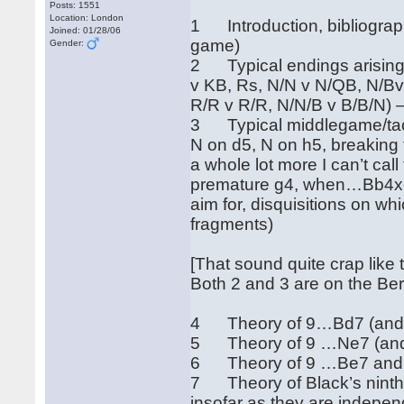
Posts: 1551
Location: London
1 Introduction, bibliography
Joined: 01/28/06
game)
Gender:
2 Typical endings arising 
v KB, Rs, N/N v N/QB, N/Bv
R/R v R/R, N/N/B v B/B/N) 
3 Typical middlegame/tacti
N on d5, N on h5, breaking
a whole lot more I can’t cal
premature g4, when…Bb4xc
aim for, disquisitions on wh
fragments)
[That sound quite crap like t
Both 2 and 3 are on the Be
4 Theory of 9…Bd7 (and …
5 Theory of 9 …Ne7 (and 
6 Theory of 9 …Be7 and …
7 Theory of Black’s nint
insofar as they are indepen