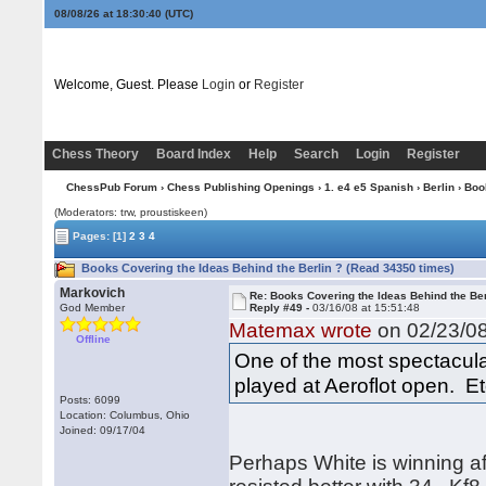
08/08/26 at 18:30:41
(UTC)
Welcome, Guest. Please
Login
or
Register
Chess Theory
Board Index
Help
Search
Login
Register
ChessPub Forum
›
Chess Publishing Openings
›
1. e4 e5 Spanish
›
Berlin
› Boo
(Moderators: trw, proustiskeen)
Pages:
[1]
2
3
4
Books Covering the Ideas Behind the Berlin ? (Read 34350 times)
Markovich
Re: Books Covering the Ideas Behind the Ber
God Member
Reply #49 -
03/16/08 at 15:51:48
Matemax wrote
on 02/23/08
Offline
One of the most spectacula
played at Aeroflot open. Etc
Posts: 6099
Location: Columbus, Ohio
Joined: 09/17/04
Perhaps White is winning a