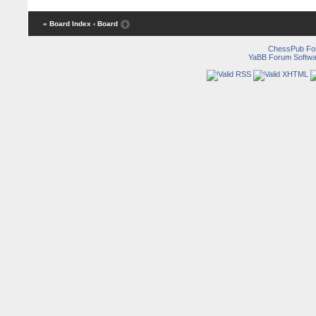
« Board Index
‹ Board
ChessPub Fo
YaBB Forum Softwa