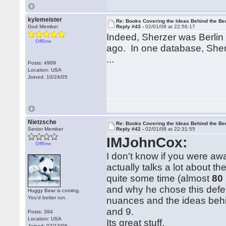
kylemeister
Re: Books Covering the Ideas Behind the Ber
God Member
Reply #43 -
02/01/08 at 22:56:17
Indeed, Sherzer was Berlin 
Offline
ago. In one database, Sherze
...
Posts: 4989
Location: USA
Joined: 10/24/05
Nietzsche
Re: Books Covering the Ideas Behind the Ber
Senior Member
Reply #42 -
02/01/08 at 22:31:55
IMJohnCox:
Offline
I don't know if you were aw
actually talks a lot about th
quite some time (almost
80
and why he chose this defe
Huggy Bear is coming.
You'd better run.
nuances and the ideas beh
and 9.
Posts: 394
Location: USA
Its great stuff.
Joined: 02/13/06