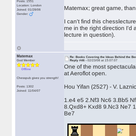
Posts: 1551
Location: London
Matemax; great game, thanks
Joined: 01/28/06
Gender:
I can't find this chesslectur
me in the right direction I'd 
lecture in question).
Matemax
Re: Books Covering the Ideas Behind the Ber
God Member
Reply #46 -
02/23/08 at 15:07:07
One of the most spectacular
Offline
at Aeroflot open.
Chesspub gives you strength!
Hou Yifan (2527) - V. Lazni
Posts: 1302
Joined: 11/04/07
1.e4 e5 2.Nf3 Nc6 3.Bb5 N
8.Qxd8+ Kxd8 9.Nc3 Ne7 1
Be7