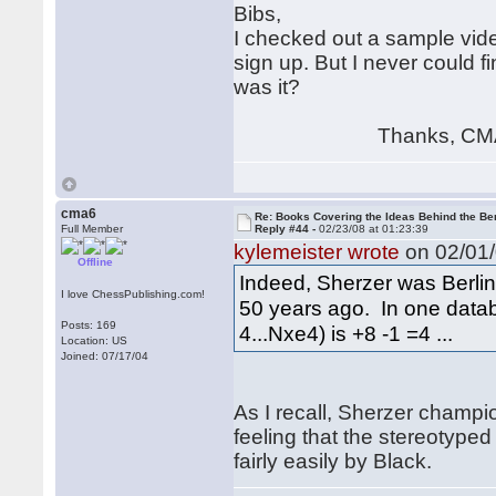
Bibs,
I checked out a sample vide
sign up. But I never could f
was it?
Thanks, CM
cma6
Re: Books Covering the Ideas Behind the Ber
Full Member
Reply #44 -
02/23/08 at 01:23:39
kylemeister wrote
on 02/01/
Offline
Indeed, Sherzer was Berlin 
I love ChessPublishing.com!
50 years ago. In one databa
Posts: 169
4...Nxe4) is +8 -1 =4 ...
Location: US
Joined: 07/17/04
As I recall, Sherzer champi
feeling that the stereotyp
fairly easily by Black.