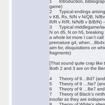
1 Introduction, bibliography
game)
2 Typical endings arising 
v KB, Rs, N/N v N/QB, N/Bv
R/R v R/R, N/N/B v B/B/N) 
3 Typical middlegame/tacti
N on d5, N on h5, breaking
a whole lot more I can’t cal
premature g4, when…Bb4xc
aim for, disquisitions on wh
fragments)
[That sound quite crap like t
Both 2 and 3 are on the Be
4 Theory of 9…Bd7 (and …
5 Theory of 9 …Ne7 (and 
6 Theory of 9 …Be7 and …
7 Theory of Black’s nint
insofar as they are indepen
8 Theory of White’s alter