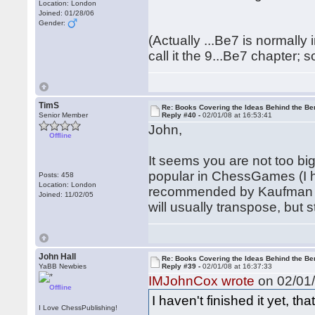
Location: London
Joined: 01/28/06
Gender:
(Actually ...Be7 is normally
call it the 9...Be7 chapter; s
TimS
Re: Books Covering the Ideas Behind the Ber
Senior Member
Reply #40 -
02/01/08 at 16:53:41
John,
Offline
It seems you are not too bi
popular in ChessGames (I h
Posts: 458
Location: London
recommended by Kaufman in
Joined: 11/02/05
will usually transpose, but stil
John Hall
Re: Books Covering the Ideas Behind the Ber
YaBB Newbies
Reply #39 -
02/01/08 at 16:37:33
IMJohnCox wrote
on 02/01/
Offline
I haven't finished it yet, tha
I Love ChessPublishing!