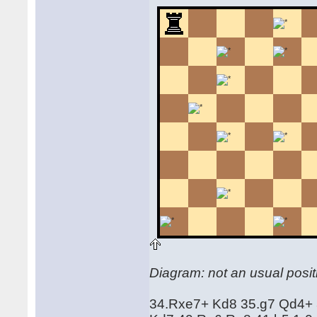
Diagram: not an usual positi
34.Rxe7+ Kd8 35.g7 Qd4+