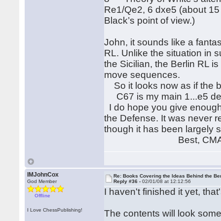
Re1/Qe2, 6 dxe5 (about 15 ga
Black’s point of view.)
John, it sounds like a fanta
RL. Unlike the situation in
the Sicilian, the Berlin RL
move sequences.
So it looks now as if the bo
C67 is my main 1...e5 defe
I do hope you give enough 
the Defense. It was never ref
though it has been largely 
Best, CM
IMJohnCox
Re: Books Covering the Ideas Behind the Ber
God Member
Reply #36 -
02/01/08 at 12:12:56
I haven't finished it yet, tha
Offline
I Love ChessPublishing!
The contents will look somet