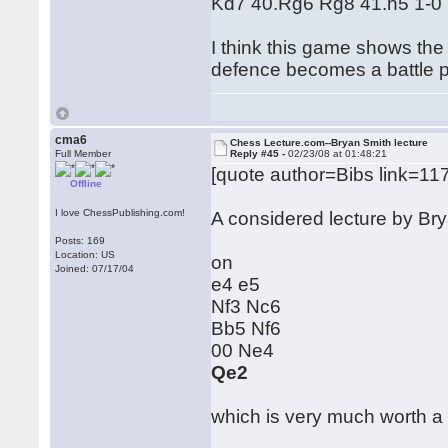
Kd7 40.Rg6 Rg8 41.h5 1-0
I think this game shows the
defence becomes a battle p
cma6
Chess Lecture.com--Bryan Smith lecture
Full Member
Reply #45 -
02/23/08 at 01:48:21
[quote author=Bibs link=
Offline
I love ChessPublishing.com!
A considered lecture by B
Posts: 169
Location: US
on
Joined: 07/17/04
e4 e5
Nf3 Nc6
Bb5 Nf6
00 Ne4
Qe2
which is very much worth a l