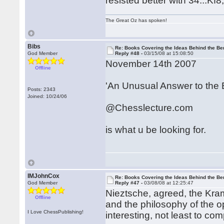
resisted better with 34...Kf8
The Great Oz has spoken!
Bibs
Re: Books Covering the Ideas Behind the Ber
God Member
Reply #48 -
03/15/08 at 15:08:50
November 14th 2007
Offline
'An Unusual Answer to the 
Posts: 2343
Joined: 10/24/06
@Chesslecture.com
is what u be looking for.
IMJohnCox
Re: Books Covering the Ideas Behind the Ber
God Member
Reply #47 -
03/08/08 at 12:25:47
Nieztsche, agreed, the Kra
Offline
and the philosophy of the 
I Love ChessPublishing!
interesting, not least to co